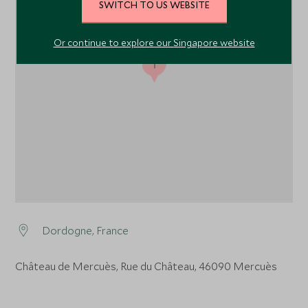
SWITCH TO US WEBSITE
Or continue to explore our Singapore website
1
Dordogne, France
Château de Mercuès, Rue du Château, 46090 Mercuès