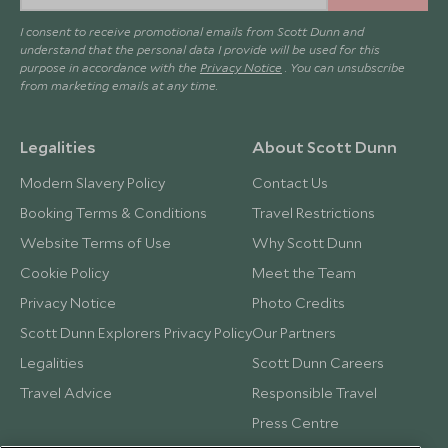
I consent to receive promotional emails from Scott Dunn and
understand that the personal data I provide will be used for this
purpose in accordance with the
Privacy Notice
. You can unsubscribe
from marketing emails at any time.
Legalities
About Scott Dunn
Modern Slavery Policy
Contact Us
Booking Terms & Conditions
Travel Restrictions
Website Terms of Use
Why Scott Dunn
Cookie Policy
Meet the Team
Privacy Notice
Photo Credits
Scott Dunn Explorers Privacy Policy
Our Partners
Legalities
Scott Dunn Careers
Travel Advice
Responsible Travel
Press Centre