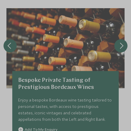
Bespoke Private Tasting of
Prestigious Bordeaux Wines
Enjoy a bespoke Bordeaux wine tasting tailored to
personal tastes, with access to prestigious
estates, iconic vintages and celebrated
appellations from both the Left and Right Bank.
Add To My Enquiry