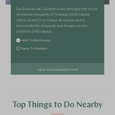
Les Sources de Caudalie is set amongst the world
renowned vineyards of Chateau Smith Haute
Lafite, Grand Crus Classe de Graves and is
surrounded by vineyards and forests on the
outskirts of Bordeaux.
Add To My Enquiry
Save To Wishlist
VIEW ACCOMMODATION
Top Things to Do Nearby