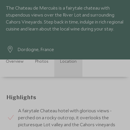
The Chateau de Mercuès is a fairytale chateau with
stupendous views over the River Lot and surrounding
Cahors Vineyards. Step back in time, indulge in rich regional
cuisine and learn about the local wine during your stay.
Dordogne, France
Overview
Photos
Location
Highlights
A fairytale Chateau hotel with glorious views -
perched on a rocky outcrop, it overlooks the
picturesque Lot valley and the Cahors vineyards