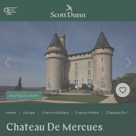
BOUTIQUE LUXURY
Home
Europe
France Holidays
France Hotels
Chateau De Merc
Chateau De Mercues