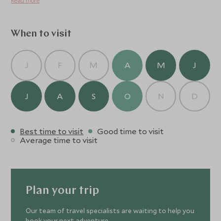
Read more
When to visit
J
F
M
A
M
J
J
A
S
O
N
D
Best time to visit
Good time to visit
Average time to visit
Plan your trip
Our team of travel specialists are waiting to help you
book your next adventure