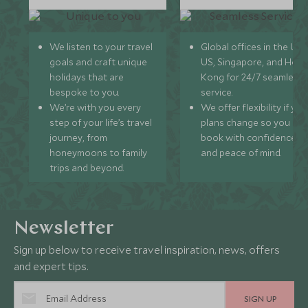
We listen to your travel
Global offices in the UK,
goals and craft unique
US, Singapore, and Hon
holidays that are
Kong for 24/7 seamless
bespoke to you.
service.
We’re with you every
We offer flexibility if you
step of your life’s travel
plans change so you ca
journey, from
book with confidence
honeymoons to family
and peace of mind.
trips and beyond.
Newsletter
Sign up below to receive travel inspiration, news, offers
and expert tips.
SIGN UP