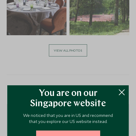
VIEW ALL PHOTOS
Location
You are on our
Singapore website
We noticed that you are in US and recommend
that you explore our US website instead.