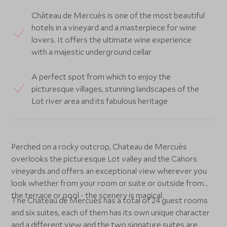
Château de Mercuès is one of the most beautiful
hotels in a vineyard and a masterpiece for wine
lovers. It offers the ultimate wine experience
with a majestic underground cellar
A perfect spot from which to enjoy the
picturesque villages, stunning landscapes of the
Lot river area and its fabulous heritage
Perched on a rocky outcrop, Chateau de Mercuès
overlooks the picturesque Lot valley and the Cahors
vineyards and offers an exceptional view wherever you
look whether from your room or suite or outside from
the terrace or pool - the scenery is magical.
The Château de Mercuès has a total of 24 guest rooms
and six suites, each of them has its own unique character
and a different view and the two signature suites are