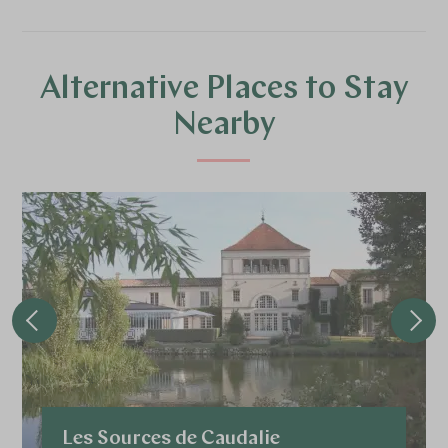
Alternative Places to Stay
Nearby
Les Sources de Caudalie