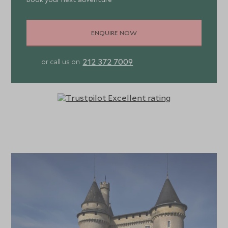
ENQUIRE NOW
212 372 7009
or call us on