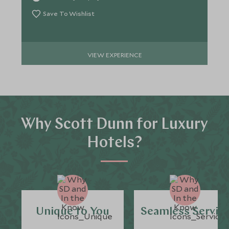
Save To Wishlist
VIEW EXPERIENCE
Why Scott Dunn for Luxury
Hotels?
Unique to You
Seamless Servic