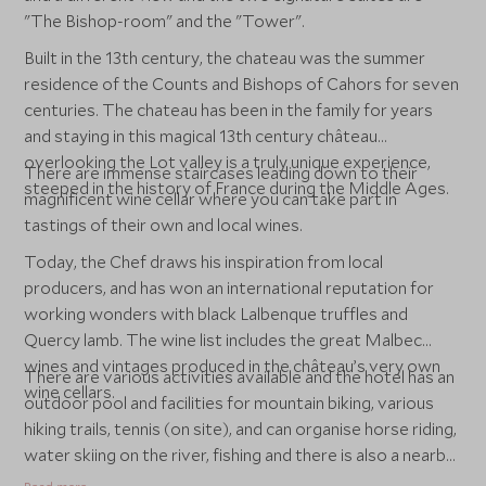
"The Bishop-room" and the "Tower".
Built in the 13th century, the chateau was the summer
residence of the Counts and Bishops of Cahors for seven
centuries. The chateau has been in the family for years
and staying in this magical 13th century château
overlooking the Lot valley is a truly unique experience,
There are immense staircases leading down to their
steeped in the history of France during the Middle Ages.
magnificent wine cellar where you can take part in
tastings of their own and local wines.
Today, the Chef draws his inspiration from local
producers, and has won an international reputation for
working wonders with black Lalbenque truffles and
Quercy lamb. The wine list includes the great Malbec
wines and vintages produced in the château’s very own
There are various activities available and the hotel has an
wine cellars.
outdoor pool and facilities for mountain biking, various
hiking trails, tennis (on site), and can organise horse riding,
water skiing on the river, fishing and there is also a nearby
flying club for the more adventurous.