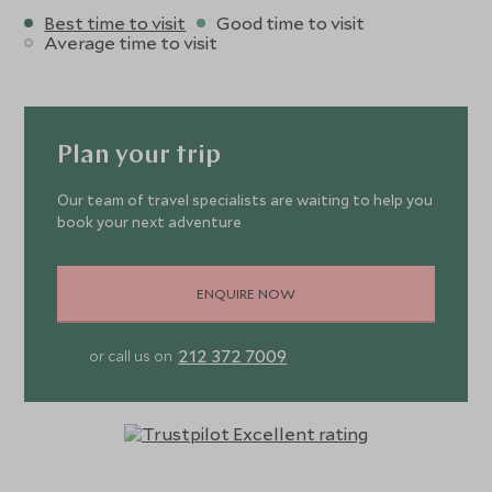
Best time to visit
Good time to visit
Average time to visit
Plan your trip
Our team of travel specialists are waiting to help you
book your next adventure
ENQUIRE NOW
212 372 7009
or call us on