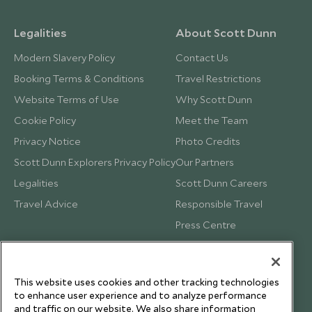
Legalities
About Scott Dunn
Modern Slavery Policy
Contact Us
Booking Terms & Conditions
Travel Restrictions
Website Terms of Use
Why Scott Dunn
Cookie Policy
Meet the Team
Privacy Notice
Photo Credits
Scott Dunn Explorers Privacy Policy
Our Partners
Legalities
Scott Dunn Careers
Travel Advice
Responsible Travel
Press Centre
Testimonials
Our Blog
This website uses cookies and other tracking technologies
to enhance user experience and to analyze performance
and traffic on our website. We also share information