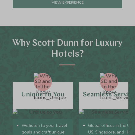
VIEW EXPERIENCE
Why Scott Dunn for Luxury
Hotels?
Unique to You
Seamless Servic
We listen to your travel
Global offices in the UK,
goals and craft unique
US, Singapore, and Hon