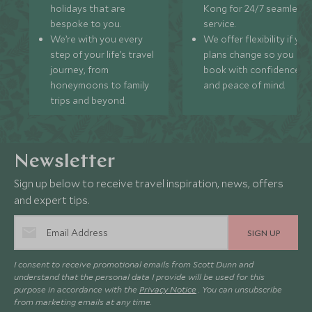
holidays that are
Kong for 24/7 seamless
bespoke to you.
service.
We’re with you every
We offer flexibility if you
step of your life’s travel
plans change so you ca
journey, from
book with confidence
honeymoons to family
and peace of mind.
trips and beyond.
Newsletter
Sign up below to receive travel inspiration, news, offers
and expert tips.
SIGN UP
I consent to receive promotional emails from Scott Dunn and
understand that the personal data I provide will be used for this
purpose in accordance with the
Privacy Notice
. You can unsubscribe
from marketing emails at any time.