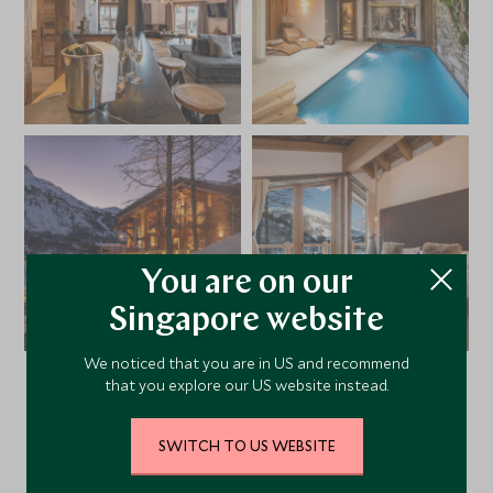
You are on our
Singapore website
We noticed that you are in US and recommend
that you explore our US website instead.
VIEW ALL PHOTOS
SWITCH TO US WEBSITE