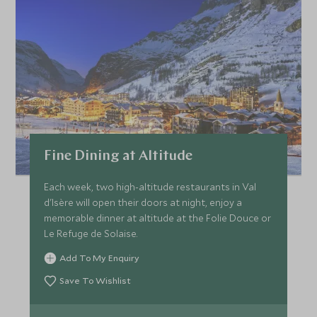
Fine Dining at Altitude
Each week, two high-altitude restaurants in Val
d'Isère will open their doors at night, enjoy a
memorable dinner at altitude at the Folie Douce or
Le Refuge de Solaise.
Add To My Enquiry
Save To Wishlist