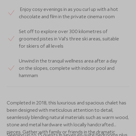
Enjoy cosy evenings in as you curl up with a hot
chocolate and film in the private cinema room
Set off to explore over 300 kilometres of
groomed pistes in Val’s three ski areas, suitable
for skiers of all levels
Unwind in the tranquil wellness area after a day
on the slopes, complete with indoor pool and
hammam
Completed in 2018, this luxurious and spacious chalet has
been designed with meticulous attention to detail,
seamlessly blending natural materials such as warm wood,
stone and metal hardware with locally handcrafted
pieces. Gather with family or friends in the dramatic
Sleeping up to 15 guests in seven en-suite bedrooms plus