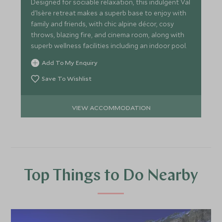
Designed for sociable relaxation, this indulgent Val
d'Isère retreat makes a superb base to enjoy with
family and friends, with chic alpine décor, cosy
throws, blazing fire, and cinema room, along with
superb wellness facilities including an indoor pool.
Add To My Enquiry
Save To Wishlist
VIEW ACCOMMODATION
Top Things to Do Nearby