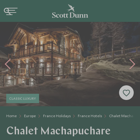
CLASSIC LUXURY
Home
Europe
France Holidays
France Hotels
Chalet Machapuc
Chalet Machapuchare