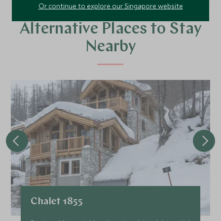
Or continue to explore our Singapore website
Alternative Places to Stay
Nearby
Chalet 1855