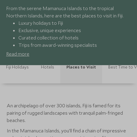
From the serene Mamanuca Islands to the tropical
Northern Islands, here are the best places to visit in Fiji.
Luxury holidays to Fiji
Exclusive, unique experiences
Curated collection of hotels
Trips from award-winning specialists
Read more
Fiji Holidays
Hotels
Places to Visit
Best Time to V
An archipelago of over 300 islands, Fiji is famed for its
pairing of rugged landscapes with tranquil palm-fringed
beaches.
In the Mamanuca Islands, you’ll find a chain of impressive