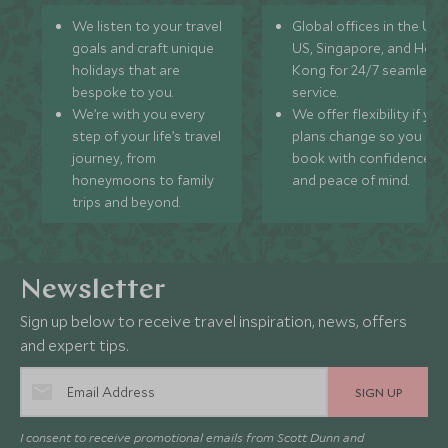
We listen to your travel
Global offices in the UK,
goals and craft unique
US, Singapore, and Hon
holidays that are
Kong for 24/7 seamless
bespoke to you.
service.
We’re with you every
We offer flexibility if you
step of your life’s travel
plans change so you ca
journey, from
book with confidence
honeymoons to family
and peace of mind.
trips and beyond.
Newsletter
Sign up below to receive travel inspiration, news, offers
and expert tips.
SIGN UP
I consent to receive promotional emails from Scott Dunn and