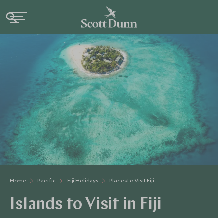
Home
Pacific
Fiji Holidays
Places to Visit Fiji
Islands to Visit in Fiji