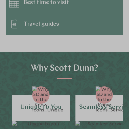
Best time to visit
Travel guides
Why Scott Dunn?
Unique to You
Seamless Servic