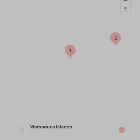
2
1
Mamanuca Islands
Fiji