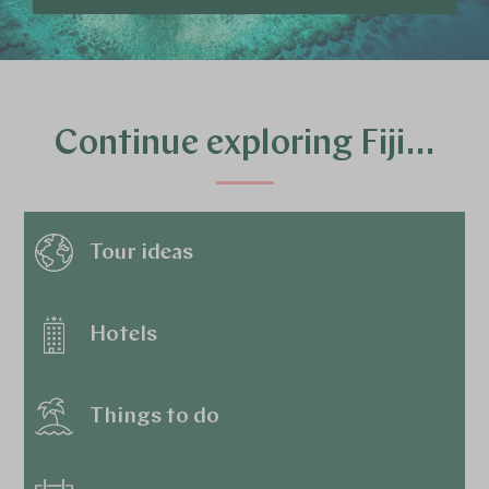
Continue exploring Fiji…
Tour ideas
Hotels
Things to do