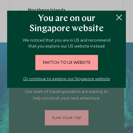
Northern Islands
Fiji
You are on our
Singapore website
We noticed that you are in US and recommend
that you explore our US website instead.
SWITCH TO US WEBSITE
Plan your Fiji trip
Or continue to explore our Singapore website
today
Our team of travel specialists are waiting to
help you book your next adventure.
PLAN YOUR TRIP