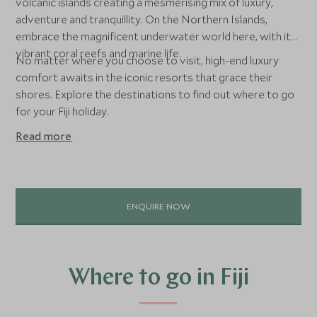
volcanic islands creating a mesmerising mix of luxury,
adventure and tranquillity. On the Northern Islands,
embrace the magnificent underwater world here, with its
vibrant coral reefs and marine life.
No matter where you choose to visit, high-end luxury
comfort awaits in the iconic resorts that grace their
shores. Explore the destinations to find out where to go
for your Fiji holiday.
Read more
ENQUIRE NOW
Where to go in Fiji