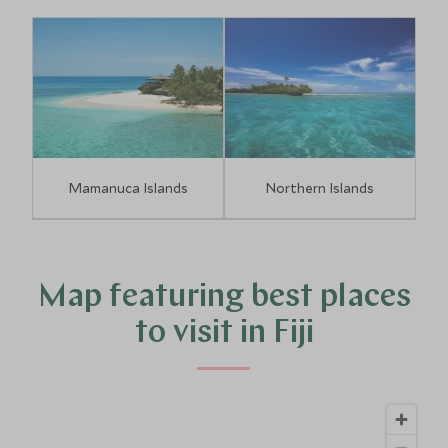
Mamanuca Islands
Northern Islands
Map featuring best places
to visit in Fiji