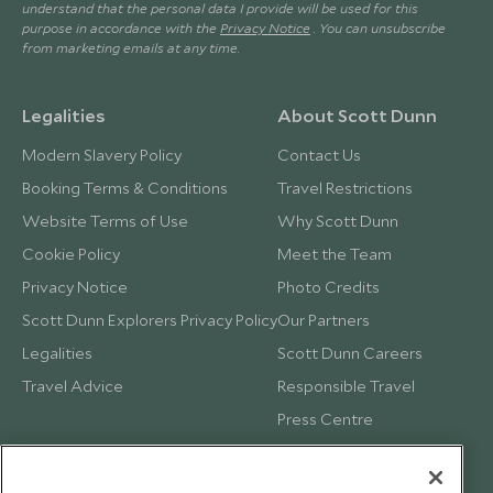
understand that the personal data I provide will be used for this
purpose in accordance with the
Privacy Notice
. You can unsubscribe
from marketing emails at any time.
Legalities
About Scott Dunn
Modern Slavery Policy
Contact Us
Booking Terms & Conditions
Travel Restrictions
Website Terms of Use
Why Scott Dunn
Cookie Policy
Meet the Team
Privacy Notice
Photo Credits
Scott Dunn Explorers Privacy Policy
Our Partners
Legalities
Scott Dunn Careers
Travel Advice
Responsible Travel
Press Centre
Testimonials
Our Blog