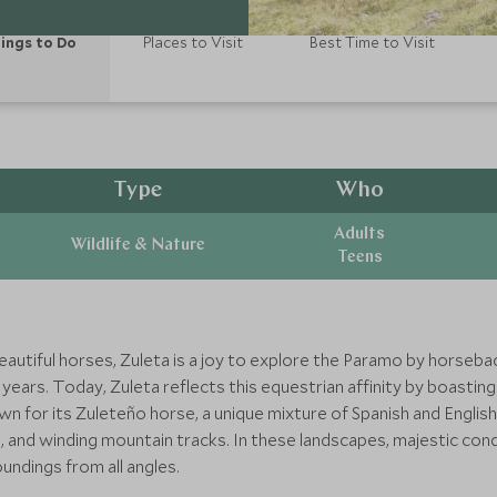
ings to Do
Places to Visit
Best Time to Visit
Type
Who
Adults
Wildlife & Nature
Teens
autiful horses, Zuleta is a joy to explore the Paramo by horsebac
 years. Today, Zuleta reflects this equestrian affinity by boastin
own for its Zuleteño horse, a unique mixture of Spanish and Engli
s, and winding mountain tracks. In these landscapes, majestic con
undings from all angles.