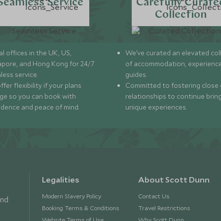
Seamless Service
Carefully Curate
Collection
l offices in the UK, US,
We’ve curated an elevated col
apore, and Hong Kong for 24/7
of accommodation, experience
less service.
guides.
fer flexibility if your plans
Committed to fostering close 
ge so you can book with
relationships to continue brin
idence and peace of mind.
unique experiences.
Legalities
About Scott Dunn
Modern Slavery Policy
Contact Us
and
Booking Terms & Conditions
Travel Restrictions
Website Terms of Use
Why Scott Dunn