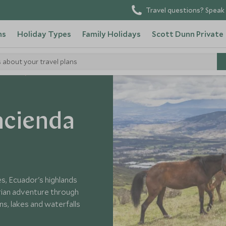
Travel questions? Speak 
ns
Holiday Types
Family Holidays
Scott Dunn Private
s about your travel plans
Ecuador
acienda
s, Ecuador's highlands
rian adventure through
s, lakes and waterfalls