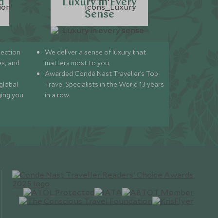
d
Luxury in Every
Sense
lection
We deliver a sense of luxury that
s, and
matters most to you.
Awarded Condé Nast Traveller’s Top
global
Travel Specialists in the World 13 years
ging you
in a row.