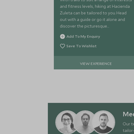
and fitness levels, hiking at Hacienda
Zuleta can be tailored to you. Head
out with a guide or go it alone and
discover the picturesque
surroundings of the Otavalo
Add To My Enquiry
countryside.
Save To Wishlist
VIEW EXPERIENCE
Mee
Our t
tailor