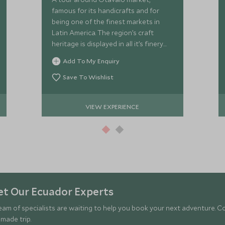
famous for its handicrafts and for
being one of the finest markets in
Latin America. The region’s craft
heritage is displayed in all it’s finery
here, so expect woollen scarves,
Add To My Enquiry
handbags and ponchos.
Save To Wishlist
VIEW EXPERIENCE
t Our Ecuador Experts
eam of specialists are waiting to help you book your next adventure. C
-made trip.