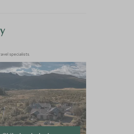
y
vel specialists.