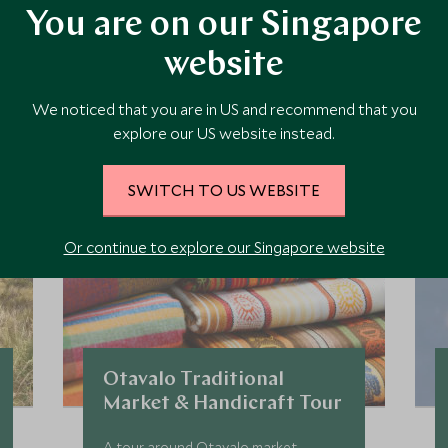
You are on our Singapore
ore Experiences in This Ar
website
 the area and chat to our specialists about crafting these experiences 
We noticed that you are in US and recommend that you
explore our US website instead.
SWITCH TO US WEBSITE
Or continue to explore our Singapore website
Otavalo Traditional
Market & Handicraft Tour
A tour around Otavalo market,