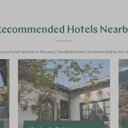
Recommended Hotels Nearb
luxury hotel options in the area, handpicked and recommended by our tra