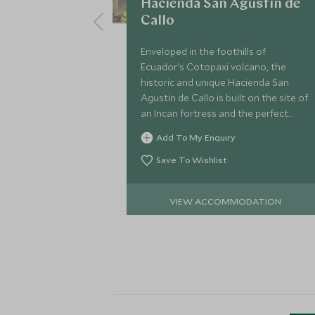
Hacienda San Agustin de
Callo
Enveloped in the foothills of
Ecuador's Cotopaxi volcano, the
historic and unique Hacienda San
Agustin de Callo is built on the site of
an Incan fortress and the perfect
base to explore the National Park and
Add To My Enquiry
beautiful surrounding Andean villages.
Save To Wishlist
VIEW ACCOMMODATION