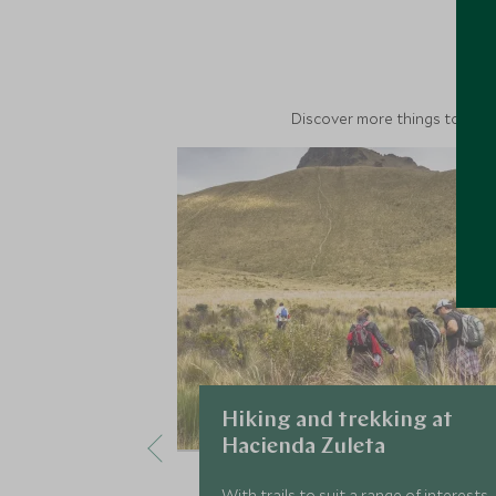
M
Discover more things to do in
Hiking and trekking at
Hacienda Zuleta
With trails to suit a range of interests