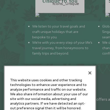
Unique to You
We listen to your travel goals and
Globa
craft unique holidays that are
Sing
bespoke to you.
seam
We’re with you every step of your life’s
We of
travel journey, from honeymoons to
chan
family trips and beyond.
conf
This website uses cookies and other tracking
technologies to enhance user experience and to
analyze performance and traffic on our website.
Newsletter
We also share information about your use of our
site with our social media, advertising and
Sign up below to receive travel inspiration, news, offers 
analytics partners. If we have detected an opt-
expert tips.
out preference signal then it will be honored.