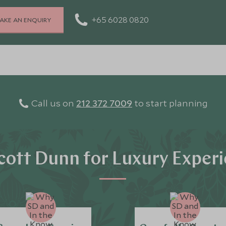
+65 6028 0820
AKE AN ENQUIRY
Call us on
212 372 7009
to start planning
ott Dunn for Luxury Exper