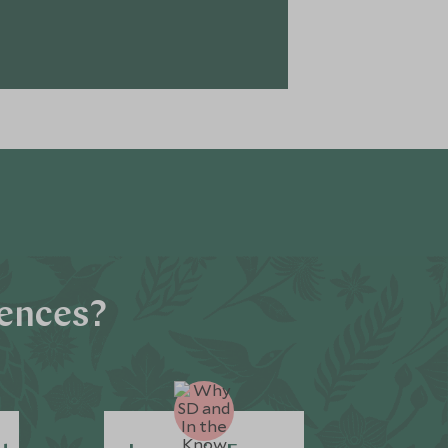
iences?