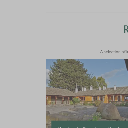
A selection of 