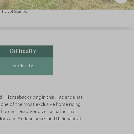
Travel Guides
Difficulty
Moderate
k. Horseback riding in this Hacienda has
g one of the most exclusive horse riding
sh horses. Discover diverse paths that
dors and Andean bears find their habitat,