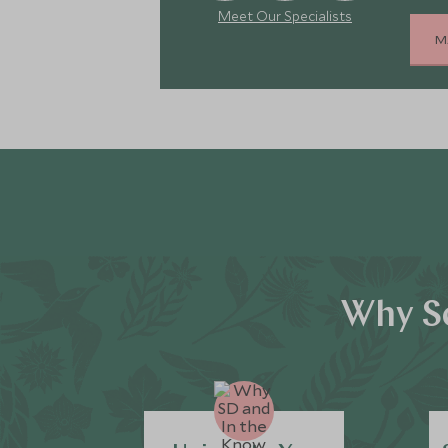
Meet Our Specialists
M
Why Sc