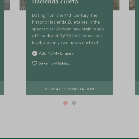
Hacienda Zuleta
Dating from the 17th century, the
historic Hacienda Zuleta lies in the
spectacular Andean mountain range
of Ecuador at 9,600 feet above sea
level, and only two hours north of
Quito and one hour from the famous
Add To My Enquiry
indigenous market town of Otavalo.
Save To Wishlist
VIEW ACCOMMODATION