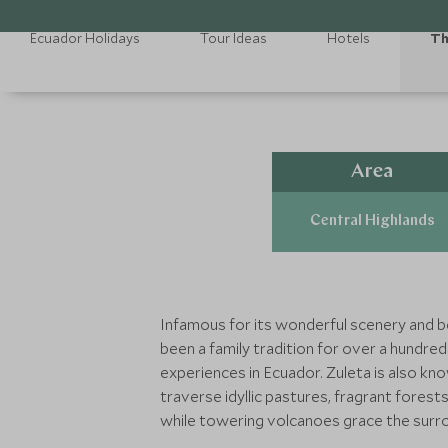
Ecuador Holidays
Tour Ideas
Hotels
Th
Area
Central Highlands
Infamous for its wonderful scenery and be
been a family tradition for over a hundred
experiences in Ecuador. Zuleta is also kn
traverse idyllic pastures, fragrant forest
while towering volcanoes grace the surro