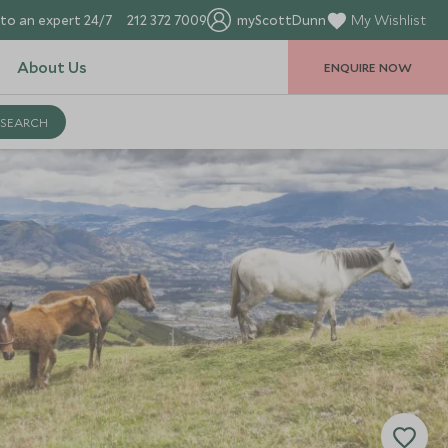
to an expert 24/7
212 372 7009
myScottDunn
My Wishlist
About Us
ENQUIRE NOW