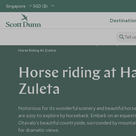
Singapore
SGD ($)
Destinatio
Tell u
Home
South America
Ecuador Holidays
Things to Do in 
Horse Riding At Zuleta
Horse riding at H
Zuleta
Notorious for its wonderful scenery and beautiful horse
are a joy to explore by horseback. Embark on an equest
Otavalo's beautiful countryside, surrounded by mountain
for dramatic views.