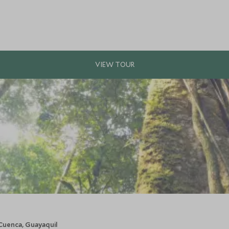
Cuenca, Guayaquil