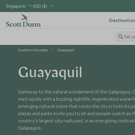
Singapore
SGD ($)
Destinatio
Tell u
Home
South America
Ecuador Holidays
Places to Visit
Southern Ecuador
Guayaquil
Guayaquil
Gateway to the natural wonderland of the Galapagos, Gua
metropolis with a buzzing nightlife, regenerated water
emerging cultural scene that roots the city in both its 
plazas and parks invite you to sit and people-watch as t
country’s largest city rush past, in an energizing contras
Galapagos.