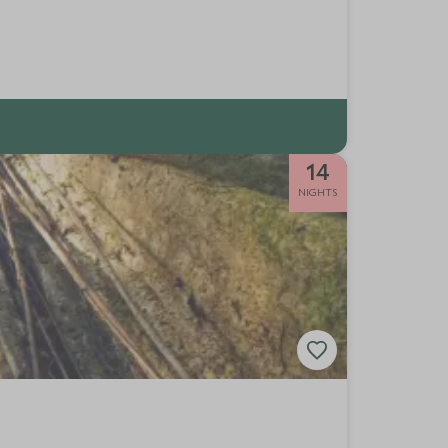
14
NIGHTS