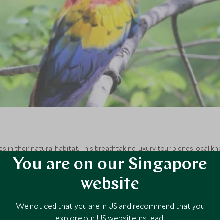
s in their natural habitat. This breathtaking luxury tour blends local
os Islands. Dive into the wilderness and get up close and personal wit
You are on our Singapore
website
We noticed that you are in US and recommend that you
explore our US website instead.