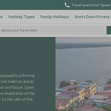
Travel questions? Speak 
ns
Holiday Types
Family Holidays
Scott Dunn Private
s about your travel plans
 Ecuador
yaquil is a thriving
front malecon and an
past and future. Open
he inhabitants of the
t to the calm of the