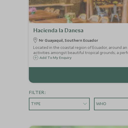
Hacienda la Danesa
Nr Guayaquil, Southern Ecuador
Located in the coastal region of Ecuador, around an 
activities amongst beautiful tropical grounds; a perf
Add To My Enquiry
FILTER:
TYPE
WHO