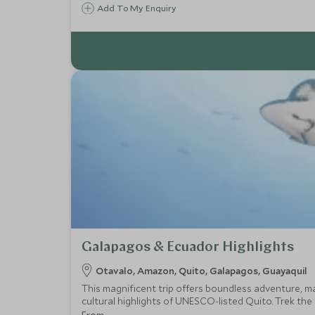
Add To My Enquiry
Galapagos & Ecuador Highlights
Otavalo, Amazon, Quito, Galapagos, Guayaquil
This magnificent trip offers boundless adventure, ma
cultural highlights of UNESCO-listed Quito. Trek the
giant tortoises and iguanas in the Galapagos Islands.