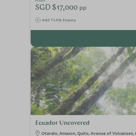
From
SGD $17,000
pp
Add To My Enquiry
Ecuador Uncovered
Otavalo, Amazon, Quito, Avenue of Volcanoes, 