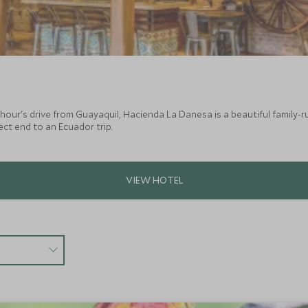
hour's drive from Guayaquil, Hacienda La Danesa is a beautiful family-r
ect end to an Ecuador trip.