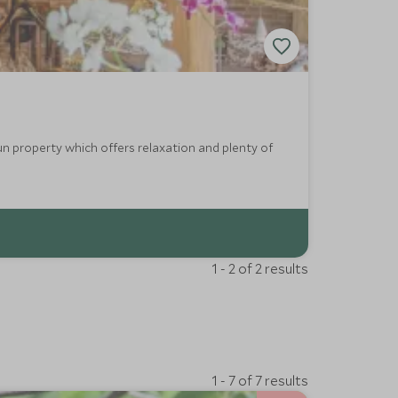
un property which offers relaxation and plenty of
1 - 2 of 2 results
1 - 7 of 7 results