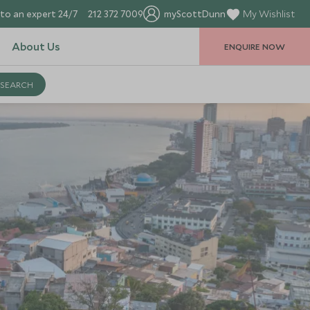
to an expert 24/7
212 372 7009
myScottDunn
My Wishlist
About Us
ENQUIRE NOW