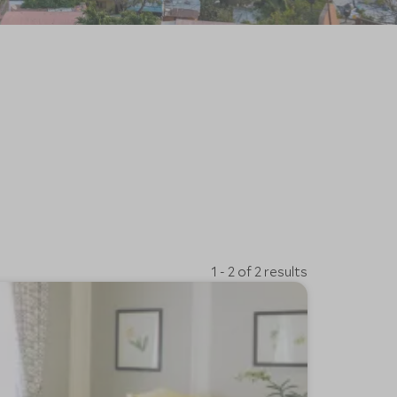
1 - 2 of 2 results