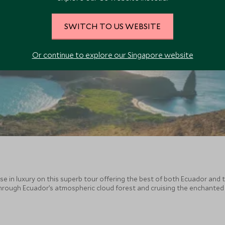
SWITCH TO US WEBSITE
Or continue to explore our Singapore website
in luxury on this superb tour offering the best of both Ecuador and t
through Ecuador’s atmospheric cloud forest and cruising the enchanted
ty, and incredible wildlife encounters