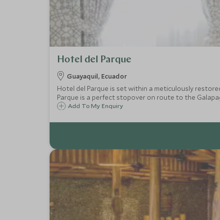
Hotel del Parque
Guayaquil, Ecuador
Hotel del Parque is set within a meticulously restore
Parque is a perfect stopover on route to the Galapag
Add To My Enquiry