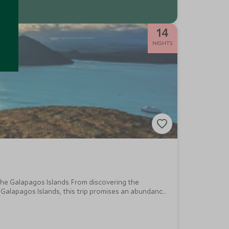
14
NIGHTS
he Galapagos Islands. From discovering the
 Galapagos Islands, this trip promises an abundance