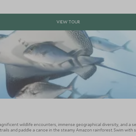
gnificent wildlife encounters, immense geographical diversity, and a se
 trails and paddle a canoe in the steamy Amazon rainforest. Swim with s
 All before relaxing in a stylish hacienda deep in the Ecuadorian country