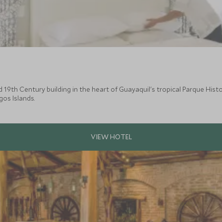
d 19th Century building in the heart of Guayaquil's tropical Parque Histo
os Islands.