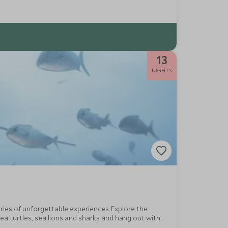
13
NIGHTS
ries of unforgettable experiences. Explore the
ea turtles, sea lions and sharks and hang out with
side.