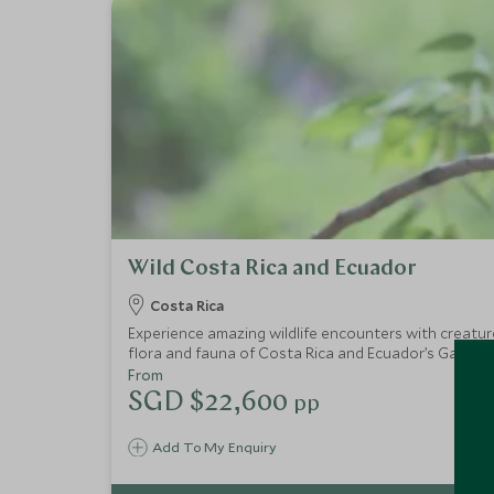
Wild Costa Rica and Ecuador
Costa Rica
Experience amazing wildlife encounters with creature
flora and fauna of Costa Rica and Ecuador’s Galapag
kingdom.
From
SGD $22,600
pp
Add To My Enquiry