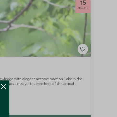
15
NIGHTS
 knowledge with elegant accommodation. Take in the
h the most introverted members of the animal