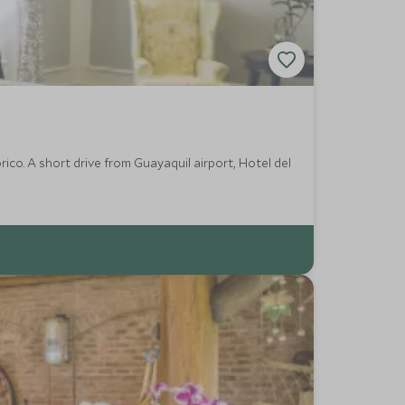
rico. A short drive from Guayaquil airport, Hotel del