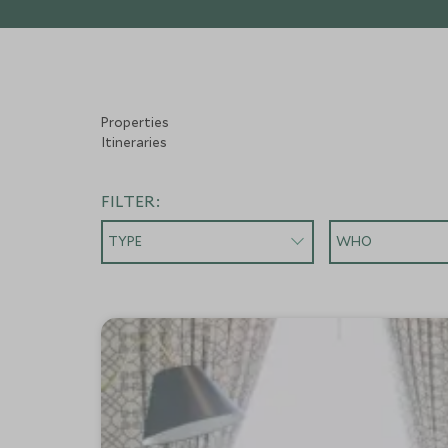
Properties
Itineraries
FILTER:
TYPE
WHO