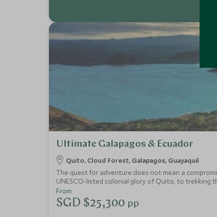
Ultimate Galapagos & Ecuador
Quito, Cloud Forest, Galapagos, Guayaquil
The quest for adventure does not mean a compromise 
UNESCO-listed colonial glory of Quito, to trekking 
of unforgettable experiences, wondrous natural beau
From
SGD $25,300
pp