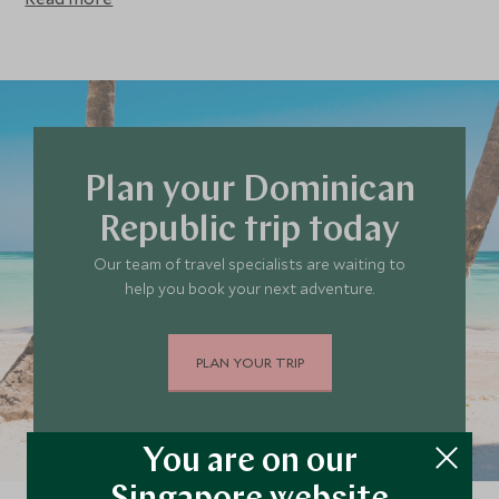
surroundings on a hike, a ranch tour on horseback, a zipline
tour through the tree canopies or a plunging swim in the
cenotes.
Plan your Dominican
Republic trip today
Our team of travel specialists are waiting to
help you book your next adventure.
PLAN YOUR TRIP
You are on our