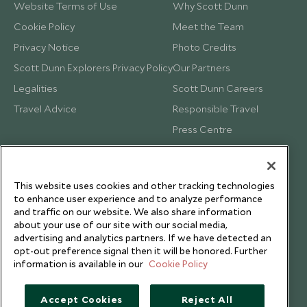
Website Terms of Use
Why Scott Dunn
Cookie Policy
Meet the Team
Privacy Notice
Photo Credits
Scott Dunn Explorers Privacy Policy
Our Partners
Legalities
Scott Dunn Careers
Travel Advice
Responsible Travel
Press Centre
Testimonials
Our Blog
This website uses cookies and other tracking technologies
to enhance user experience and to analyze performance
and traffic on our website. We also share information
about your use of our site with our social media,
advertising and analytics partners. If we have detected an
opt-out preference signal then it will be honored. Further
information is available in our
Cookie Policy
Accept Cookies
Reject All