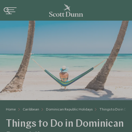
Home
Caribbean
Dominican Republic Holidays
Things to Do in Dom
Things to Do in Dominican