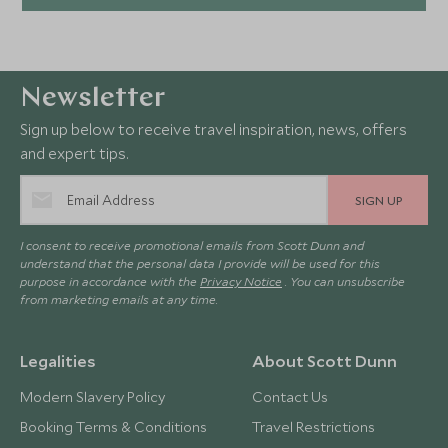
Newsletter
Sign up below to receive travel inspiration, news, offers
and expert tips.
SIGN UP
I consent to receive promotional emails from Scott Dunn and
understand that the personal data I provide will be used for this
purpose in accordance with the
Privacy Notice
. You can unsubscribe
from marketing emails at any time.
Legalities
About Scott Dunn
Modern Slavery Policy
Contact Us
Booking Terms & Conditions
Travel Restrictions