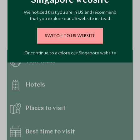
Singapore website
We noticed that you are in US and recommend
Continue exploring
that you explore our US website instead.
Dominican Republic…
SWITCH TO US WEBSITE
Or continue to explore our Singapore website
Tour ideas
Hotels
Places to visit
Best time to visit