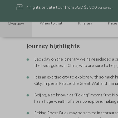
4 nights private tour from SGD $3,800
per person
When to visit
Itinerary
Prices
Overview
Journey highlights
Each day on the itinerary we have included a 
the best guides in China, who are sure to help
It is an exciting city to explore with so much 
City, Imperial Palace, the Great Wall and Ti
Beijing, also known as "Peking" means "the Nor
has a huge wealth of sites to explore, making 
Peking Roast Duck may be served in restaurants