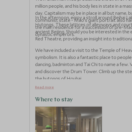
million people, and his body lies in state in a m
day. Capitalism may be in place in all but name, b
In the afternoon, enjoy a stroll around Beihai La
communist state - Mao’s giant portrait also ha
Hutongs. These lattices of alleyways and court
the main residence for a succession of pre-Maoi
ancient Beijing. Should you be interested in th
dynastic emperors.
Red Theatre, providing an insight into traditio
We have included a visit to the Temple of Heave
symbolism. It is also a fantastic place to people
dancing, badminton and Tai Chi to name a few. V
and discover the Drum Tower. Climb up the step
the hutongs of Houhai.
Read more
Where to stay