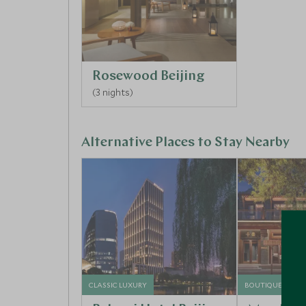
Rosewood Beijing
(3 nights)
Alternative Places to Stay Nearby
CLASSIC LUXURY
BOUTIQUE LUXU