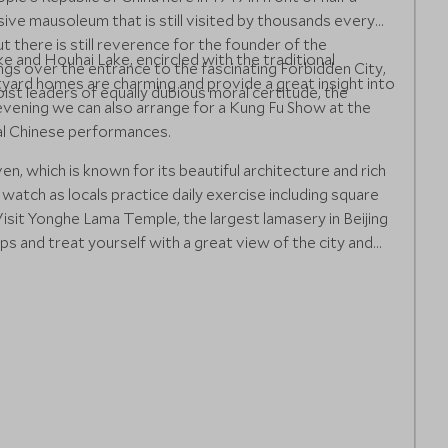
assive mausoleum that is still visited by thousands every
ut there is still reverence for the founder of the
ke and Houhai Lake, encircled with the traditional
ngs over the entrance to the fascinating Forbidden City,
yard homes are charming and provide a great insight into
st leaders of equally dubious moral certitude, the
e evening we can also arrange for a Kung Fu Show at the
nal Chinese performances.
n, which is known for its beautiful architecture and rich
 watch as locals practice daily exercise including square
isit Yonghe Lama Temple, the largest lamasery in Beijing
s and treat yourself with a great view of the city and