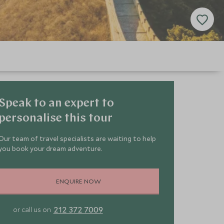
Speak to an expert to
personalise this tour
Our team of travel specialists are waiting to help
you book your dream adventure.
ENQUIRE NOW
212 372 7009
or call us on