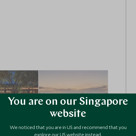
You are on our Singapore
website
We noticed that you are in US and recommend that you
RY
ULTIMATE LUXURY
explore our US website instead.