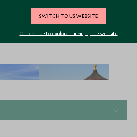
 Oriental
Mandarin Oriental
Wangfujing
SWITCH TO US WEBSITE
ing & Around, China
Beijing, Beijing & Around, China
Enquiry
Add To My Enquiry
Or continue to explore our Singapore website
shlist
Save To Wishlist
 Great Wall
Visit to The Temple