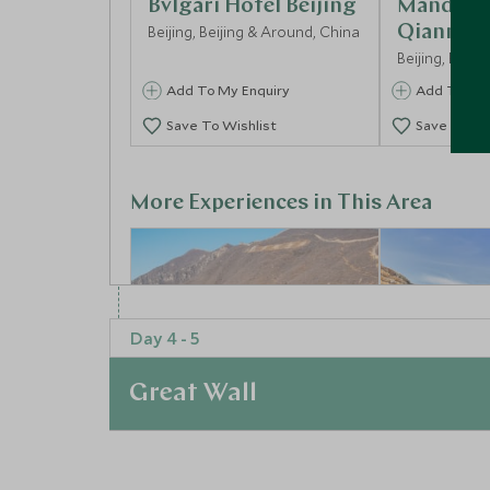
Bvlgari Hotel Beijing
Mandarin
Beijing, Beijing & Around, China
Qianmen
Beijing, Beij
Add To My Enquiry
Add To My 
Save To Wishlist
Save To Wi
More Experiences in This Area
Day 4 - 5
Great Wall
At a Glance
Visit The Great Wall
Mutianyu