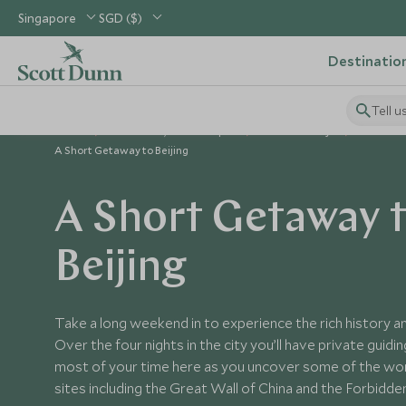
Singapore
SGD ($)
Destinatio
Tell u
Home
North Asia, China & Japan
China Holidays
China To
A Short Getaway to Beijing
A Short Getaway 
Beijing
Take a long weekend in to experience the rich history and
Over the four nights in the city you’ll have private guidi
most of your time here as you uncover some of the wor
sites including the Great Wall of China and the Forbidde