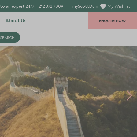
to an expert 24/7
212 372 7009
myScottDunn
My Wishlist
About Us
ENQUIRE NOW