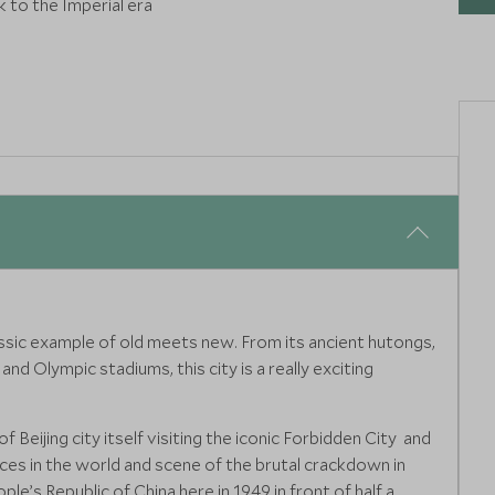
k to the Imperial era
classic example of old meets new. From its ancient hutongs,
nd Olympic stadiums, this city is a really exciting
f Beijing city itself visiting the iconic Forbidden City and
ces in the world and scene of the brutal crackdown in
e’s Republic of China here in 1949 in front of half a