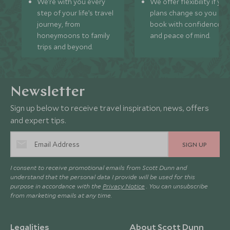
We’re with you every
We offer flexibility if you
step of your life’s travel
plans change so you ca
journey, from
book with confidence
honeymoons to family
and peace of mind.
trips and beyond.
Newsletter
Sign up below to receive travel inspiration, news, offers
and expert tips.
SIGN UP
I consent to receive promotional emails from Scott Dunn and
understand that the personal data I provide will be used for this
purpose in accordance with the
Privacy Notice
. You can unsubscribe
from marketing emails at any time.
Legalities
About Scott Dunn