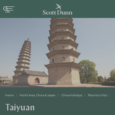
Home
North Asia, China & Japan
China Holidays
Places to Visit Chin
Taiyuan