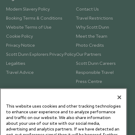
Modern Slavery Policy
Contact Us
Booking Terms & Conditions
Travel Restrictions
Website Terms of Use
Why Scott Dunn
Cookie Policy
Meet the Team
Privacy Notice
Photo Credits
Scott Dunn Explorers Privacy Policy
Our Partners
Legalities
Scott Dunn Careers
Travel Advice
Responsible Travel
Press Centre
Testimonials
Our Blog
This website uses cookies and other tracking technologies
to enhance user experience and to analyze performance
and traffic on our website. We also share information
about your use of our site with our social media,
advertising and analytics partners. If we have detected an
opt-out preference signal then it will be honored. Further