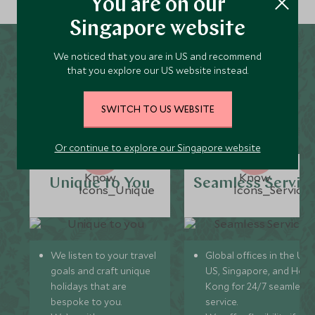
You are on our
Singapore website
We noticed that you are in US and recommend
Why Scott Dunn for Taiyuan
that you explore our US website instead.
Holidays?
SWITCH TO US WEBSITE
Or continue to explore our Singapore website
Unique to You
Seamless Servic
We listen to your travel
Global offices in the UK,
goals and craft unique
US, Singapore, and Hon
holidays that are
Kong for 24/7 seamless
bespoke to you.
service.