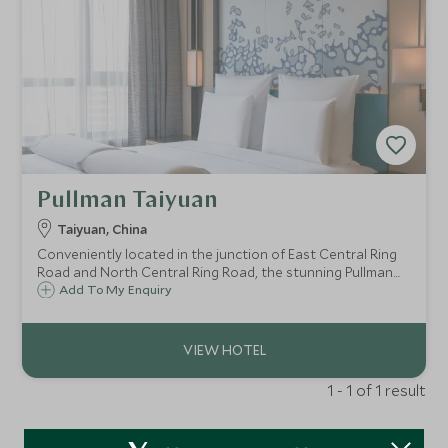
Pullman Taiyuan
Taiyuan, China
Conveniently located in the junction of East Central Ring
Road and North Central Ring Road, the stunning Pullman
Taiyuan is the perfect base to start exploring Taiyuan, the
Add To My Enquiry
capital of Shanxi Province.
1 - 1 of 1 result