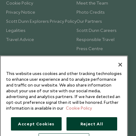
Cookie Policy
Meet the Team
Privacy Notice
Photo Credits
Scott Dunn Explorers Privacy Policy
Our Partners
Legalities
Scott Dunn Careers
Travel Advice
Responsible Travel
Press Centre
Testimonials
Our Blog
This website uses cookies and other tracking technologies
to enhance user experience and to analyze performance
and traffic on our website. We also share information
about your use of our site with our social media,
advertising and analytics partners. If we have detected an
opt-out preference signal then it will be honored. Further
information is available in our
Cookie Policy
Accept Cookies
Reject All