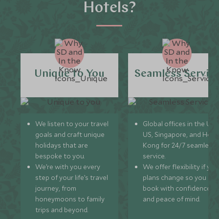
Hotels?
Unique to You
Seamless Servic
We listen to your travel
Global offices in the UK,
goals and craft unique
US, Singapore, and Hon
holidays that are
Kong for 24/7 seamless
bespoke to you.
service.
We’re with you every
We offer flexibility if you
step of your life’s travel
plans change so you ca
journey, from
book with confidence
honeymoons to family
and peace of mind.
trips and beyond.