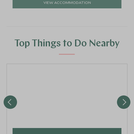
VIEW ACCOMMODATION
Top Things to Do Nearby