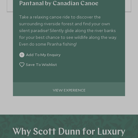
Pantanal by Canadian Canoe
Take a relaxing canoe ride to discover the
surrounding riverside forest and find your own
silent paradise! Silently glide along the river banks
for your best chance to see wildlife along the way.
Even do some Piranha fishing!
Add To My Enquiry
Save To Wishlist
VIEW EXPERIENCE
Why Scott Dunn for Luxury