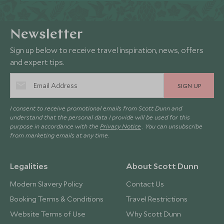
Newsletter
Sign up below to receive travel inspiration, news, offers
and expert tips.
SIGN UP
I consent to receive promotional emails from Scott Dunn and
understand that the personal data I provide will be used for this
purpose in accordance with the
Privacy Notice
. You can unsubscribe
from marketing emails at any time.
Legalities
About Scott Dunn
Modern Slavery Policy
Contact Us
Booking Terms & Conditions
Travel Restrictions
Website Terms of Use
Why Scott Dunn