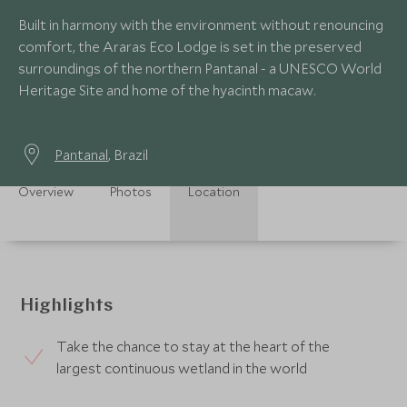
Built in harmony with the environment without renouncing
comfort, the Araras Eco Lodge is set in the preserved
surroundings of the northern Pantanal - a UNESCO World
Heritage Site and home of the hyacinth macaw.
Pantanal
, Brazil
Overview
Photos
Location
Highlights
Take the chance to stay at the heart of the
largest continuous wetland in the world