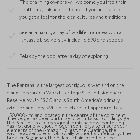
The charming owners will welcome you into their
rural home, taking great care of you and helping
you get a feel for the local cultures and traditions
See an amazing array of wildlife in an area with a
fantastic biodiversity, including 698 bird species
Relax by the pool after a day of exploring
The Pantanal is the largest contiguous wetland on the
planet, declared a World Heritage Site and Biosphere
Reserve by UNESCO,and is South America’s primary
wildlife sanctuary. With a total area of approximately
150,000km² and located in the centre of the continent,
The lodge has been built in sync with its surroundings, yet
the Pantanal is a biogeographic mixing bowl containing
has not gone without modern comforts to ensure your
elements of the Amazon Forest, the Caatinga, the
wildlife adventure is not totally without some luxury. The
Brazilian Savannah, the Atlantic Rainforest and the