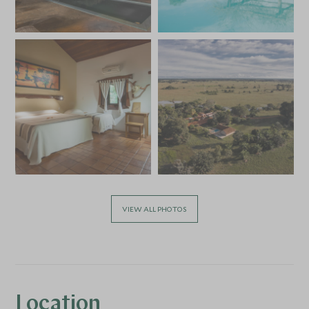
VIEW ALL PHOTOS
Location