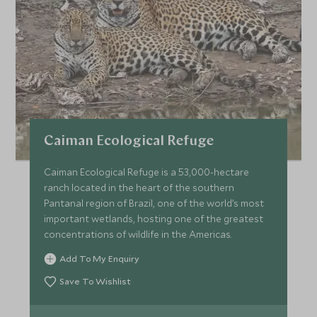
Caiman Ecological Refuge
Caiman Ecological Refuge is a 53,000-hectare
ranch located in the heart of the southern
Pantanal region of Brazil, one of the world’s most
important wetlands, hosting one of the greatest
concentrations of wildlife in the Americas.
Add To My Enquiry
Save To Wishlist