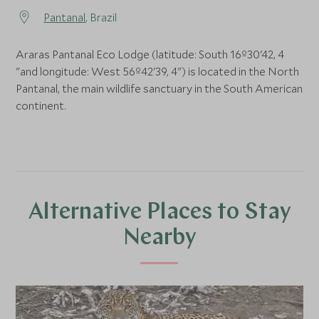
Pantanal
, Brazil
Araras Pantanal Eco Lodge (latitude: South 16º30'42, 4
"and longitude: West 56º42'39, 4") is located in the North
Pantanal, the main wildlife sanctuary in the South American
continent.
Alternative Places to Stay
Nearby