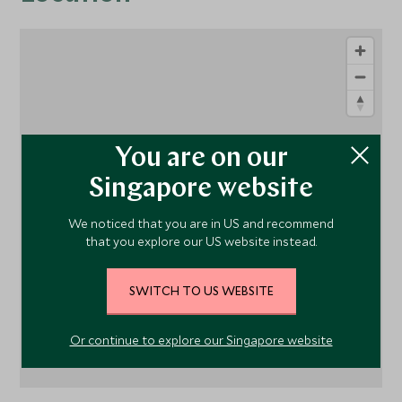
You are on our
Singapore website
1
We noticed that you are in US and recommend
that you explore our US website instead.
SWITCH TO US WEBSITE
Or continue to explore our Singapore website