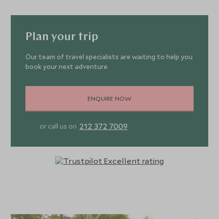
Plan your trip
Our team of travel specialists are waiting to help you
book your next adventure
ENQUIRE NOW
212 372 7009
or call us on