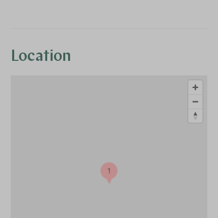
Location
1