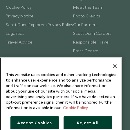
Cookie Policy
Meet the Team
Privacy Notice
Photo Credits
Scott Dunn Explorers Privacy Policy
Our Partners
Legalities
Scott Dunn Careers
Travel Advice
Responsible Travel
Press Centre
Testimonials
Our Blog
This website uses cookies and other tracking technologies
to enhance user experience and to analyze performance
and traffic on our website. We also share information
about your use of our site with our social media,
advertising and analytics partners. If we have detected an
opt-out preference signal then it will be honored. Further
information is available in our
Cookie Policy
Accept Cookies
Reject All