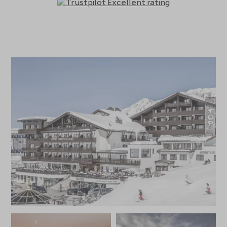
outdoor heated pool, steam bath, selection of saunas,
two solariums, gym, and a hairdresser. There is also an in-
house sports shop for ski and sporting equipment rentals.