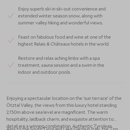
Enjoy superb ski-in ski-out convenience and
extended winter season snow, along with
summer valley hiking and wonderful views.
Feast on fabulous food and wine at one of the
highest Relais & Châteaux hotels in the world.
Restore and relax aching limbs with a spa
treatment, sauna session and a swim in the
indoor and outdoor pools.
Enjoying a spectacular location on the ‘sun terrace’ of the
Ötztal Valley, the views from this luxury hotel standing
2,150m above sea level are magnificent. The warm
hospitality, laidback charm, and exquisite attention to
detail are a winning combination. Authentic Tyrolean
Alps to the South Tyrol and Lake Garda in Italy, the Top