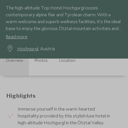
The high-altitude Top Hotel Hochgurgl oozes
contemporary alpine flair and Tyrolean charm. With a
warm welcome and superb wellness facilities, it’s the ideal
base to enjoy the glorious Ötztal mountain activities and
scenery.
Read more
Hochgurgl
, Austria
Overview
Photos
Location
Highlights
Immerse yourself in the warm-hearted
hospitality provided by this stylish luxe hotel in
high-altitude Hochgurgl in the Ötztal Valley.