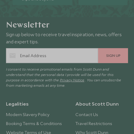
Newsletter
Sign up below to receive travel inspiration, news, offers
and expert tips.
SIGN UP
I consent to receive promotional emails from Scott Dunn and
understand that the personal data I provide will be used for this
purpose in accordance with the
Privacy Notice
. You can unsubscribe
from marketing emails at any time.
Legalities
About Scott Dunn
Modern Slavery Policy
Contact Us
Booking Terms & Conditions
Travel Restrictions
Website Terms of Use
Why Scott Dunn