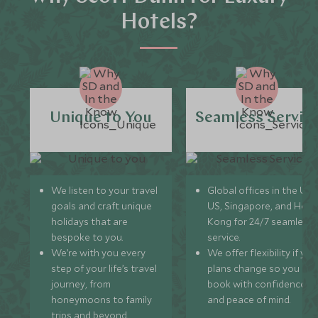
Hotels?
Unique to You
Seamless Servic
We listen to your travel
Global offices in the UK,
goals and craft unique
US, Singapore, and Hon
holidays that are
Kong for 24/7 seamless
bespoke to you.
service.
We’re with you every
We offer flexibility if you
step of your life’s travel
plans change so you ca
journey, from
book with confidence
honeymoons to family
and peace of mind.
trips and beyond.