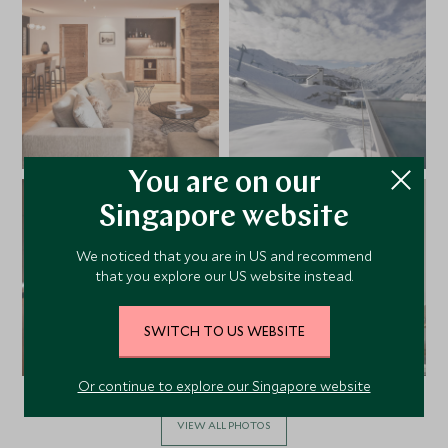
You are on our
Singapore website
We noticed that you are in US and recommend
that you explore our US website instead.
SWITCH TO US WEBSITE
Or continue to explore our Singapore website
VIEW ALL PHOTOS