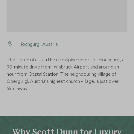
Hochgurgl
, Austria
The Top Hotel is in the chic alpine resort of Hochgurgl, a
90-minute drive from Innsbruck Airport and around an
hour from Ötztal Station. The neighbouring village of
Obergurgl, Austria’s highest church village, is just over
5km away.
Why Scott Dunn for Luxury