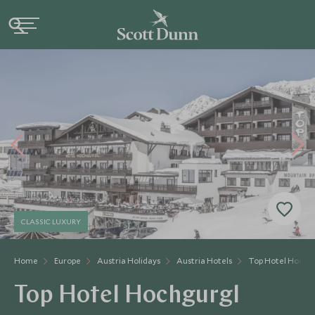
CLASSIC LUXURY
Home
Europe
Austria Holidays
Austria Hotels
Top Hotel Hochg
Top Hotel Hochgurgl