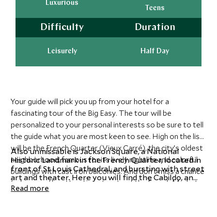
Luxurious
Teens
Difficulty
Duration
Leisurely
Half Day
Your guide will pick you up from your hotel for a
fascinating tour of the Big Easy. The tour will be
personalized to your personal interests so be sure to tell
the guide what you are most keen to see. High on the list
will be the French Quarter (Vieux Carré), the city’s oldest
Also unmissable is Jackson Square, a National
neighborhood, famous for its lively nightlife and colorful
Historic Landmark in the French Quarter, located in
front of St Louis Cathedral, and bursting with street
buildings with cast iron balconies. And don’t miss a chance
art and theater. Here you will find the Cabildo, an
to browse the attractive streets of the French Market,
elegant Spanish colonial building that is now home
Read more
full of stalls selling gourmet produce, street food, arts,
to the Louisiana State Museum. Other highlights
include the Faubourgs of Marigny and Tremé, both
and crafts.
neighborhoods that are rich in history and