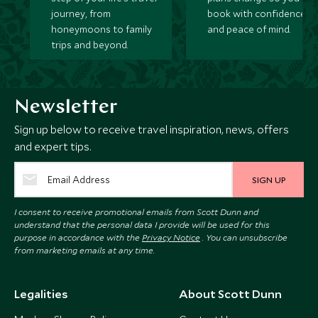
journey, from
book with confidence
honeymoons to family
and peace of mind.
trips and beyond.
Newsletter
Sign up below to receive travel inspiration, news, offers
and expert tips.
SIGN UP
I consent to receive promotional emails from Scott Dunn and
understand that the personal data I provide will be used for this
purpose in accordance with the
Privacy Notice
. You can unsubscribe
from marketing emails at any time.
Legalities
About Scott Dunn