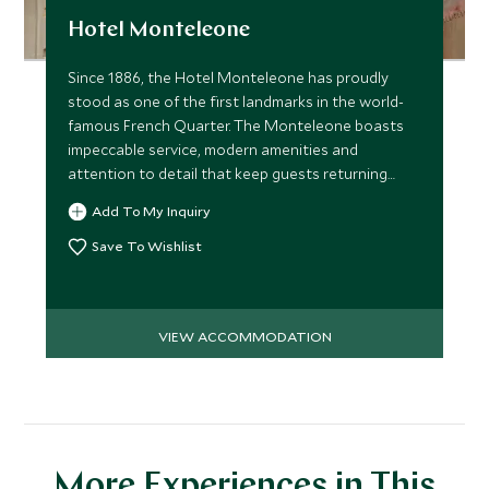
Hotel Monteleone
Since 1886, the Hotel Monteleone has proudly
stood as one of the first landmarks in the world-
famous French Quarter. The Monteleone boasts
impeccable service, modern amenities and
attention to detail that keep guests returning
year after year.
Add To My Inquiry
Save To Wishlist
VIEW ACCOMMODATION
More Experiences in This