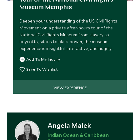
Tour of the National Civil Rights
Museum Memphis
Deepen your understanding of the US Civil Rights
Movement on a private after-hours tour of the
National Civil Rights Museum. From slavery to
boycotts, sit-ins to black power, the museum
experience is insightful, interactive, and hugely
moving.
Add To My Inquiry
Save To Wishlist
VIEW EXPERIENCE
Angela Malek
Indian Ocean & Caribbean