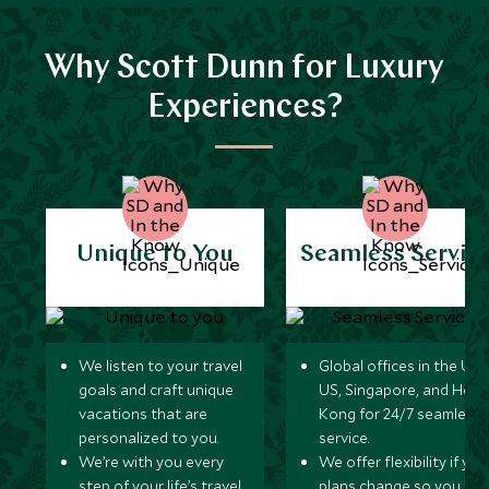
Why Scott Dunn for Luxury
Experiences?
Unique to You
Seamless Servic
We listen to your travel
Global offices in the UK,
goals and craft unique
US, Singapore, and Hon
vacations that are
Kong for 24/7 seamless
personalized to you.
service.
We’re with you every
We offer flexibility if you
step of your life’s travel
plans change so you ca