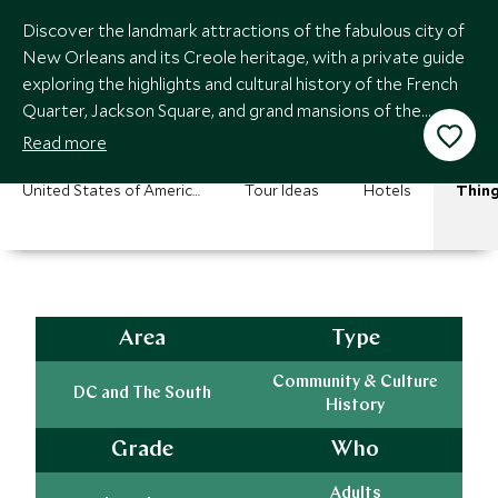
Discover the landmark attractions of the fabulous city of
New Orleans and its Creole heritage, with a private guide
exploring the highlights and cultural history of the French
Quarter, Jackson Square, and grand mansions of the
Garden District.
Read more
United States of America Vacations
Tour Ideas
Hotels
Thing
Area
Type
Community & Culture
DC and The South
History
Grade
Who
Adults