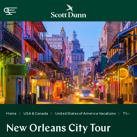
Home
USA & Canada
United States of America Vacations
Things t
New Orleans City Tour