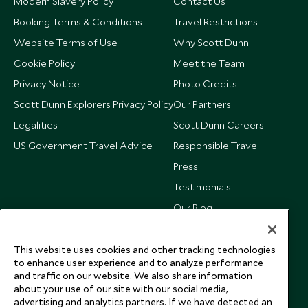
Modern Slavery Policy
Contact Us
Booking Terms & Conditions
Travel Restrictions
Website Terms of Use
Why Scott Dunn
Cookie Policy
Meet the Team
Privacy Notice
Photo Credits
Scott Dunn Explorers Privacy Policy
Our Partners
Legalities
Scott Dunn Careers
US Government Travel Advice
Responsible Travel
Press
Testimonials
Our Blog
This website uses cookies and other tracking technologies
to enhance user experience and to analyze performance
and traffic on our website. We also share information
about your use of our site with our social media,
advertising and analytics partners. If we have detected an