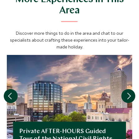
Area
Discover more things to do in the area and chat to our
specialists about crafting these experiences into your tailor-
made holiday.
Private AFTER-HOURS Guided