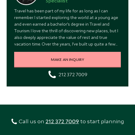
Specialist
Travel has been part of my life for as long as I can
remember. I started exploring the world at a young age
and even earned a bachelor’s degree in Travel and
Tourism. I love the thrill of discovering new places, but I
also deeply appreciate the value of rest and true
vacation time. Over the years, I’ve built up quite a few
stories, from getting too close to a moose in Denali to
witnessing a volcanic eruption in Hawaii. And yes, I once
MAKE AN INQUIRY
traveled to Australia and New Zealand with my entire
extended family, all 58 of us!
212 372 7009
Call us on
212 372 7009
to start planning