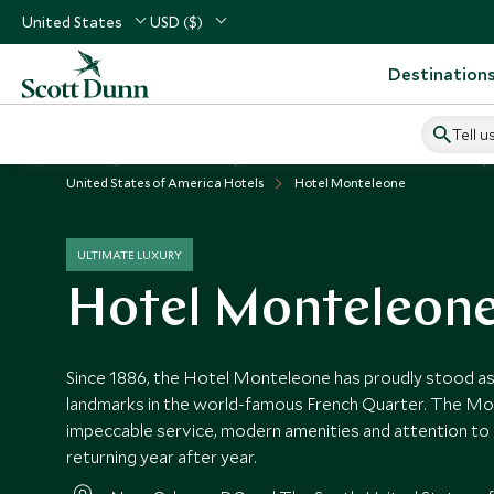
United States
USD ($)
Destination
Tell u
Home
USA & Canada
United States of America Vacations
United States of America Hotels
Hotel Monteleone
ULTIMATE LUXURY
Hotel Monteleon
Since 1886, the Hotel Monteleone has proudly stood as 
landmarks in the world-famous French Quarter. The M
impeccable service, modern amenities and attention to 
returning year after year.