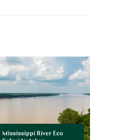
Mississippi River Eco
Private 