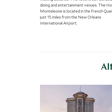
dining and entertainment venues. The Ho
Monteleone is located in the French Quar
just 15 miles from the New Orleans
International Airport.
Al