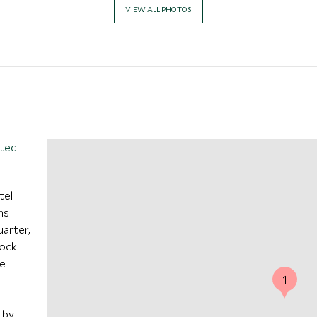
VIEW ALL PHOTOS
ited
tel
ns
uarter,
lock
he
1
 by