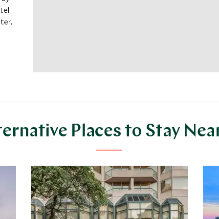
tel
ter,
ternative Places to Stay Nea