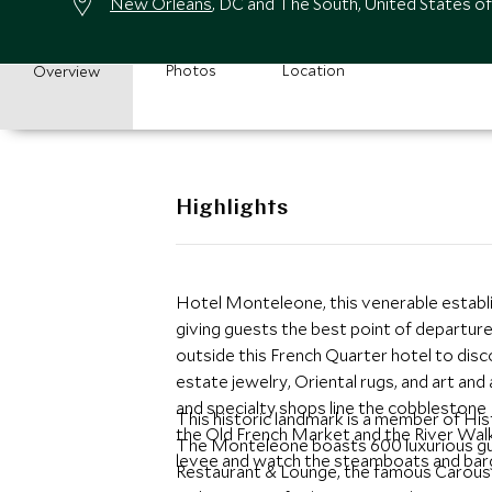
New Orleans
, DC and The South, United States o
Photos
Location
Overview
Highlights
Hotel Monteleone, this venerable establis
giving guests the best point of departure
outside this French Quarter hotel to dis
estate jewelry, Oriental rugs, and art and
and specialty shops line the cobblestone
This historic landmark is a member of Hi
the Old French Market and the River Walk
The Monteleone boasts 600 luxurious gues
levee and watch the steamboats and barg
Restaurant & Lounge, the famous Carouse