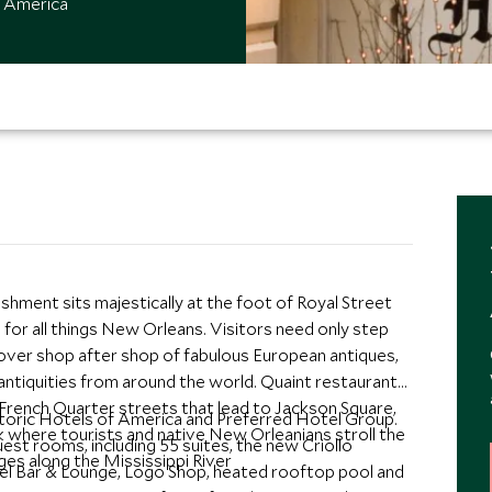
f America
hment sits majestically at the foot of Royal Street
 for all things New Orleans. Visitors need only step
cover shop after shop of fabulous European antiques,
 antiquities from around the world. Quaint restaurants
 French Quarter streets that lead to Jackson Square,
storic Hotels of America and Preferred Hotel Group.
 where tourists and native New Orleanians stroll the
t rooms, including 55 suites, the new Criollo
es along the Mississippi River
l Bar & Lounge, Logo Shop, heated rooftop pool and