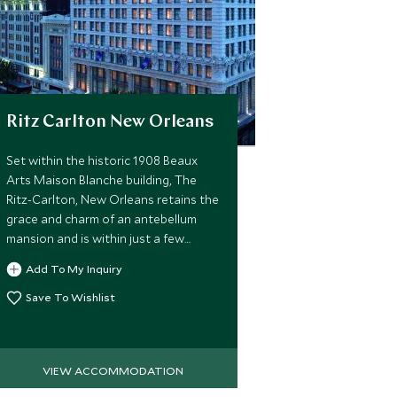
Ritz Carlton New Orleans
Set within the historic 1908 Beaux
Arts Maison Blanche building, The
Ritz-Carlton, New Orleans retains the
grace and charm of an antebellum
mansion and is within just a few
minutes walk of the center of the
Add To My Inquiry
city's exciting and vibrant French
Quarter
Save To Wishlist
VIEW ACCOMMODATION