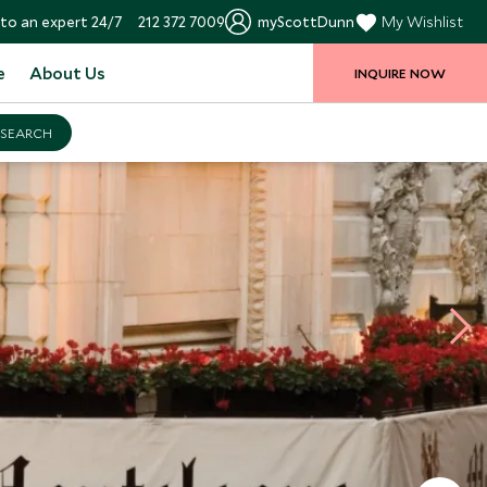
to an expert 24/7
212 372 7009
myScottDunn
My Wishlist
e
About Us
INQUIRE NOW