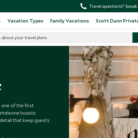
Travel questions? Speak 
s
Vacation Types
Family Vacations
Scott Dunn Privat
s about your travel plans
e
one of the first
onteleone boasts
detail that keep guests