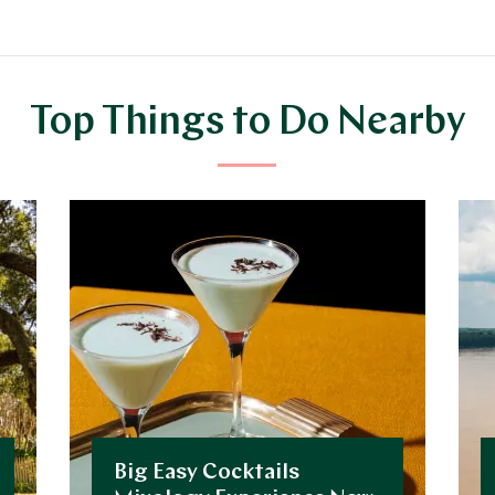
Top Things to Do Nearby
Big Easy Cocktails