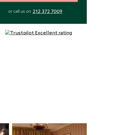
212 372 7009
or call us on