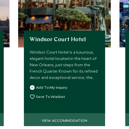
Windsor Court Hotel
Windsor Court Hotel is a luxurious,
elegant hotel located in the heart of
New Orleans, just steps from the
French Quarter. Known for its refined
decor and exceptional service, the
hotel offers spacious rooms and
Add To My Inquiry
suites with classic Southern charm.
Save To Wishlist
VIEW ACCOMMODATION