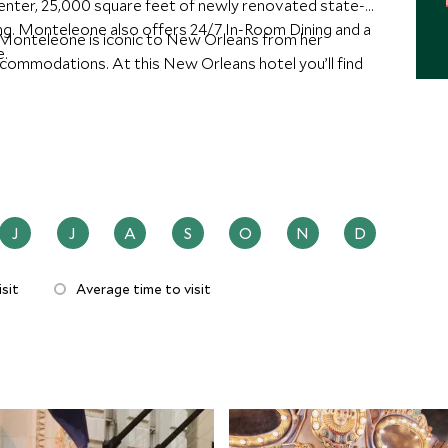
s center, 25,000 square feet of newly renovated state-
ng. Monteleone also offers 24/7 In-Room Dining and a
 Monteleone is iconic to New Orleans from her
e.
ccommodations. At this New Orleans hotel you’ll find
J
J
A
S
O
N
D
sit
Average time to visit