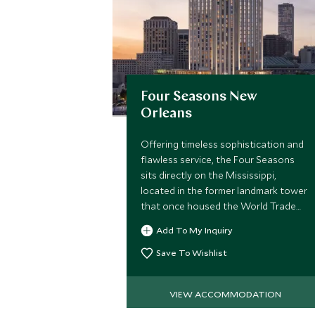
Four Seasons New
Orleans
Offering timeless sophistication and
flawless service, the Four Seasons
sits directly on the Mississippi,
located in the former landmark tower
that once housed the World Trade
Center, the hotel brings stylish
Add To My Inquiry
upscale accommodation to The Big
Easy.
Save To Wishlist
VIEW ACCOMMODATION