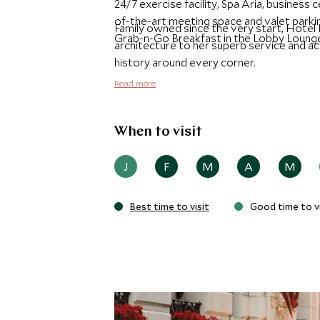
24/7 exercise facility, Spa Aria, busines
of-the-art meeting space and valet parki
Family owned since the very start, Hotel
Grab-n-Go Breakfast in the Lobby Loung
architecture to her superb service and a
history around every corner.
Read more
When to visit
J
F
M
A
M
Best time to visit
Good time to vi