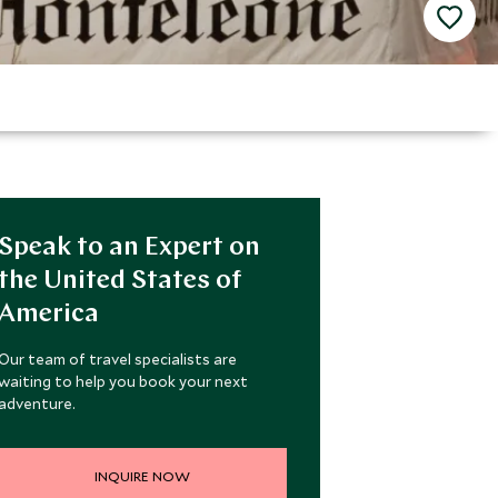
Speak to an Expert on
the United States of
America
Our team of travel specialists are
waiting to help you book your next
adventure.
INQUIRE NOW