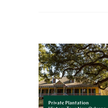
Private Plantation