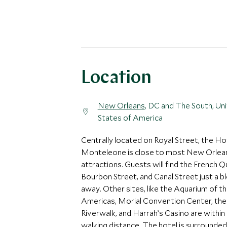
Location
New Orleans
, DC and The South, Un
States of America
Centrally located on Royal Street, the Ho
Monteleone is close to most New Orlea
attractions. Guests will find the French Q
Bourbon Street, and Canal Street just a b
away. Other sites, like the Aquarium of t
Americas, Morial Convention Center, the
Riverwalk, and Harrah’s Casino are within
walking distance. The hotel is surrounded