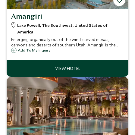
Amangiri
Lake Powell, The Southwest, United States of
America
Emerging organically out of the wind-carved mesas,
canyons and deserts of southern Utah, Amangiri is the
ultimate contemporary hideaway close to Lake Powell, and
Add To My Inquiry
offers a serious wow-factor with all the pampering and
adventure you might care to seek.