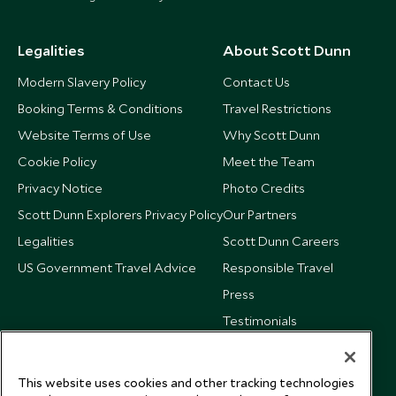
Legalities
About Scott Dunn
Modern Slavery Policy
Contact Us
Booking Terms & Conditions
Travel Restrictions
Website Terms of Use
Why Scott Dunn
Cookie Policy
Meet the Team
Privacy Notice
Photo Credits
Scott Dunn Explorers Privacy Policy
Our Partners
Legalities
Scott Dunn Careers
US Government Travel Advice
Responsible Travel
Press
Testimonials
Our Blog
This website uses cookies and other tracking technologies