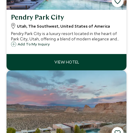
Pendry Park City
Utah, The Southwest, United States of America
Pendry Park City is a luxury resort located in the heart of
Park City, Utah, offering a blend of modern elegance and
mountain charm.
Add To My Inquiry