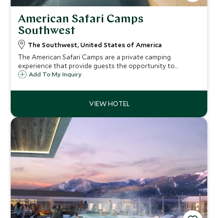
American Safari Camps
Southwest
The Southwest, United States of America
The American Safari Camps are a private camping
experience that provide guests the opportunity to
experience the American outdoors in true glamping style.
Add To My Inquiry
As the only guests in camp you're sure to experience
exceptional service and warm hospitality.