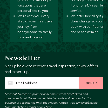
goals and craft unique
US, Singapore, and Hon
vacations that are
Kong for 24/7 seamless
personalized to you.
service.
We’re with you every
We offer flexibility if you
step of your life’s travel
plans change so you ca
journey, from
book with confidence
honeymoons to family
and peace of mind.
trips and beyond.
Newsletter
Sign up below to receive travel inspiration, news, offers
and expert tips.
SIGN UP
I consent to receive promotional emails from Scott Dunn and
understand that the personal data I provide will be used for this
purpose in accordance with the
Privacy Notice
. You can unsubscribe
from marketing emails at any time.