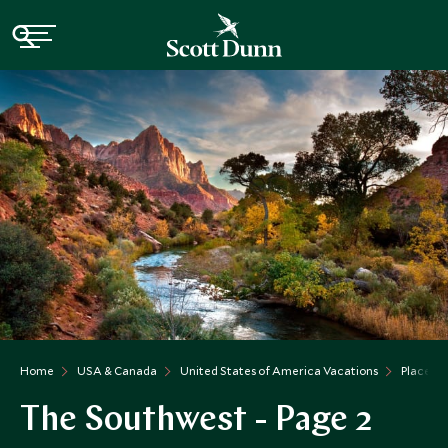
Home
USA & Canada
United States of America Vacations
Places t
The Southwest - Page 2