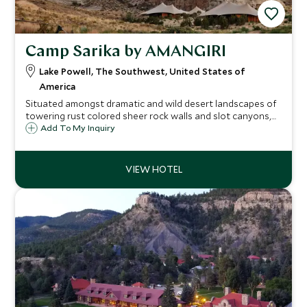
Camp Sarika by AMANGIRI
Lake Powell, The Southwest, United States of
America
Situated amongst dramatic and wild desert landscapes of
towering rust colored sheer rock walls and slot canyons,
Camp Sarika by Amangiri provides serenity and seclusion in
Add To My Inquiry
true modern luxury