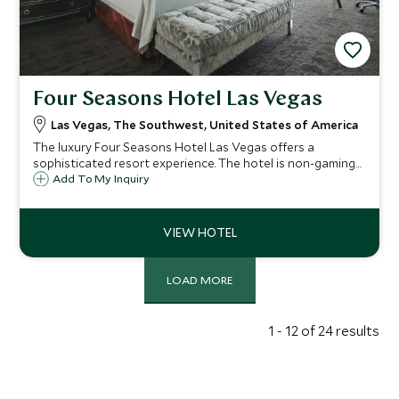
Four Seasons Hotel Las Vegas
Las Vegas, The Southwest, United States of America
The luxury Four Seasons Hotel Las Vegas offers a
sophisticated resort experience. The hotel is non-gaming
but adjacent to the Mandalay Bay Resort and just steps
Add To My Inquiry
away from the city's signature nightlife should you be
seeking the full Las Vegas experience.
LOAD MORE
1 - 12 of 24 results