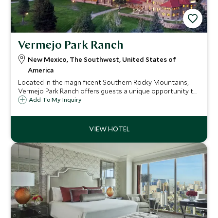
Vermejo Park Ranch
New Mexico, The Southwest, United States of
America
Located in the magnificent Southern Rocky Mountains,
Vermejo Park Ranch offers guests a unique opportunity to
re-connect with nature and experience a true Western-
Add To My Inquiry
style ranch. Activities aplenty, adventure is at the
forefront at this spectacular ranch.