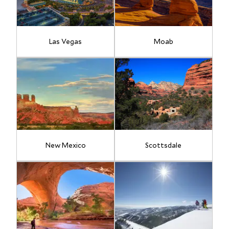
Las Vegas
Moab
New Mexico
Scottsdale