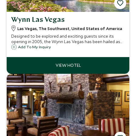
Wynn Las Vegas
Las Vegas, The Southwest, United States of America
Designed to be explored and exciting guests since its
opening in 2005, the Wynn Las Vegas has been hailed as
the pre eminent luxury destination in Las Vegas. Casual
Add To My Inquiry
elegance defines the stunning guest rooms with
panoramic views of the city skyline