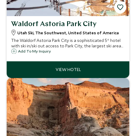
Waldorf Astoria Park City
Utah Ski, The Southwest, United States of America
The Waldorf Astoria Park City is a sophisticated 5* hotel
with ski in/ski out access to Park City, the largest ski area
in Utah. Perfect for families and couples looking for luxury,
Add To My Inquiry
it has fabulous facilities and the legendary Waldorf service.