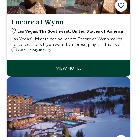
Encore at Wynn
Las Vegas, The Southwest, United States of America
Las Vegas’ ultimate casino resort, Encore at Wynn makes
no concessions. If you want to impress, play the tables or
just allow yourself to be swallowed up in total luxury, then
Add To My Inquiry
Encore at Wynn is the hottest joint in town.