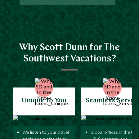
Why Scott Dunn for The
Southwest Vacations?
Unique to You
Seamless Servic
We listen to your travel
Global offices in the UK,