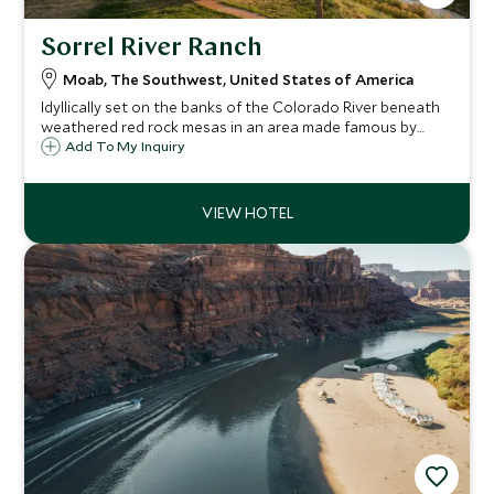
Sorrel River Ranch
Moab, The Southwest, United States of America
Idyllically set on the banks of the Colorado River beneath
weathered red rock mesas in an area made famous by
John Wayne, Sorrel River Ranch is a spectacular place to
Add To My Inquiry
experience the countless adventure opportunities of
Utah’s rivers, canyons and desert.