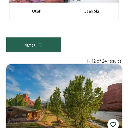
Utah
Utah Ski
FILTER
1 - 12 of 24 results