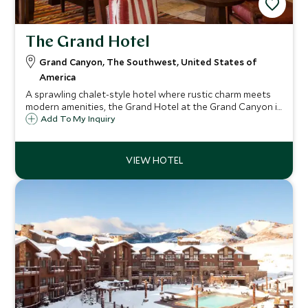
The Grand Hotel
Grand Canyon, The Southwest, United States of
America
A sprawling chalet-style hotel where rustic charm meets
modern amenities, the Grand Hotel at the Grand Canyon is
located under two-kilometers from the Canyon’s South
Add To My Inquiry
Rim Entrance, offering spacious rooms, indoor pool and
Canyon Star Steakhouse and Saloon.