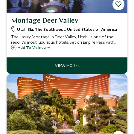
Montage Deer Valley
Utah Ski, The Southwest, United States of America
The luxury Montage in Deer Valley, Utah, is one of the
resort's most luxurious hotels. Set on Empire Pass with
fabulous views, its ski in/ski out access to some of North
Add To My Inquiry
America's most exclusive skiing, ensures guests visit again
and again.