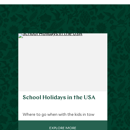
School Holidays in the USA
Where to go when with the kids in tow
EXPLORE MORE