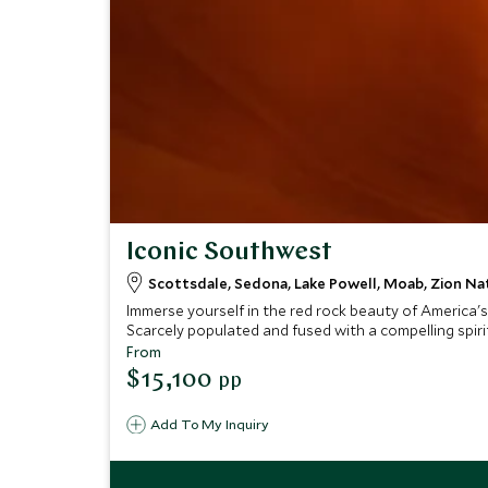
Iconic Southwest
Scottsdale, Sedona, Lake Powell, Moab, Zion Nat
Immerse yourself in the red rock beauty of America's
Scarcely populated and fused with a compelling spirit
From
$15,100
pp
Add To My Inquiry