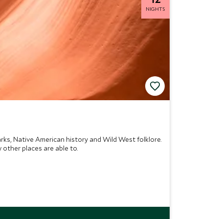
NIGHTS
rks, Native American history and Wild West folklore.
 other places are able to.