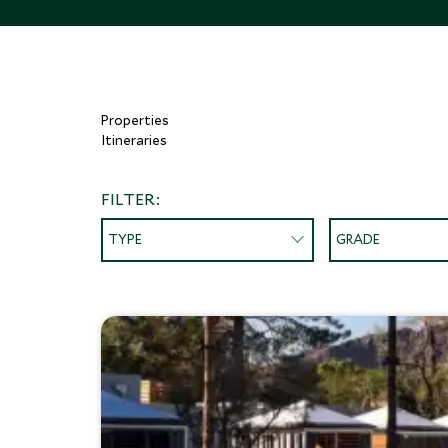
Properties
Itineraries
FILTER:
TYPE
GRADE