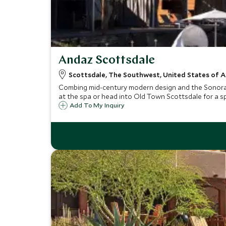
Andaz Scottsdale
Scottsdale, The Southwest, United States of 
Combing mid-century modern design and the Sonoran d
at the spa or head into Old Town Scottsdale for a s
Add To My Inquiry