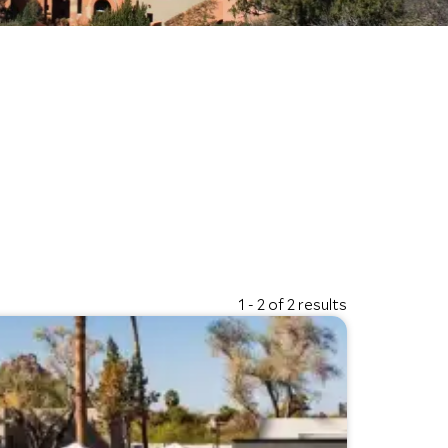
1 - 2 of 2 results