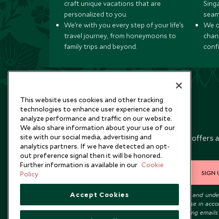
craft unique vacations that are
Sing
personalized to you.
seam
We’re with you every step of your life’s
We of
travel journey, from honeymoons to
chan
family trips and beyond.
conf
This website uses cookies and other tracking
technologies to enhance user experience and to
analyze performance and traffic on our website.
Newsletter
We also share information about your use of our
site with our social media, advertising and
Sign up below to receive travel inspiration, news, offers 
analytics partners. If we have detected an opt-
expert tips.
out preference signal then it will be honored.
Further information is available in our
Cookie
SIGN 
Policy
Accept Cookies
I consent to receive promotional emails from Scott Dunn and und
that the personal data I provide will be used for this purpose in acc
with the
Privacy Notice
. You can unsubscribe from marketing emails