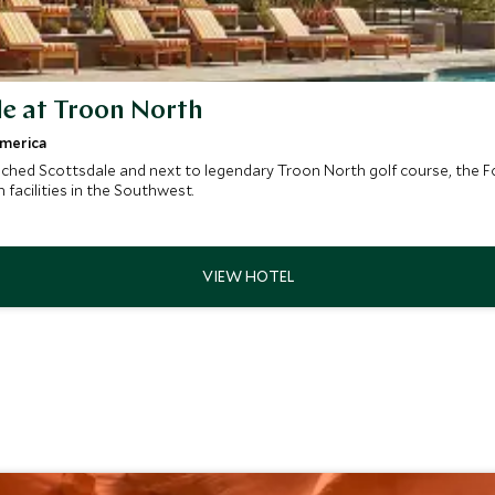
le at Troon North
America
hed Scottsdale and next to legendary Troon North golf course, the Fou
facilities in the Southwest.