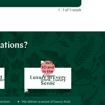
1 - 1 of 1 result
ations?
d
Luxury in Every
Sense
lection
We deliver a sense of luxury that