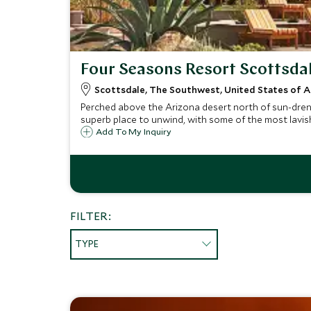
Four Seasons Resort Scottsda
Scottsdale, The Southwest, United States of 
Perched above the Arizona desert north of sun-drenc
superb place to unwind, with some of the most lavish 
Add To My Inquiry
FILTER:
TYPE