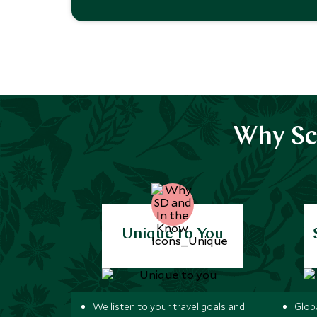
Why Sc
Unique to You
We listen to your travel goals and
Globa