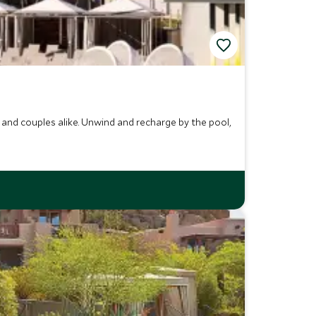
and couples alike. Unwind and recharge by the pool,