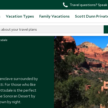
Travel questions? Speak 
s
Vacation Types
Family Vacations
Scott Dunn Privat
s about your travel plans
tsdale
al enclave surrounded by
cti. For those who like
ttsdale is the perfect
the Sonoran Desert by
town by night.