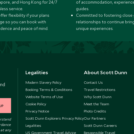
apore, and Hong Kong for 24/7
of accommodation, experience
less service.
guides.
fer flexibility if your plans
Committed to fostering close 
ge so you can book with
relationships to continue brin
idence and peace of mind.
unique experiences.
Legalities
About Scott Dunn
Modern Slavery Policy
Contact Us
and
Booking Terms & Conditions
Travel Restrictions
Website Terms of Use
Why Scott Dunn
Cookie Policy
Meet the Team
UP
Privacy Notice
Photo Credits
Scott Dunn Explorers Privacy Policy
Our Partners
erstand
ordance
Legalities
Scott Dunn Careers
 at any
US Government Travel Advice
Responsible Travel