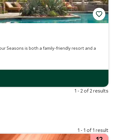
r Seasons is both a family-friendly resort and a
1 - 2 of 2 results
1 - 1 of 1 result
12