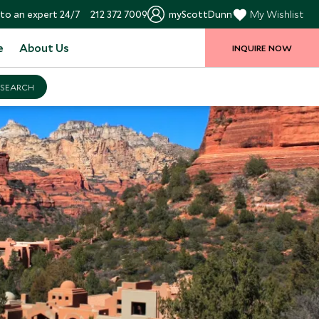
to an expert 24/7
212 372 7009
myScottDunn
My Wishlist
e
About Us
INQUIRE NOW