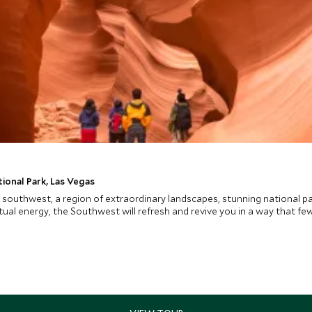
ional Park, Las Vegas
 southwest, a region of extraordinary landscapes, stunning national pa
ual energy, the Southwest will refresh and revive you in a way that few