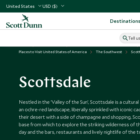
United States
USD ($)
Destination
Tell u
Home
USA & Canada
United States of America Vacations
Places to Visit United States of America
The Southwest
Scot
Scottsdale
Nestled in the ‘Valley of the Sun’, Scottsdale is a cultur
an ochre-red landscape, liberally sprinkled with iconic ca
their desert with a side of champagne and shopping, Sco
base from which to explore the striking wilderness of 
day and the bars, restaurants and lively nightlife of the 