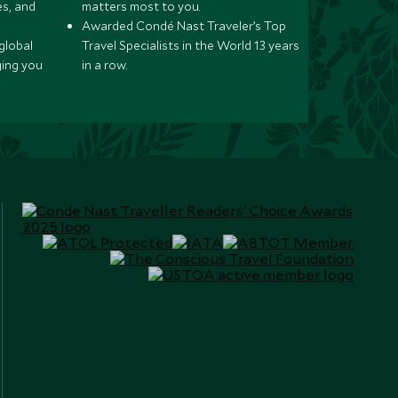
s, and
matters most to you.
Awarded Condé Nast Traveler’s Top
global
Travel Specialists in the World 13 years
ging you
in a row.