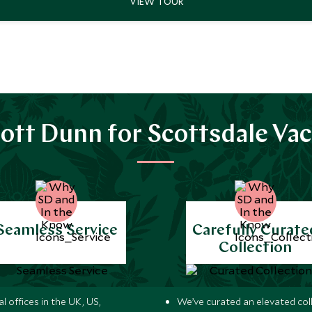
ott Dunn for Scottsdale Vac
Seamless Service
Carefully Curate
Collection
l offices in the UK, US,
We’ve curated an elevated col