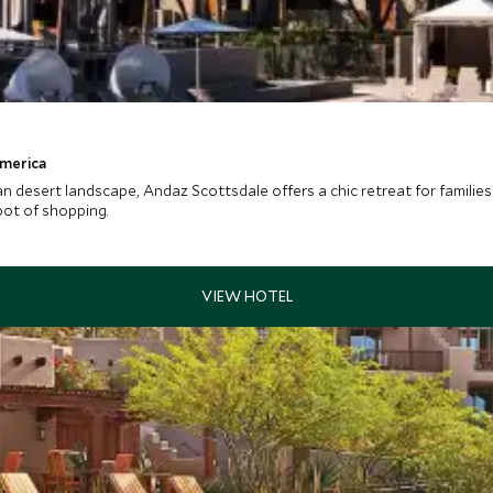
America
esert landscape, Andaz Scottsdale offers a chic retreat for families 
pot of shopping.