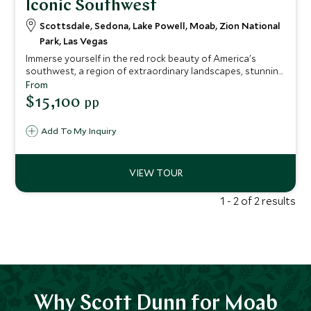
Iconic Southwest
Scottsdale, Sedona, Lake Powell, Moab, Zion National
Park, Las Vegas
Immerse yourself in the red rock beauty of America's
southwest, a region of extraordinary landscapes, stunning
national parks, Native American history and Wild West
From
folklore. Scarcely populated and fused with a compelling
$15,100
pp
spiritual energy, the Southwest will refresh and revive you
in a way that few other places are able to.
Add To My Inquiry
1 - 2 of 2 results
Why Scott Dunn for Moab