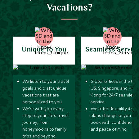
Vacations?
Unique to You
Seamless Servic
We listen to your travel
Global offices in the UK,
goals and craft unique
US, Singapore, and Hon
vacations that are
Kong for 24/7 seamless
personalized to you.
service.
We’re with you every
We offer flexibility if you
step of your life’s travel
plans change so you ca
journey, from
book with confidence
honeymoons to family
and peace of mind.
trips and beyond.