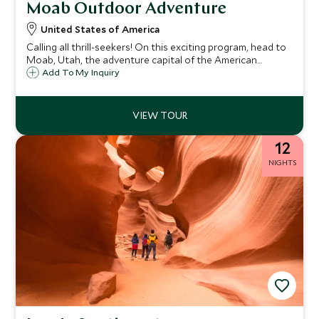
Moab Outdoor Adventure
United States of America
Calling all thrill-seekers! On this exciting program, head to
Moab, Utah, the adventure capital of the American
Southwest, for six days of adrenaline-inducing outdoor
Add To My Inquiry
exploration. Raft the mighty waters of the legendary
Colorado River, try your hand at canyoneering in an off-
the-grid slot canyon, and explore the majestic desert
landscapes of Arches and Canyonlands National Parks.
12
NIGHTS