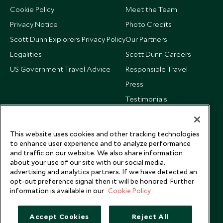
Cookie Policy
Meet the Team
Privacy Notice
Photo Credits
Scott Dunn Explorers Privacy Policy
Our Partners
Legalities
Scott Dunn Careers
US Government Travel Advice
Responsible Travel
Press
Testimonials
Our Blog
This website uses cookies and other tracking technologies
to enhance user experience and to analyze performance
and traffic on our website. We also share information
about your use of our site with our social media,
advertising and analytics partners. If we have detected an
opt-out preference signal then it will be honored. Further
information is available in our
Cookie Policy
Accept Cookies
Reject All