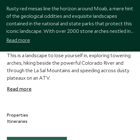
Rusty red mesas line the horizon around Moab, a mere hint
of the geological oddities and exquisite landscapes
contained in the national and state parks that protect this
iconic landscape. With over 2000 stone arches nestled in
deep canyons, Arches National Park is home to some of
Read more
the country’s most famous sights, alongside the buttes,
monoliths, plateaux and flat-topped mesas of
This is a landscape to lose yourself in, exploring towering
Canyonlands.
arches, hiking beside the powerful Colorado River and
through the La Sal Mountains and speeding across dusty
plateaux on an ATV.
Read more
Properties
Itineraries