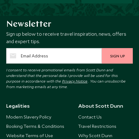
Newsletter
Sign up below to receive travel inspiration, news, offers
and expert tips.
SIGN UP
I consent to receive promotional emails from Scott Dunn and
understand that the personal data I provide will be used for this
purpose in accordance with the
Privacy Notice
. You can unsubscribe
from marketing emails at any time.
Legalities
About Scott Dunn
Modern Slavery Policy
Contact Us
Booking Terms & Conditions
Travel Restrictions
Website Terms of Use
Why Scott Dunn