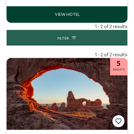
dining and range of epic tours to embrace this corner of
Utah.
1 - 2 of 2 results
FILTER
1 - 2 of 2 results
5
NIGHTS