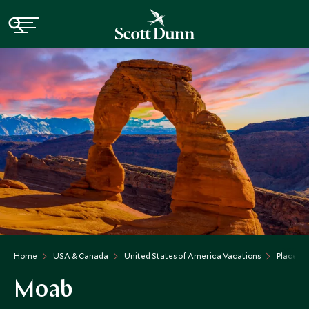
Home
USA & Canada
United States of America Vacations
Places t
Moab