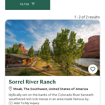
FILTER
1 - 2 of 2 results
Sorrel River Ranch
Moab, The Southwest, United States of America
Idyllically set on the banks of the Colorado River beneath
weathered red rock mesas in an area made famous by
John Wayne, Sorrel River Ranch is a spectacular place to
Add To My Inquiry