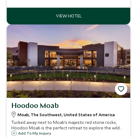
experience the countless adventure opportunities of
Utah’s rivers, canyons and desert.
Hoodoo Moab
Moab, The Southwest, United States of America
Tucked away next to Moab’s majestic red stone rocks,
Hoodoo Moab is the perfect retreat to explore the wild
surrounding landscape. A hidden gem with its own pool,
Add To My Inquiry