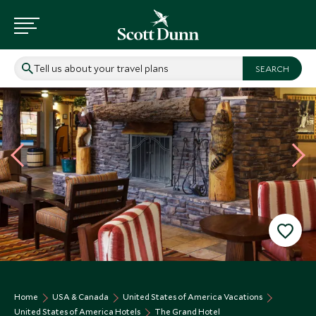
Tell us about your travel plans
Home
USA & Canada
United States of America Vacations
United States of America Hotels
The Grand Hotel