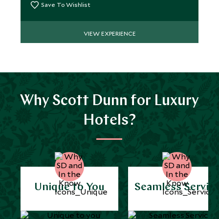
Save To Wishlist
VIEW EXPERIENCE
Why Scott Dunn for Luxury
Hotels?
Unique to You
Seamless Servic