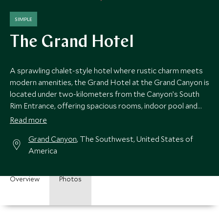
SIMPLE
The Grand Hotel
A sprawling chalet-style hotel where rustic charm meets
modern amenities, the Grand Hotel at the Grand Canyon is
located under two-kilometers from the Canyon’s South
Rim Entrance, offering spacious rooms, indoor pool and
Canyon Star Steakhouse and Saloon.
Read more
Grand Canyon
, The Southwest, United States of
America
Overview
Photos