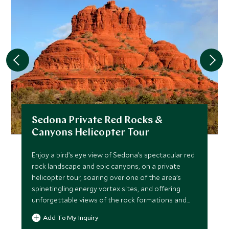
Sedona Private Red Rocks &
Canyons Helicopter Tour
Enjoy a bird’s eye view of Sedona’s spectacular red
rock landscape and epic canyons, on a private
helicopter tour, soaring over one of the area’s
spinetingling energy vortex sites, and offering
unforgettable views of the rock formations and
forest pines.
Add To My Inquiry