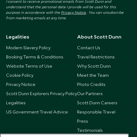
I consent to receive promotional emails from Scott Dunn and
understand that the personal data I provide will be used for this
purpose in accordance with the
Privacy Notice
. You can unsubscribe
from marketing emails at any time.
Legalities
About Scott Dunn
Modern Slavery Policy
Contact Us
Booking Terms & Conditions
Travel Restrictions
Website Terms of Use
Why Scott Dunn
Cookie Policy
Meet the Team
Privacy Notice
Photo Credits
Scott Dunn Explorers Privacy Policy
Our Partners
Legalities
Scott Dunn Careers
US Government Travel Advice
Responsible Travel
Press
Testimonials