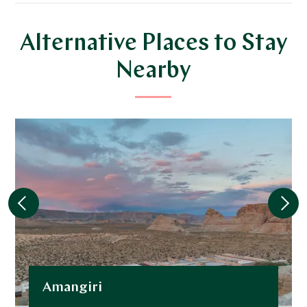
Alternative Places to Stay
Nearby
Amangiri