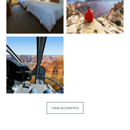
VIEW ALL PHOTOS