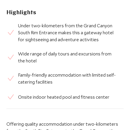
Highlights
Under two-kilometers from the Grand Canyon
South Rim Entrance makes this a gateway hotel
for sightseeing and adventure activities
Wide range of daily tours and excursions from
the hotel
Family-friendly accommodation with limited self-
catering facilities
Onsite indoor heated pool and fitness center
Offering quality accommodation under two-kilometers