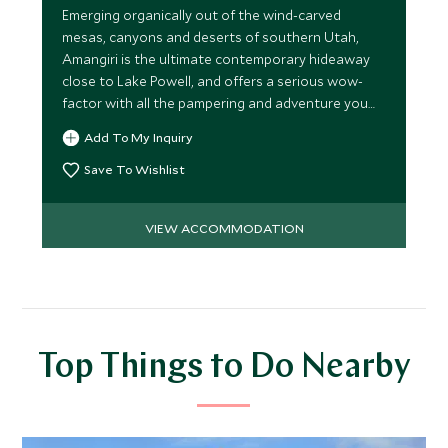
Emerging organically out of the wind-carved
mesas, canyons and deserts of southern Utah,
Amangiri is the ultimate contemporary hideaway
close to Lake Powell, and offers a serious wow-
factor with all the pampering and adventure you
might care to seek.
Add To My Inquiry
Save To Wishlist
VIEW ACCOMMODATION
Top Things to Do Nearby