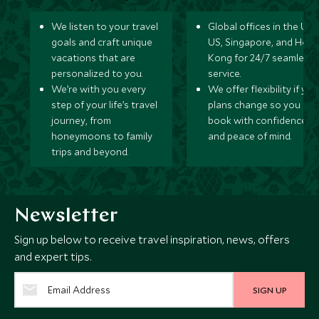
We listen to your travel
Global offices in the UK,
goals and craft unique
US, Singapore, and Hon
vacations that are
Kong for 24/7 seamless
personalized to you.
service.
We’re with you every
We offer flexibility if you
step of your life’s travel
plans change so you ca
journey, from
book with confidence
honeymoons to family
and peace of mind.
trips and beyond.
Newsletter
Sign up below to receive travel inspiration, news, offers
and expert tips.
SIGN UP