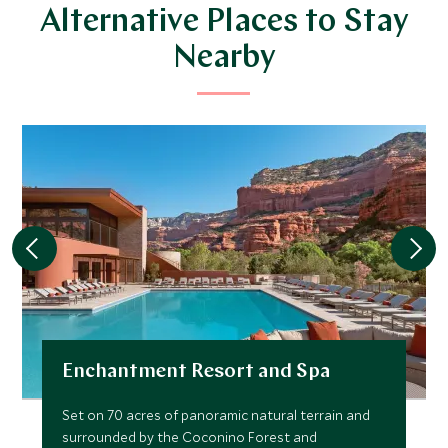
Alternative Places to Stay
Nearby
Enchantment Resort and Spa
Set on 70 acres of panoramic natural terrain and
surrounded by the Coconino Forest and