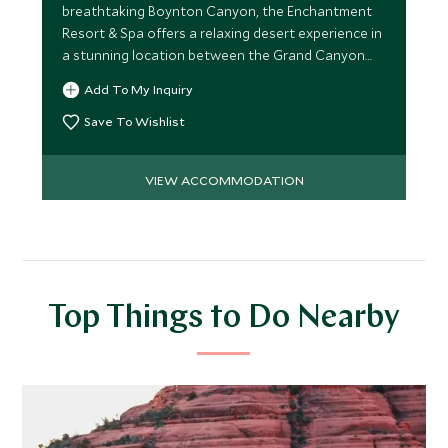
breathtaking Boynton Canyon, the Enchantment
Resort & Spa offers a relaxing desert experience in
a stunning location between the Grand Canyon
and Phoenix.
Add To My Inquiry
Save To Wishlist
VIEW ACCOMMODATION
Top Things to Do Nearby