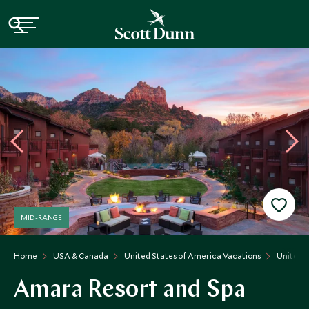
MID-RANGE
Home
USA & Canada
United States of America Vacations
United S
Amara Resort and Spa