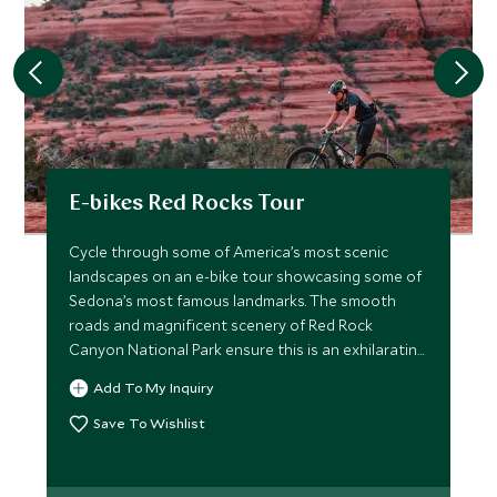
E-bikes Red Rocks Tour
Cycle through some of America’s most scenic
landscapes on an e-bike tour showcasing some of
Sedona’s most famous landmarks. The smooth
roads and magnificent scenery of Red Rock
Canyon National Park ensure this is an exhilarating
ride.
Add To My Inquiry
Save To Wishlist