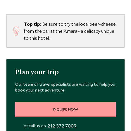
Top tip:
Be sure to try the local beer-cheese
from the bar at the Amara - a delicacy unique
to this hotel.
Plan your trip
Our team of travel specialists are waiting to help you
book your next adventure
INQUIRE NOW
212 372 7009
or call us on