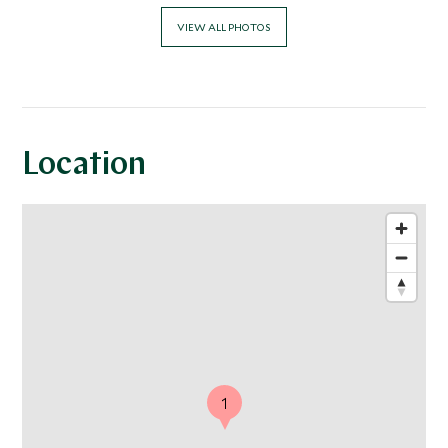
VIEW ALL PHOTOS
Location
1