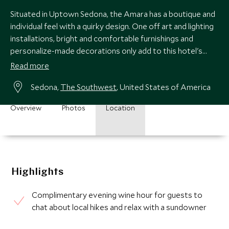
Situated in Uptown Sedona, the Amara has a boutique and
individual feel with a quirky design. One off art and lighting
installations, bright and comfortable furnishings and
personalize-made decorations only add to this hotel's
unique style.
Read more
Sedona,
The Southwest
, United States of America
Overview
Photos
Location
Highlights
Complimentary evening wine hour for guests to
chat about local hikes and relax with a sundowner