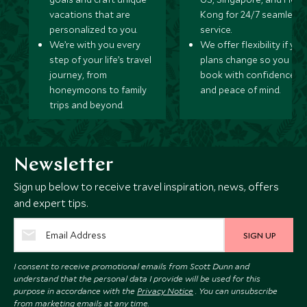
vacations that are
Kong for 24/7 seamless
personalized to you.
service.
We’re with you every
We offer flexibility if you
step of your life’s travel
plans change so you ca
journey, from
book with confidence
honeymoons to family
and peace of mind.
trips and beyond.
Newsletter
Sign up below to receive travel inspiration, news, offers
and expert tips.
SIGN UP
I consent to receive promotional emails from Scott Dunn and
understand that the personal data I provide will be used for this
purpose in accordance with the
Privacy Notice
. You can unsubscribe
from marketing emails at any time.