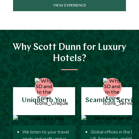
VIEW EXPERIENCE
Why Scott Dunn for Luxury
Hotels?
Unique to You
Seamless Servic
We listen to your travel
Global offices in the UK,
goals and craft unique
US, Singapore, and Hon