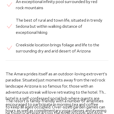
An exceptional infinity pool surrounded by red
rock mountains
The best of rural and town life, situated in trendy
Sedona but within walking distance of
exceptional hiking
Creekside location brings foliage and life to the
surrounding dry and arid desert of Arizona
The Amara prides itself as an outdoor-loving extrovert’s
paradise. Situated just moments away from the red rock
landscape Arizona is so famous for, those with an
adventurous streak will love retreating to the hotel. The
hotel is a self-confessed social hub where guests are
The resort is family-friendly with a number of amenities
encouraged to participate in morning tea and coffee
to keep all ages occupied. Over-sized garden games can
hours as well as complimentary yoga classes and evening
be found scattered across the hotel grounds and dogs