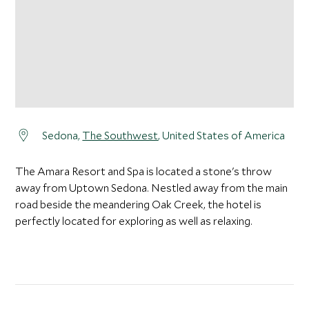
Sedona,
The Southwest
, United States of America
The Amara Resort and Spa is located a stone's throw
away from Uptown Sedona. Nestled away from the main
road beside the meandering Oak Creek, the hotel is
perfectly located for exploring as well as relaxing.