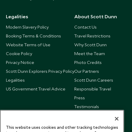
Legalities
About Scott Dunn
Modern Slavery Policy
Contact Us
Booking Terms & Conditions
Travel Restrictions
Website Terms of Use
Why Scott Dunn
Cookie Policy
Meet the Team
Privacy Notice
Photo Credits
Scott Dunn Explorers Privacy Policy
Our Partners
Legalities
Scott Dunn Careers
US Government Travel Advice
Responsible Travel
Press
Testimonials
Our Blog
This website uses cookies and other tracking technologies