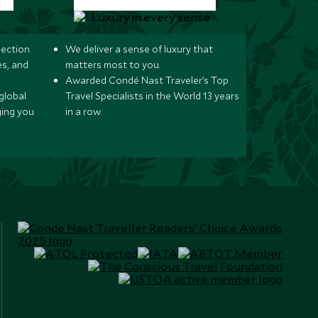
lection
We deliver a sense of luxury that
s, and
matters most to you.
Awarded Condé Nast Traveler’s Top
global
Travel Specialists in the World 13 years
ging you
in a row.