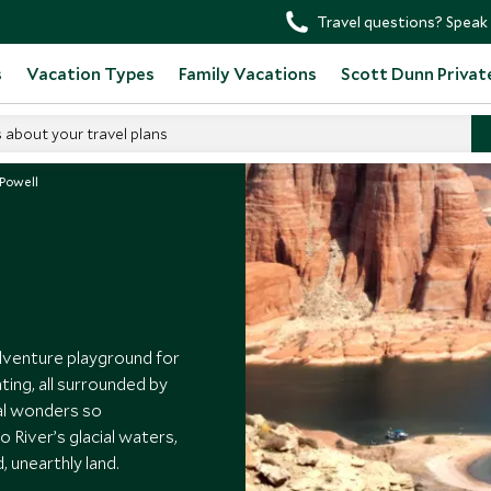
Travel questions? Speak 
s
Vacation Types
Family Vacations
Scott Dunn Privat
s about your travel plans
 Powell
adventure playground for
ting, all surrounded by
al wonders so
 River’s glacial waters,
d, unearthly land.