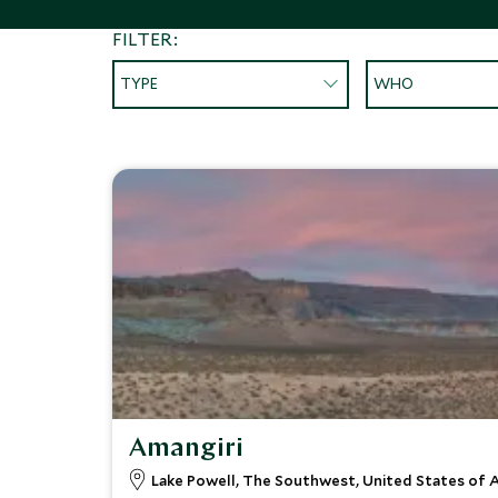
FILTER:
TYPE
WHO
Amangiri
Lake Powell, The Southwest, United States of 