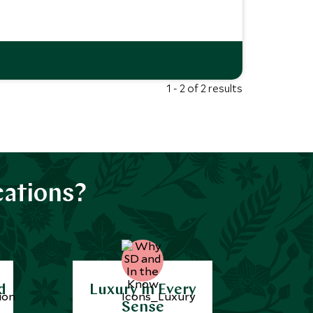
1 - 2 of 2 results
cations?
d
Luxury in Every
Sense