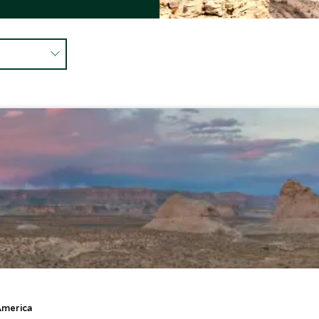
America