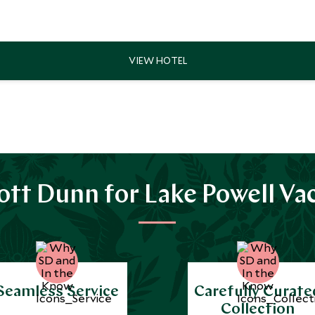
tt Dunn for Lake Powell Va
Seamless Service
Carefully Curate
Collection