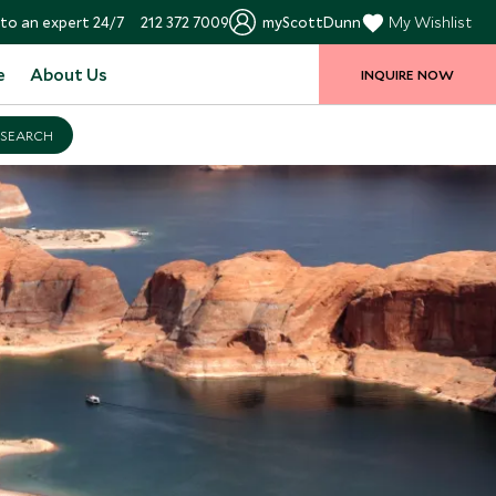
to an expert 24/7
212 372 7009
myScottDunn
My Wishlist
e
About Us
INQUIRE NOW