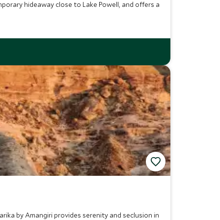
porary hideaway close to Lake Powell, and offers a
rika by Amangiri provides serenity and seclusion in