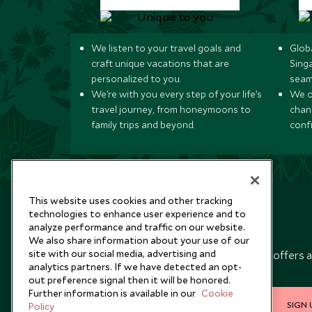
We listen to your travel goals and
Globa
craft unique vacations that are
Sing
personalized to you.
seam
We’re with you every step of your life’s
We of
travel journey, from honeymoons to
chan
family trips and beyond.
conf
This website uses cookies and other tracking
technologies to enhance user experience and to
analyze performance and traffic on our website.
Newsletter
We also share information about your use of our
site with our social media, advertising and
Sign up below to receive travel inspiration, news, offers 
analytics partners. If we have detected an opt-
expert tips.
out preference signal then it will be honored.
Further information is available in our
Cookie
SIGN 
Policy