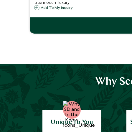
true modern luxury
Add To My Inquiry
Why Sco
Unique to You