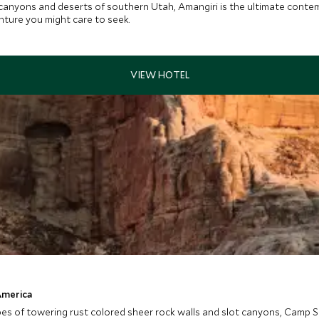
canyons and deserts of southern Utah, Amangiri is the ultimate contem
ture you might care to seek.
America
s of towering rust colored sheer rock walls and slot canyons, Camp Sa