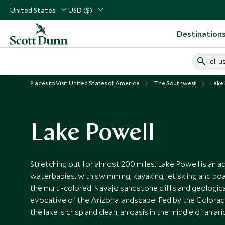
United States
USD ($)
Destination
Tell u
Home
USA & Canada
United States of America Vacations
Places to Visit United States of America
The Southwest
Lake
Lake Powell
Stretching out for almost 200 miles, Lake Powell is an 
waterbabies, with swimming, kayaking, jet skiing and boa
the multi-colored Navajo sandstone cliffs and geologic
evocative of the Arizona landscape. Fed by the Colorado
the lake is crisp and clean, an oasis in the middle of an ari