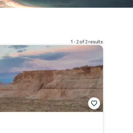
1 - 2 of 2 results