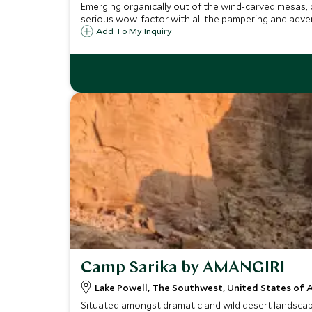
Emerging organically out of the wind-carved mesas, 
serious wow-factor with all the pampering and adven
Add To My Inquiry
Camp Sarika by AMANGIRI
Lake Powell, The Southwest, United States of 
Situated amongst dramatic and wild desert landscape