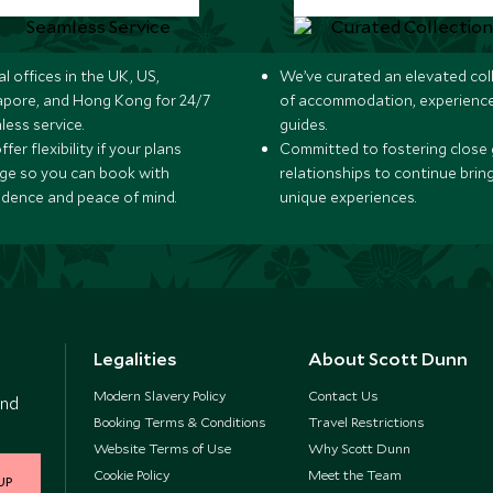
l offices in the UK, US,
We’ve curated an elevated col
apore, and Hong Kong for 24/7
of accommodation, experience
less service.
guides.
fer flexibility if your plans
Committed to fostering close 
ge so you can book with
relationships to continue brin
idence and peace of mind.
unique experiences.
Legalities
About Scott Dunn
Modern Slavery Policy
Contact Us
and
Booking Terms & Conditions
Travel Restrictions
Website Terms of Use
Why Scott Dunn
Cookie Policy
Meet the Team
UP