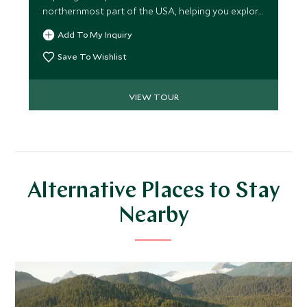
northernmost part of the USA, helping you explore
this magnificent landscape and indulge in outdoor
Add To My Inquiry
and wildlife activities. This three-lodge itinerary,
traveling by floatplane, provides the ideal
Save To Wishlist
opportunity for an exciting, authentic, and
comprehensive Alaskan experience.
VIEW TOUR
Alternative Places to Stay
Nearby