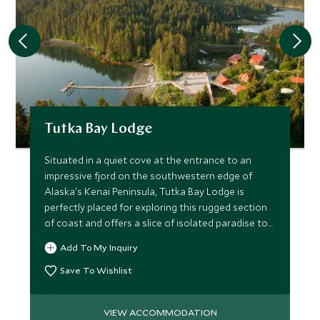
Tutka Bay Lodge
Situated in a quiet cove at the entrance to an
impressive fjord on the southwestern edge of
Alaska's Kenai Peninsula, Tutka Bay Lodge is
perfectly placed for exploring this rugged section
of coast and offers a slice of isolated paradise to
all who visit.
Add To My Inquiry
Save To Wishlist
VIEW ACCOMMODATION