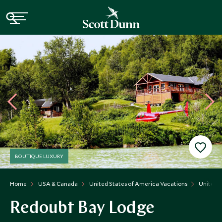
BOUTIQUE LUXURY
Home
USA & Canada
United States of America Vacations
United S
Redoubt Bay Lodge