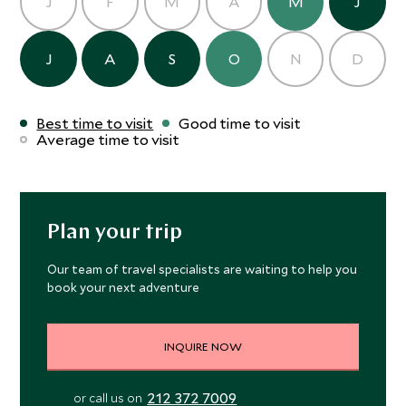
J
F
M
A
M
J
J
A
S
O
N
D
Best time to visit
Good time to visit
Average time to visit
Plan your trip
Our team of travel specialists are waiting to help you
book your next adventure
INQUIRE NOW
212 372 7009
or call us on