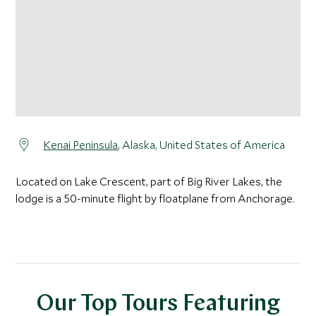
Kenai Peninsula
, Alaska, United States of America
Located on Lake Crescent, part of Big River Lakes, the
lodge is a 50-minute flight by floatplane from Anchorage.
Our Top Tours Featuring