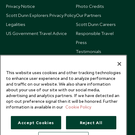
Privacy Notice
Photo Credits
Scott Dunn Explorers Privacy Policy
Our Partners
Legalities
Scott Dunn Careers
US Government Travel Advice
Responsible Travel
Press
Testimonials
Our Blog
This website uses cookies and other tracking technologies
to enhance user experience and to analyze performance
and traffic on our website. We also share information
about your use of our site with our social media,
advertising and analytics partners. If we have detected an
opt-out preference signal then it will be honored. Further
information is available in our
Cookie Policy
Accept Cookies
Reject All