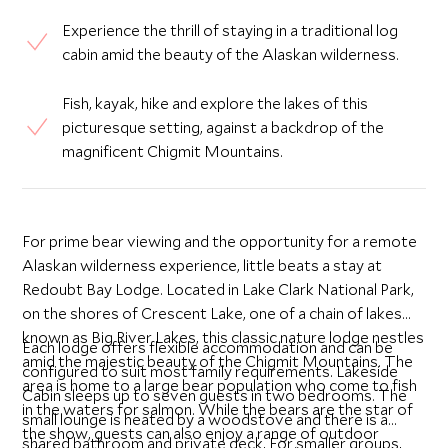
Experience the thrill of staying in a traditional log
cabin amid the beauty of the Alaskan wilderness.
Fish, kayak, hike and explore the lakes of this
picturesque setting, against a backdrop of the
magnificent Chigmit Mountains.
For prime bear viewing and the opportunity for a remote
Alaskan wilderness experience, little beats a stay at
Redoubt Bay Lodge. Located in Lake Clark National Park,
on the shores of Crescent Lake, one of a chain of lakes
known as Big River Lakes, this classic nature lodge nestles
Each lodge offers flexible accommodation and can be
amid the majestic beauty of the Chigmit Mountains. The
configured to suit most family requirements. Lakeside
area is home to a large bear population who come to fish
Cabin sleeps up to seven guests in two bedrooms. The
in the waters for salmon. While the bears are the star of
small lounge is heated by a woodstove and there is a
the show, guests can also enjoy a range of outdoor
shared bathroom and private deck. For smaller groups,