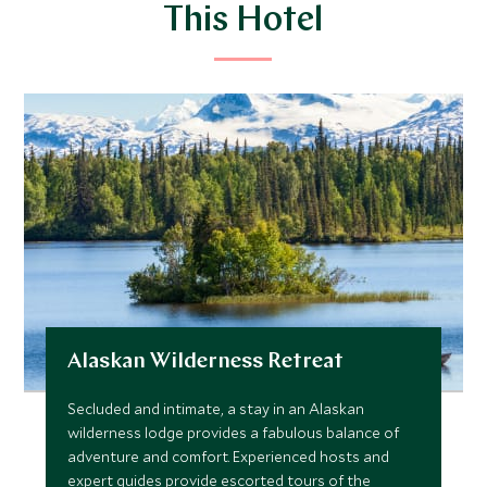
This Hotel
Alaskan Wilderness Retreat
Secluded and intimate, a stay in an Alaskan
wilderness lodge provides a fabulous balance of
adventure and comfort. Experienced hosts and
expert guides provide escorted tours of the