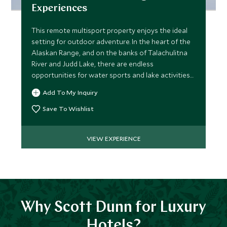
Experiences
This remote multisport property enjoys the ideal
setting for outdoor adventure. In the heart of the
Alaskan Range, and on the banks of Talachulitna
River and Judd Lake, there are endless
opportunities for water sports and lake activities
for all ages.
Add To My Inquiry
Save To Wishlist
VIEW EXPERIENCE
Why Scott Dunn for Luxury
Hotels?