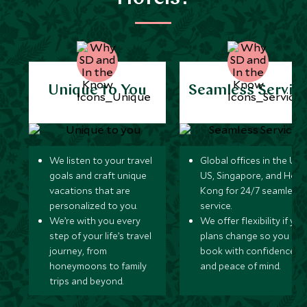
Unique to You
Seamless Servic
We listen to your travel
Global offices in the UK,
goals and craft unique
US, Singapore, and Hon
vacations that are
Kong for 24/7 seamless
personalized to you.
service.
We’re with you every
We offer flexibility if you
step of your life’s travel
plans change so you ca
journey, from
book with confidence
honeymoons to family
and peace of mind.
trips and beyond.