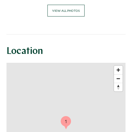
VIEW ALL PHOTOS
Location
1