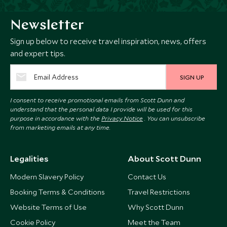
Newsletter
Sign up below to receive travel inspiration, news, offers
and expert tips.
SIGN UP
I consent to receive promotional emails from Scott Dunn and
understand that the personal data I provide will be used for this
purpose in accordance with the
Privacy Notice
. You can unsubscribe
from marketing emails at any time.
Legalities
About Scott Dunn
Modern Slavery Policy
Contact Us
Booking Terms & Conditions
Travel Restrictions
Website Terms of Use
Why Scott Dunn
Cookie Policy
Meet the Team