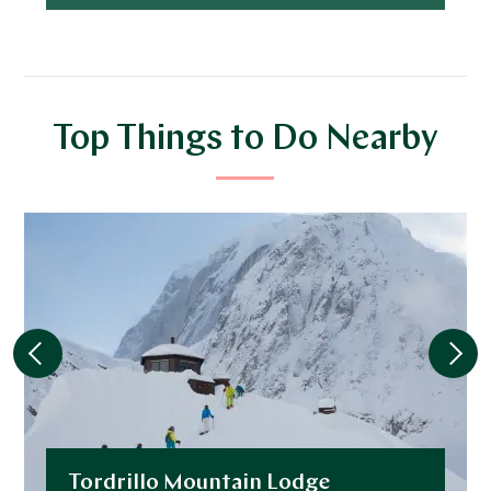
Top Things to Do Nearby
Tordrillo Mountain Lodge