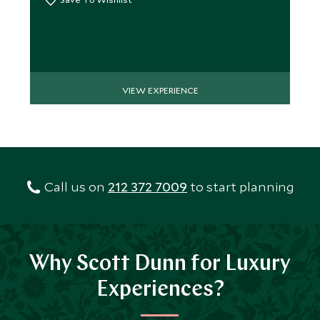
VIEW EXPERIENCE
Call us on
212 372 7009
to start planning
Why Scott Dunn for Luxury
Experiences?