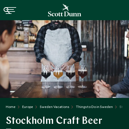
Home
Europe
Sweden Vacations
Things to Do in Sweden
Stock
Stockholm Craft Beer