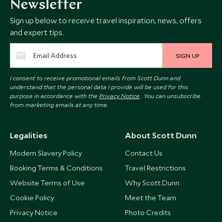
Newsletter
Sign up below to receive travel inspiration, news, offers
and expert tips.
SIGN UP
I consent to receive promotional emails from Scott Dunn and
understand that the personal data I provide will be used for this
purpose in accordance with the
Privacy Notice
. You can unsubscribe
from marketing emails at any time.
Legalities
About Scott Dunn
Modern Slavery Policy
Contact Us
Booking Terms & Conditions
Travel Restrictions
Website Terms of Use
Why Scott Dunn
Cookie Policy
Meet the Team
Privacy Notice
Photo Credits