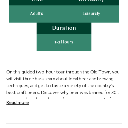
Adults
Leisurely
Duration
1-2 Hours
On this guided two-hour tour through the Old Town, you
will visit three bars, learn about local beer and brewing
techniques, and get to taste a variety of the country’s
best craft beers. Discover why beer was banned for 30
years and how beer drinking forms an integral part of
Read more
Swedish Christmas and Midsummer celebrations. Skal!