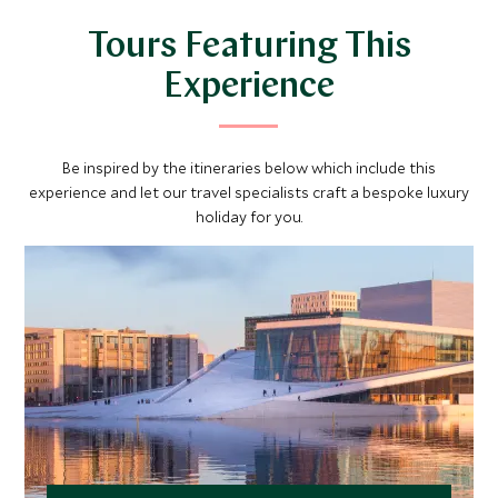
Tours Featuring This
Experience
Be inspired by the itineraries below which include this
experience and let our travel specialists craft a bespoke luxury
holiday for you.