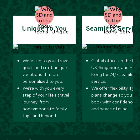
Unique to You
Seamless Servic
We listen to your travel
Global offices in the UK,
goals and craft unique
US, Singapore, and Hon
vacations that are
Kong for 24/7 seamless
personalized to you.
service.
We’re with you every
We offer flexibility if you
step of your life’s travel
plans change so you ca
journey, from
book with confidence
honeymoons to family
and peace of mind.
trips and beyond.