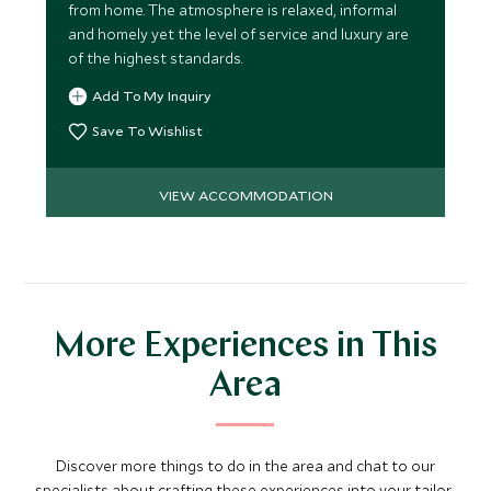
from home. The atmosphere is relaxed, informal
and homely yet the level of service and luxury are
of the highest standards.
Add To My Inquiry
Save To Wishlist
VIEW ACCOMMODATION
More Experiences in This
Area
Discover more things to do in the area and chat to our
specialists about crafting these experiences into your tailor-