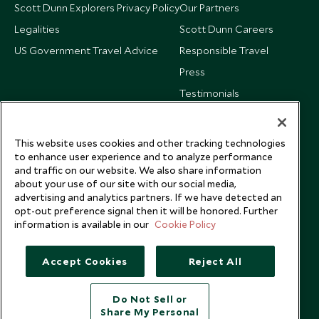
Scott Dunn Explorers Privacy Policy
Our Partners
Legalities
Scott Dunn Careers
US Government Travel Advice
Responsible Travel
Press
Testimonials
Our Blog
This website uses cookies and other tracking technologies
to enhance user experience and to analyze performance
and traffic on our website. We also share information
about your use of our site with our social media,
advertising and analytics partners. If we have detected an
opt-out preference signal then it will be honored. Further
information is available in our
Cookie Policy
Accept Cookies
Reject All
Do Not Sell or
Share My Personal
Copyright © 2026 Scott Dunn Ltd.