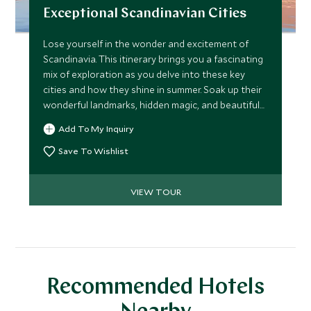
Exceptional Scandinavian Cities
Lose yourself in the wonder and excitement of
Scandinavia. This itinerary brings you a fascinating
mix of exploration as you delve into these key
cities and how they shine in summer. Soak up their
wonderful landmarks, hidden magic, and beautiful
architecture as you let the unique ambience of
Add To My Inquiry
Oslo, Stockholm and Copenhagen wash over you.
Save To Wishlist
VIEW TOUR
Recommended Hotels