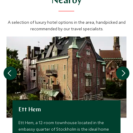
Nearby
A selection of luxury hotel options in the area, handpicked and
recommended by our travel specialists.
Ett Hem
Ett Hem, a 12-room townhouse located in the
embassy quarter of Stockholm is the ideal home