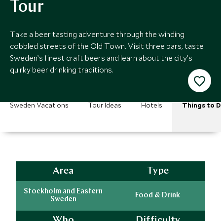
Tour
Take a beer tasting adventure through the winding
cobbled streets of the Old Town. Visit three bars, taste
Sweden’s finest craft beers and learn about the city’s
quirky beer drinking traditions.
Sweden Vacations
Tour Ideas
Hotels
Things to 
Area
Type
Stockholm and Eastern
Food & Drink
Sweden
Who
Difficulty