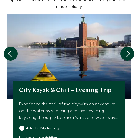
made holiday.
City Kayak & Chill – Evening Trip
Experience the thrill of the city with an adventure
on the water by spending a relaxed evening
kayaking through Stockholm’s maze of waterways.
Add To My Inquiry
Save To Wishlist