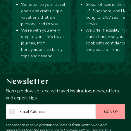
We listen to your travel
Global offices in the UK,
goals and craft unique
US, Singapore, and Hon
vacations that are
Kong for 24/7 seamless
personalized to you.
service.
We’re with you every
We offer flexibility if you
step of your life’s travel
plans change so you ca
journey, from
book with confidence
honeymoons to family
and peace of mind.
trips and beyond.
Newsletter
Sign up below to receive travel inspiration, news, offers
and expert tips.
SIGN UP
I consent to receive promotional emails from Scott Dunn and
understand that the personal data I provide will be used for this