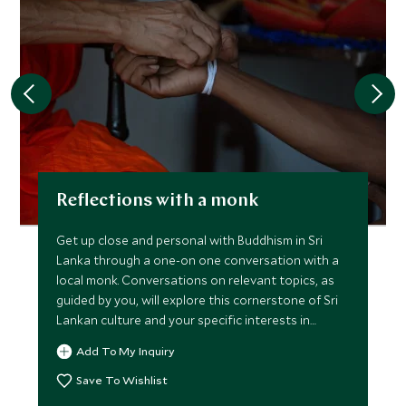
Reflections with a monk
Get up close and personal with Buddhism in Sri
Lanka through a one-on one conversation with a
local monk. Conversations on relevant topics, as
guided by you, will explore this cornerstone of Sri
Lankan culture and your specific interests in
philosophy.
Add To My Inquiry
Save To Wishlist