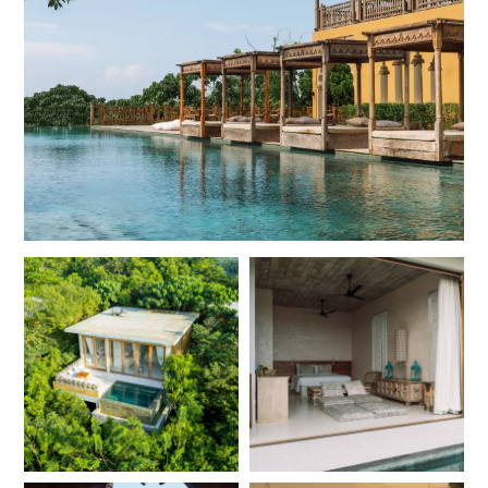
Ocean. Carved to resemble rose petals, the ornate
wooden bar is the centrepiece of the resort, with both
jungle and ocean views, it’s a lovely spot for socializing or
relaxing with a quiet drink. Guests can also dine or enjoy a
drink on the Terrace with includes a warming firepit and
open-sided dining room.
Along with each villa’s private plunge pool, guests can
relax around the 35m infinity pool, lined with four poster
daybeds. Or for the ultimate in pampering, the Spa offers
world class treatments. The resort also has a library, lawn
games and a leisure concierge to organize and enrich your
visit. Whether you want a private yoga session, a
candlelit dinner, guided birdwatching or cooking class,
most experiences can be arranged.
The gardens are a feature of the hotel, and the blending
of indoor/outdoor space has been expertly thought
through. The area is known for its biodiversity and