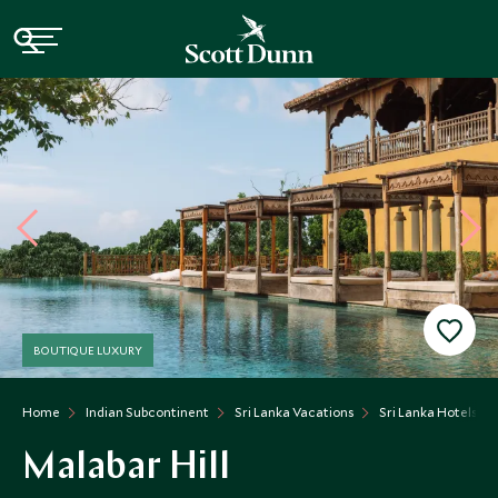
BOUTIQUE LUXURY
Home
Indian Subcontinent
Sri Lanka Vacations
Sri Lanka Hotels
Malabar Hill