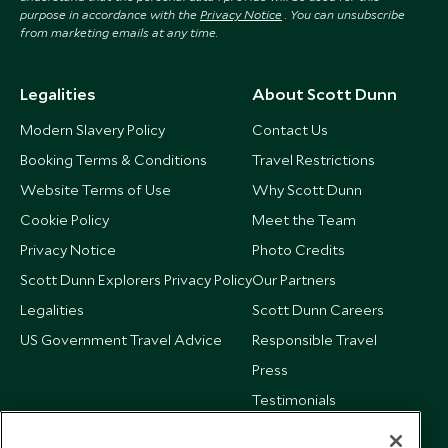
purpose in accordance with the
Privacy Notice
. You can unsubscribe
from marketing emails at any time.
Legalities
About Scott Dunn
Modern Slavery Policy
Contact Us
Booking Terms & Conditions
Travel Restrictions
Website Terms of Use
Why Scott Dunn
Cookie Policy
Meet the Team
Privacy Notice
Photo Credits
Scott Dunn Explorers Privacy Policy
Our Partners
Legalities
Scott Dunn Careers
US Government Travel Advice
Responsible Travel
Press
Testimonials
Our Blog