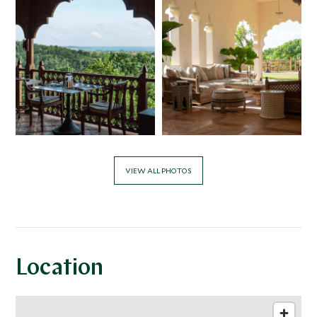
mongoose, monkeys, and rare Malabar Hornbills have all
been frequent visitors to the grounds. In the quest for
sustainable tourism, the hotel uses solar power to heat
its water. Rainwater is used for irrigation and Malabar Hill
also has its own waste-water treatment plant. Energy
saving LED lighting is used throughout the property and
electric tuk tuks are used to transport guests around the
grounds. Guest water bottles and bath products are all
refillable.
VIEW ALL PHOTOS
Location