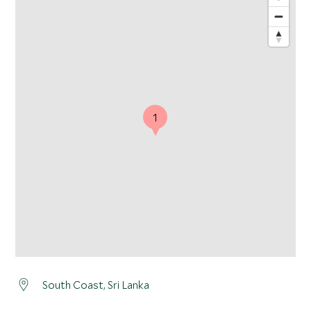
1
South Coast, Sri Lanka