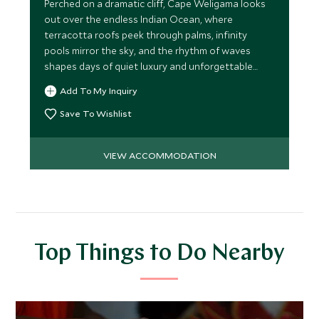
Perched on a dramatic cliff, Cape Weligama looks
out over the endless Indian Ocean, where
terracotta roofs peek through palms, infinity
pools mirror the sky, and the rhythm of waves
shapes days of quiet luxury and unforgettable
moments.
Add To My Inquiry
Save To Wishlist
VIEW ACCOMMODATION
Top Things to Do Nearby