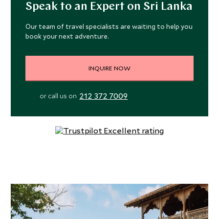
Guests can choose from an ocean or wetlands sanctuary
Speak to an Expert on Sri Lanka
view.
Our team of travel specialists are waiting to help you
book your next adventure.
These spacious private sanctuaries have polished
concrete floors and floor-to-ceiling glass doors, opening
onto a private terrace with infinity plunge pool. Inside, the
INQUIRE NOW
villas are spacious and thoughtfully furnished with large
comfortable beds, Indian carved furniture, ensuite
212 372 7009
or call us on
bathroom with rain showers, organic toiletries, hairdryer
and robes, air conditioning, ceiling fans, Wi-Fi, safe,
complimentary glass bottled water, gourmet minibar and
wine list, along with a selection of locally grown teas and
French press coffee.
The resort’s Hill House Restaurant focuses on local,
fresh, inventive, and environmentally friendly produce.
Menus combine Mediterranean and Middle Eastern
flavors with Sri Lanka’s sublime ingredients including
artisan cheese, buffalo curd, and fish fresh from the Indian