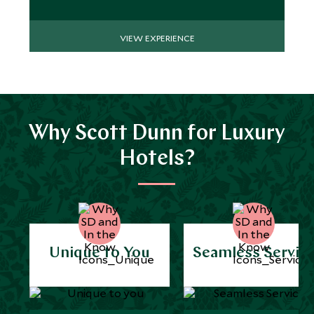
VIEW EXPERIENCE
Why Scott Dunn for Luxury
Hotels?
Unique to You
Seamless Servic