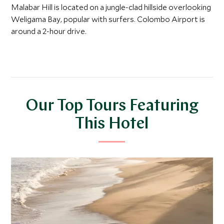
Malabar Hill is located on a jungle-clad hillside overlooking
Weligama Bay, popular with surfers. Colombo Airport is
around a 2-hour drive.
Our Top Tours Featuring
This Hotel