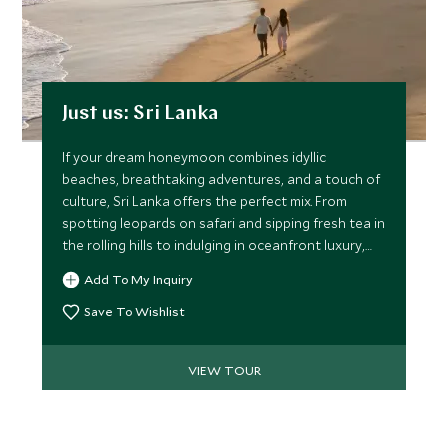
Just us: Sri Lanka
If your dream honeymoon combines idyllic
beaches, breathtaking adventures, and a touch of
culture, Sri Lanka offers the perfect mix. From
spotting leopards on safari and sipping fresh tea in
the rolling hills to indulging in oceanfront luxury,
this itinerary promises unforgettable memories for
Add To My Inquiry
two.
Save To Wishlist
VIEW TOUR