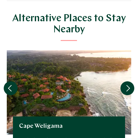
Alternative Places to Stay
Nearby
Cape Weligama