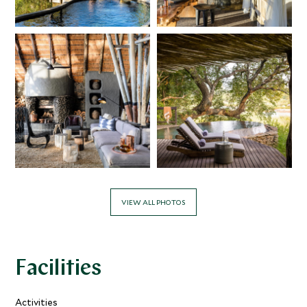
VIEW ALL PHOTOS
Facilities
Activities