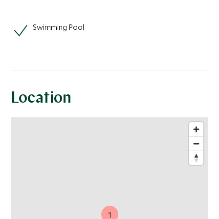
Swimming Pool
Location
1