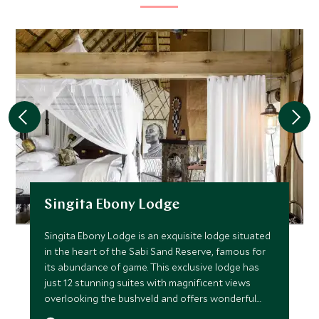
Singita Ebony Lodge
Singita Ebony Lodge is an exquisite lodge situated
in the heart of the Sabi Sand Reserve, famous for
its abundance of game. This exclusive lodge has
just 12 stunning suites with magnificent views
overlooking the bushveld and offers wonderful
gameviewing.