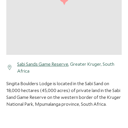
Sabi Sands Game Reserve
, Greater Kruger, South
Africa
Singita Boulders Lodge is located in the Sabi Sand on
18,000 hectares (45,000 acres) of private land in the Sabi
Sand Game Reserve on the western border of the Kruger
National Park, Mpumalanga province, South Africa.