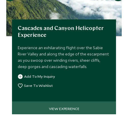
Cascades and Canyon Helicopter
Experience
Experience an exhilarating flight over the Sabie
River Valley and along the edge of the escarpment
as you swoop over winding rivers, sheer cliffs,
deep gorges and cascading waterfalls.
Add To My Inquiry
Save To Wishlist
VIEW EXPERIENCE