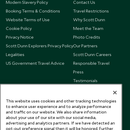
Modern Slavery Policy
Contact Us
Booking Terms & Conditions
Travel Restrictions
Website Terms of Use
Why Scott Dunn
Cookie Policy
Meet the Team
Privacy Notice
Photo Credits
Scott Dunn Explorers Privacy Policy
Our Partners
Legalities
Scott Dunn Careers
US Government Travel Advice
Responsible Travel
Press
Testimonials
Our Blog
This website uses cookies and other tracking technologies
to enhance user experience and to analyze performance
and traffic on our website. We also share information
about your use of our site with our social media,
advertising and analytics partners. If we have detected an
opt-out preference signal then it will be honored. Further