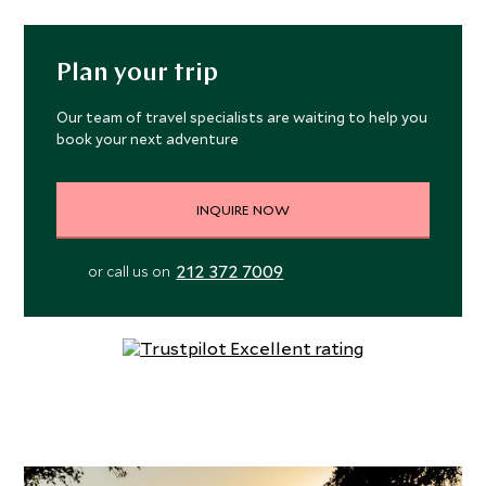
Plan your trip
Our team of travel specialists are waiting to help you
book your next adventure
INQUIRE NOW
212 372 7009
or call us on