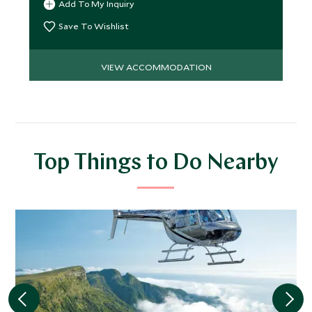
Add To My Inquiry
Save To Wishlist
VIEW ACCOMMODATION
Top Things to Do Nearby