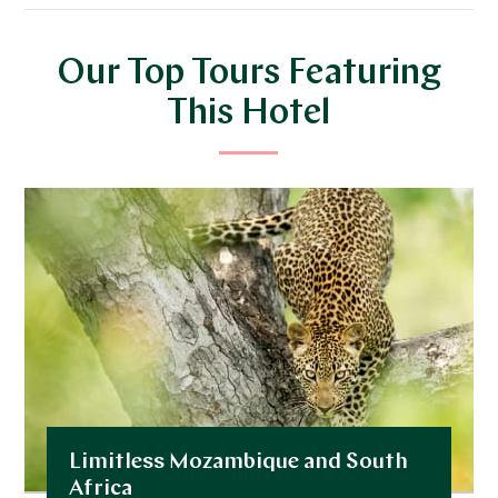
Our Top Tours Featuring
This Hotel
Limitless Mozambique and South
Africa