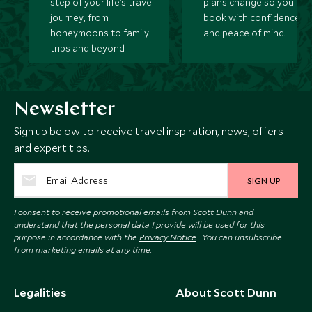
step of your life’s travel
plans change so you ca
journey, from
book with confidence
honeymoons to family
and peace of mind.
trips and beyond.
Newsletter
Sign up below to receive travel inspiration, news, offers
and expert tips.
SIGN UP
I consent to receive promotional emails from Scott Dunn and
understand that the personal data I provide will be used for this
purpose in accordance with the
Privacy Notice
. You can unsubscribe
from marketing emails at any time.
Legalities
About Scott Dunn