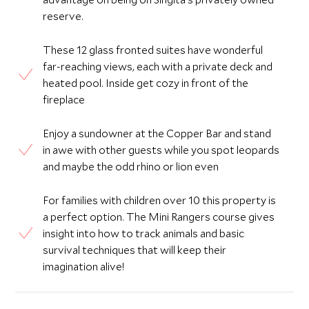
reserve.
These 12 glass fronted suites have wonderful
far-reaching views, each with a private deck and
heated pool. Inside get cozy in front of the
fireplace
Enjoy a sundowner at the Copper Bar and stand
in awe with other guests while you spot leopards
and maybe the odd rhino or lion even
For families with children over 10 this property is
a perfect option. The Mini Rangers course gives
insight into how to track animals and basic
survival techniques that will keep their
imagination alive!