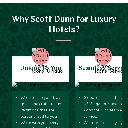
Why Scott Dunn for Luxury
Hotels?
Unique to You
Seamless Servic
We listen to your travel
Global offices in the UK,
goals and craft unique
US, Singapore, and Hon
vacations that are
Kong for 24/7 seamless
personalized to you.
service.
We’re with you every
We offer flexibility if you