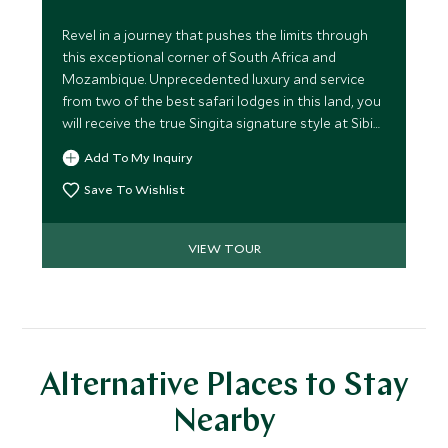
Revel in a journey that pushes the limits through
this exceptional corner of South Africa and
Mozambique. Unprecedented luxury and service
from two of the best safari lodges in this land, you
will receive the true Singita signature style at Sibi
Sands and an opulent week on the powder soft
Add To My Inquiry
beach at Benguerra Island Lodge, Mozambique,
where we will take things to the next level
Save To Wishlist
ensuring you delve in to the best kept secrets on
this paradise island.
VIEW TOUR
Alternative Places to Stay
Nearby