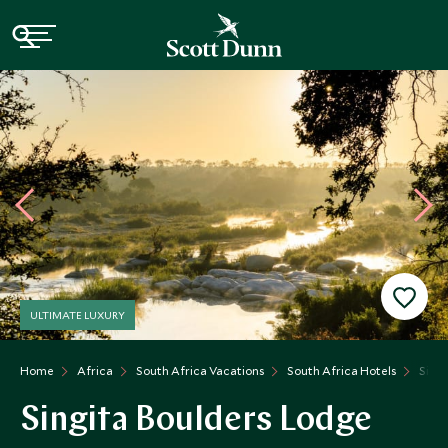
ULTIMATE LUXURY
Home
Africa
South Africa Vacations
South Africa Hotels
Singi
Singita Boulders Lodge