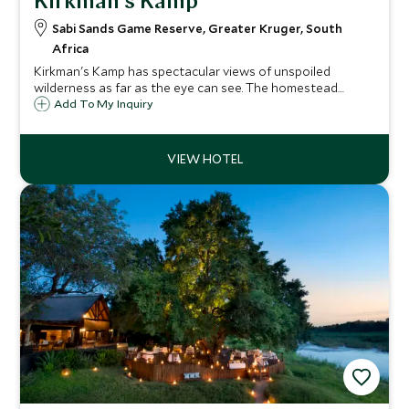
Kirkman's Kamp
Sabi Sands Game Reserve, Greater Kruger, South
Africa
Kirkman's Kamp has spectacular views of unspoiled
wilderness as far as the eye can see. The homestead
serves as the recreational hub of the camp, particularly at
Add To My Inquiry
mealtimes, and each of the eighteen cottages has its own
private veranda.