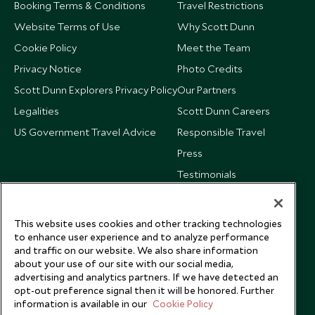
Booking Terms & Conditions
Travel Restrictions
Website Terms of Use
Why Scott Dunn
Cookie Policy
Meet the Team
Privacy Notice
Photo Credits
Scott Dunn Explorers Privacy Policy
Our Partners
Legalities
Scott Dunn Careers
US Government Travel Advice
Responsible Travel
Press
Testimonials
Our Blog
This website uses cookies and other tracking technologies
to enhance user experience and to analyze performance
and traffic on our website. We also share information
about your use of our site with our social media,
advertising and analytics partners. If we have detected an
opt-out preference signal then it will be honored. Further
information is available in our
Cookie Policy