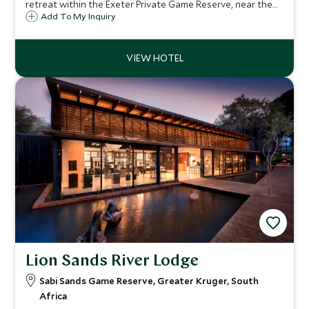
retreat within the Exeter Private Game Reserve, near the
south western corner of the Kruger National Park. Guests
Add To My Inquiry
staying at Dulini can enjoy superb game viewing in ultimate
safari comfort.
Lion Sands River Lodge
Sabi Sands Game Reserve, Greater Kruger, South
Africa