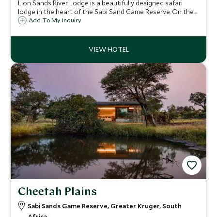
Lion Sands River Lodge is a beautifully designed safari
lodge in the heart of the Sabi Sand Game Reserve. On the
bank of the Sabi River, the location offers unparalleled
Add To My Inquiry
game viewing, and the lodge a luxurious experience with
fantastic service.
Cheetah Plains
Sabi Sands Game Reserve, Greater Kruger, South
Africa