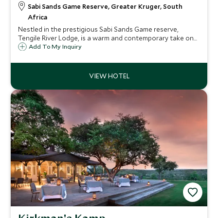
Sabi Sands Game Reserve, Greater Kruger, South
Africa
Nestled in the prestigious Sabi Sands Game reserve,
Tengile River Lodge, is a warm and contemporary take on
the traditional safari lodge. Nine luxury suites follow the
Add To My Inquiry
length of the river offering fabulous wildlife sightings.