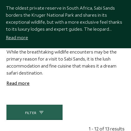
The oldest private reserve in South Africa, Sabi Sands
borders the Kruger National Park and shares in its
exceptional wildlife, but with a more exclusive feel thanks
to its luxury lodges and expert guides. The leopard
sightings here are without compare, alongside the Big Five
Read more
and around 350 species of bird who thrive in its diverse
landscape of riverine bush, grassy plains and woodland
While the breathtaking wildlife encounters may be the
savannah.
primary reason for a visit to Sabi Sands, it is the lush
accommodation and fine cuisine that makes it a dream
safari destination.
Read more
FILTER
1 - 12 of 13 results