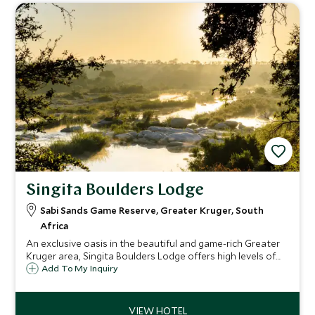
Singita Boulders Lodge
Sabi Sands Game Reserve, Greater Kruger, South
Africa
An exclusive oasis in the beautiful and game-rich Greater
Kruger area, Singita Boulders Lodge offers high levels of
service, impeccable guiding, luxurious, airy rooms and the
Add To My Inquiry
chance to get close to nature, accompanied by your
expert guide.