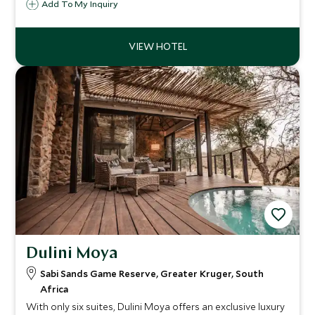
Reserve. Family owned and run this is an intimate ultra
Add To My Inquiry
stylish game lodge in the unspoiled bush that will exceed
your safari desires.
Dulini Moya
Sabi Sands Game Reserve, Greater Kruger, South
Africa
With only six suites, Dulini Moya offers an exclusive luxury