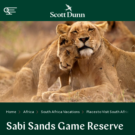
Home
Africa
South Africa Vacations
Places to Visit South Africa
Sabi Sands Game Reserve