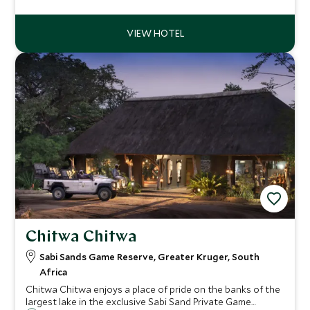
safari destination, which prides it self on its excellent
standard of guiding.
Chitwa Chitwa
Sabi Sands Game Reserve, Greater Kruger, South
Africa
Chitwa Chitwa enjoys a place of pride on the banks of the
largest lake in the exclusive Sabi Sand Private Game