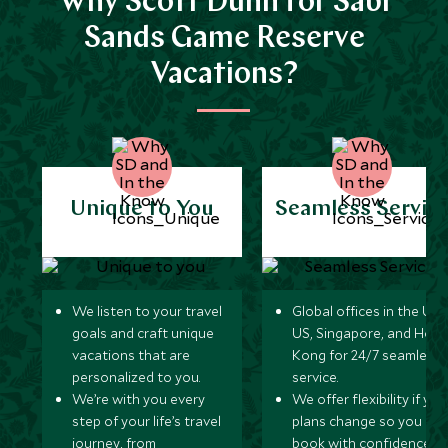
Why Scott Dunn for Sabi
Sands Game Reserve
Vacations?
Unique to You
Seamless Servic
We listen to your travel
Global offices in the UK,
goals and craft unique
US, Singapore, and Hon
vacations that are
Kong for 24/7 seamless
personalized to you.
service.
We’re with you every
We offer flexibility if you
step of your life’s travel
plans change so you ca
journey, from
book with confidence