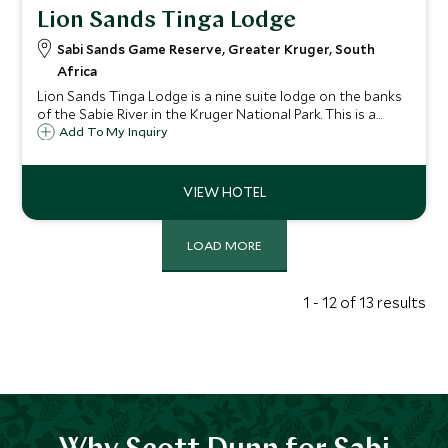
Lion Sands Tinga Lodge
Sabi Sands Game Reserve, Greater Kruger, South
Africa
Lion Sands Tinga Lodge is a nine suite lodge on the banks
of the Sabie River in the Kruger National Park. This is a
beautiful safari lodge in one of the most notable big game
Add To My Inquiry
viewing areas in South Africa.
LOAD MORE
1 - 12 of 13 results