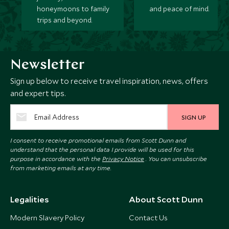
honeymoons to family
and peace of mind.
trips and beyond.
Newsletter
Sign up below to receive travel inspiration, news, offers
and expert tips.
SIGN UP
I consent to receive promotional emails from Scott Dunn and
understand that the personal data I provide will be used for this
purpose in accordance with the
Privacy Notice
. You can unsubscribe
from marketing emails at any time.
Legalities
About Scott Dunn
Modern Slavery Policy
Contact Us