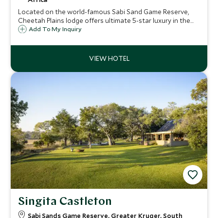
Located on the world-famous Sabi Sand Game Reserve,
Cheetah Plains lodge offers ultimate 5-star luxury in the
middle of the bush. Guests staying can expect unrivaled
Add To My Inquiry
game viewing opportunities and exceptional service and
amenities.
Singita Castleton
Sabi Sands Game Reserve, Greater Kruger, South