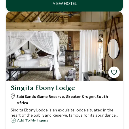
Singita Ebony Lodge
Sabi Sands Game Reserve, Greater Kruger, South
Africa
Singita Ebony Lodge is an exquisite lodge situated in the
heart of the Sabi Sand Reserve, famous for its abundance
of game. This exclusive lodge has just 12 stunning suites
Add To My Inquiry
with magnificent views overlooking the bushveld and