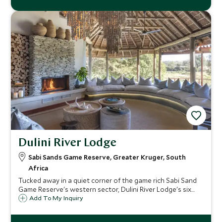
Dulini River Lodge
Sabi Sands Game Reserve, Greater Kruger, South
Africa
Tucked away in a quiet corner of the game rich Sabi Sand
Game Reserve's western sector, Dulini River Lodge's six
large suites, each has a private plunge pool and sit in the
Add To My Inquiry
shade of a grove of ebony trees along the edge of the
Sand River.