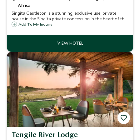
Africa
Singita Castleton is a stunning, exclusive use, private
house in the Singita private concession in the heart of the
game-rich, Sabi Sand Reserve. With six suites, Castleton is
Add To My Inquiry
perfect for a family or group to take over for an incredible
safari experience.
Tengile River Lodge