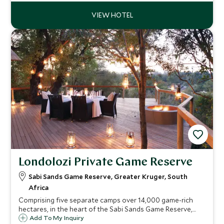
offers wonderful gameviewing.
Londolozi Private Game Reserve
Sabi Sands Game Reserve, Greater Kruger, South
Africa
Comprising five separate camps over 14,000 game-rich
hectares, in the heart of the Sabi Sands Game Reserve,
Londolozi is a thoroughly luxurious but down to earth
Add To My Inquiry