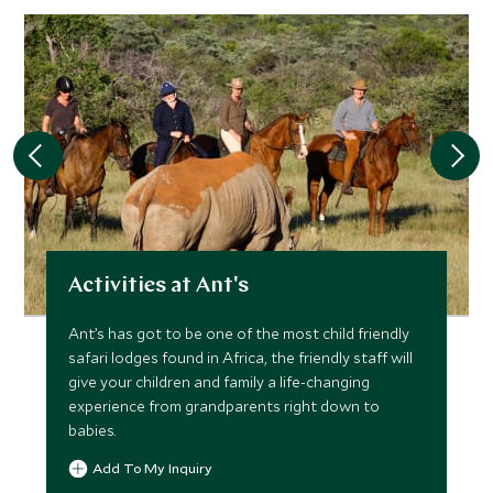
Activities at Ant's
Ant’s has got to be one of the most child friendly
safari lodges found in Africa, the friendly staff will
give your children and family a life-changing
experience from grandparents right down to
babies.
Add To My Inquiry