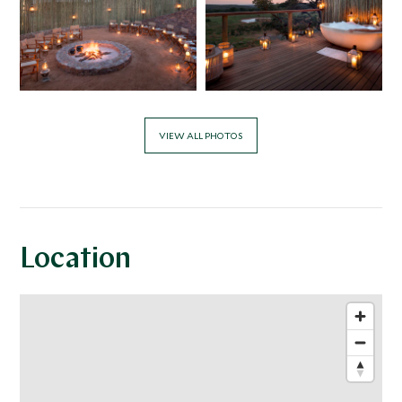
VIEW ALL PHOTOS
Location