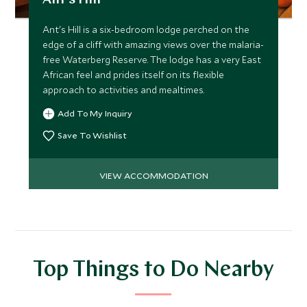
Ant's Hill
Ant's Hill is a six-bedroom lodge perched on the
edge of a cliff with amazing views over the malaria-
free Waterberg Reserve. The lodge has a very East
African feel and prides itself on its flexible
approach to activities and mealtimes.
Add To My Inquiry
Save To Wishlist
VIEW ACCOMMODATION
Top Things to Do Nearby