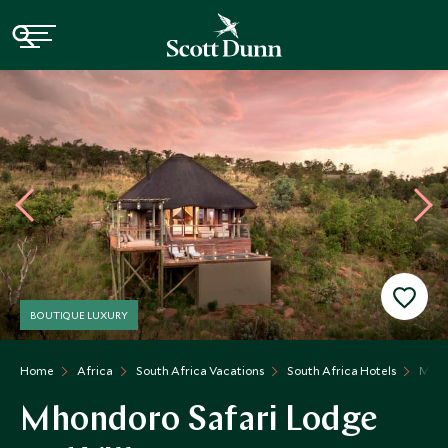
BOUTIQUE LUXURY
Home
Africa
South Africa Vacations
South Africa Hotels
Mhon
Mhondoro Safari Lodge