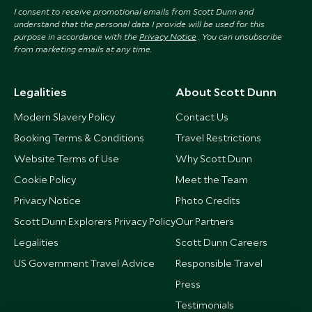
I consent to receive promotional emails from Scott Dunn and
understand that the personal data I provide will be used for this
purpose in accordance with the
Privacy Notice
. You can unsubscribe
from marketing emails at any time.
Legalities
About Scott Dunn
Modern Slavery Policy
Contact Us
Booking Terms & Conditions
Travel Restrictions
Website Terms of Use
Why Scott Dunn
Cookie Policy
Meet the Team
Privacy Notice
Photo Credits
Scott Dunn Explorers Privacy Policy
Our Partners
Legalities
Scott Dunn Careers
US Government Travel Advice
Responsible Travel
Press
Testimonials