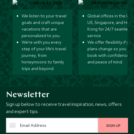
We listen to your travel
Global offices in the UK,
goals and craft unique
US, Singapore, and Hon
vacations that are
Kong for 24/7 seamless
personalized to you.
service.
We’re with you every
We offer flexibility if you
step of your life’s travel
plans change so you ca
journey, from
book with confidence
honeymoons to family
and peace of mind.
trips and beyond.
Newsletter
Sign up below to receive travel inspiration, news, offers
and expert tips.
SIGN UP