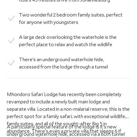
Two wonderful 2 bedroom family suites, perfect
for anyone with youngsters
A large deck overlooking the waterhole is the
perfect place to relax and watch the wildlife
There's an underground waterhole hide,
accessed from the lodge through a tunnel
Mhondoro Safari Lodge has recently been completely
revamped to include a newly built main lodge and
separate villa. Located in a non-malarial reserve, this is the
perfect spot for a family safari, with exceptional wildlife,
family suites, and all of the sought-after Big 5 in
A particularly special feature of the lodge is it's new
abundance. There's even a private villa that sleeps 6 if
underground waterhole hide, accessed via a 60m tunnel