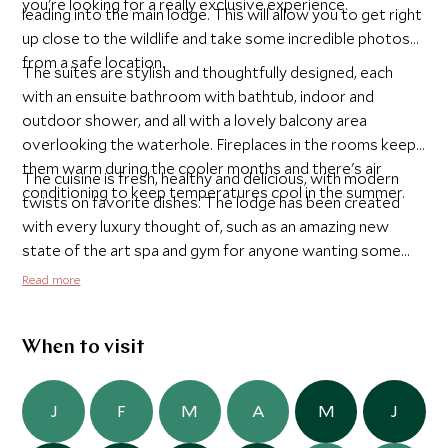
you're looking for a really exclusive experience.
leading into the main lodge. This will allow you to get right
up close to the wildlife and take some incredible photos
from a safe location.
The suites are stylish and thoughtfully designed, each
with an ensuite bathroom with bathtub, indoor and
outdoor shower, and all with a lovely balcony area
overlooking the waterhole. Fireplaces in the rooms keep
them warm during the cooler months and there's air
The cuisine is fresh, healthy and delicious, with modern
conditioning to keep temperatures cool in the summer.
twists on favorite dishes. The lodge has been created
with every luxury thought of, such as an amazing new
state of the art spa and gym for anyone wanting some
relaxing treatments or to work off some steam. Anyone
Read more
wanting to enjoy a bit of adventure can also take
advantage of their new star bed, located away from the
lodge, on a safely elevated platform, where you can enjoy
When to visit
a night under the stars listening to the sounds of the bush
around you.
J
F
M
A
M
J