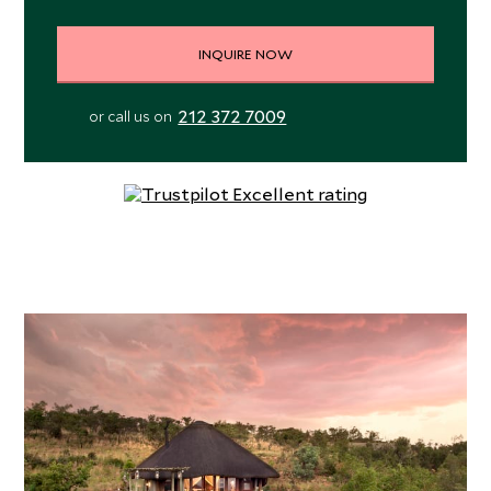
INQUIRE NOW
212 372 7009
or call us on