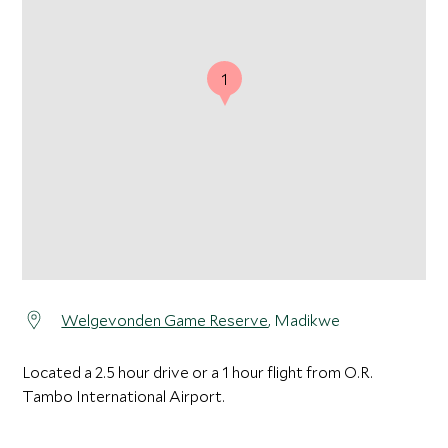
1
Welgevonden Game Reserve
, Madikwe
Located a 2.5 hour drive or a 1 hour flight from O.R.
Tambo International Airport.