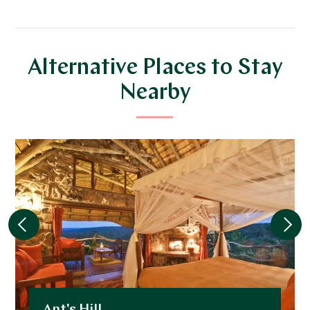
Alternative Places to Stay
Nearby