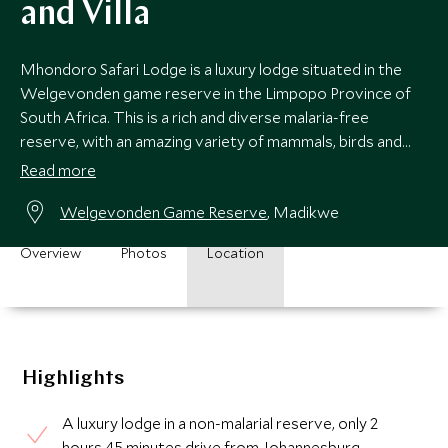
and Villa
Mhondoro Safari Lodge is a luxury lodge situated in the
Welgevonden game reserve in the Limpopo Province of
South Africa. This is a rich and diverse malaria-free
reserve, with an amazing variety of mammals, birds and
plant species to be found.
Read more
Welgevonden Game Reserve
, Madikwe
Overview
Photos
Location
Highlights
A luxury lodge in a non-malarial reserve, only 2
hours 45 minutes drive from Johannesburg