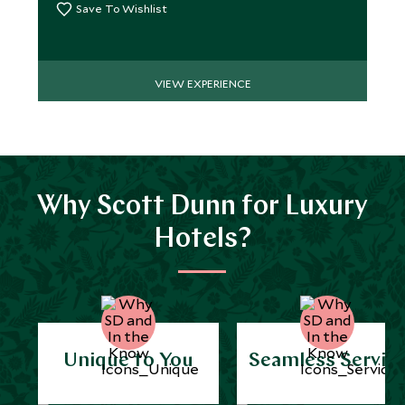
Save To Wishlist
VIEW EXPERIENCE
Why Scott Dunn for Luxury
Hotels?
Unique to You
Seamless Servic