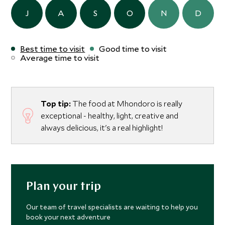
J
A
S
O
N
D
Best time to visit
Good time to visit
Average time to visit
Top tip:
The food at Mhondoro is really
exceptional - healthy, light, creative and
always delicious, it's a real highlight!
Plan your trip
Our team of travel specialists are waiting to help you
book your next adventure