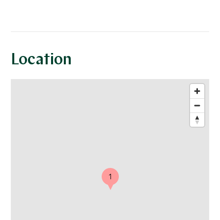
Location
1