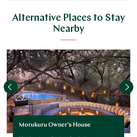
Alternative Places to Stay
Nearby
Morukuru Owner's House