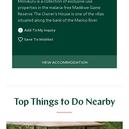
Morukuru is a collection of exclusive-use
properties in the malaria-free Madikwe Game
Reserve. The Owner's House is one of the villas
situated along the bank of the Marico River.
Add To My Inquiry
Save To Wishlist
VIEW ACCOMMODATION
Top Things to Do Nearby