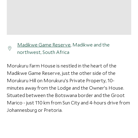
Madikwe Game Reserve
, Madikwe and the
northwest, South Africa
Morukuru Farm House is nestled in the heart of the
Madikwe Game Reserve, just the other side of the
Morukuru Hill on Morukuru’s Private Property, 10-
minutes away from the Lodge and the Owner’s House.
Situated between the Botswana border and the Groot
Marico - just 110 km from Sun City and 4-hours drive from
Johannesburg or Pretoria.