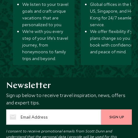
We listen to your travel
Global offices in the UK,
goals and craft unique
US, Singapore, and Hon
vacations that are
Kong for 24/7 seamless
personalized to you.
service.
We’re with you every
We offer flexibility if you
step of your life’s travel
plans change so you ca
journey, from
book with confidence
honeymoons to family
and peace of mind.
trips and beyond.
Newsletter
Sign up below to receive travel inspiration, news, offers
and expert tips.
SIGN UP
I consent to receive promotional emails from Scott Dunn and
understand that the personal data I provide will be used for this