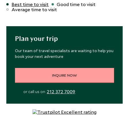
Best time to visit
Good time to visit
Average time to visit
Plan your trip
Our team of travel specialists are waiting to help you
book your next adventure
INQUIRE NOW
212 372 7009
or call us on