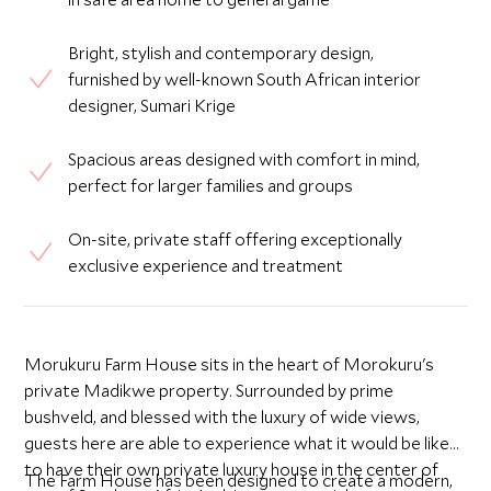
Bright, stylish and contemporary design,
furnished by well-known South African interior
designer, Sumari Krige
Spacious areas designed with comfort in mind,
perfect for larger families and groups
On-site, private staff offering exceptionally
exclusive experience and treatment
Morukuru Farm House sits in the heart of Morokuru's
private Madikwe property. Surrounded by prime
bushveld, and blessed with the luxury of wide views,
guests here are able to experience what it would be like
to have their own private luxury house in the center of
The Farm House has been designed to create a modern,