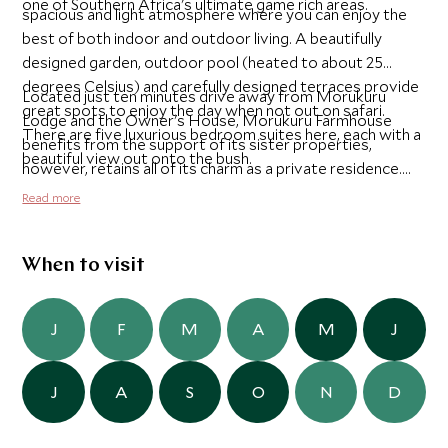
one of Southern Africa's ultimate game rich areas.
spacious and light atmosphere where you can enjoy the
best of both indoor and outdoor living. A beautifully
designed garden, outdoor pool (heated to about 25
degrees Celsius) and carefully designed terraces provide
Located just ten minutes drive away from Morukuru
great spots to enjoy the day when not out on safari.
Lodge and the Owner's House, Morukuru Farmhouse
There are five luxurious bedroom suites here, each with a
benefits from the support of its sister properties,
beautiful view out onto the bush.
however, retains all of its charm as a private residence.
You will have a full Morukuru team of Guide, Tracker,
Read more
Butler and Chef on hand make your stay as memorable
and comfortable as possible.
When to visit
J
F
M
A
M
J
J
A
S
O
N
D