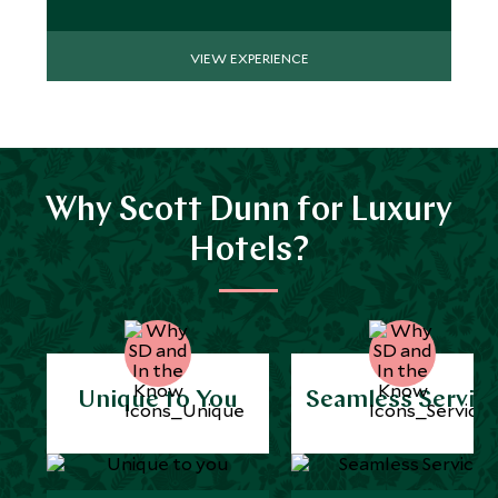
VIEW EXPERIENCE
Why Scott Dunn for Luxury
Hotels?
Unique to You
Seamless Servic