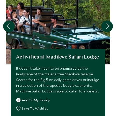
Activities at Madikwe Safari Lodge
It doesn’t take much to be enamored by the
landscape of the malaria free Madikwe reserve.
Search for the Big 5 on daily game drives or indulge
in a selection of therapeutic body treatments,
Madikwe Safari Lodge is able to cater to a variety
of different activities to help you get the very best
Add To My Inquiry
out of your stay in this stunning reserve.
Save To Wishlist