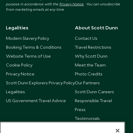
purpose in accordance with the
Privacy Notice
. You can unsubscribe
from marketing emails at any time.
Legalities
About Scott Dunn
Modern Slavery Policy
Contact Us
Booking Terms & Conditions
Travel Restrictions
Website Terms of Use
Why Scott Dunn
Cookie Policy
Meet the Team
Privacy Notice
Photo Credits
Scott Dunn Explorers Privacy Policy
Our Partners
Legalities
Scott Dunn Careers
US Government Travel Advice
Responsible Travel
Press
Testimonials
Our Blog