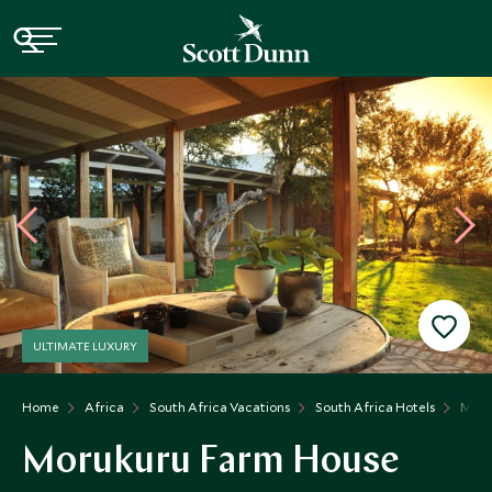
ULTIMATE LUXURY
Home
Africa
South Africa Vacations
South Africa Hotels
Moru
Morukuru Farm House