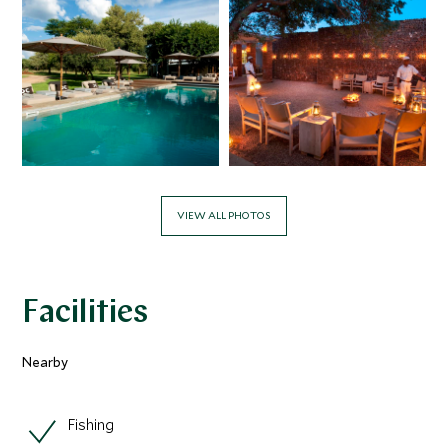
VIEW ALL PHOTOS
Facilities
Nearby
Fishing