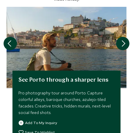
See Porto through a sharper lens
Pro photography tour around Porto. Capture
colorful alleys, baroque churches, azulejo-tiled
facades. Creative tricks, hidden murals, next-level
social feed shots.
Add To My Inquiry
Save To Wishlist