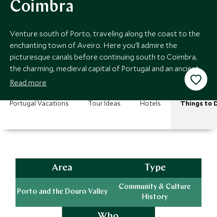
Coimbra
Venture south of Porto, traveling along the coast to the
enchanting town of Aveiro. Here you'll admire the
picturesque canals before continuing south to Coimbra,
the charming, medieval capital of Portugal and an ancient
university town.
Read more
Portugal Vacations
Tour Ideas
Hotels
Things to 
Area
Type
Community & Culture
Porto and the Douro Valley
History
Who