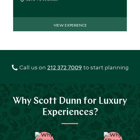
VIEW EXPERIENCE
Call us on
212 372 7009
to start planning
Why Scott Dunn for Luxury
Experiences?