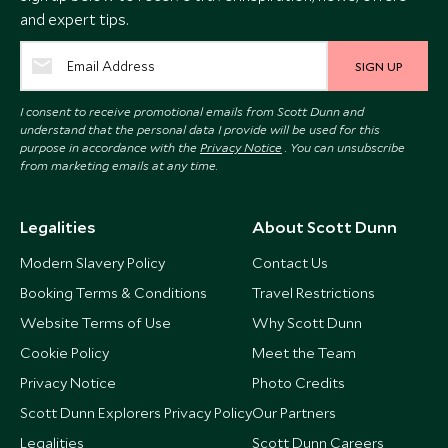
and expert tips.
SIGN UP
I consent to receive promotional emails from Scott Dunn and
understand that the personal data I provide will be used for this
purpose in accordance with the
Privacy Notice
. You can unsubscribe
from marketing emails at any time.
Legalities
About Scott Dunn
Modern Slavery Policy
Contact Us
Booking Terms & Conditions
Travel Restrictions
Website Terms of Use
Why Scott Dunn
Cookie Policy
Meet the Team
Privacy Notice
Photo Credits
Scott Dunn Explorers Privacy Policy
Our Partners
Legalities
Scott Dunn Careers