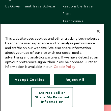
US Government Travel Advice
Responsible Travel
Press
Testimonials
Our Blog
This website uses cookies and other tracking technologies
to enhance user experience and to analyze performance
and traffic on our website. We also share information
about your use of our site with our social media,
advertising and analytics partners. If we have detected an
opt-out preference signal then it will be honored. Further
information is available in our
Cookie Policy
Accept Cookies
Reject All
Do Not Sell or
Share My Personal
Copyright © 2026 Scott Dunn Ltd.
Information
212 372 7009
INQUIRE NOW