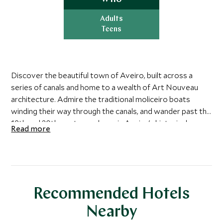
Adults
Teens
Discover the beautiful town of Aveiro, built across a
series of canals and home to a wealth of Art Nouveau
architecture. Admire the traditional moliceiro boats
winding their way through the canals, and wander past the
19th and 20th-century palaces in Aveiro's historical
Read more
center. Before you leave, be sure to sample the town's
famed traditional sweet, Ovos Moles, then continue
south to Coimbra.
This ancient town was founded by Romans, ruled by
Recommended Hotels
Moors and even had a spell as the capital of medieval
Portugal, before Lisbon took over as the top city.
Nearby
Coimbra boasts a fantastic university, giving the town a