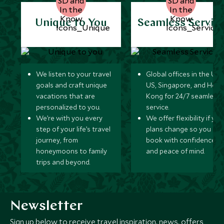
Unique to You
Seamless Servic
We listen to your travel
Global offices in the UK,
goals and craft unique
US, Singapore, and Hon
vacations that are
Kong for 24/7 seamless
personalized to you.
service.
We’re with you every
We offer flexibility if you
step of your life’s travel
plans change so you ca
journey, from
book with confidence
honeymoons to family
and peace of mind.
trips and beyond.
Newsletter
Sign up below to receive travel inspiration, news, offers