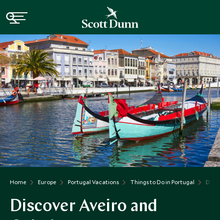
Home
Europe
Portugal Vacations
Things to Do in Portugal
Disc
Discover Aveiro and