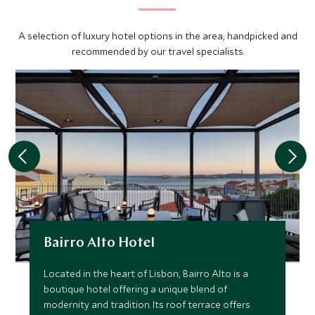
lively atmosphere within its centuries-old walls. Explore
the historic center, visiting the old university and admiring
A selection of luxury hotel options in the area, handpicked and
the spectacular gilded bookshelves of its library.
recommended by our travel specialists.
Bairro Alto Hotel
Located in the heart of Lisbon, Bairro Alto is a
boutique hotel offering a unique blend of
modernity and tradition. Its roof terrace offers