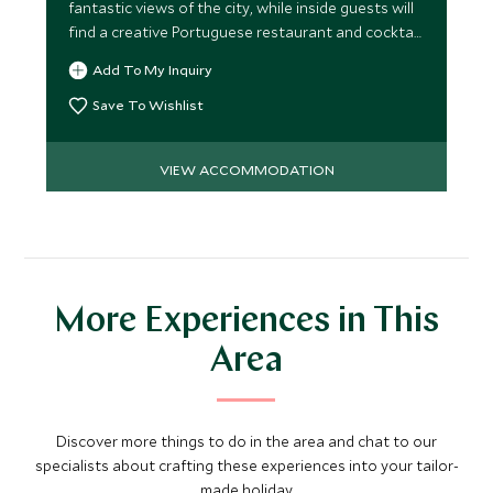
fantastic views of the city, while inside guests will
find a creative Portuguese restaurant and cocktail
bar.
Add To My Inquiry
Save To Wishlist
VIEW ACCOMMODATION
More Experiences in This
Area
Discover more things to do in the area and chat to our
specialists about crafting these experiences into your tailor-
made holiday.