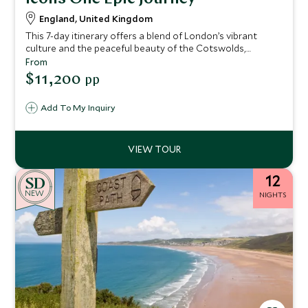
England, United Kingdom
This 7-day itinerary offers a blend of London’s vibrant
culture and the peaceful beauty of the Cotswolds,
immersing you in British history, royal heritage, and
From
picturesque countryside.
$11,200
pp
Add To My Inquiry
12
NEW
NIGHTS