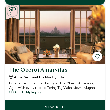
BE
S
T
SELLER
The Oberoi Amarvilas
Agra, Delhi and the North, India
Experience unmatched luxury at The Oberoi Amarvilas,
Agra, with every room offering Taj Mahal views, Mughal-
inspired elegance, landscaped gardens, a world-class spa,
Add To My Inquiry
fine dining, and exclusive experiences for an unforgettable
stay.