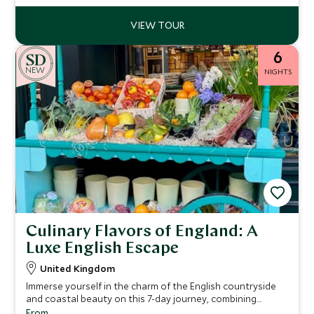
6
NEW
NIGHTS
Culinary Flavors of England: A
Luxe English Escape
United Kingdom
Immerse yourself in the charm of the English countryside
and coastal beauty on this 7-day journey, combining
luxurious accommodations, rich culinary experiences, and
From