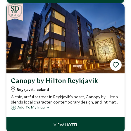
BE
S
T
SELLER
Canopy by Hilton Reykjavik
Reykjavik, Iceland
A chic, artful retreat in Reykjavik’s heart, Canopy by Hilton
blends local character, contemporary design, and intimate
experiences, the perfect base to explore Iceland in style
Add To My Inquiry
and comfort.