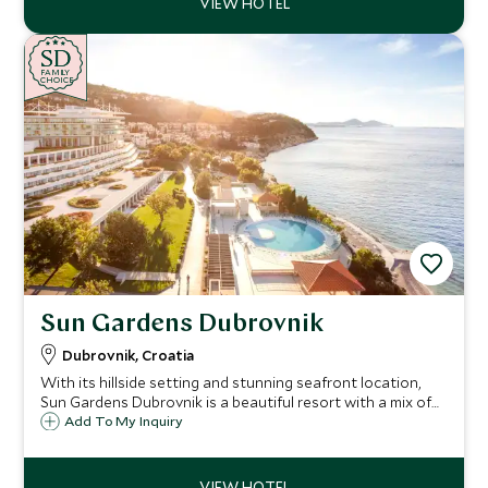
SD
SD
CHOICE
F
AMI
L
Y
CHOICE
Sun Gardens Dubrovnik
Dubrovnik, Croatia
With its hillside setting and stunning seafront location,
Sun Gardens Dubrovnik is a beautiful resort with a mix of
hotel and private residence accommodation and a number
Add To My Inquiry
of activities on offer that are ideal for families and our
Explorers program.