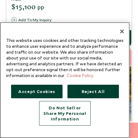
scenic landscapes
$15,100
pp
Add To My Inquiry
This website uses cookies and other tracking technologies
to enhance user experience and to analyze performance
8
and traffic on our website. We also share information
about your use of our site with our social media,
NEW
NIGHTS
advertising and analytics partners. If we have detected an
opt-out preference signal then it will be honored. Further
information is available in our
Cookie Policy
Accept Cookies
Reject All
Do Not Sell or
Share My Personal
Information
Egypt Re Imagined: Luxury in
212 372 7009
INQUIRE NOW
Simplicity