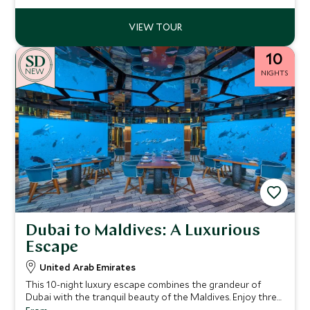
10
NEW
NIGHTS
Dubai to Maldives: A Luxurious
Escape
United Arab Emirates
This 10-night luxury escape combines the grandeur of
Dubai with the tranquil beauty of the Maldives. Enjoy three
nights at One&Only Royal Mirage, exploring Dubai’s