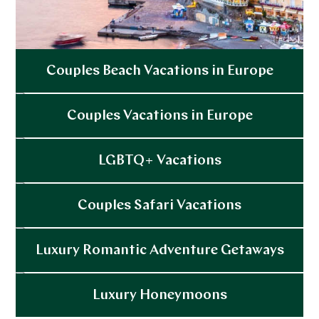
Couples Beach Vacations in Europe
Explore
Couples Vacations in Europe
Explore
LGBTQ+ Vacations
Explore
Couples Safari Vacations
Explore
Luxury Romantic Adventure Getaways
Explore
Luxury Honeymoons