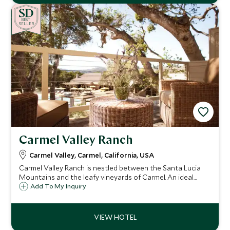
BE
S
T
SELLER
Carmel Valley Ranch
Carmel Valley, Carmel, California, USA
Carmel Valley Ranch is nestled between the Santa Lucia
Mountains and the leafy vineyards of Carmel. An ideal
base to explore the Carmel and Monterey region, the
Add To My Inquiry
resort offers both a superb chance to relax and explore.