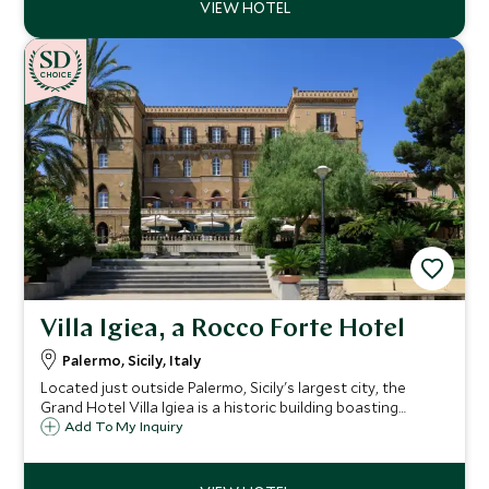
CHOICE
Villa Igiea, a Rocco Forte Hotel
Palermo, Sicily, Italy
Located just outside Palermo, Sicily's largest city, the
Grand Hotel Villa Igiea is a historic building boasting
original frescoes and antique furnishings, providing a
Add To My Inquiry
unique base from which to explore the city and the island.