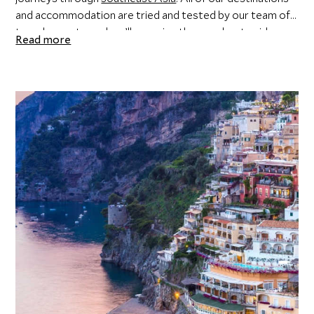
and accommodation are tried and tested by our team of
travel experts, and we’ll organise the very best guides
Read more
and experiences to ensure the destination you’re visiting
comes alive. Unique special touches and considerations
are standard with Scott Dunn, allowing you to sit back,
relax, and soak it all up.