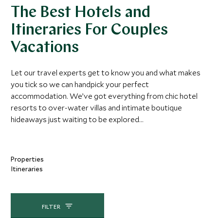
The Best Hotels and
Itineraries For Couples
Vacations
Let our travel experts get to know you and what makes
you tick so we can handpick your perfect
accommodation. We’ve got everything from chic hotel
resorts to over-water villas and intimate boutique
hideaways just waiting to be explored...
Properties
Itineraries
FILTER