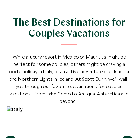
Explore
The Best Destinations for
Couples Vacations
While a luxury resort in
Mexico
or
Mauritius
might be
perfect for some couples, others might be craving a
foodie holiday in
Italy
, or an active adventure checking out
the Northern Lights in
Iceland
. At Scott Dunn, we’ll walk
you through our favorite destinations for couples
vacations - from Lake Como to
Antigua
,
Antarctica
and
beyond...