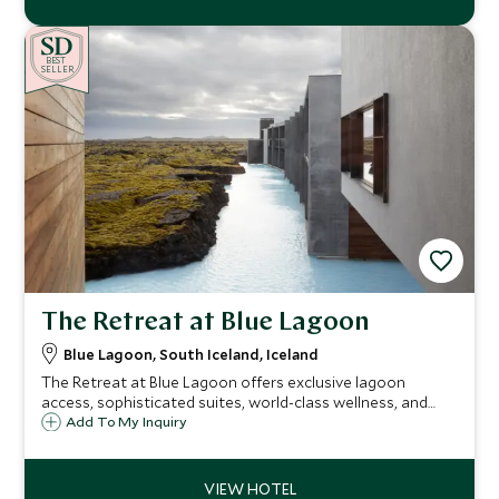
BE
S
T
SELLER
The Retreat at Blue Lagoon
Blue Lagoon, South Iceland, Iceland
The Retreat at Blue Lagoon offers exclusive lagoon
access, sophisticated suites, world-class wellness, and
personalized Icelandic experiences, providing discerning
Add To My Inquiry
travelers with an unparalleled blend of luxury, privacy, and
natural beauty.