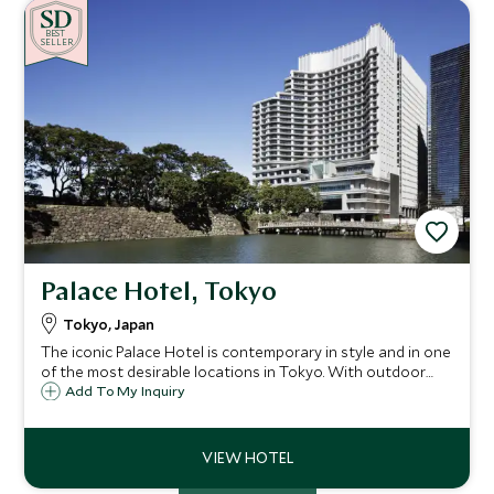
BE
S
T
SELLER
Palace Hotel, Tokyo
Tokyo, Japan
The iconic Palace Hotel is contemporary in style and in one
of the most desirable locations in Tokyo. With outdoor
terraces, balconies and incredible views it is a great
Add To My Inquiry
addition to Tokyo's collection of luxury properties.