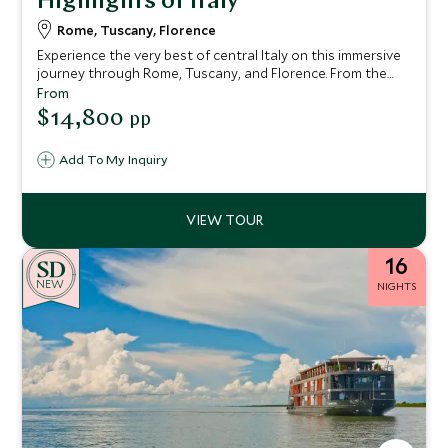
Highlights of Italy
Rome, Tuscany, Florence
Experience the very best of central Italy on this immersive
journey through Rome, Tuscany, and Florence. From the
grandeur of ancient Rome and the treasures of the
From
Vatican to the rolling hills and culinary delights of Tuscany,
$14,800
pp
and finally the Renaissance splendour of Florence, this
itinerary blends cultural exploration, authentic local
Add To My Inquiry
experiences, and luxurious comfort.
16
NEW
NIGHTS