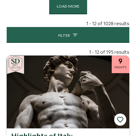
LOAD MORE
1 - 12 of 1028 results
FILTER
1 - 12 of 195 results
9
BE
S
T
NIGHTS
SELLER