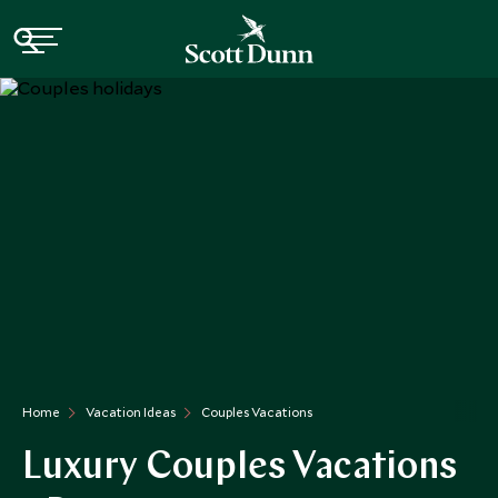
Home
Vacation Ideas
Couples Vacations
Luxury Couples Vacations