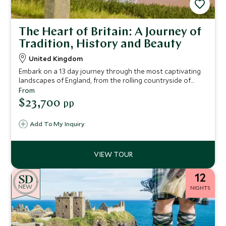
The Heart of Britain: A Journey of
Tradition, History and Beauty
United Kingdom
Embark on a 13 day journey through the most captivating
landscapes of England, from the rolling countryside of
Devon and the dramatic coastline of Cornwall to the
From
historic streets of Bath and the serene beauty of the Lake
$23,700
pp
District.
Add To My Inquiry
12
NEW
NIGHTS