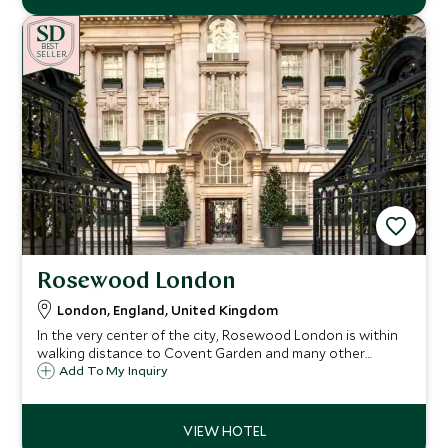
BE
S
T
SELLER
Rosewood London
London, England, United Kingdom
In the very center of the city, Rosewood London is within
walking distance to Covent Garden and many other
London landmarks. The grand Edwardian building is a sight
Add To My Inquiry
to behold, and once inside, guests will feel at home in this
stylish London residence.