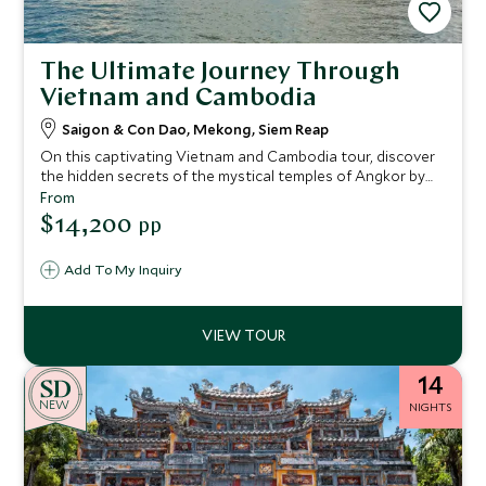
The Ultimate Journey Through
Vietnam and Cambodia
Saigon & Con Dao, Mekong, Siem Reap
On this captivating Vietnam and Cambodia tour, discover
the hidden secrets of the mystical temples of Angkor by
morning light. Enjoy the bustling shoppers’ paradise of Ho
From
Chi Minh City, with its rich history and architectural
$14,200
pp
delights, before relaxing on the beach in the idyllic island
surroundings of Con Dao.
Add To My Inquiry
14
NEW
NIGHTS