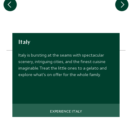
Italy
Italy is bursting at the seams with spectacular
scenery, intriguing cities, and the finest cuisine
imaginable. Treat the little ones to a gelato and
explore what's on offer for the whole family.
EXPERIENCE ITALY