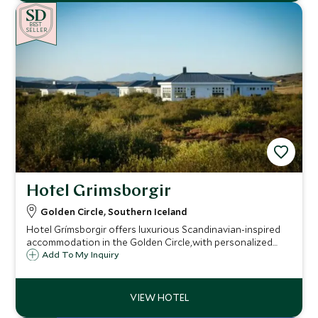
BE
S
T
SELLER
Hotel Grimsborgir
Golden Circle, Southern Iceland
Hotel Grímsborgir offers luxurious Scandinavian-inspired
accommodation in the Golden Circle,with personalized
adventures, local cuisine, and private hot tubs or
Add To My Inquiry
fireplaces,providing discerning travelers with a
personalized and immersive Icelandic experience.