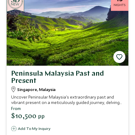
NEW
NIGHTS
Peninsula Malaysia Past and
Present
Singapore, Malaysia
Uncover Peninsular Malaysia's extraordinary past and
vibrant present on a meticulously guided journey, delving
into rich cultures and hidden narratives. Your adventure
From
culminates in the breathtaking, exclusive luxury at The
$10,500
pp
Datai Langkawi.
Add To My Inquiry