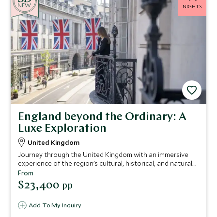
NEW
NIGHTS
England beyond the Ordinary: A
Luxe Exploration
United Kingdom
Journey through the United Kingdom with an immersive
experience of the region’s cultural, historical, and natural
treasures.
From
$23,400
pp
Add To My Inquiry