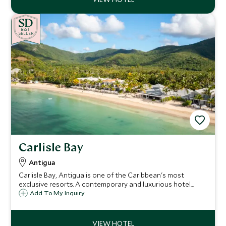
BE
S
T
SELLER
Carlisle Bay
Antigua
Carlisle Bay, Antigua is one of the Caribbean's most
exclusive resorts. A contemporary and luxurious hotel
situated in a quiet cove on the unspoiled south coast,
Add To My Inquiry
with a backdrop of lush tropical rainforest, it is a haven for
relaxation and watersports.