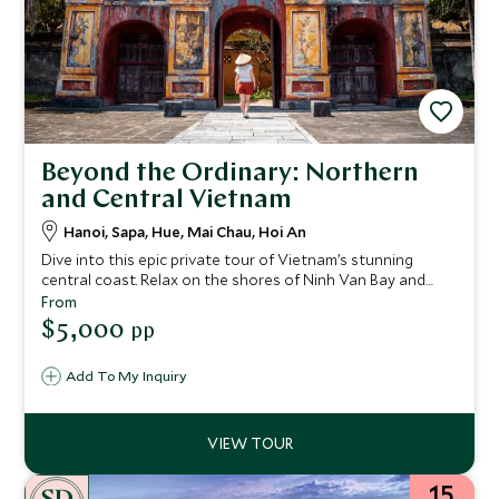
Beyond the Ordinary: Northern
and Central Vietnam
Hanoi, Sapa, Hue, Mai Chau, Hoi An
Dive into this epic private tour of Vietnam’s stunning
central coast. Relax on the shores of Ninh Van Bay and
take a guided Vespa trip to the banks of the Perfume River,
From
where you can explore the city of Hue – a UNESCO World
$5,000
pp
Heritage Site. The charming historic town of Hoi An is
another UNESCO site that you'll explore on this 15-night
Add To My Inquiry
stay.
15