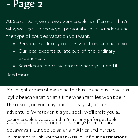
- Page 2
At Scott Dunn, we know every couple is different. That’s
why, we’ll get to know you personally to truly understand
the type of couples vacation you want.
Personalized luxury couples vacations unique to you
Our local experts curate out-of-the-ordinary
experiences
Seamless support when and where you need it
Award-winning travel experts
Read more
You might dream of escaping the hustle and bustle with an
idyllic
beach vacation
at a time when families won’t be in
the resort, or, you may long for a stylish, off-grid
adventure. Whatever it is you seek, we’ll craft you a
luxury couples vacation that’s utterly unforgettable.
Our vacation ideas for couples range from cultural
getaways in
Europe
to safaris in
Africa
and intrepid
journeys through
Southeast Asia
. All of our destinations