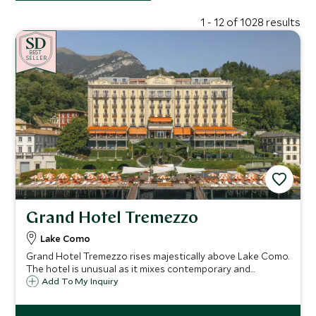
1 - 12 of 1028 results
BE
S
T
CHOICE
SELLER
Grand Hotel Tremezzo
Lake Como
Grand Hotel Tremezzo rises majestically above Lake Como.
The hotel is unusual as it mixes contemporary and
traditional styles effortlessly. Antiques sit beside vivid
Add To My Inquiry
modern fabrics & the beach club & luxury spa bring this
historic hotel right up-to-date.