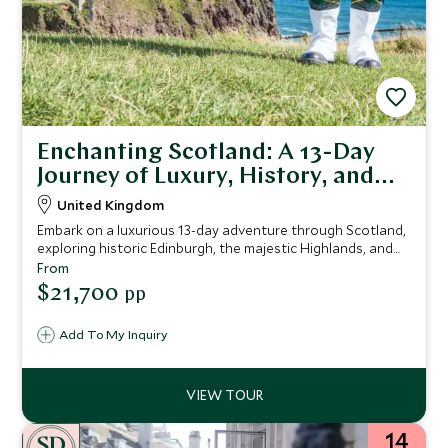
Enchanting Scotland: A 13-Day
Journey of Luxury, History, and
Natural Beauty
United Kingdom
Embark on a luxurious 13-day adventure through Scotland,
exploring historic Edinburgh, the majestic Highlands, and
the rugged Isle of Skye, with exclusive guided tours,
From
foraging experiences, and indulgent tastings, all set
$21,700
pp
against the backdrop of Scotland's rich history and
breathtaking landscapes.
Add To My Inquiry
14