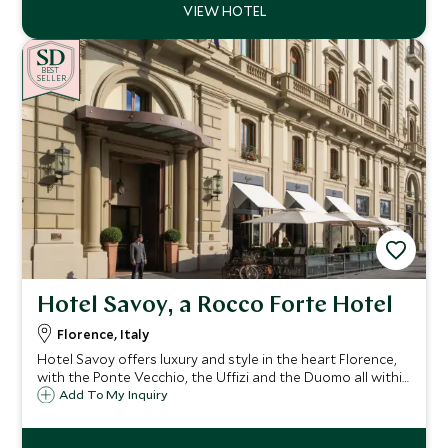
BE
S
T
CHOICE
SELLER
Hotel Savoy, a Rocco Forte Hotel
Florence, Italy
Hotel Savoy offers luxury and style in the heart Florence,
with the Ponte Vecchio, the Uffizi and the Duomo all within
easy reach. At the Hotel Savoy you will experience the
Add To My Inquiry
highest standards of cuisine and impeccable service.