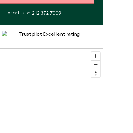
212 372 7009
or call us on