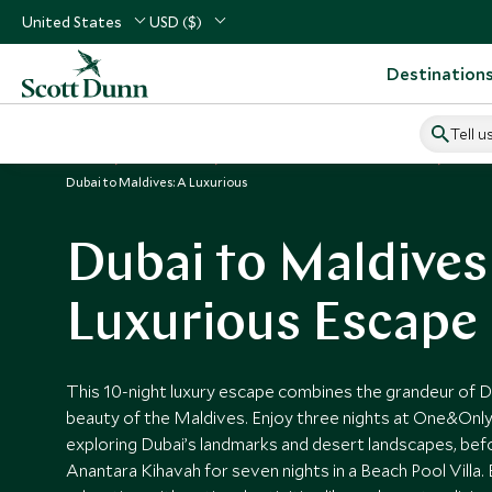
United States
USD ($)
Destination
Tell u
Home
Middle East
United Arab Emirates Vacations
Unite
Dubai to Maldives: A Luxurious
Dubai to Maldives
Luxurious Escape
This 10-night luxury escape combines the grandeur of Du
beauty of the Maldives. Enjoy three nights at One&Only
exploring Dubai’s landmarks and desert landscapes, bef
Anantara Kihavah for seven nights in a Beach Pool Villa.