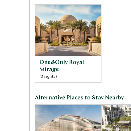
One&Only Royal
Mirage
(3 nights)
Alternative Places to Stay Nearby