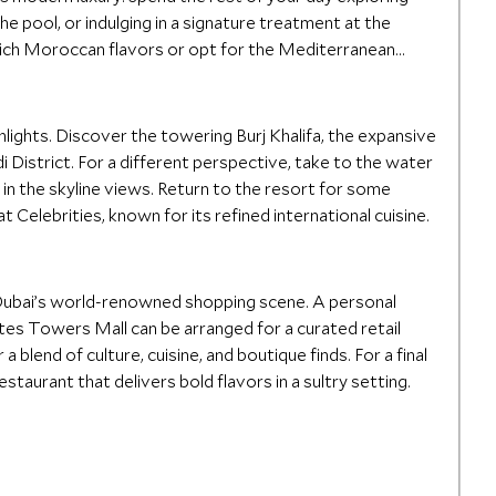
he pool, or indulging in a signature treatment at the
rich Moroccan flavors or opt for the Mediterranean
hlights. Discover the towering Burj Khalifa, the expansive
di District. For a different perspective, take to the water
 in the skyline views. Return to the resort for some
 Celebrities, known for its refined international cuisine.
 Dubai’s world-renowned shopping scene. A personal
tes Towers Mall can be arranged for a curated retail
a blend of culture, cuisine, and boutique finds. For a final
estaurant that delivers bold flavors in a sultry setting.