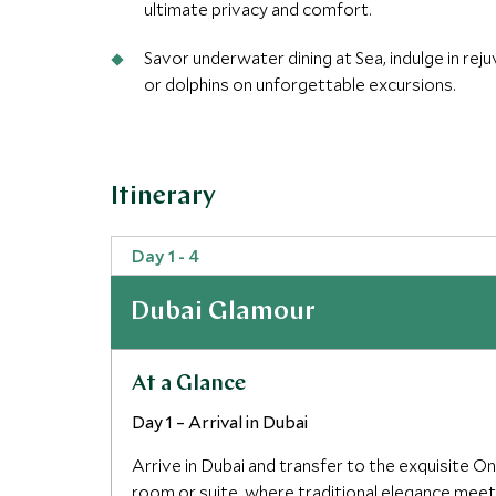
ultimate privacy and comfort.
Savor underwater dining at Sea, indulge in rej
or dolphins on unforgettable excursions.
Itinerary
Day 1 - 4
Dubai Glamour
At a Glance
Day 1 – Arrival in Dubai
Arrive in Dubai and transfer to the exquisite O
room or suite, where traditional elegance meet