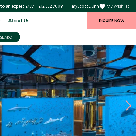
to an expert 24/7
212 372 7009
myScottDunn
My Wishlist
e
About Us
INQUIRE NOW