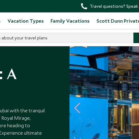
Travel questions? Speak 
s
Vacation Types
Family Vacations
Scott Dunn Privat
s about your travel plans
NEW
d Arab Emirates Tours
: A
bai with the tranquil
 Royal Mirage,
ore heading to
 Experience ultimate