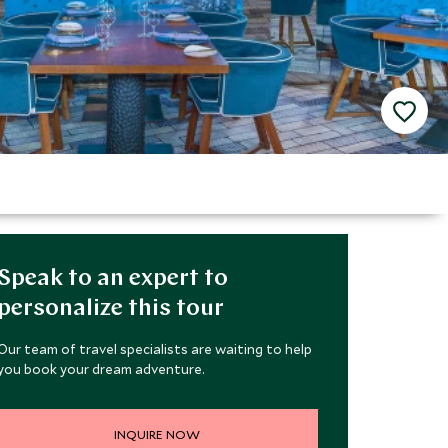
Speak to an expert to
personalize this tour
Our team of travel specialists are waiting to help
you book your dream adventure.
INQUIRE NOW