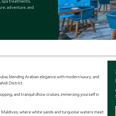
g, spa treatments,
ture, adventure, and
ubai, blending Arabian elegance with modern luxury, and
hidi District.
hopping, and tranquil dhow cruises, immersing yourself in
vah Maldives, where white sands and turquoise waters meet