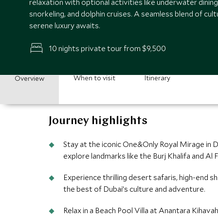
relaxation with optional activities like underwater dinin
snorkeling, and dolphin cruises. A seamless blend of cul
serene luxury awaits.
10 nights private tour from $9,500
When to visit
Itinerary
Overview
Journey highlights
Stay at the iconic One&Only Royal Mirage in D
explore landmarks like the Burj Khalifa and Al Fa
Experience thrilling desert safaris, high-end s
the best of Dubai’s culture and adventure.
Relax in a Beach Pool Villa at Anantara Kiha