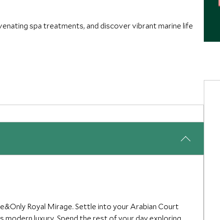
uvenating spa treatments, and discover vibrant marine life
ne&Only Royal Mirage. Settle into your Arabian Court
s modern luxury. Spend the rest of your day exploring