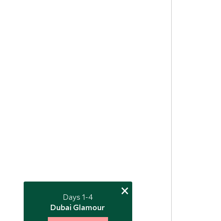
×
Days 1-4
Dubai Glamour