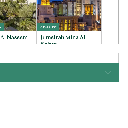
Y
MID-RANGE
 Al Naseem
Jumeirah Mina Al
ch, Dubai
Salam
Dubai - Jumeirah Beach, United
Arab Emirates
Inquiry
Add To My Inquiry
shlist
Save To Wishlist
arrival in Malé, board a seaplane for a scenic transfer to
e private pool, lush tropical surroundings, and direct