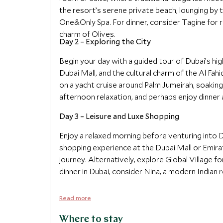
the resort’s serene private beach, lounging by t
One&Only Spa. For dinner, consider Tagine for 
charm of Olives.
Day 2 – Exploring the City
Begin your day with a guided tour of Dubai’s hig
Dubai Mall, and the cultural charm of the Al Fahi
on a yacht cruise around Palm Jumeirah, soaking
afternoon relaxation, and perhaps enjoy dinner at
Day 3 – Leisure and Luxe Shopping
Enjoy a relaxed morning before venturing into
shopping experience at the Dubai Mall or Emira
journey. Alternatively, explore Global Village for 
dinner in Dubai, consider Nina, a modern Indian r
Read more
Where to stay