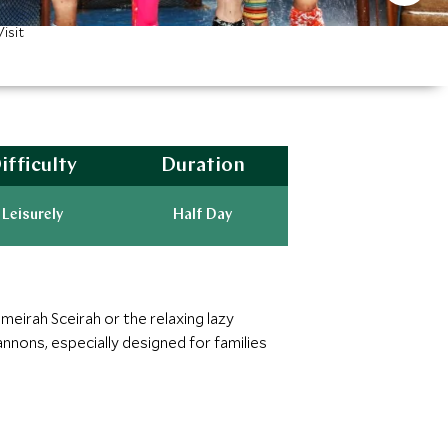
isit
ifficulty
Duration
Leisurely
Half Day
meirah Sceirah or the relaxing lazy
nnons, especially designed for families