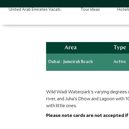
United Arab Emirates Vacations
Tour Ideas
Hotel
Area
Type
Dubai - Jumeirah Beach
Active
Wild Wadi Waterpark's varying degrees of t
river, and Juha's Dhow and Lagoon with 10
with little ones.
Please note cards are not accepted if p