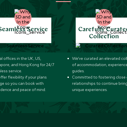
Seamless Service
Carefully Curate
Collection
l offices in the UK, US,
We’ve curated an elevated col
apore, and Hong Kong for 24/7
of accommodation, experience
less service.
guides.
fer flexibility if your plans
Committed to fostering close 
ge so you can book with
relationships to continue brin
idence and peace of mind.
unique experiences.