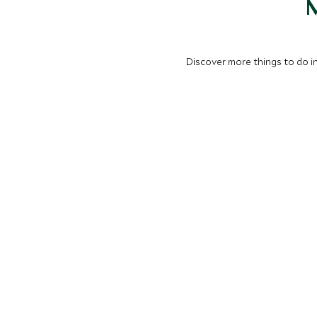
M
Discover more things to do in