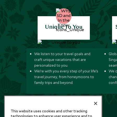
Unique to You
We listen to your travel goals and
Globa
craft unique vacations that are
Sing
personalized to you.
seam
We’re with you every step of your life’s
We of
travel journey, from honeymoons to
chan
family trips and beyond.
conf
This website uses cookies and other tracking
technologies to enhance user experience and to