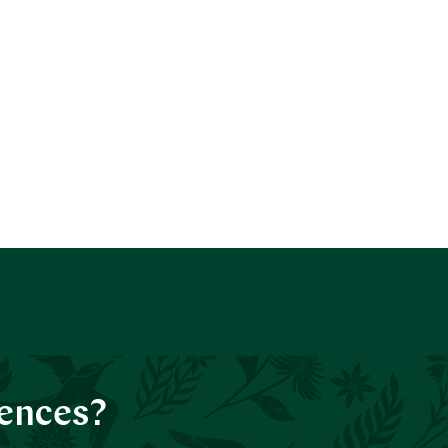
iences?