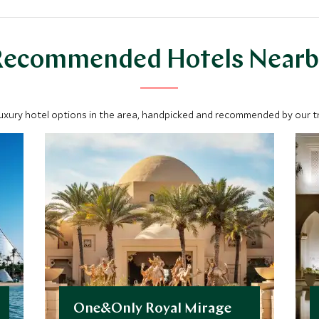
Recommended Hotels Nearb
luxury hotel options in the area, handpicked and recommended by our tra
One&Only Royal Mirage