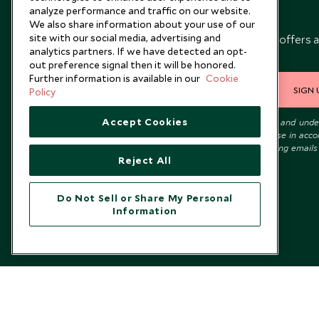
analyze performance and traffic on our website.
Newsletter
We also share information about your use of our
site with our social media, advertising and
Sign up below to receive travel inspiration, news, offers 
analytics partners. If we have detected an opt-
expert tips.
out preference signal then it will be honored.
Further information is available in our
Cookie
SIGN 
Policy
Accept Cookies
I consent to receive promotional emails from Scott Dunn and und
that the personal data I provide will be used for this purpose in acc
with the
Privacy Notice
. You can unsubscribe from marketing emails
Reject All
time.
Do Not Sell or Share My Personal
Information