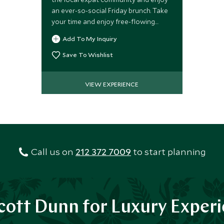
an ever-so-social Friday brunch. Take
your time and enjoy free-flowing
champagne and cocktails
Add To My Inquiry
accompanied by a mouth-watering
feast for the palate.
Save To Wishlist
VIEW EXPERIENCE
Call us on
212 372 7009
to start planning
ott Dunn for Luxury Exper