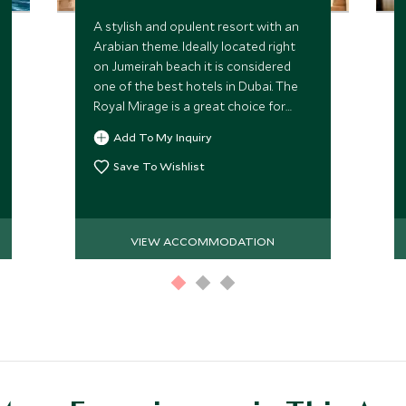
A stylish and opulent resort with an
Arabian theme. Ideally located right
on Jumeirah beach it is considered
one of the best hotels in Dubai. The
Royal Mirage is a great choice for
families, with excellent facilities for
Add To My Inquiry
children.
Save To Wishlist
VIEW ACCOMMODATION