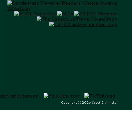
Copyright © 2026 Scott Dunn Ltd.