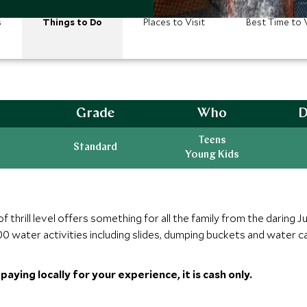
s
Things to Do
Places to Visit
Best Time to V
Grade
Who
D
Teens
Standard
Young Kids
hrill level offers something for all the family from the daring Ju
0 water activities including slides, dumping buckets and water ca
aying locally for your experience, it is cash only.