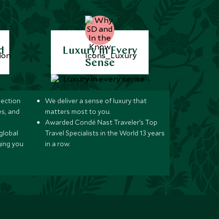
d
Luxury in Every
Sense
lection
We deliver a sense of luxury that
s, and
matters most to you.
Awarded Condé Nast Traveler’s Top
global
Travel Specialists in the World 13 years
ging you
in a row.