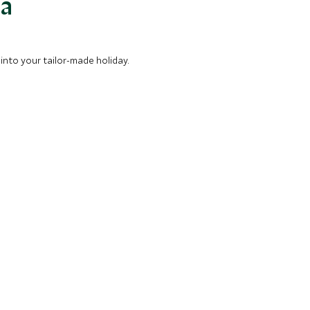
ea
into your tailor-made holiday.