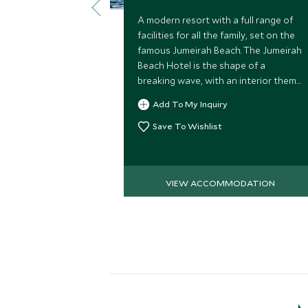
A modern resort with a full range of
facilities for all the family, set on the
famous Jumeirah Beach. The Jumeirah
Beach Hotel is the shape of a
breaking wave, with an interior theme
of the four elements of earth, water,
Add To My Inquiry
fire and air.
Save To Wishlist
VIEW ACCOMMODATION