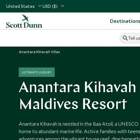
United States
USD ($)
Destination
Tell u
Home
Indian Ocean
Maldives Vacations
Maldives Hotels
Anantara Kihavah Villas
ULTIMATE LUXURY
Anantara Kihavah
Maldives Resort
Anantara Kihavah is nestled in the Baa Atoll, a UNESCO
home to abundant marine life. Active families with teens
adventures among the vibrant house reef, dine beneath