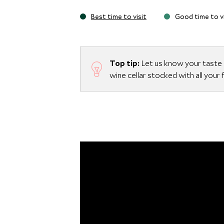
Best time to visit
Good time to vi
Top tip:
Let us know your taste i
wine cellar stocked with all your