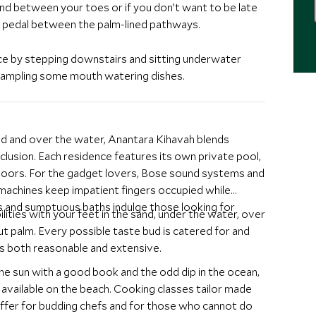
and between your toes or if you don’t want to be late
d pedal between the palm-lined pathways.
nce by stepping downstairs and sitting underwater
e sampling some mouth watering dishes.
and and over the water, Anantara Kihavah blends
clusion. Each residence features its own private pool,
e floors. For the gadget lovers, Bose sound systems and
 machines keep impatient fingers occupied while
s and sumptuous baths indulge those looking for
ilities with your feet in the sand, under the water, over
t palm. Every possible taste bud is catered for and
is both reasonable and extensive.
n the sun with a good book and the odd dip in the ocean,
l available on the beach. Cooking classes tailor made
ffer for budding chefs and for those who cannot do