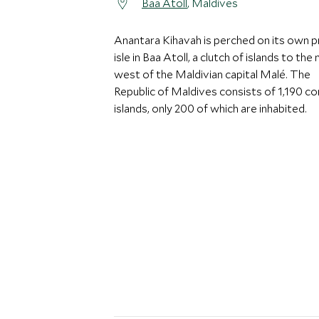
Baa Atoll
, Maldives
Anantara Kihavah is perched on its own p
isle in Baa Atoll, a clutch of islands to the
west of the Maldivian capital Malé. The
Republic of Maldives consists of 1,190 co
islands, only 200 of which are inhabited.