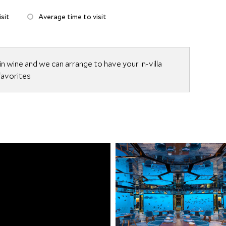
sit
Average time to visit
n wine and we can arrange to have your in-villa
 favorites