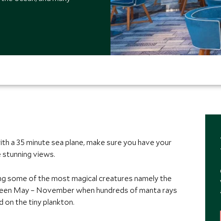
with a 35 minute sea plane, make sure you have your
 stunning views.
ing some of the most magical creatures namely the
ween May – November when hundreds of manta rays
 on the tiny plankton.