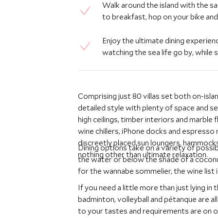
Walk around the island with the s
to breakfast, hop on your bike an
Enjoy the ultimate dining experie
watching the sea life go by, whil
Comprising just 80 villas set both on-isl
detailed style with plenty of space and se
high ceilings, timber interiors and marbl
wine chillers, iPhone docks and espresso
discreetly placed sun loungers, hammock
Dining options take on a variety of possib
nothing other than ultimate relaxation.
the water or below the shade of a coconu
for the wannabe sommelier, the wine list 
If you need a little more than just lying i
badminton, volleyball and pétanque are al
to your tastes and requirements are on o