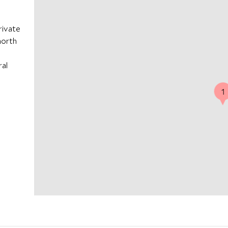
rivate
 north
ral
1