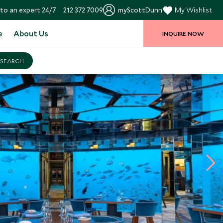
to an expert 24/7
212 372 7009
myScottDunn
My Wishlist
e
About Us
INQUIRE NOW