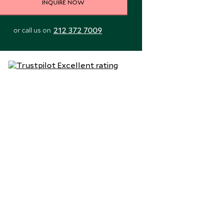
INQUIRE NOW
212 372 7009
or call us on