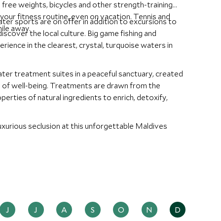
s, free weights, bicycles and other strength-training
your fitness routine, even on vacation. Tennis and
ater sports are on offer in addition to excursions to
ile away.
discover the local culture. Big game fishing and
rience in the clearest, crystal, turquoise waters in
ter treatment suites in a peaceful sanctuary, created
e of well-being. Treatments are drawn from the
perties of natural ingredients to enrich, detoxify,
xurious seclusion at this unforgettable Maldives
J
J
A
S
O
N
D