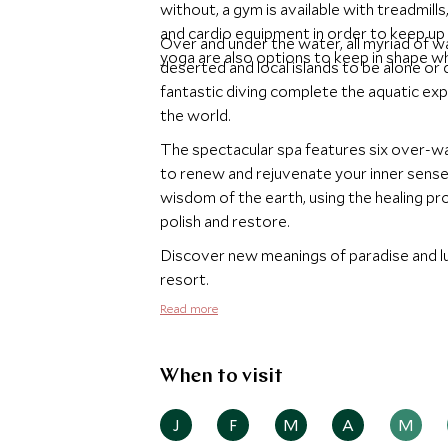
without, a gym is available with treadmill
and cardio equipment in order to keep up 
Over and under the water, all myriad of w
yoga are also options to keep in shape wh
deserted and local islands to be alone or 
fantastic diving complete the aquatic expe
the world.
The spectacular spa features six over-wa
to renew and rejuvenate your inner sens
wisdom of the earth, using the healing pro
polish and restore.
Discover new meanings of paradise and lu
resort.
Read more
When to visit
J
F
M
A
M