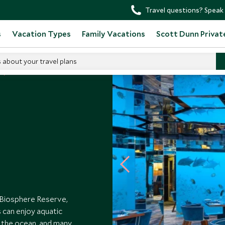
Travel questions? Speak 
s
Vacation Types
Family Vacations
Scott Dunn Privat
s about your travel plans
 Biosphere Reserve,
 can enjoy aquatic
 the ocean, and many