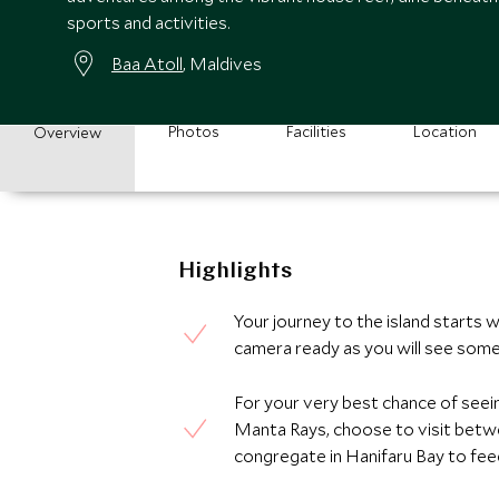
sports and activities.
Baa Atoll
, Maldives
Photos
Facilities
Location
Overview
Highlights
Your journey to the island starts 
camera ready as you will see some
For your very best chance of see
Manta Rays, choose to visit bet
congregate in Hanifaru Bay to feed