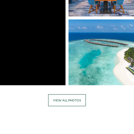
VIEW ALL PHOTOS