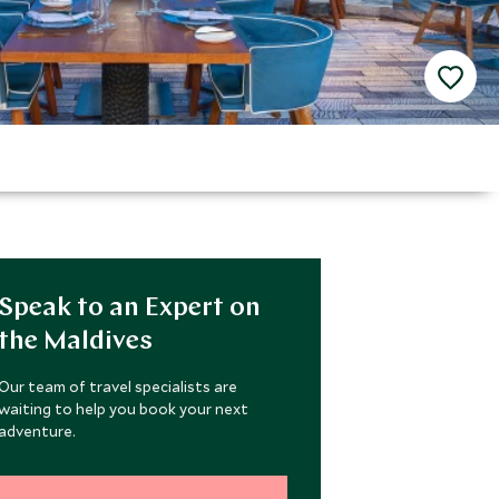
Speak to an Expert on
the Maldives
Our team of travel specialists are
waiting to help you book your next
adventure.