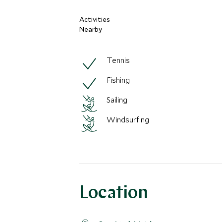
Activities
Nearby
Tennis
Fishing
Sailing
Windsurfing
Location