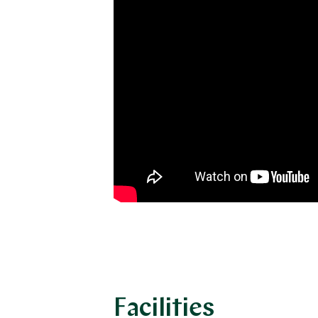
Facilities