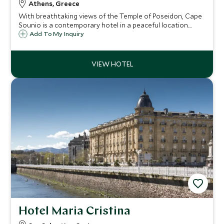
Athens, Greece
With breathtaking views of the Temple of Poseidon, Cape
Sounio is a contemporary hotel in a peaceful location.
Relax with a massage in The Spa, sunbathe by the heated
Add To My Inquiry
saltwater pool or swim off the private beach in the cool
waters of the Aegean Sea.
Hotel Maria Cristina