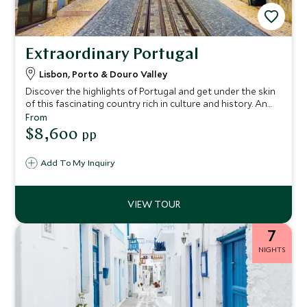
Extraordinary Portugal
Lisbon, Porto & Douro Valley
Discover the highlights of Portugal and get under the skin
of this fascinating country rich in culture and history. An
all-encompassing journey from south to north, this
From
itinerary showcases the best of Portugal, taking in its
$8,600
pp
charming cities and pristine coastline.
Add To My Inquiry
7
NIGHTS