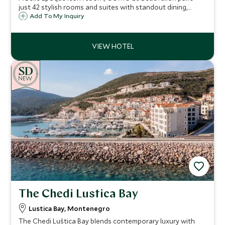
just 42 stylish rooms and suites with standout dining,
COMO Shambhala wellness and a private beach club, only
Add To My Inquiry
an eight-minute boat ride from lively Saint-Tropez.
NEW
The Chedi Lustica Bay
Lustica Bay, Montenegro
The Chedi Luštica Bay blends contemporary luxury with