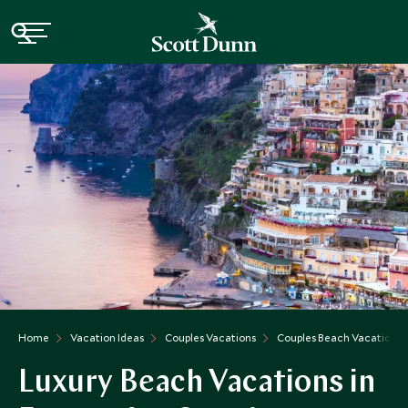
Home
Vacation Ideas
Couples Vacations
Couples Beach Vacations i
Luxury Beach Vacations in