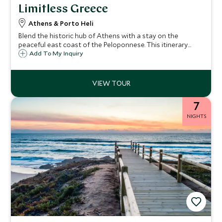
Limitless Greece
Athens & Porto Heli
Blend the historic hub of Athens with a stay on the
peaceful east coast of the Peloponnese. This itinerary
begins in Athens, packed with ancient history, culture and
Add To My Inquiry
beautiful architecture, before you continue across the
Peloponnese to luxurious, tranquil Amanzoe. Our Limitless
Journeys are the ultimate in luxury, exclusivity and privacy.
7
NIGHTS