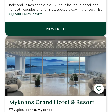
Belmond La Residencia is a luxurious boutique hotel ideal
for both couples and families, tucked away in the foothills
of the Serra Tramuntana mountains on Mallorca's
Add To My Inquiry
breathtaking north-west coast and walking distance to
the idyllic village of Deia.
Mykonos Grand Hotel & Resort
Agios Ioannis, Mykonos