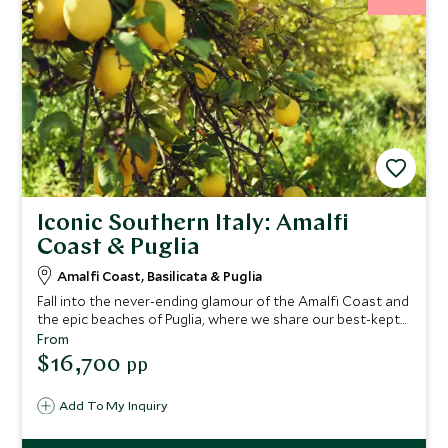
Iconic Southern Italy: Amalfi
Coast & Puglia
Amalfi Coast, Basilicata & Puglia
Fall into the never-ending glamour of the Amalfi Coast and
the epic beaches of Puglia, where we share our best-kept
secrets on this epic tour of Italy. You'll find crystal-clear
From
waters, mouth-watering cuisine and luxury boutique
$16,700
pp
hotels. Take in breathtaking landscapes as you drive this
fascinating route exploring southern Italy.
Add To My Inquiry