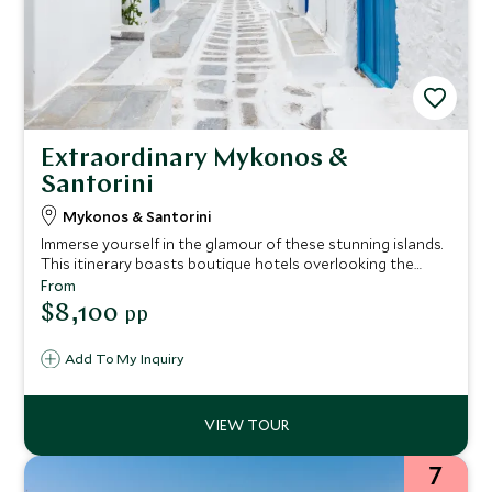
Extraordinary Mykonos &
Santorini
Mykonos & Santorini
Immerse yourself in the glamour of these stunning islands.
This itinerary boasts boutique hotels overlooking the
sparkling waters of the Aegean Sea, iconic whitewashed
From
streets and blue-domed churches, plus sun-drenched
$8,100
pp
beaches and exclusive clubs. Lap it up in your private
jacuzzi, dine at the best restaurants or relax on a sublime
Add To My Inquiry
sunset cruise.
7