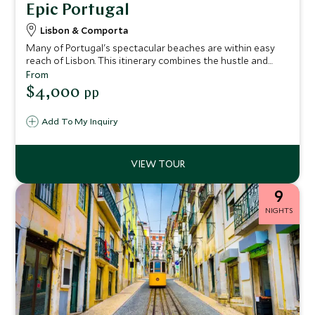
Epic Portugal
Lisbon & Comporta
Many of Portugal's spectacular beaches are within easy
reach of Lisbon. This itinerary combines the hustle and
bustle of the city with the pristine sands of Comporta,
From
traveling from vibrant Lisbon to this tranquil beach town.
$4,000
pp
Along the way, indulge in a Portugal Gastronomy Tour,
savoring the country’s rich culinary heritage with
Add To My Inquiry
traditional dishes, world-class wines, and authentic local
experiences.
9
NIGHTS