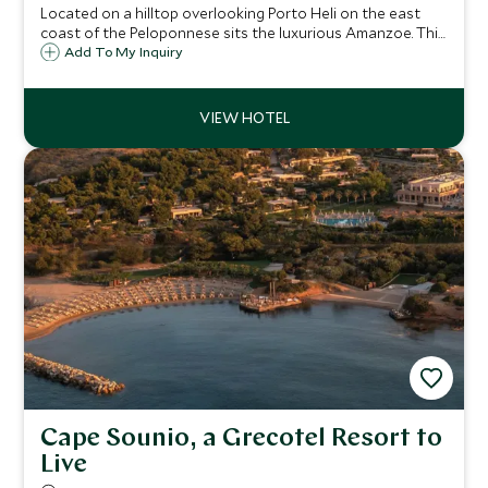
Located on a hilltop overlooking Porto Heli on the east
coast of the Peloponnese sits the luxurious Amanzoe. This
41-suite resort and spa offers guests a haven of peace
Add To My Inquiry
and tranquillity, with panoramic sea views and stunning
private beach club.
Cape Sounio, a Grecotel Resort to
Live