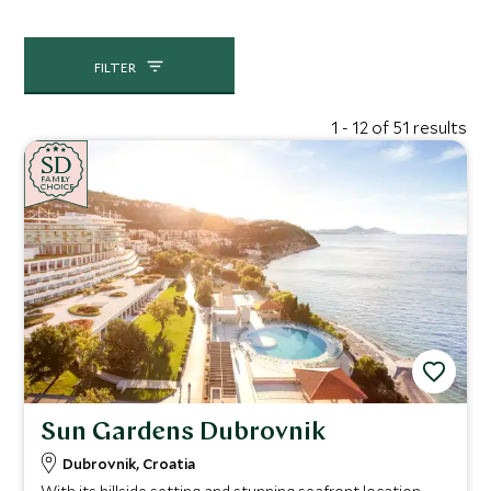
FILTER
1 - 12 of 51 results
SD
SD
CHOICE
F
AMI
L
Y
CHOICE
Sun Gardens Dubrovnik
Dubrovnik, Croatia