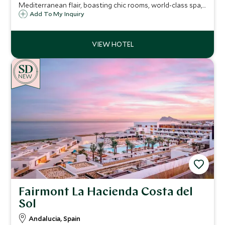
Mediterranean flair, boasting chic rooms, world-class spa,
pools, private beach, and marina-front dining—all framed
Add To My Inquiry
by Montenegro’s breathtaking Adriatic coast
NEW
Fairmont La Hacienda Costa del
Sol
Andalucia, Spain