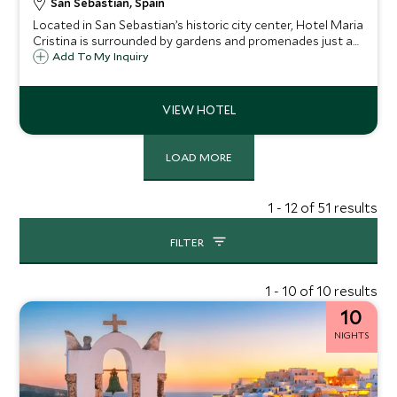
San Sebastian, Spain
Located in San Sebastian’s historic city center, Hotel Maria
Cristina is surrounded by gardens and promenades just a
short walk from the main beach of the city, La Concha. This
Add To My Inquiry
historic palace is this charming city's most iconic luxury
hotel.
LOAD MORE
1 - 12 of 51 results
FILTER
1 - 10 of 10 results
10
NIGHTS