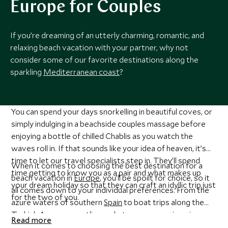
Europe for Couples
If you’re dreaming of an utterly charming, romantic, and
relaxing beach vacation with your partner, why not
consider some of our favorite destinations along the
sparkling
Mediterranean coast
?
You can spend your days snorkelling in beautiful coves, or
simply indulging in a beachside couples massage before
enjoying a bottle of chilled Chablis as you watch the
waves roll in. If that sounds like your idea of heaven, it’s
time to let our travel specialists step in. They’ll spend
When it comes to choosing the best destination for a
time getting to know you as a pair and what makes up
beach vacation in
Europe
, you’ll be spoilt for choice, so it
your dream holiday so that they can craft an idyllic trip just
all comes down to your individual preferences. From the
for the two of you.
azure waters of southern
Spain
to boat trips along the
Turkish Aegean
coastline - whatever you can imagine, we
Read more
can create it for you.