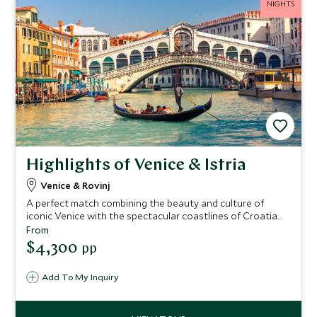
NIGHTS
Highlights of Venice & Istria
Venice & Rovinj
A perfect match combining the beauty and culture of
iconic Venice with the spectacular coastlines of Croatia
and its majestic scenery. Submerge in the beautiful sights
From
of Venice before traveling across the turquoise waters of
$4,300
pp
the Adriatic Sea to Croatia, where unique hilltop villages
meet lush pine forests and crystal-clear waters, for some
Add To My Inquiry
well-earned relaxation on the unique Istrian coast.