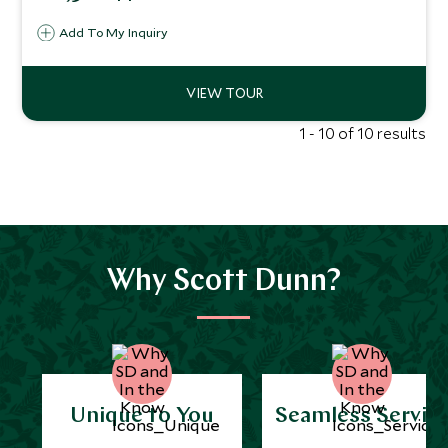
getaways.
Add To My Inquiry
1 - 10 of 10 results
Why Scott Dunn?
Unique to You
Seamless Servic