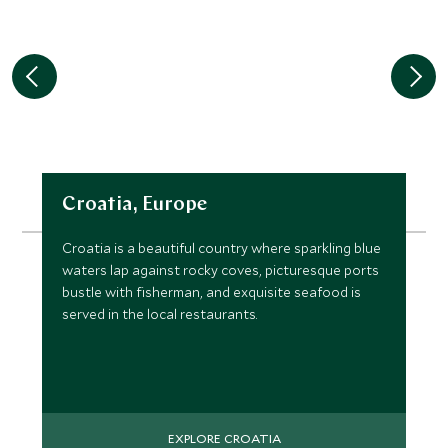
Croatia, Europe
Croatia is a beautiful country where sparkling blue
waters lap against rocky coves, picturesque ports
bustle with fisherman, and exquisite seafood is
served in the local restaurants.
EXPLORE CROATIA