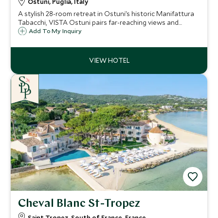
Ostuni, Puglia, Italy
A stylish 28-room retreat in Ostuni’s historic Manifattura
Tabacchi, VISTA Ostuni pairs far-reaching views and
standout dining with a full spa, three pools and easy
Add To My Inquiry
access to Puglia’s whitewashed towns and Adriatic
beaches.
Cheval Blanc St-Tropez
Saint Tropez, South of France, France