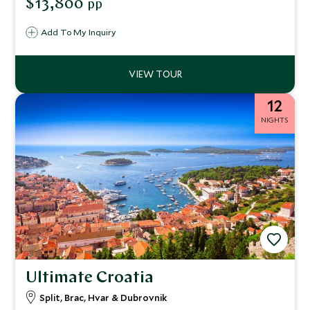
$13,800
pp
the island’s rich culture and traditions.
Add To My Inquiry
12
NIGHTS
Ultimate Croatia
Split, Brac, Hvar & Dubrovnik