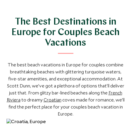
The Best Destinations in
Europe for Couples Beach
Vacations
The best beach vacations in Europe for couples combine
breathtaking beaches with glittering turquoise waters,
five-star amenities, and exceptional accommodation. At
Scott Dunn, we’ve got a plethora of options that’ll deliver
just that. From glitzy bar-lined beaches along the
French
Riviera
to dreamy
Croatian
coves made for romance, we’ll
find the perfect place for your couples beach vacation in
Europe.