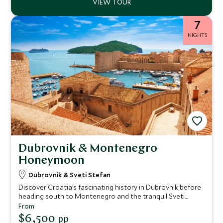
7
NIGHTS
Dubrovnik & Montenegro
Honeymoon
Dubrovnik & Sveti Stefan
Discover Croatia’s fascinating history in Dubrovnik before
heading south to Montenegro and the tranquil Sveti
Stefan island. This idyllic itinerary perfectly combines
From
culture and relaxation, ideal for honeymoons or romantic
$6,500
pp