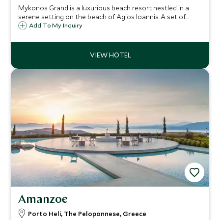
Mykonos Grand is a luxurious beach resort nestled in a
serene setting on the beach of Agios Ioannis. A set of
whitewashed cycladic buildings set across the backdrop of
Add To My Inquiry
azure sea and skies, Mykonos Grand is an idyllic beach
retreat.
Amanzoe
Porto Heli, The Peloponnese, Greece