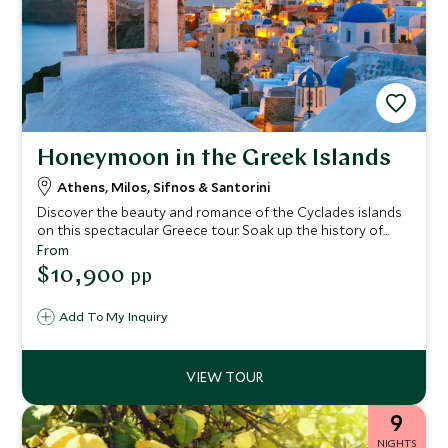
Honeymoon in the Greek Islands
Athens, Milos, Sifnos & Santorini
Discover the beauty and romance of the Cyclades islands
on this spectacular Greece tour. Soak up the history of
Athens and then go off the beaten track to admire the
From
incredible landscapes of Milos and the rugged beauty of
$10,900
pp
Sifnos. End your voyage on Greece’s most romantic island,
Santorini, with breathtaking caldera views and glorious
Add To My Inquiry
sunsets.
9
NIGHTS