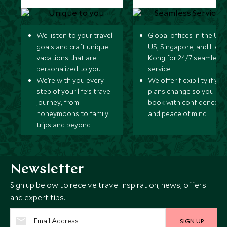
We listen to your travel
Global offices in the UK,
goals and craft unique
US, Singapore, and Hon
vacations that are
Kong for 24/7 seamless
personalized to you.
service.
We’re with you every
We offer flexibility if you
step of your life’s travel
plans change so you ca
journey, from
book with confidence
honeymoons to family
and peace of mind.
trips and beyond.
Newsletter
Sign up below to receive travel inspiration, news, offers
and expert tips.
SIGN UP