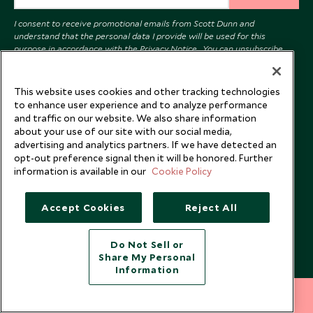
I consent to receive promotional emails from Scott Dunn and
understand that the personal data I provide will be used for this
purpose in accordance with the
Privacy Notice
. You can unsubscribe
from marketing emails at any time.
This website uses cookies and other tracking technologies
Legalities
About Scott Dunn
to enhance user experience and to analyze performance
and traffic on our website. We also share information
Modern Slavery Policy
Contact Us
about your use of our site with our social media,
advertising and analytics partners. If we have detected an
Booking Terms & Conditions
Travel Restrictions
opt-out preference signal then it will be honored. Further
Website Terms of Use
Why Scott Dunn
information is available in our
Cookie Policy
Cookie Policy
Meet the Team
Accept Cookies
Reject All
Privacy Notice
Photo Credits
Scott Dunn Explorers Privacy Policy
Our Partners
Do Not Sell or
Legalities
Scott Dunn Careers
Share My Personal
Information
US Government Travel Advice
Responsible Travel
212 372 7009
Press
INQUIRE NOW