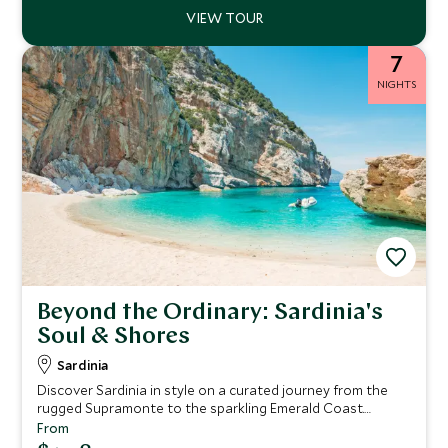
7
NIGHTS
Beyond the Ordinary: Sardinia's
Soul & Shores
Sardinia
Discover Sardinia in style on a curated journey from the
rugged Supramonte to the sparkling Emerald Coast.
Explore ancient sites, savor local wines and cuisine, sail La
From
Maddalena’s turquoise waters, and immerse yourself in