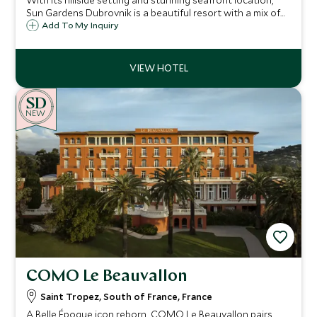
With its hillside setting and stunning seafront location,
Sun Gardens Dubrovnik is a beautiful resort with a mix of
hotel and private residence accommodation and a number
Add To My Inquiry
of activities on offer that are ideal for families and our
Explorers program.
NEW
COMO Le Beauvallon
Saint Tropez, South of France, France
A Belle Époque icon reborn, COMO Le Beauvallon pairs