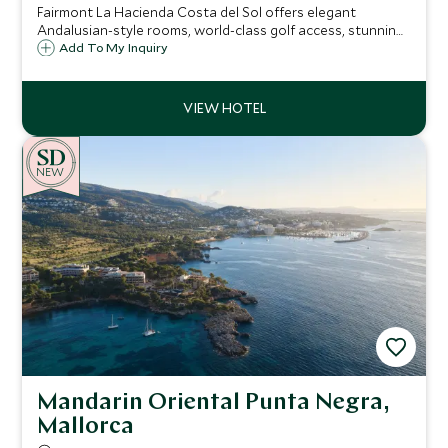
Fairmont La Hacienda Costa del Sol offers elegant
Andalusian-style rooms, world-class golf access, stunning
pools, and a luxury spa. Perfectly located near San Roque
Add To My Inquiry
and Sotogrande, it’s an idyllic retreat for relaxation and
sport.
NEW
Mandarin Oriental Punta Negra,
Mallorca