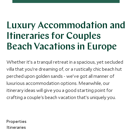
Luxury Accommodation and
Itineraries for Couples
Beach Vacations in Europe
Whether it’s a tranquil retreat in a spacious, yet secluded
villa that you’re dreaming of, or a rustically chic beach hut
perched upon golden sands - we’ve got all manner of
luxurious accommodation options. Meanwhile, our
itinerary ideas will give you a good starting point for
crafting a couple's beach vacation that’s uniquely you.
Properties
Itineraries