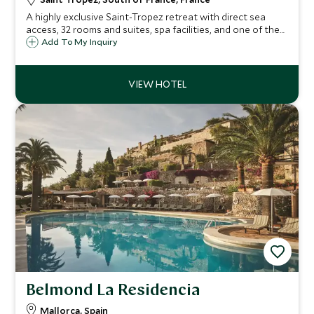
A highly exclusive Saint-Tropez retreat with direct sea
access, 32 rooms and suites, spa facilities, and one of the
Riviera’s most celebrated restaurants.
Add To My Inquiry
Belmond La Residencia
Mallorca, Spain