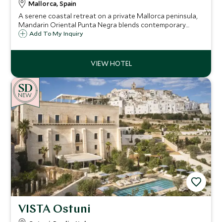
Mallorca, Spain
A serene coastal retreat on a private Mallorca peninsula,
Mandarin Oriental Punta Negra blends contemporary
elegance with natural beauty, offering stylish rooms,
Add To My Inquiry
exceptional dining and a focus on wellness just moments
from Palma.
NEW
VISTA Ostuni