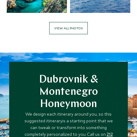
VIEW ALL PHOTOS
Dubrovnik &
Montenegro
Honeymoon
We design each itinerary around you, so this
suggested itineraryis a starting point that we
can tweak or transform into something
completely personalized to you. Call us on
212