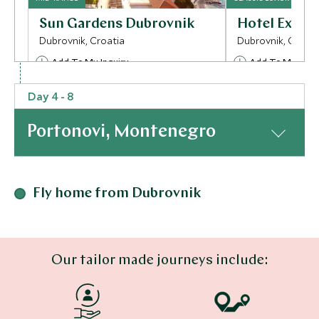
Sun Gardens Dubrovnik
Hotel Excels
Dubrovnik, Croatia
Dubrovnik, Croati
Add To My Inquiry
Add To My Inqui
Save To Wishlist
Save To Wishlis
Day 4 - 8
Portonovi, Montenegro
More Experiences in This Area
At a Glance
Fly home from Dubrovnik
Our tailor made journeys include:
Dubrovnik private city
Explore Dub
Where to stay
tour
Town
Dubrovnik, Croatia
Dubrovnik, Croati