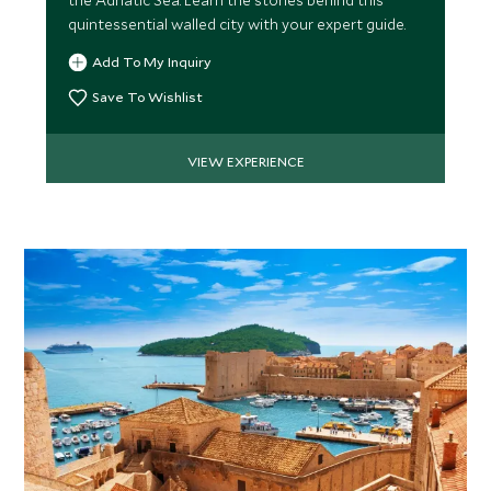
the Adriatic Sea. Learn the stories behind this
quintessential walled city with your expert guide.
Add To My Inquiry
Save To Wishlist
VIEW EXPERIENCE