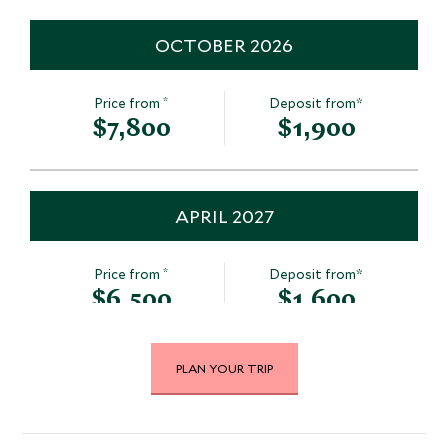
OCTOBER 2026
*
Price from
Deposit from*
$7,800
$1,900
APRIL 2027
*
Price from
Deposit from*
$6,500
$1,600
PLAN YOUR TRIP
MAY 2027
*
Price from
Deposit from*