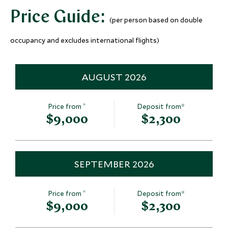
Price Guide:
(per person based on double
occupancy and excludes international flights)
AUGUST 2026
*
Price from
Deposit from*
$9,000
$2,300
SEPTEMBER 2026
*
Price from
Deposit from*
$9,000
$2,300