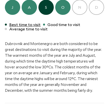
ULTIMATE LUXURY
BOUTIQUE LUXURY
J
A
S
O
N
D
Mamula Island by Banyan
Hotel Herit
Tree
Perast
Best time to visit
Good time to visit
Bay of Kotor, Montenegro
Bay of Kotor, Mo
Average time to visit
Add To My Inquiry
Add To My Inqui
Save To Wishlist
Save To Wishlis
Dubrovnik and Montenegro are both considered to be
great destinations to visit during the majority of the year.
The warmest months of the year are July and August,
during which time the daytime high temperatures will
hover around the low 30°Cs. The coldest months of the
year on average are January and February, during which
time the daytime highs will be around 12°C. The rainiest
months of the year are generally November and
December, with the summer months being fairly dry.