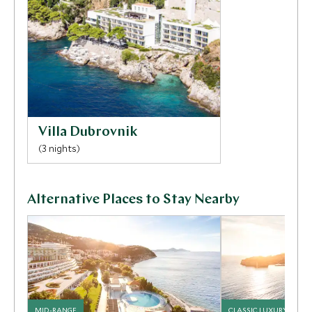
Villa Dubrovnik
(3 nights)
Alternative Places to Stay Nearby
MID-RANGE
CLASSIC LUXURY