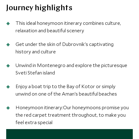
Journey highlights
This ideal honeymoon itinerary combines culture,
relaxation and beautiful scenery
Get under the skin of Dubrovnik's captivating
history and culture
Unwind in Montenegro and explore the picturesque
Sveti Stefan island
Enjoy a boat trip to the Bay of Kotor or simply
unwind on one of the Aman's beautiful beaches
Honeymoon itinerary:Our honeymoons promise you
the red carpet treatment throughout, to make you
feel extra special