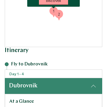
DISCOVER
1
2
Itinerary
Fly to Dubrovnik
Day 1 - 4
Dubrovnik
At a Glance