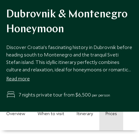
Dubrovnik & Montenegro
Honeymoon
Discover Croatia’s fascinating history in Dubrovnik before
heading south to Montenegro and the tranquil Sveti
Stefan island. This idyllic itinerary perfectly combines
culture and relaxation, ideal for honeymoons or romantic
getaways.
Read more
7 nights private tour from $6,500
per person
Overview
When to visit
Itinerary
Prices