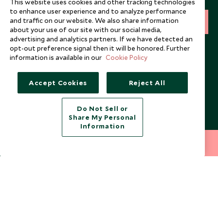
This website uses cookies and other tracking technologies
to enhance user experience and to analyze performance
and traffic on our website. We also share information
SIGN UP
about your use of our site with our social media,
advertising and analytics partners. If we have detected an
I consent to receive promotional emails from Scott Dunn and
opt-out preference signal then it will be honored. Further
understand that the personal data I provide will be used for this
information is available in our
Cookie Policy
purpose in accordance with the
Privacy Notice
. You can unsubscribe
from marketing emails at any time.
Accept Cookies
Reject All
Legalities
About Scott Dunn
Do Not Sell or
Modern Slavery Policy
Contact Us
Share My Personal
Information
Booking Terms & Conditions
Travel Restrictions
212 372 7009
INQUIRE NOW
Website Terms of Use
Why Scott Dunn
Cookie Policy
Meet the Team
Privacy Notice
Photo Credits
Scott Dunn Explorers Privacy Policy
Our Partners
Legalities
Scott Dunn Careers