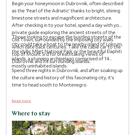
Begin your honeymoon in Dubrovnik, often described
as the ‘Pearl of the Adriatic’ thanks to bright, shining
limestone streets and magnificent architecture.
After checking in to your hotel, spend a day with your
private guide exploring the ancient streets of the
Those looking to escape the bustling streets of the
Old Town, surrounded by the imposing city walls
city could take a boat to the nearby island of Lokrum,
which date back centuries. Take the cable car to the
the idyllic Mljet National Park or the beautiful Elaphiti
top of Mount Srd for breathtaking views of
islands, a stunning archipelago comprised of 14
Dubrovnik and its surrounding islands.
mostly uninhabited islands.
Spend three nights in Dubrovnik, and after soaking up
the culture and history of this fascinating city, it’s
time to head south to Montenegro.
Read more
Where to stay