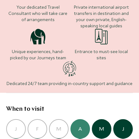
Add To My Inquiry
Add To My Inqui
Your dedicated Travel
Private international airport
Consultant who will take care
transfers in destination and
Save To Wishlist
Save To Wishlis
of arrangements
your own private, English-
speaking local guides
Unique experiences, hand-
Entrance to must-see local
picked by our Journeys team
sites
One&Only Portonovi
(4 nights)
Dedicated 24/7 team providing in-country support and guidance
Alternative Places to Stay Nearby
When to visit
J
F
M
A
M
J