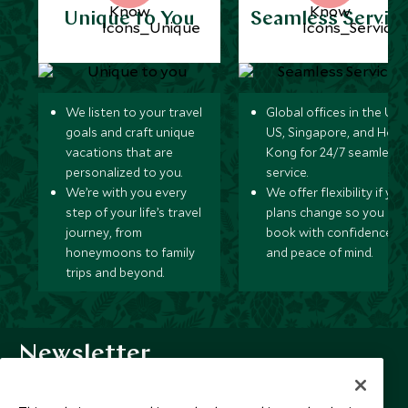
Unique to You
Seamless Servic
We listen to your travel
Global offices in the UK,
goals and craft unique
US, Singapore, and Hon
vacations that are
Kong for 24/7 seamless
personalized to you.
service.
We’re with you every
We offer flexibility if you
step of your life’s travel
plans change so you ca
journey, from
book with confidence
honeymoons to family
and peace of mind.
trips and beyond.
Newsletter
Sign up below to receive travel inspiration, news, offers
and expert tips.