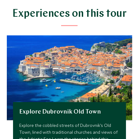
$7,800
$1,900
Experiences on this tour
JUNE 2027
*
Price from
Deposit from*
$9,000
$2,300
JULY 2027
*
Price from
Deposit from*
Explore Dubrovnik Old Town
$9,000
$2,300
Explore the cobbled streets of Dubrovnik’s Old
Town, lined with traditional churches and views of