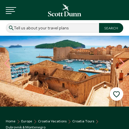
Tell us about your travel plans
Home
Europe
Croatia Vacations
Croatia Tours
Dubrovnik & Montenegro