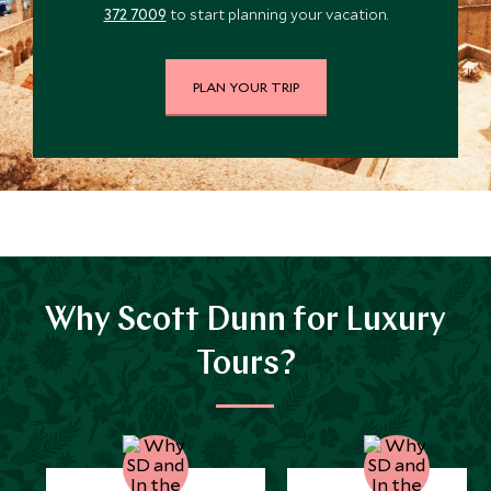
372 7009
to start planning your vacation.
PLAN YOUR TRIP
Why Scott Dunn for Luxury
Tours?