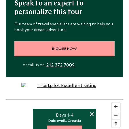
Speak to an expert to
personalize this tour
Our team of travel specialists are waiting to help you
book your dream adventure.
INQUIRE NOW
212 372 7009
or call us on
×
Days 1-4
Dubrovnik, Croatia