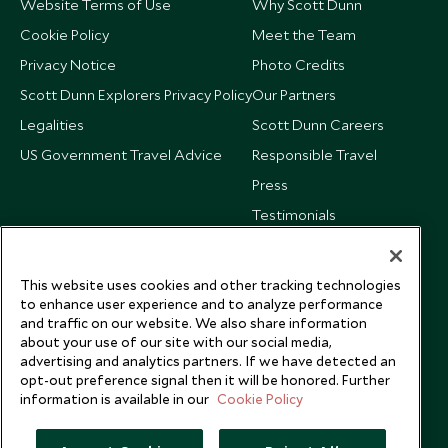
Website Terms of Use
Why Scott Dunn
Cookie Policy
Meet the Team
Privacy Notice
Photo Credits
Scott Dunn Explorers Privacy Policy
Our Partners
Legalities
Scott Dunn Careers
US Government Travel Advice
Responsible Travel
Press
Testimonials
Our Blog
This website uses cookies and other tracking technologies
to enhance user experience and to analyze performance
and traffic on our website. We also share information
about your use of our site with our social media,
advertising and analytics partners. If we have detected an
opt-out preference signal then it will be honored. Further
information is available in our
Cookie Policy