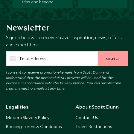
trips and beyond.
Newsletter
Sign up below to receive travel inspiration, news, offers
and expert tips.
SIGN UP
I consent to receive promotional emails from Scott Dunn and
understand that the personal data I provide will be used for this
purpose in accordance with the
Privacy Notice
. You can unsubscribe
from marketing emails at any time.
Legalities
About Scott Dunn
Modern Slavery Policy
Contact Us
Booking Terms & Conditions
Travel Restrictions