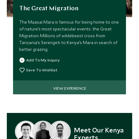
The Great Migration
The Maasai Mara is famous for being home to one
of nature’s most spectacular events: the Great
Migration. Millions of wildebeest cross from
Tanzania’s Serengeti to Kenya’s Mara in search of
better grazing.
Add To My Inquiry
Save To Wishlist
VIEW EXPERIENCE
Meet Our Kenya
Experts