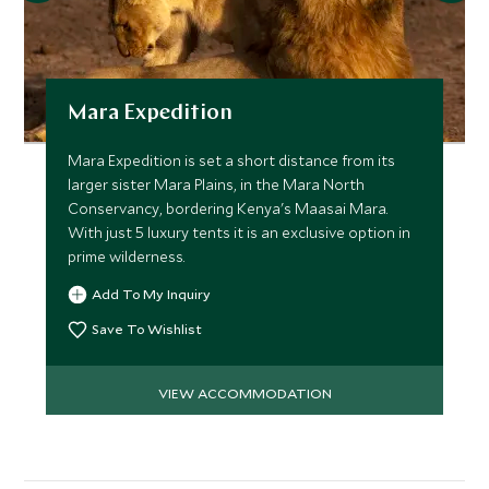
Mara Expedition
Mara Expedition is set a short distance from its
larger sister Mara Plains, in the Mara North
Conservancy, bordering Kenya's Maasai Mara.
With just 5 luxury tents it is an exclusive option in
prime wilderness.
Add To My Inquiry
Save To Wishlist
VIEW ACCOMMODATION