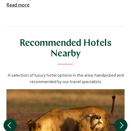
private guide.
Read more
Recommended Hotels
Nearby
A selection of luxury hotel options in the area, handpicked and
recommended by our travel specialists.