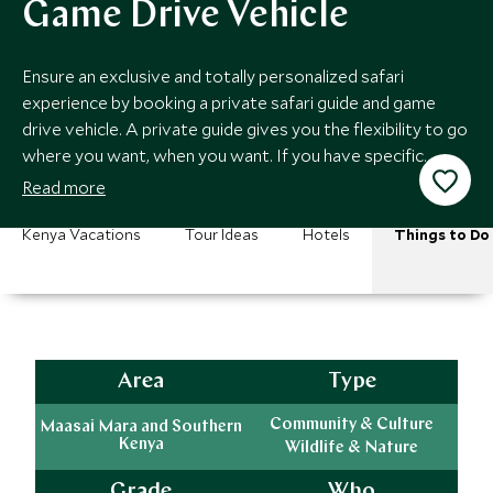
Game Drive Vehicle
Ensure an exclusive and totally personalized safari
experience by booking a private safari guide and game
drive vehicle. A private guide gives you the flexibility to go
where you want, when you want. If you have specific
interests this is an absolute must.
Read more
Kenya Vacations
Tour Ideas
Hotels
Things to Do
Area
Type
Community & Culture
Maasai Mara and Southern
Kenya
Wildlife & Nature
Grade
Who