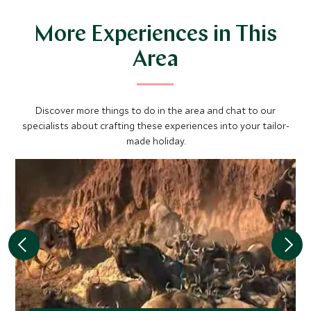
More Experiences in This
Area
Discover more things to do in the area and chat to our
specialists about crafting these experiences into your tailor-
made holiday.