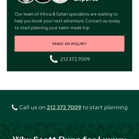
Our team of Africa & Safari specialists are waiting to
help you book your next adventure. Contact us today
to start planning your tailor-made trip.
MAKE AN INQUIRY
212 372 7009
Call us on
212 372 7009
to start planning