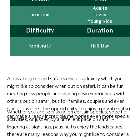
Adults
Luxurious
Teens
Young Kids
Difficulty
Duration
Moderate
Half Day
A private guide and safari vehicle is a luxury which you
might like to consider when out on safari. It can be fun
meeting new people and sharing new experiences with
others out on safari, but for families, couples and even
single travelers, the opportunity to enjoy a private safari
Whether you are focussing on certain species, specific
can make already incredible memories even more special.
activities, or just enjoy a different pace on safari -
lingering at sightings, pausing to enjoy the landscapes,
there are many reasons why you might like to consider a