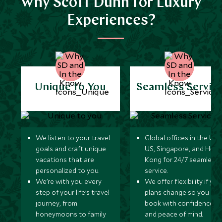
Why Scott Dunn for Luxury
Experiences?
Unique to You
Seamless Servic
We listen to your travel
Global offices in the UK,
goals and craft unique
US, Singapore, and Hon
vacations that are
Kong for 24/7 seamless
personalized to you.
service.
We’re with you every
We offer flexibility if you
step of your life’s travel
plans change so you ca
journey, from
book with confidence
honeymoons to family
and peace of mind.