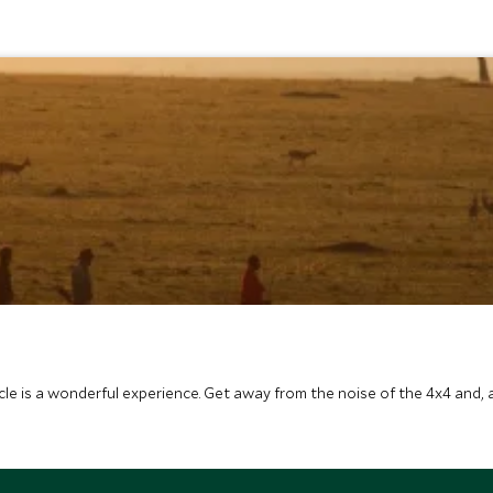
icle is a wonderful experience. Get away from the noise of the 4x4 and,