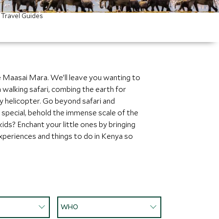
Travel Guides
e Maasai Mara. We’ll leave you wanting to
a walking safari, combing the earth for
by helicopter. Go beyond safari and
 special, behold the immense scale of the
kids? Enchant your little ones by bringing
 experiences and things to do in Kenya so
WHO