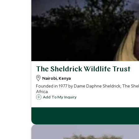
The Sheldrick Wildlife Trust
Nairobi, Kenya
Founded in 1977 by Dame Daphne Sheldrick, The Sheldri
Africa.
Add To My Inquiry