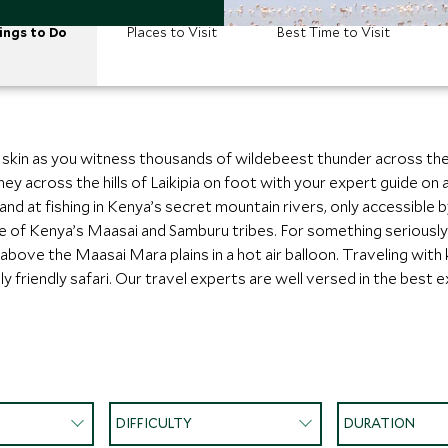
ings to Do
Places to Visit
Best Time to Visit
r skin as you witness thousands of wildebeest thunder across th
ey across the hills of Laikipia on foot with your expert guide on 
and at fishing in Kenya’s secret mountain rivers, only accessible 
re of Kenya’s Maasai and Samburu tribes. For something seriously
 above the Maasai Mara plains in a hot air balloon. Traveling with 
ily friendly safari. Our travel experts are well versed in the best
DIFFICULTY
DURATION