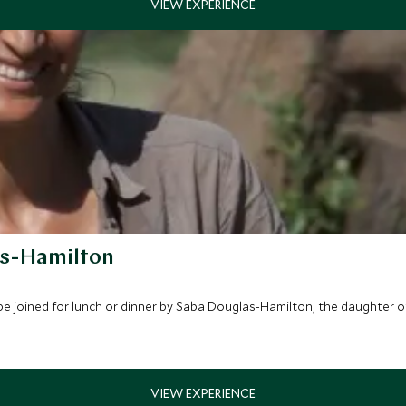
as-Hamilton
be joined for lunch or dinner by Saba Douglas-Hamilton, the daughter 