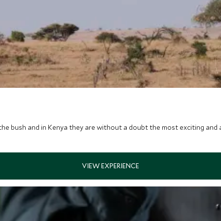
the bush and in Kenya they are without a doubt the most exciting and 