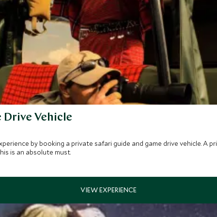
 Drive Vehicle
xperience by booking a private safari guide and game drive vehicle. A pr
his is an absolute must.