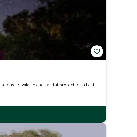
ations for wildlife and habitat protection in East