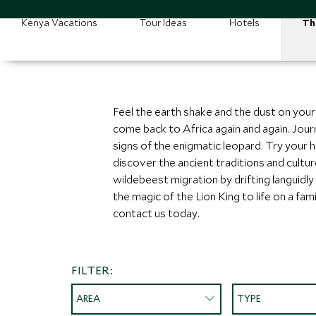
Kenya Vacations
Tour Ideas
Hotels
Th
Feel the earth shake and the dust on you
come back to Africa again and again. Journ
signs of the enigmatic leopard. Try your h
discover the ancient traditions and cultu
wildebeest migration by drifting languidly
the magic of the Lion King to life on a fam
contact us today.
FILTER:
AREA
TYPE