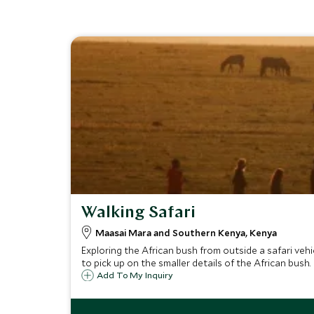
Walking Safari
Maasai Mara and Southern Kenya, Kenya
Exploring the African bush from outside a safari veh
to pick up on the smaller details of the African bush.
Add To My Inquiry