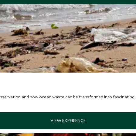
nservation and how ocean waste can be transformed into fascinating c