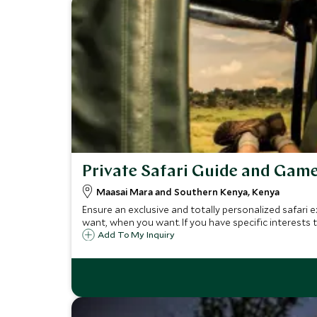
Private Safari Guide and Game
Maasai Mara and Southern Kenya, Kenya
Ensure an exclusive and totally personalized safari e
want, when you want. If you have specific interests t
Add To My Inquiry