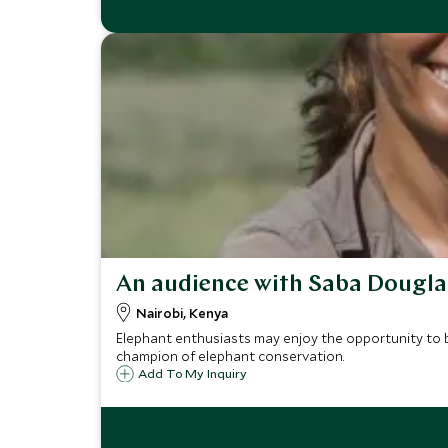
An audience with Saba Dougl
Nairobi, Kenya
Elephant enthusiasts may enjoy the opportunity to 
champion of elephant conservation.
Add To My Inquiry