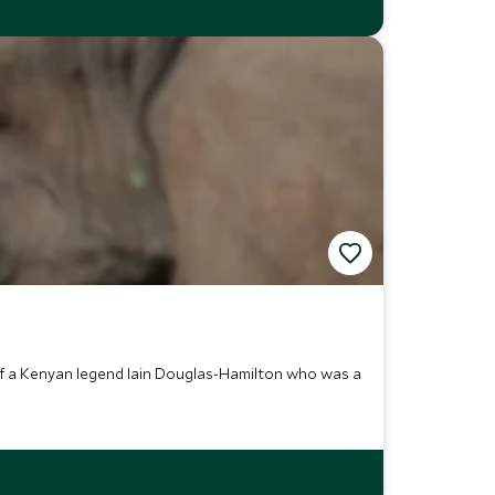
of a Kenyan legend Iain Douglas-Hamilton who was a