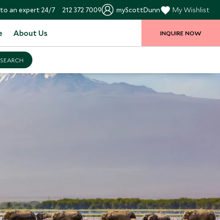
to an expert 24/7
212 372 7009
myScottDunn
My Wishlist
e
About Us
INQUIRE NOW