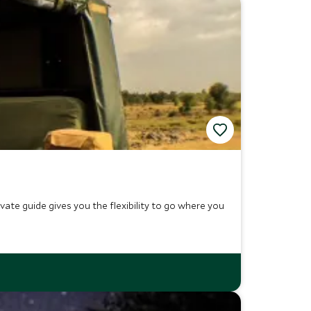
ivate guide gives you the flexibility to go where you