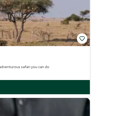
adventurous safari you can do.