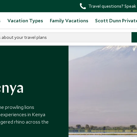
Travel questions? Speak 
s
Vacation Types
Family Vacations
Scott Dunn Privat
s about your travel plans
enya
he prowling lions
e experiences in Kenya
ngered rhino across the