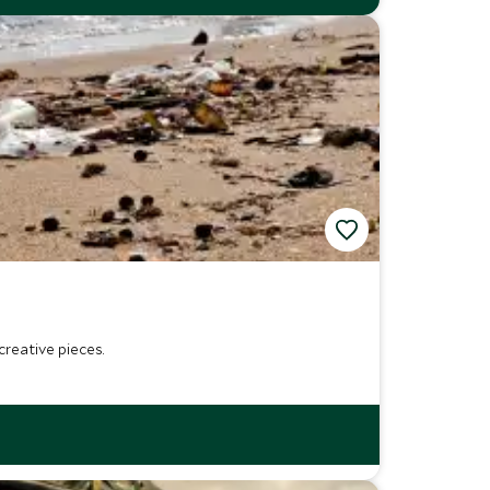
reative pieces.