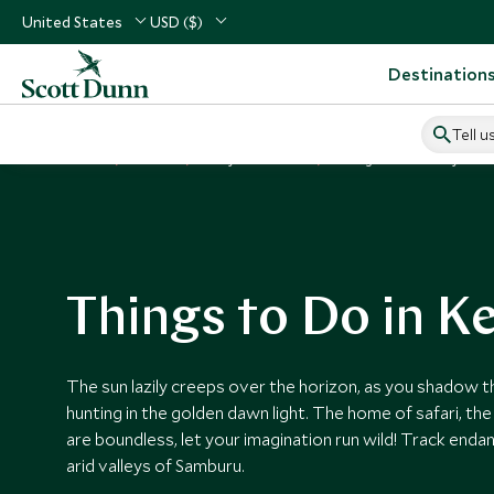
United States
USD ($)
Destination
Tell u
Home
Africa
Kenya Vacations
Things to Do in Kenya
Things to Do in K
The sun lazily creeps over the horizon, as you shadow t
hunting in the golden dawn light. The home of safari, th
are boundless, let your imagination run wild! Track enda
arid valleys of Samburu.