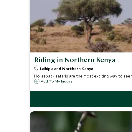
Riding in Northern Kenya
Laikipia and Northern Kenya
Horseback safaris are the most exciting way to see 
Add To My Inquiry