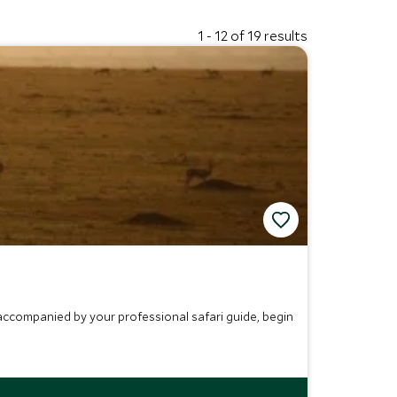
1 - 12 of 19 results
 accompanied by your professional safari guide, begin