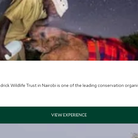
ck Wildlife Trust in Nairobi is one of the leading conservation organis