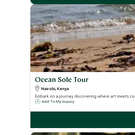
Ocean Sole Tour
Nairobi, Kenya
Embark on a journey discovering where art meets co
Add To My Inquiry