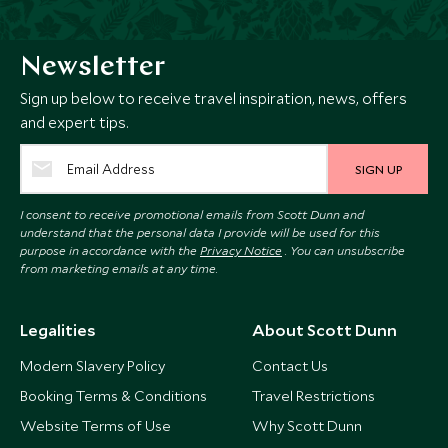
Newsletter
Sign up below to receive travel inspiration, news, offers
and expert tips.
SIGN UP
I consent to receive promotional emails from Scott Dunn and
understand that the personal data I provide will be used for this
purpose in accordance with the
Privacy Notice
. You can unsubscribe
from marketing emails at any time.
Legalities
About Scott Dunn
Modern Slavery Policy
Contact Us
Booking Terms & Conditions
Travel Restrictions
Website Terms of Use
Why Scott Dunn