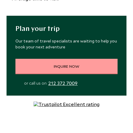
open-sided Sleeping Gajah Kitchen and Lounge serves up
casual Indonesian and western fare with a view, while the
laid-back Bar57 is the perfect place for a cocktail
overlooking the palm-studded paddy fields. The hotel’s
Plan your trip
Kapha Spa is the perfect place to relax and unwind, with an
extensive treatment menu based around holistic and
Our team of travel specialists are waiting to help you
book your next adventure
healing practices. The three private treatment rooms
overlook Sidemen’s Archipelago for an unforgettable,
quintessentially Balinese spa experience. The traditionally
INQUIRE NOW
designed yoga pavilion is located under a thatched roof,
amongst tropical gardens. Daily programs and private
212 372 7009
or call us on
lessons are conducted to the sounds of the gently
flowing river and are personalized for the novice and
advanced yogi alike. For a more high-octane workout,
there is a fully equipped fitness center located under the
main pool filled with state-of-the-art equipment.
Rooms are simple and elegant, with thatched, pitched