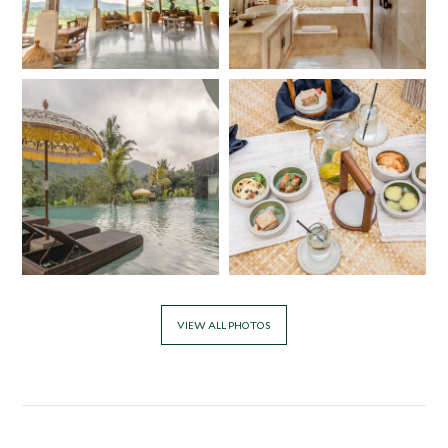
VIEW ALL PHOTOS