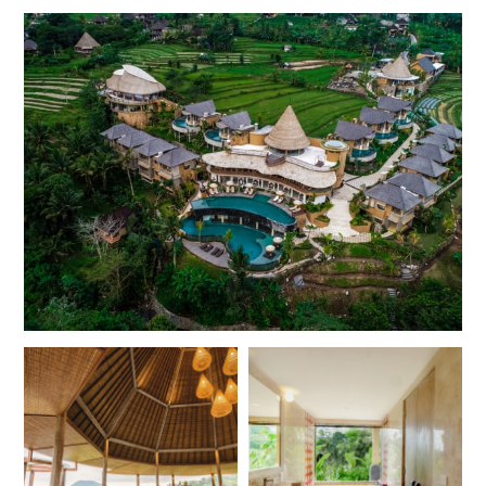
roofs and balconies or private patios that overlook the
surrounding fields and distant mountains. The larger pool
villas offer plenty of space to relax and soak in the views
from the tranquil swimming pool sunk into the terrace,
with an additional outdoor daybed and cushions offering
ample space to stretch out and unwind. Luxurious
bathrooms with sunken baths and rainforest showers,
soft linens and complimentary Wi-Fi are available
throughout.
This stunning area of Bali with its lush valleys and tracts of
tropical jungle is the perfect place to get out into nature.
Embark on guided treks through the spectacular scenery,
across paddy fields and rivers, or head out on a guided
bike tour through the valley and its traditional villages.
White water rafting and tubing are available on the
nearby Telaga Waja River, for an adrenaline fuelled
adventure amongst the beauty of central Bali.