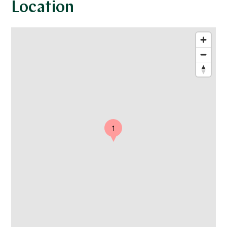
Location
1