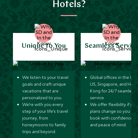
Hotels?
Unique to You
Seamless Servic
We listen to your travel
Global offices in the UK,
goals and craft unique
US, Singapore, and Hon
vacations that are
Kong for 24/7 seamless
personalized to you.
service.
We’re with you every
We offer flexibility if you
step of your life’s travel
plans change so you ca
journey, from
book with confidence
honeymoons to family
and peace of mind.
trips and beyond.