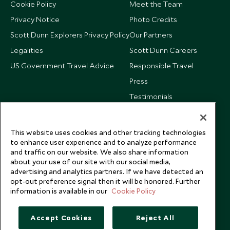
Cookie Policy
Meet the Team
Privacy Notice
Photo Credits
Scott Dunn Explorers Privacy Policy
Our Partners
Legalities
Scott Dunn Careers
US Government Travel Advice
Responsible Travel
Press
Testimonials
Our Blog
This website uses cookies and other tracking technologies
to enhance user experience and to analyze performance
and traffic on our website. We also share information
about your use of our site with our social media,
advertising and analytics partners. If we have detected an
opt-out preference signal then it will be honored. Further
information is available in our
Cookie Policy
Accept Cookies
Reject All