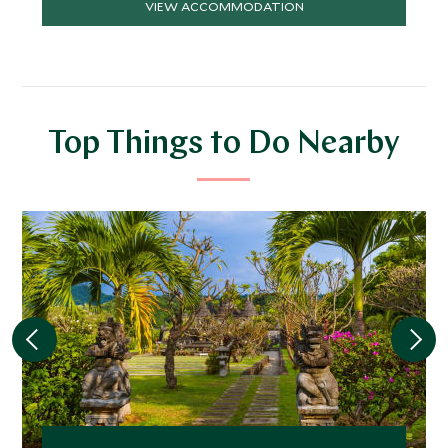
VIEW ACCOMMODATION
Top Things to Do Nearby