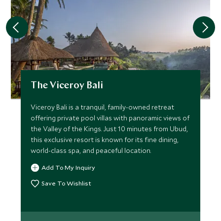
The Viceroy Bali
Viceroy Bali is a tranquil, family-owned retreat
offering private pool villas with panoramic views of
the Valley of the Kings. Just 10 minutes from Ubud,
this exclusive resort is known for its fine dining,
world-class spa, and peaceful location.
Add To My Inquiry
Save To Wishlist