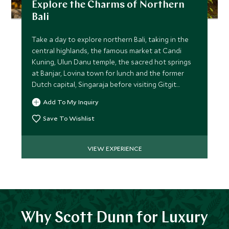
Explore the Charms of Northern
Bali
Take a day to explore northern Bali, taking in the
central highlands, the famous market at Candi
Kuning, Ulun Danu temple, the sacred hot springs
at Banjar, Lovina town for lunch and the former
Dutch capital, Singaraja before visiting Gitgit
waterfall.
Add To My Inquiry
Save To Wishlist
VIEW EXPERIENCE
Why Scott Dunn for Luxury