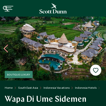
BOUTIQUE LUXURY
Home
South East Asia
Indonesia Vacations
Indonesia Hotels
Wa
Wapa Di Ume Sidemen