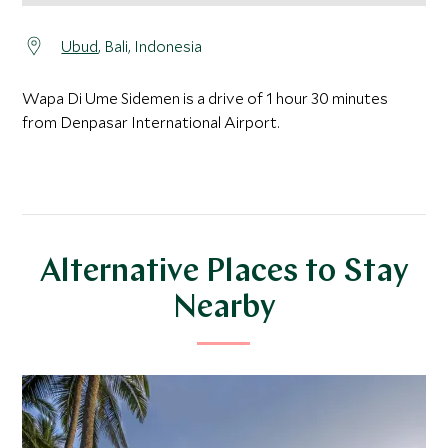
Ubud
, Bali, Indonesia
Wapa Di Ume Sidemen is a drive of 1 hour 30 minutes
from Denpasar International Airport.
Alternative Places to Stay
Nearby