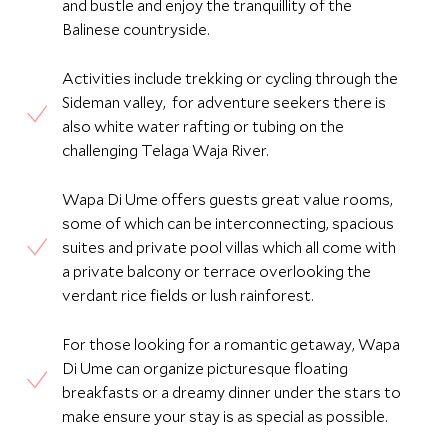
and bustle and enjoy the tranquillity of the
Balinese countryside.
Activities include trekking or cycling through the
Sideman valley, for adventure seekers there is
also white water rafting or tubing on the
challenging Telaga Waja River.
Wapa Di Ume offers guests great value rooms,
some of which can be interconnecting, spacious
suites and private pool villas which all come with
a private balcony or terrace overlooking the
verdant rice fields or lush rainforest.
For those looking for a romantic getaway, Wapa
Di Ume can organize picturesque floating
breakfasts or a dreamy dinner under the stars to
make ensure your stay is as special as possible.