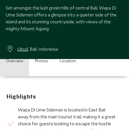
Set amongst the lush green hills of central Bali, Wapa Di
Ume Sidemen offers a glimpse into a quieter side of the
island and its stunning countryside, with views of the
mighty Mount Agung.
Ubud
, Bali, Indonesia
Overview
Photos
Location
Highlights
Wapa Di Ume Sideman is located in East Bali
away from the main tourist trail, making it a great
choice for guests looking to escape the hustle