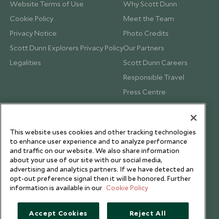
Website Terms of Use
Why Scott Dunn
Cookie Policy
Meet the Team
Privacy Notice
Photo Credits
Scott Dunn Explorers Privacy Policy
Our Partners
Legalities
Scott Dunn Careers
Responsible Travel
Press Centre
Testimonials
Our Blog
This website uses cookies and other tracking technologies
to enhance user experience and to analyze performance
and traffic on our website. We also share information
about your use of our site with our social media,
advertising and analytics partners. If we have detected an
opt-out preference signal then it will be honored. Further
information is available in our
Cookie Policy
Accept Cookies
Reject All