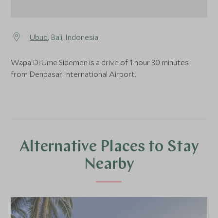
Ubud
, Bali, Indonesia
Wapa Di Ume Sidemen is a drive of 1 hour 30 minutes
from Denpasar International Airport.
Alternative Places to Stay
Nearby