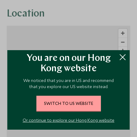
Location
You are on our Hong
Kong website
We noticed that you are in US and recommend
1
that you explore our US website instead.
SWITCH TO US WEBSITE
Or continue to explore our Hong Kong website