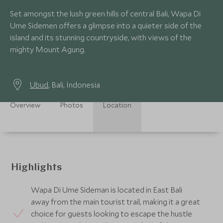
Set amongst the lush green hills of central Bali, Wapa Di
Ume Sidemen offers a glimpse into a quieter side of the
island and its stunning countryside, with views of the
mighty Mount Agung.
Ubud
, Bali, Indonesia
Overview
Photos
Location
Highlights
Wapa Di Ume Sideman is located in East Bali
away from the main tourist trail, making it a great
choice for guests looking to escape the hustle