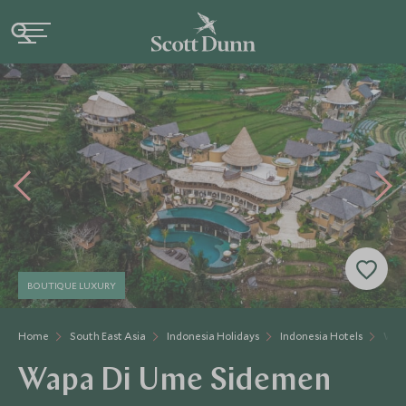
BOUTIQUE LUXURY
Home
South East Asia
Indonesia Holidays
Indonesia Hotels
Wap
Wapa Di Ume Sidemen