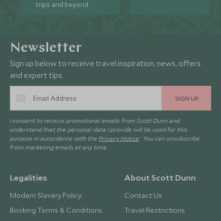
trips and beyond.
Newsletter
Sign up below to receive travel inspiration, news, offers
and expert tips.
SIGN UP
I consent to receive promotional emails from Scott Dunn and
understand that the personal data I provide will be used for this
purpose in accordance with the
Privacy Notice
. You can unsubscribe
from marketing emails at any time.
Legalities
About Scott Dunn
Modern Slavery Policy
Contact Us
Booking Terms & Conditions
Travel Restrictions