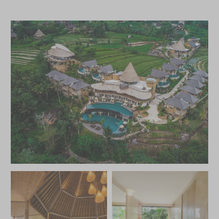
roofs and balconies or private patios that overlook the
surrounding fields and distant mountains. The larger pool
villas offer plenty of space to relax and soak in the views
from the tranquil swimming pool sunk into the terrace,
with an additional outdoor daybed and cushions offering
ample space to stretch out and unwind. Luxurious
bathrooms with sunken baths and rainforest showers,
soft linens and complimentary Wi-Fi are available
throughout.
This stunning area of Bali with its lush valleys and tracts of
tropical jungle is the perfect place to get out into nature.
Embark on guided treks through the spectacular scenery,
across paddy fields and rivers, or head out on a guided
bike tour through the valley and its traditional villages.
White water rafting and tubing are available on the
nearby Telaga Waja River, for an adrenaline fuelled
adventure amongst the beauty of central Bali.