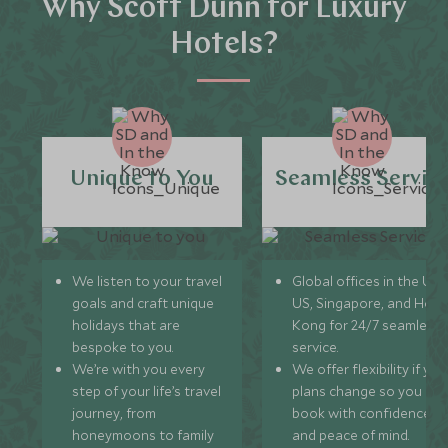
Why Scott Dunn for Luxury
Hotels?
Unique to You
Seamless Servic
We listen to your travel
Global offices in the UK,
goals and craft unique
US, Singapore, and Hon
holidays that are
Kong for 24/7 seamless
bespoke to you.
service.
We’re with you every
We offer flexibility if you
step of your life’s travel
plans change so you ca
journey, from
book with confidence
honeymoons to family
and peace of mind.