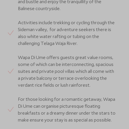
and bustle and enjoy the tranquillity of the
Balinese countryside.
Activities include trekking or cycling through the
Sideman valley, for adventure seekers there is
also white water rafting or tubing on the
challenging Telaga Waja River.
Wapa Di Ume offers guests great value rooms,
some of which can be interconnecting, spacious
suites and private pool villas which all come with
a private balcony or terrace overlooking the
verdant rice fields or lush rainforest.
For those looking for a romantic getaway, Wapa
Di Ume can organise picturesque floating
breakfasts or a dreamy dinner under the stars to
make ensure your stay is as special as possible.