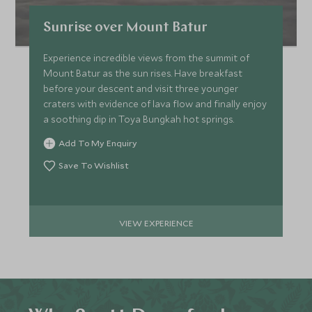
Sunrise over Mount Batur
Experience incredible views from the summit of
Mount Batur as the sun rises. Have breakfast
before your descent and visit three younger
craters with evidence of lava flow and finally enjoy
a soothing dip in Toya Bungkah hot springs.
Add To My Enquiry
Save To Wishlist
VIEW EXPERIENCE