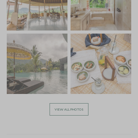
VIEW ALL PHOTOS