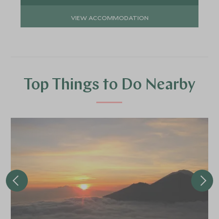
VIEW ACCOMMODATION
Top Things to Do Nearby