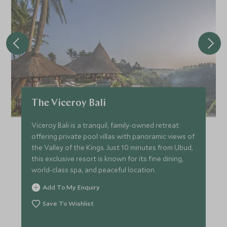
The Viceroy Bali
Viceroy Bali is a tranquil, family-owned retreat
offering private pool villas with panoramic views of
the Valley of the Kings. Just 10 minutes from Ubud,
this exclusive resort is known for its fine dining,
world-class spa, and peaceful location.
Add To My Enquiry
Save To Wishlist