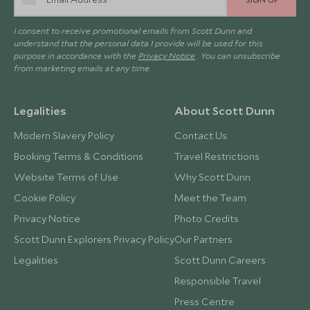
I consent to receive promotional emails from Scott Dunn and
understand that the personal data I provide will be used for this
purpose in accordance with the
Privacy Notice
. You can unsubscribe
from marketing emails at any time.
Legalities
About Scott Dunn
Modern Slavery Policy
Contact Us
Booking Terms & Conditions
Travel Restrictions
Website Terms of Use
Why Scott Dunn
Cookie Policy
Meet the Team
Privacy Notice
Photo Credits
Scott Dunn Explorers Privacy Policy
Our Partners
Legalities
Scott Dunn Careers
Responsible Travel
Press Centre