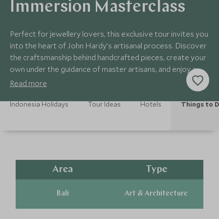
Immersion Masterclass
Perfect for jewellery lovers, this exclusive tour invites you
into the heart of John Hardy’s artisanal process. Discover
the craftsmanship behind handcrafted pieces, create your
own under the guidance of master artisans, and enjoy a
gourmet Balinese lunch
Read more
Indonesia Holidays
Tour Ideas
Hotels
Things to 
Area
Type
Bali
Art & Architecture