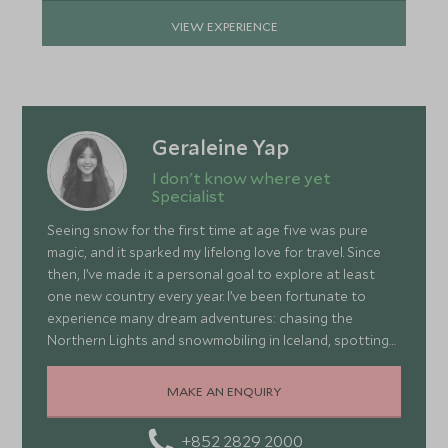
VIEW EXPERIENCE
Geraleine Yap
I don't know where yet
Specialist
Seeing snow for the first time at age five was pure
magic, and it sparked my lifelong love for travel. Since
then, I’ve made it a personal goal to explore at least
one new country every year. I’ve been fortunate to
experience many dream adventures: chasing the
Northern Lights and snowmobiling in Iceland, spotting
wildlife in South Africa, climbing Tiger’s Nest in Bhutan,
learning the art of winemaking in Italy, and even
MAKE AN ENQUIRY
catching a glimpse of a Geisha in Japan. As someone
who loves food, I enjoy discovering local cuisines,
+852 2829 2000