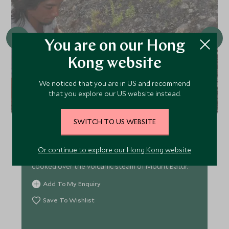
You are on our Hong
Kong website
We noticed that you are in US and recommend
that you explore our US website instead.
Volcano Cooking at Mount Batur
Explore the dramatic lava flows and ash cones of
SWITCH TO US WEBSITE
Mount Batur in this scenic, moderately challenging
trek. Traverse rugged volcanic landscapes, witness
Or continue to explore our Hong Kong website
fumaroles up close, and enjoy local delicacies
cooked over the volcanic steam of Mount Batur.
Add To My Enquiry
Save To Wishlist