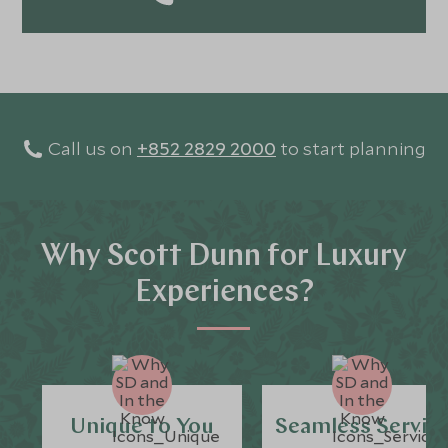
flavors, and the stories behind them. For me, travel isn’t
just about visiting places - it’s about tasting, feeling,
and truly experiencing the world.
Call us on
+852 2829 2000
to start planning
Why Scott Dunn for Luxury
Experiences?
Unique to You
Seamless Servic