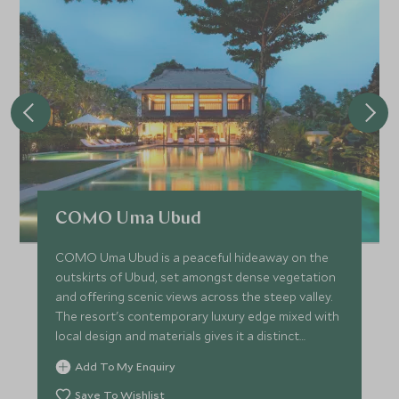
COMO Uma Ubud
COMO Uma Ubud is a peaceful hideaway on the
outskirts of Ubud, set amongst dense vegetation
and offering scenic views across the steep valley.
The resort's contemporary luxury edge mixed with
local design and materials gives it a distinct
Balinese feel.
Add To My Enquiry
Save To Wishlist