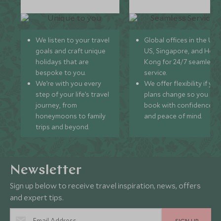
We listen to your travel
Global offices in the UK,
goals and craft unique
US, Singapore, and Hon
holidays that are
Kong for 24/7 seamless
bespoke to you.
service.
We’re with you every
We offer flexibility if you
step of your life’s travel
plans change so you ca
journey, from
book with confidence
honeymoons to family
and peace of mind.
trips and beyond.
Newsletter
Sign up below to receive travel inspiration, news, offers
and expert tips.
SIGN UP