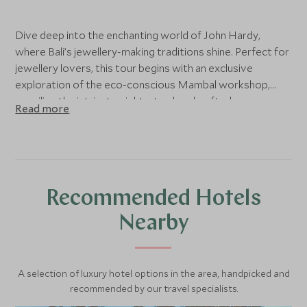
Dive deep into the enchanting world of John Hardy,
where Bali’s jewellery-making traditions shine. Perfect for
jewellery lovers, this tour begins with an exclusive
exploration of the eco-conscious Mambal workshop,
unveiling the intricate eight-step handcrafted process.
Read more
Witness artisans at work, then immerse yourself in a
hands-on masterclass, creating your own bespoke piece
under expert supervision. Conclude your experience with
a gourmet Balinese lunch at the iconic Long Table, sharing
the moment with the inspiring team that brings this
Recommended Hotels
artistic legacy to life
Nearby
A selection of luxury hotel options in the area, handpicked and
recommended by our travel specialists.