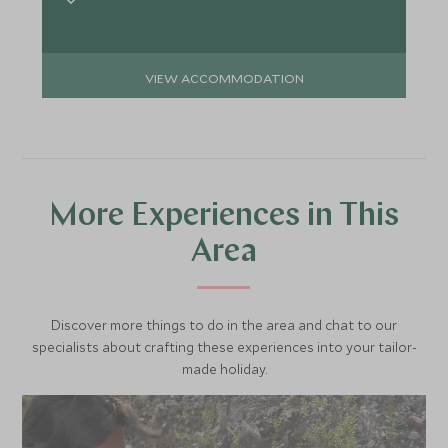
VIEW ACCOMMODATION
More Experiences in This
Area
Discover more things to do in the area and chat to our
specialists about crafting these experiences into your tailor-
made holiday.