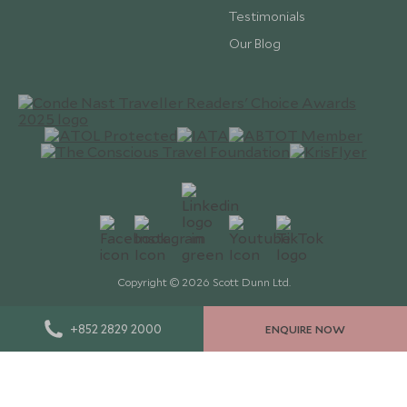
Testimonials
Our Blog
Copyright © 2026 Scott Dunn Ltd.
+852 2829 2000
ENQUIRE NOW