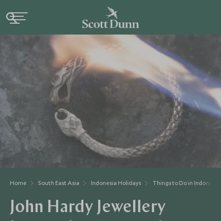
Home
South East Asia
Indonesia Holidays
Things to Do in Indonesia
John Hardy Jewellery