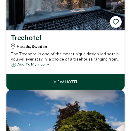
Treehotel
Harads, Sweden
The Treehotel is one of the most unique design-led hotels
you will ever stay in; a choice of a treehouse ranging from
a Bird's Nest to a UFO. Set in the stunning wilds of Swedish
Add To My Inquiry
Lapland, it is a perfect destination for winter fun or
summer adventures.