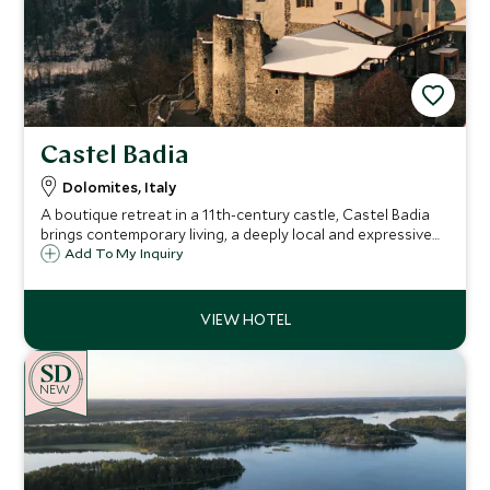
Castel Badia
Dolomites, Italy
A boutique retreat in a 11th-century castle, Castel Badia
brings contemporary living, a deeply local and expressive
culinary approach, and panoramic Dolomite views—just
Add To My Inquiry
minutes from Plan de Corones—ideal for culture,
adventure, and quiet restoration.
NEW