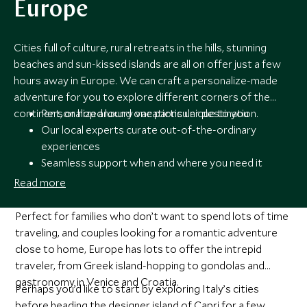
Europe
Cities full of culture, rural retreats in the hills, stunning
beaches and sun-kissed islands are all on offer just a few
hours away in Europe. We can craft a personalize-made
adventure for you to explore different corners of the
continent, or hop around one particular destination.
Personalized luxury vacations unique to you
Our local experts curate out-of-the-ordinary
experiences
Seamless support when and where you need it
Award-winning travel experts
Read more
Perfect for families who don’t want to spend lots of time
traveling, and couples looking for a romantic adventure
close to home, Europe has lots to offer the intrepid
traveler, from Greek island-hopping to gondolas and
gastronomy in Venice and Croatia.
Perhaps you’d like to start by exploring Italy’s cities
before heading the designer island of Capri for a few