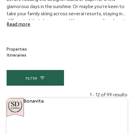
glamorous days in the sunshine. Or maybe you’re keen to
take your family skiing across several resorts, staying in
different ski hotels as you go. We can personalize almost
Read more
anything you like.
Properties
Itineraries
FILTER
1 - 12 of 99 results
CHOICE