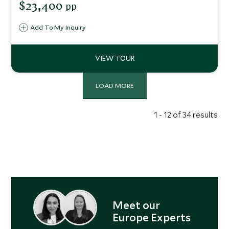
$23,400
pp
Add To My Inquiry
LOAD MORE
1 - 12 of 34 results
Meet our
Europe Experts