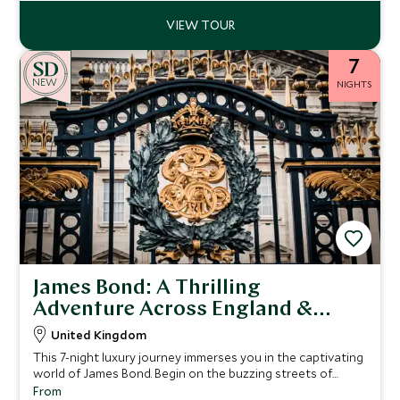
7
NEW
NIGHTS
James Bond: A Thrilling
Adventure Across England &
Scotland
United Kingdom
This 7-night luxury journey immerses you in the captivating
world of James Bond. Begin on the buzzing streets of
London, where you’ll be able to experience a thrilling
From