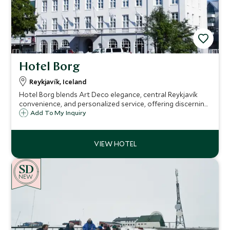
Hotel Borg
Reykjavík, Iceland
Hotel Borg blends Art Deco elegance, central Reykjavík
convenience, and personalized service, offering discerning
travelers a refined base from which to explore the city and
Add To My Inquiry
personalized Icelandic experiences beyond.
NEW