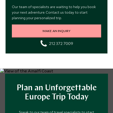
Our team of specialists are waiting to help you book
your next adventure. Contact us today to start
planning your personalized trip.
MAKE AN INQUIRY
212 372 7009
Plan an Unforgettable
Europe Trip Today
Speak to our team of travel specialists to start