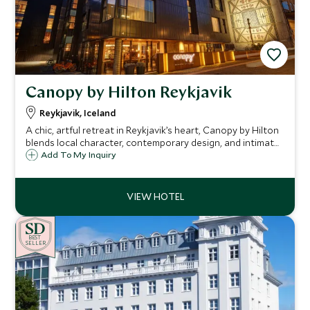
Canopy by Hilton Reykjavik
Reykjavik, Iceland
A chic, artful retreat in Reykjavik’s heart, Canopy by Hilton
blends local character, contemporary design, and intimate
experiences, the perfect base to explore Iceland in style
Add To My Inquiry
and comfort.
BE
S
T
SELLER