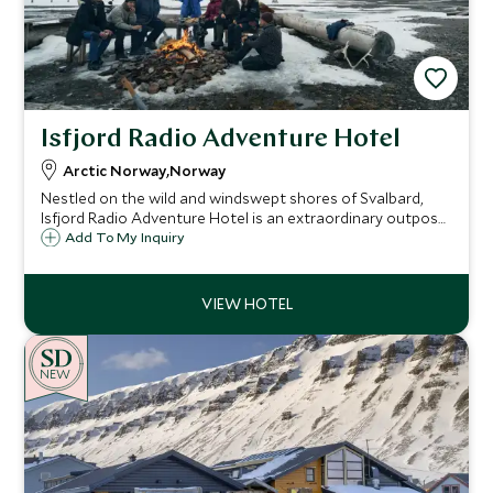
Isfjord Radio Adventure Hotel
Arctic Norway,Norway
Nestled on the wild and windswept shores of Svalbard,
Isfjord Radio Adventure Hotel is an extraordinary outpost
where Arctic remoteness meets understated luxury.
Add To My Inquiry
NEW