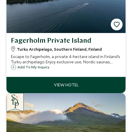
Fagerholm Private Island
Turku Archipelago, Southern Finland, Finland
Escape to Fagerholm, a private 4-hectare island in Finland’s
Turku archipelago. Enjoy exclusive use, Nordic saunas,
personalized cuisine, and total immersion in untouched
Add To My Inquiry
nature.