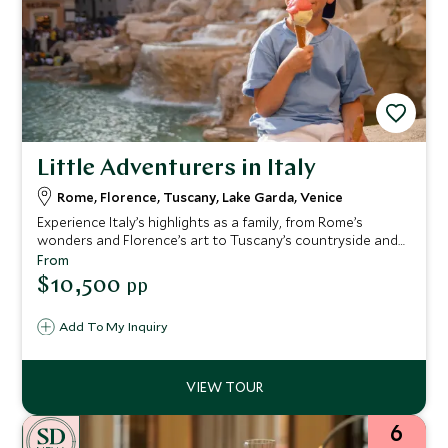
Little Adventurers in Italy
Rome, Florence, Tuscany, Lake Garda, Venice
Experience Italy’s highlights as a family, from Rome’s
wonders and Florence’s art to Tuscany’s countryside and
Lake Garda’s fun—ending in magical Venice, with family-
From
friendly hotels and engaging activities delivering
$10,500
pp
memorable moments for all ages.
Add To My Inquiry
6