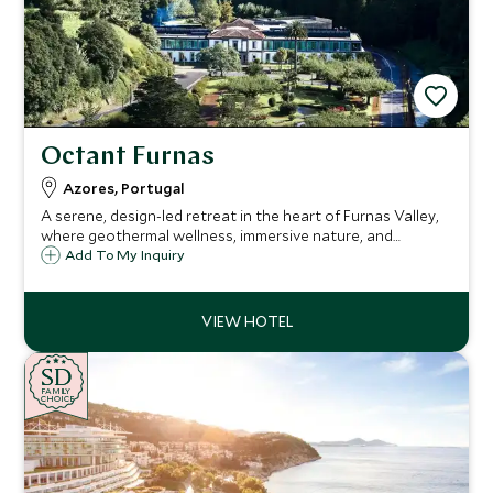
Octant Furnas
Azores, Portugal
A serene, design-led retreat in the heart of Furnas Valley,
where geothermal wellness, immersive nature, and
understated luxury come together.
Add To My Inquiry
SD
SD
CHOICE
F
AMI
L
Y
CHOICE