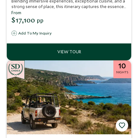
Blending immersive experiences, exceptional cuisine, and a
strong sense of place, this itinerary captures the essence
of Northern Spain, perfect for travelers seeking depth,
From
authenticity, and unforgettable moments.
$17,100
pp
Add To My Inquiry
10
CHOICE
NIGHTS