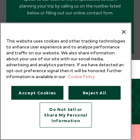
planning your trip by calling us on the number listed
below or filling out our online contact form.
PLAN YOUR TRIP
This website uses cookies and other tracking technologies
to enhance user experience and to analyze performance
and traffic on our website. We also share information
about your use of our site with our social media,
advertising and analytics partners. If we have detected an
opt-out preference signal then it will be honored. Further
information is available in our
Cookie Policy
Accept Cookies
Reject All
You May Also Be Interested
In
Do Not Sell or
Share My Personal
Information
212 372 7009
INQUIRE NOW