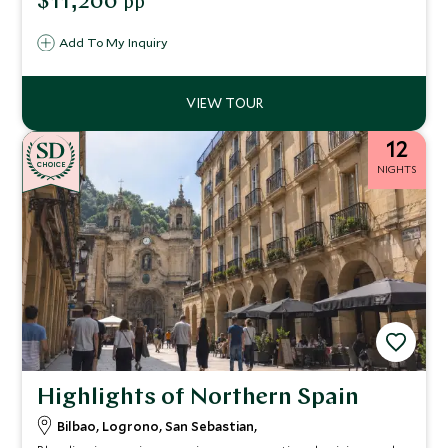
$11,200
pp
and children.
Add To My Inquiry
12
CHOICE
NIGHTS
Highlights of Northern Spain
Bilbao, Logrono, San Sebastian,