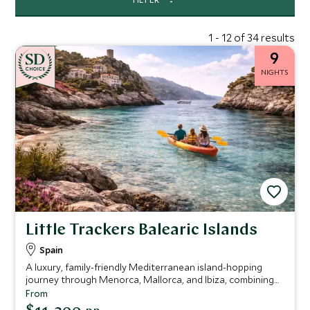
1 - 12 of 34 results
9
CHOICE
NIGHTS
Little Trackers Balearic Islands
Spain
A luxury, family-friendly Mediterranean island-hopping
journey through Menorca, Mallorca, and Ibiza, combining
soft adventure, cultural discovery, and private yacht
From
experiences with a relaxed pace designed for both adults