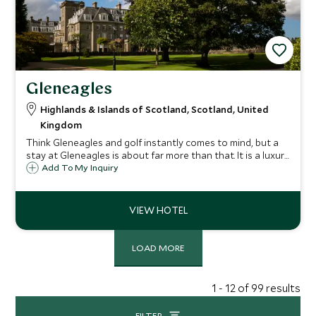
Gleneagles
Highlands & Islands of Scotland, Scotland, United
Kingdom
Think Gleneagles and golf instantly comes to mind, but a
stay at Gleneagles is about far more than that. It is a luxury
bolthole surrounded by an adventure playground: rolling
Add To My Inquiry
glens and the fresh Scottish air just waiting to be explored
and breathed in.
LOAD MORE
1 - 12 of 99 results
FILTER