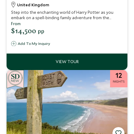
United Kingdom
Step into the enchanting world of Harry Potter as you
embark on a spell-binding family adventure from the
bustling streets of London to the breathtaking
From
landscapes of Scotland. This thoughtfully designed
$14,500
pp
itinerary invites you to uncover the iconic locations that
brought J.K. Rowling’s wizarding world to life on the big
Add To My Inquiry
screen.
12
NEW
NIGHTS