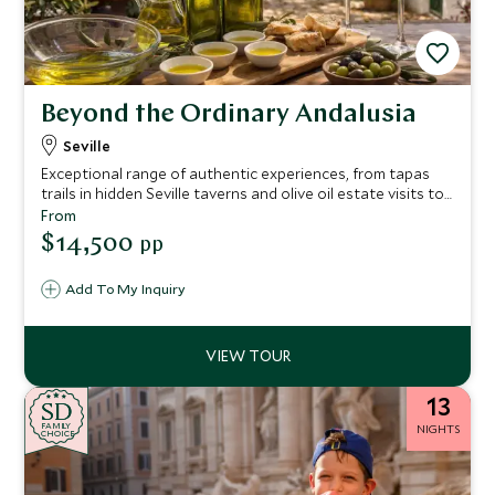
Beyond the Ordinary Andalusia
Seville
Exceptional range of authentic experiences, from tapas
trails in hidden Seville taverns and olive oil estate visits to
sherry bodegas, flamenco immersion, and Arab baths,
From
each day is designed to engage all senses.
$14,500
pp
Add To My Inquiry
13
SD
SD
CHOICE
F
AMI
L
Y
NIGHTS
CHOICE