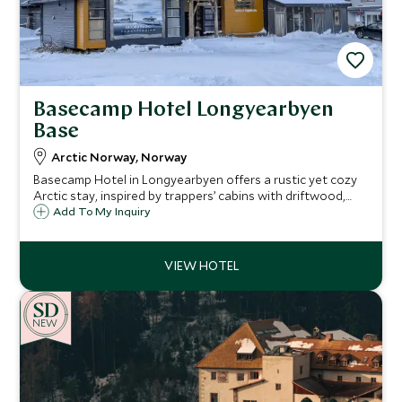
Basecamp Hotel Longyearbyen
Base
Arctic Norway, Norway
Basecamp Hotel in Longyearbyen offers a rustic yet cozy
Arctic stay, inspired by trappers’ cabins with driftwood,
sealskins, and maps. A perfect base for polar adventures, it
Add To My Inquiry
blends history, comfort, and sustainability in the heart of
Svalbard.
NEW