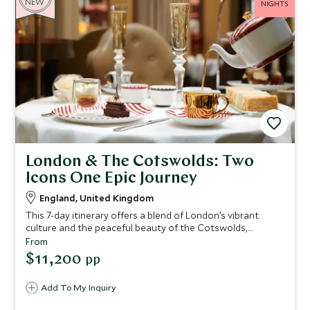
NEW
NIGHTS
London & The Cotswolds: Two
Icons One Epic Journey
England, United Kingdom
This 7-day itinerary offers a blend of London’s vibrant
culture and the peaceful beauty of the Cotswolds,
immersing you in British history, royal heritage, and
From
picturesque countryside.
$11,200
pp
Add To My Inquiry