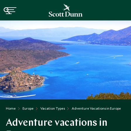
Home
Europe
Vacation Types
Adventure Vacations in Europe
Adventure vacations in