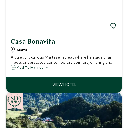
Casa Bonavita
Malta
A quietly luxurious Maltese retreat where heritage charm
meets understated contemporary comfort, offering an
intimate base for immersive island living.
Add To My Inquiry
CHOICE