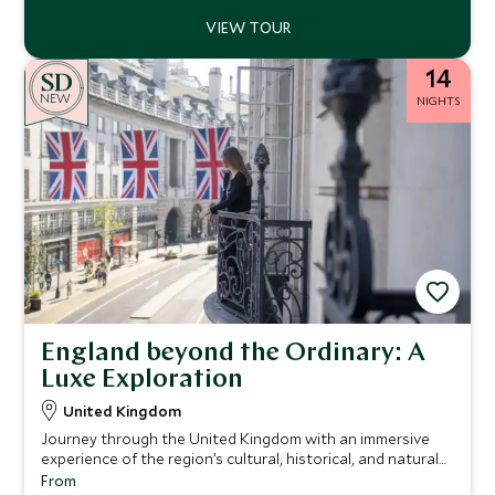
14
NEW
NIGHTS
England beyond the Ordinary: A
Luxe Exploration
United Kingdom
Journey through the United Kingdom with an immersive
experience of the region’s cultural, historical, and natural
treasures.
From