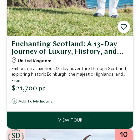
Enchanting Scotland: A 13-Day
Journey of Luxury, History, and
Natural Beauty
United Kingdom
Embark on a luxurious 13-day adventure through Scotland,
exploring historic Edinburgh, the majestic Highlands, and
the rugged Isle of Skye, with exclusive guided tours,
From
foraging experiences, and indulgent tastings, all set
$21,700
pp
against the backdrop of Scotland's rich history and
breathtaking landscapes.
Add To My Inquiry
10
NEW