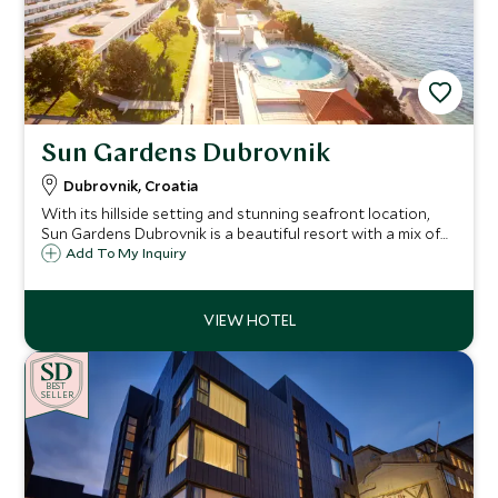
Sun Gardens Dubrovnik
Dubrovnik, Croatia
With its hillside setting and stunning seafront location,
Sun Gardens Dubrovnik is a beautiful resort with a mix of
hotel and private residence accommodation and a number
Add To My Inquiry
of activities on offer that are ideal for families and our
Explorers program.
BE
S
T
SELLER