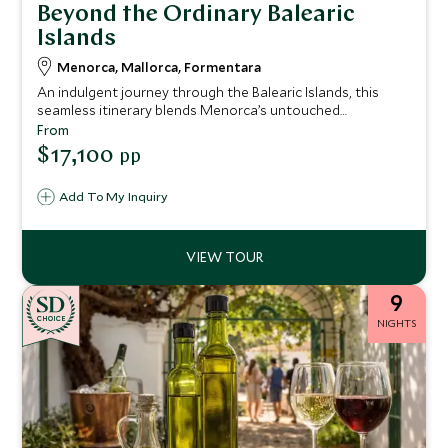
Beyond the Ordinary Balearic
Islands
Menorca, Mallorca, Formentara
An indulgent journey through the Balearic Islands, this
seamless itinerary blends Menorca’s untouched
wilderness, Mallorca’s refined gastronomy and heritage,
From
and Formentera’s barefoot luxury.
$17,100
pp
Add To My Inquiry
9
CHOICE
NIGHTS