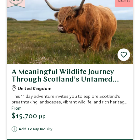
NIGHTS
A Meaningful Wildlife Journey
Through Scotland’s Untamed
Beauty
United Kingdom
This 11 day adventure invites you to explore Scotland’s
breathtaking landscapes, vibrant wildlife, and rich heritage
through a environmental lens.
From
$15,700
pp
Add To My Inquiry