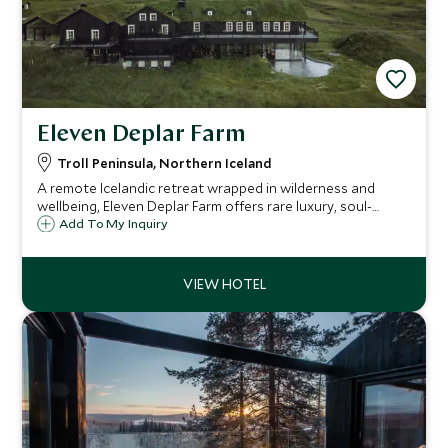
Eleven Deplar Farm
Troll Peninsula, Northern Iceland
A remote Icelandic retreat wrapped in wilderness and
wellbeing, Eleven Deplar Farm offers rare luxury, soul-
stirring adventures and world-class guiding. An exclusive
Add To My Inquiry
Scott Dunn escape for travelers seeking the extraordinary.