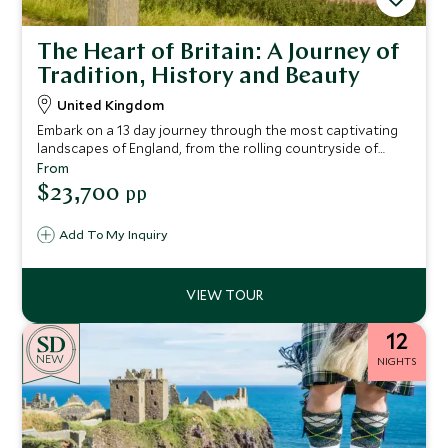
The Heart of Britain: A Journey of
Tradition, History and Beauty
United Kingdom
Embark on a 13 day journey through the most captivating
landscapes of England, from the rolling countryside of
Devon and the dramatic coastline of Cornwall to the
From
historic streets of Bath and the serene beauty of the Lake
$23,700
pp
District.
Add To My Inquiry
12
NEW
NIGHTS