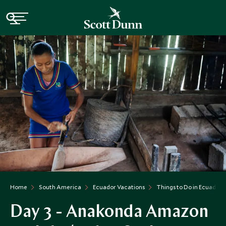
Home
South America
Ecuador Vacations
Things to Do in Ecuador
Day 3 - Anakonda Amazon