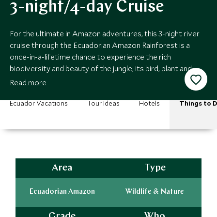
3-night/4-day Cruise
For the ultimate in Amazon adventures, this 3-night river
cruise through the Ecuadorian Amazon Rainforest is a
once-in-a-lifetime chance to experience the rich
biodiversity and beauty of the jungle, its bird, plant and
wildlife, and unique ecosystem.
Read more
Ecuador Vacations
Tour Ideas
Hotels
Things to 
Area
Type
Ecuadorian Amazon
Wildlife & Nature
Grade
Who