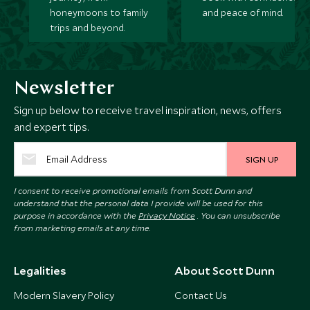
honeymoons to family
and peace of mind.
trips and beyond.
Newsletter
Sign up below to receive travel inspiration, news, offers
and expert tips.
SIGN UP
I consent to receive promotional emails from Scott Dunn and
understand that the personal data I provide will be used for this
purpose in accordance with the
Privacy Notice
. You can unsubscribe
from marketing emails at any time.
Legalities
About Scott Dunn
Modern Slavery Policy
Contact Us