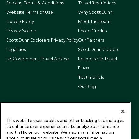
Booking Terms & Conditions
Travel Restrictions
Website Terms of Use
Why Scott Dunn
Cookie Policy
Meet the Team
Privacy Notice
Photo Credits
Scott Dunn Explorers Privacy Policy
Our Partners
Legalities
Scott Dunn Careers
US Government Travel Advice
Responsible Travel
Press
Testimonials
Our Blog
This website uses cookies and other tracking technologies
to enhance user experience and to analyze performance
and traffic on our website. We also share information
about your use of our site with our social media,