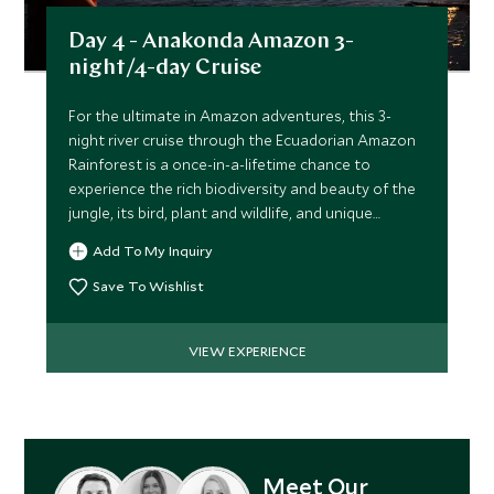
Day 4 - Anakonda Amazon 3-
night/4-day Cruise
For the ultimate in Amazon adventures, this 3-
night river cruise through the Ecuadorian Amazon
Rainforest is a once-in-a-lifetime chance to
experience the rich biodiversity and beauty of the
jungle, its bird, plant and wildlife, and unique
ecosystem.
Add To My Inquiry
Save To Wishlist
VIEW EXPERIENCE
Meet Our