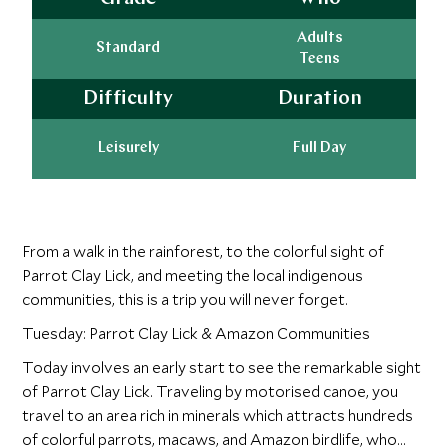
Adults
Standard
Teens
Difficulty
Duration
Leisurely
Full Day
From a walk in the rainforest, to the colorful sight of
Parrot Clay Lick, and meeting the local indigenous
communities, this is a trip you will never forget.
Tuesday: Parrot Clay Lick & Amazon Communities
Today involves an early start to see the remarkable sight
of Parrot Clay Lick. Traveling by motorised canoe, you
travel to an area rich in minerals which attracts hundreds
of colorful parrots, macaws, and Amazon birdlife, who