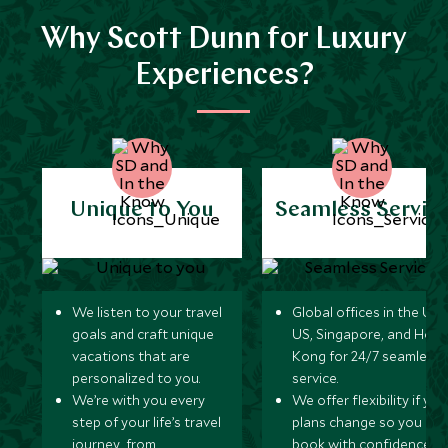
Why Scott Dunn for Luxury
Experiences?
Unique to You
Seamless Servic
We listen to your travel
Global offices in the UK,
goals and craft unique
US, Singapore, and Hon
vacations that are
Kong for 24/7 seamless
personalized to you.
service.
We’re with you every
We offer flexibility if you
step of your life’s travel
plans change so you ca
journey, from
book with confidence