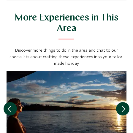
More Experiences in This
Area
Discover more things to do in the area and chat to our
specialists about crafting these experiences into your tailor-
made holiday.