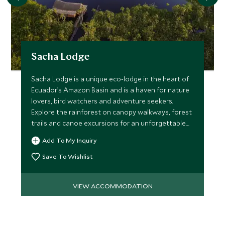
Sacha Lodge
Sacha Lodge is a unique eco-lodge in the heart of
Ecuador’s Amazon Basin and is a haven for nature
lovers, bird watchers and adventure seekers.
Explore the rainforest on canopy walkways, forest
trails and canoe excursions for an unforgettable
experience.
Add To My Inquiry
Save To Wishlist
VIEW ACCOMMODATION