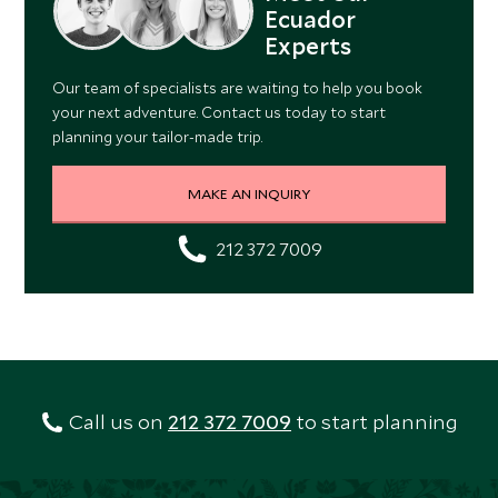
Ecuador
Experts
Our team of specialists are waiting to help you book
your next adventure. Contact us today to start
planning your tailor-made trip.
MAKE AN INQUIRY
212 372 7009
Call us on
212 372 7009
to start planning