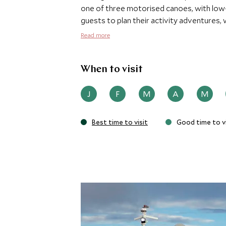
one of three motorised canoes, with low
guests to plan their activity adventures, 
visits to local communities, kayaking, co
Read more
as day and night hikes.
When to visit
J
F
M
A
M
Best time to visit
Good time to vi