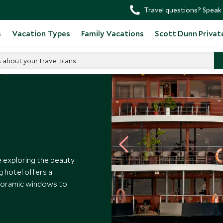
Travel questions? Speak 
s
Vacation Types
Family Vacations
Scott Dunn Privat
s about your travel plans
s
Anakonda
 exploring the beauty
g hotel offers a
anoramic windows to