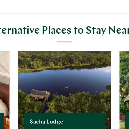
ternative Places to Stay Nea
Sacha Lodge