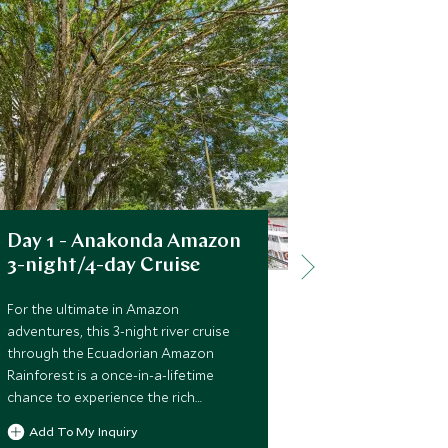
Day 1 - Anakonda Amazon
Day 3 - 
3-night/4-day Cruise
3-night/4
For the ultimate in Amazon
For the ultim
adventures, this 3-night river cruise
adventures, th
through the Ecuadorian Amazon
through the 
Rainforest is a once-in-a-lifetime
Rainforest is 
chance to experience the rich
chance to exp
biodiversity and beauty of the jungle,
biodiversity a
Add To My Inquiry
Add To My 
its bird, plant and wildlife, and unique
its bird, plant