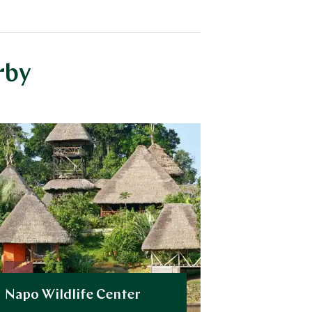
rby
Napo Wildlife Center