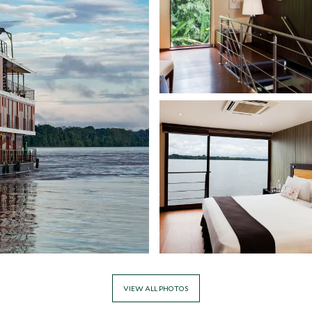
VIEW ALL PHOTOS