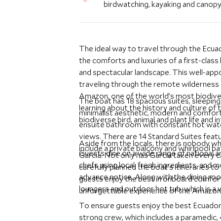
birdwatching, kayaking and canop
The ideal way to travel through the Ecu
the comforts and luxuries of a first-class
and spectacular landscape. This well-appoi
traveling through the remote wilderness o
Amazon, one of the world’s most biodiver
The boat has 18 spacious suites, sleepin
learning about the history and culture of 
minimalist aesthetic, modern and comfort
biodiverse bird, animal and plant life and 
ensuite bathroom with constant hot wate
views. There are 14 Standard Suites featu
Aside from the locals, there is nobody 
include a private balcony and whirlpool b
Guests dine on a wide range of national a
Garcia. Not only has Garcia taken every c
chefs using local, fresh ingredients, and
carefully planned the boat’s itineraries t
advance notice. Along with the dining room
guests enjoy the best in onboard comfort
loungers and outdoor hot tub, which is a 
unforgettable experience of the Amazon a
To ensure guests enjoy the best Ecuado
strong crew, which includes a paramedic, 4