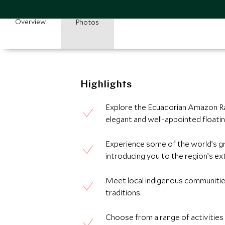
Overview
Photos
Highlights
Explore the Ecuadorian Amazon Ra
elegant and well-appointed floatin
Experience some of the world’s gr
introducing you to the region’s extr
Meet local indigenous communities 
traditions.
Choose from a range of activities t