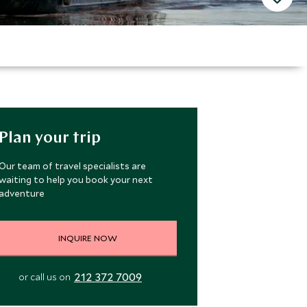
Plan your trip
Our team of travel specialists are
waiting to help you book your next
adventure
INQUIRE NOW
212 372 7009
or call us on