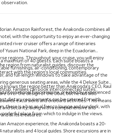
y observation.
adorian Amazon Rainforest, the Anakonda combines all
 hotel, with the opportunity to enjoy an ever-changing
nted river cruiser offers a range of itineraries
f Yusuni National Park, deep in the Ecuadorian
se regions. Throughout your cruise, you will enjoy
g a maximum of 40 guests. Each suite boasts a
the region from naturalist guides, discover the
able furnishings, air-conditioning, contemporary
interact with the region’s local communities.
r, and full-length windows to take advantage of the
ring generous seating areas, while the 4 Deluxe Suites
who knows the region better than Anakonda’s CEO, Raul
athtub. Families can book interconnected suites.
nd international fusion cuisine, created by experienced
are over the design of the boat, but he has also
 most dietary requirements can be catered for with
o balance excursions and onboard activities. This means
, there is a bar, an al fresco lounge and sundeck, with
 and security, along with a comprehensive and
wonderful place from which to indulge in the views.
nd all its treasures.
rian Amazon experience, the Anakonda boasts a 20-
 naturalists and 4 local guides. Shore excursions are in