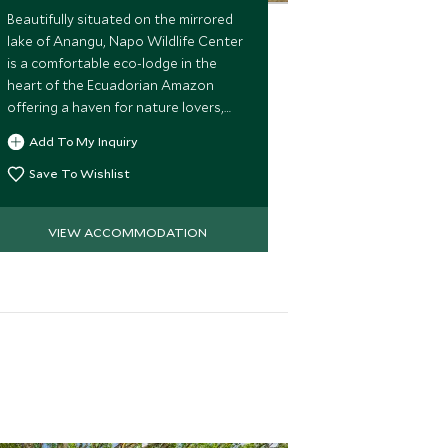
Beautifully situated on the mirrored
lake of Anangu, Napo Wildlife Center
is a comfortable eco-lodge in the
heart of the Ecuadorian Amazon
offering a haven for nature lovers,
wildlife enthusiasts and adventure
Add To My Inquiry
seekers.
Save To Wishlist
VIEW ACCOMMODATION