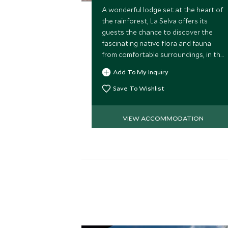
A wonderful lodge set at the heart of
the rainforest, La Selva offers its
guests the chance to discover the
fascinating native flora and fauna
from comfortable surroundings, in the
company of its expert bilingual and
Add To My Inquiry
native guides. Great for families.
Save To Wishlist
VIEW ACCOMMODATION