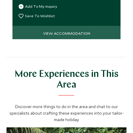
Add To My Inquiry
Save To Wishlist
VIEW ACCOMMODATION
More Experiences in This
Area
Discover more things to do in the area and chat to our
specialists about crafting these experiences into your tailor-
made holiday.