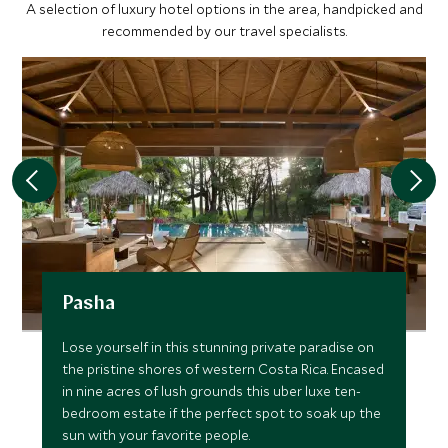
A selection of luxury hotel options in the area, handpicked and
recommended by our travel specialists.
Pasha
Lose yourself in this stunning private paradise on
the pristine shores of western Costa Rica. Encased
in nine acres of lush grounds this uber luxe ten-
bedroom estate if the perfect spot to soak up the
sun with your favorite people.