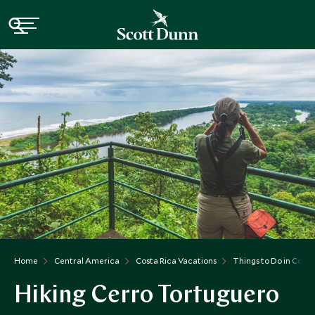
Home
Central America
Costa Rica Vacations
Things to Do in Costa
Hiking Cerro Tortuguero