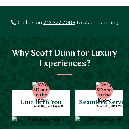
Call us on
212 372 7009
to start planning
Why Scott Dunn for Luxury
Experiences?
Unique to You
Seamless Servic