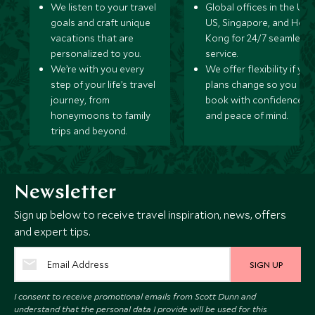
We listen to your travel
Global offices in the UK,
goals and craft unique
US, Singapore, and Hon
vacations that are
Kong for 24/7 seamless
personalized to you.
service.
We’re with you every
We offer flexibility if you
step of your life’s travel
plans change so you ca
journey, from
book with confidence
honeymoons to family
and peace of mind.
trips and beyond.
Newsletter
Sign up below to receive travel inspiration, news, offers
and expert tips.
SIGN UP
I consent to receive promotional emails from Scott Dunn and
understand that the personal data I provide will be used for this