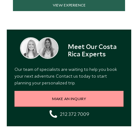
VIEW EXPERIENCE
Meet Our Costa
Rica Experts
Our team of specialists are waiting to help you book
your next adventure. Contact us today to start
planning your personalized trip.
MAKE AN INQUIRY
212 372 7009