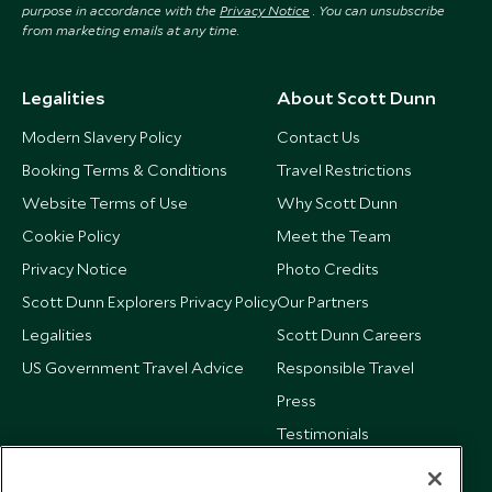
purpose in accordance with the
Privacy Notice
. You can unsubscribe
from marketing emails at any time.
Legalities
About Scott Dunn
Modern Slavery Policy
Contact Us
Booking Terms & Conditions
Travel Restrictions
Website Terms of Use
Why Scott Dunn
Cookie Policy
Meet the Team
Privacy Notice
Photo Credits
Scott Dunn Explorers Privacy Policy
Our Partners
Legalities
Scott Dunn Careers
US Government Travel Advice
Responsible Travel
Press
Testimonials
Our Blog