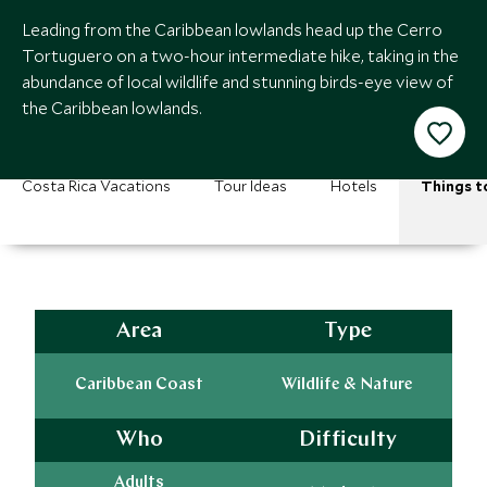
Leading from the Caribbean lowlands head up the Cerro
Tortuguero on a two-hour intermediate hike, taking in the
abundance of local wildlife and stunning birds-eye view of
the Caribbean lowlands.
Costa Rica Vacations
Tour Ideas
Hotels
Things t
Area
Type
Caribbean Coast
Wildlife & Nature
Who
Difficulty
Adults