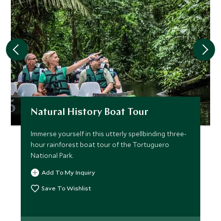
Natural History Boat Tour
Immerse yourself in this utterly spellbinding three-
hour rainforest boat tour of the Tortuguero
National Park.
Add To My Inquiry
Save To Wishlist