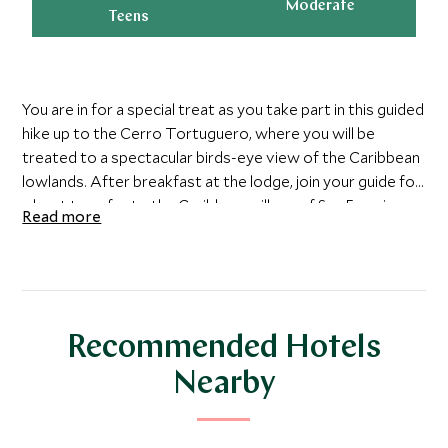
Moderate
Teens
You are in for a special treat as you take part in this guided
hike up to the Cerro Tortuguero, where you will be
treated to a spectacular birds-eye view of the Caribbean
lowlands. After breakfast at the lodge, join your guide for
a boat transfer to the Caribbean village of San Francisco,
Read more
the gateway to Barra del Colorado National Wildlife
Refuge. Your guide will point out the many species of local
wildlife as you hike the well-maintained trail through dense
rainforest foliage. You will be treated to seeing the many
Howler, Capuchin, and Spider monkeys, poison dart frogs,
Recommended Hotels
sloths, and several types of wild cats that live in the park.
Upon arrival at the peak, enjoy the breath-taking 360-
Nearby
degree view of the Caribbean lowlands, vast rainforests,
and the complex network of rivers stretching eastward
to the Atlantic Ocean.