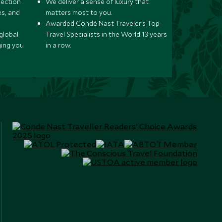
lection
We deliver a sense of luxury that
s, and
matters most to you.
Awarded Condé Nast Traveler’s Top
global
Travel Specialists in the World 13 years
ging you
in a row.