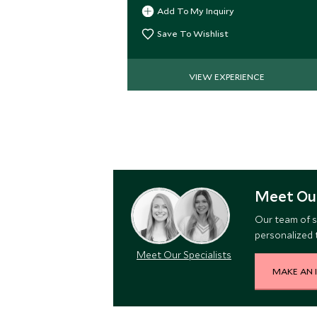
Caribbean lowlands.
Add To My Inquiry
Save To Wishlist
VIEW EXPERIENCE
Meet Our
Our team of s
personalized t
Meet Our Specialists
MAKE AN 