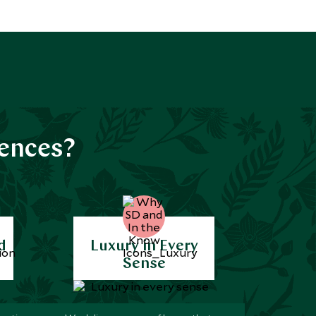
iences?
d
Luxury in Every
Sense