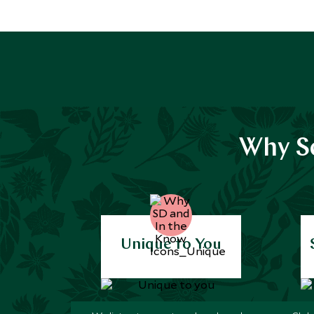
Why Sc
Unique to You