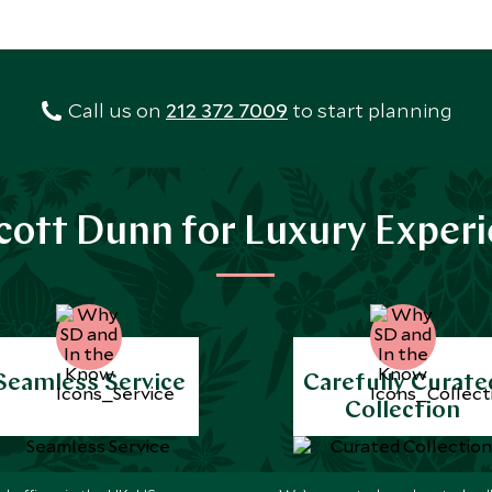
Call us on
212 372 7009
to start planning
ott Dunn for Luxury Exper
Seamless Service
Carefully Curate
Collection