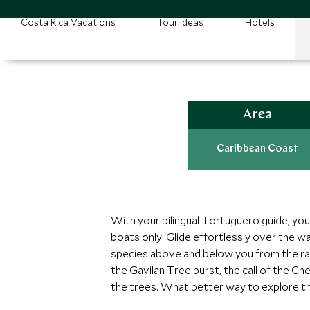
Costa Rica Vacations
Tour Ideas
Hotels
Area
Caribbean Coast
With your bilingual Tortuguero guide, you
boats only. Glide effortlessly over the wat
species above and below you from the rai
the Gavilan Tree burst, the call of the 
the trees. What better way to explore t