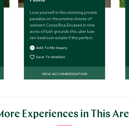
Pasha
Lose yourself in this stunning private
paradise on the pristine shores of
western Costa Rica. Encased in nine
acres of lush grounds this uber luxe
ten-bedroom estate if the perfect
spot to soak up the sun with your
Add To My Inquiry
favorite people.
Save To Wishlist
VIEW ACCOMMODATION
ore Experiences in This Ar