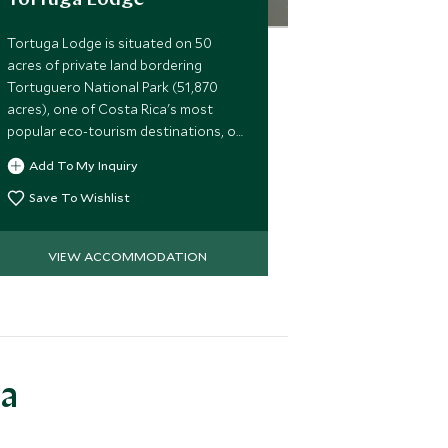
Tortuga Lodge
Tortuga Lodge is situated on 50
acres of private land bordering
Tortuguero National Park (51,870
acres), one of Costa Rica's most
popular eco-tourism destinations, on
the northeast Caribbean coast.
Add To My Inquiry
Save To Wishlist
VIEW ACCOMMODATION
ea