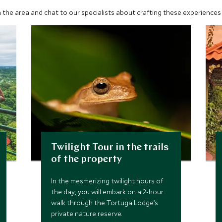
 the area and chat to our specialists about crafting these experiences 
Twilight Tour in the trails
of the property
In the mesmerizing twilight hours of
the day, you will embark on a 2-hour
walk through the Tortuga Lodge’s
private nature reserve.