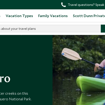
Travel questions? Speak 
s
Vacation Types
Family Vacations
Scott Dunn Privat
s about your travel plans
o in Costa Rica
ro
ter creeks on this
uero National Park.