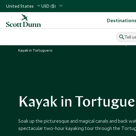
United States
USD ($)
Destination
Tell u
Home
Central America
Costa Rica Vacations
Things to D
Kayak in Tortuguero
Kayak in Tortugue
Soak up the picturesque and magical canals and back wa
spectacular two-hour kayaking tour through the Tortug