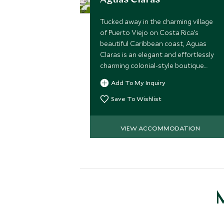
Aguas Claras
Tucked away in the charming village
of Puerto Viejo on Costa Rica’s
beautiful Caribbean coast, Aguas
Claras is an elegant and effortlessly
charming colonial-style boutique
hotel just moments from the coral
Add To My Inquiry
reefs and soft sands of Chiquita
Beach.
Save To Wishlist
VIEW ACCOMMODATION
M