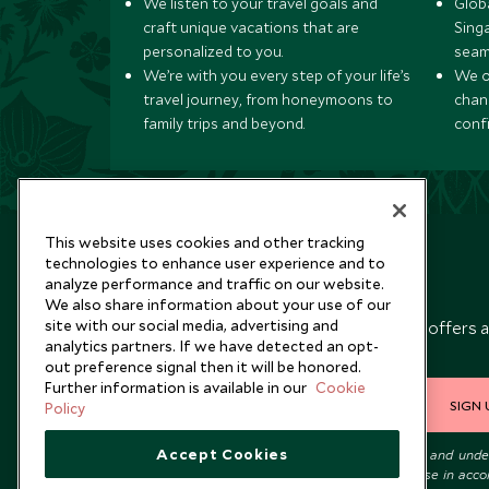
We listen to your travel goals and
Globa
craft unique vacations that are
Sing
personalized to you.
seam
We’re with you every step of your life’s
We of
travel journey, from honeymoons to
chan
family trips and beyond.
conf
This website uses cookies and other tracking
technologies to enhance user experience and to
analyze performance and traffic on our website.
Newsletter
We also share information about your use of our
site with our social media, advertising and
Sign up below to receive travel inspiration, news, offers 
analytics partners. If we have detected an opt-
expert tips.
out preference signal then it will be honored.
Further information is available in our
Cookie
SIGN 
Policy
Accept Cookies
I consent to receive promotional emails from Scott Dunn and und
that the personal data I provide will be used for this purpose in acc