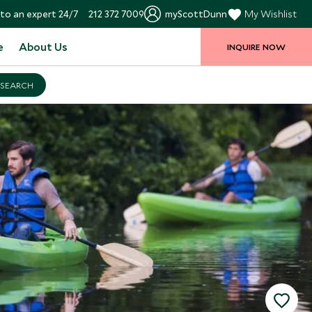
to an expert 24/7
212 372 7009
myScottDunn
My Wishlist
e
About Us
INQUIRE NOW