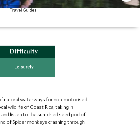
Travel Guides
Difficulty
Leisurely
d of natural waterways for non-motorised
al wildlife of Coast Rica, taking in
and listen to the sun-dried seed pod of
ound of Spider monkeys crashing through