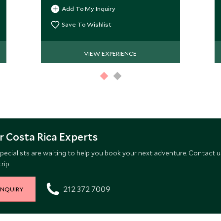
Add To My Inquiry
Save To Wishlist
VIEW EXPERIENCE
 Costa Rica Experts
pecialists are waiting to help you book your next adventure. Contact u
rip.
212 372 7009
INQUIRY