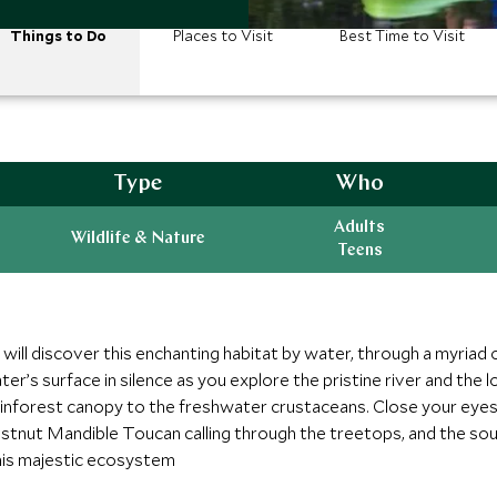
Things to Do
Places to Visit
Best Time to Visit
Type
Who
Adults
Wildlife & Nature
Teens
 will discover this enchanting habitat by water, through a myria
er’s surface in silence as you explore the pristine river and the loc
nforest canopy to the freshwater crustaceans. Close your eyes 
Chestnut Mandible Toucan calling through the treetops, and the s
his majestic ecosystem