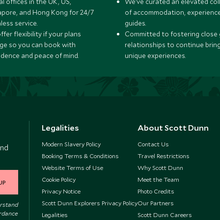
l offices in the UK, US,
We’ve curated an elevated col
apore, and Hong Kong for 24/7
of accommodation, experience
less service.
guides.
fer flexibility if your plans
Committed to fostering close 
ge so you can book with
relationships to continue brin
idence and peace of mind.
unique experiences.
Legalities
About Scott Dunn
Modern Slavery Policy
Contact Us
and
Booking Terms & Conditions
Travel Restrictions
Website Terms of Use
Why Scott Dunn
Cookie Policy
Meet the Team
UP
Privacy Notice
Photo Credits
Scott Dunn Explorers Privacy Policy
Our Partners
erstand
ordance
Legalities
Scott Dunn Careers