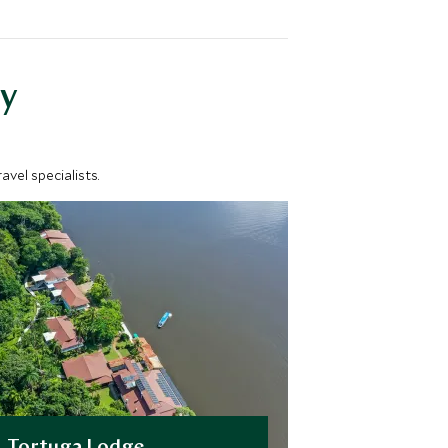
y
vel specialists.