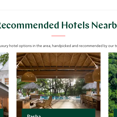
Recommended Hotels Nearb
luxury hotel options in the area, handpicked and recommended by our tra