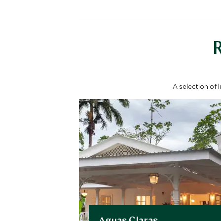
A selection of 