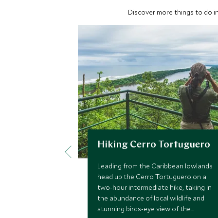
Discover more things to do in
Hiking Cerro Tortuguero
Leading from the Caribbean lowlands
head up the Cerro Tortuguero on a
two-hour intermediate hike, taking in
the abundance of local wildlife and
stunning birds-eye view of the