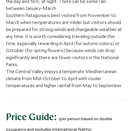
the day and 16ºC at night. There can be some rain
between January-March.
Southern Patagonia is best visited from November to
March when temperatures are milder but visitors should
be prepared for strong winds and changeable weather at
any time. It is worth considering traveling outside this
Wine & Bike in the San
Discover Sa
time, especially rewarding in April (for autumn colors) or
Antonio Valley
Santiago, Chile
October (for spring flowers) because winds can drop
Santiago and Central Valley, Chile
Birding at Vira Vira
Half Day To
significantly and there are fewer visitors in the National
Add To My Inquiry
Add To My Inqui
Lake District, Chile
Volcano
Parks.
Save To Wishlist
Save To Wishlis
Puerto Varas and 
The Central Valley enjoys a temperate Mediterranean
District, Chile
climate from Mid-October to April with cooler
Add To My Inquiry
Add To My Inqui
temperatures and higher rainfall from May to September.
Save To Wishlist
Save To Wishlis
Price Guide:
(per person based on double
occupancy and excludes international flights)