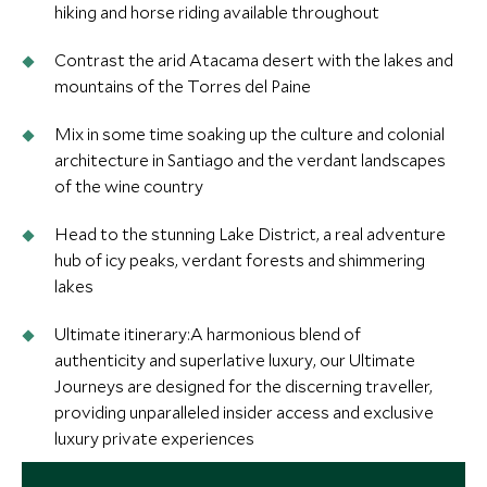
hiking and horse riding available throughout
Contrast the arid Atacama desert with the lakes and
mountains of the Torres del Paine
Mix in some time soaking up the culture and colonial
architecture in Santiago and the verdant landscapes
of the wine country
Head to the stunning Lake District, a real adventure
hub of icy peaks, verdant forests and shimmering
lakes
Ultimate itinerary:A harmonious blend of
authenticity and superlative luxury, our Ultimate
Journeys are designed for the discerning traveller,
providing unparalleled insider access and exclusive
luxury private experiences