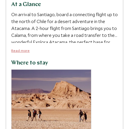
At a Glance
On arrival to Santiago, board a connecting flight up to
the north of Chile for a desert adventure in the
Atacama. A 2-hour flight from Santiago brings you to
Calama, from where you take a road transfer to the
wonderful Explora Atacama, the perfect base for
2
making forays into the extraordinary desert
Read more
landscapes. Explore the Valley of the Moon, geyser
5
fields at El Tatio, watch flamingos congregate in the
Where to stay
Altiplano lakes and enjoy some spectacular hiking,
mountain biking and horse riding. The Atacama
Desert is one of the driest places on earth and its
arid atmosphere creates the clearest skies in the
Southern Hemisphere; there’s no better place to
take in some stargazing and admire the galaxies
above.