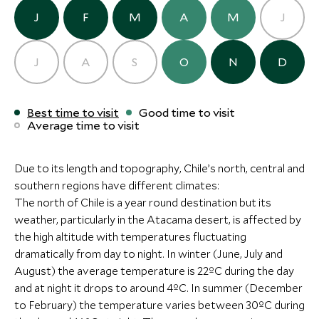
J
F
M
A
M
J
More Experiences in This Area
Alternative Places to Stay Nearby
J
A
S
O
N
D
Full Day in Valparaiso
Included Acti
ULTIMATE LUXURY
BOUTIQUE LUXURY
Valparaiso, Chile
Chile
Best time to visit
Good time to visit
Santiago and Centr
Average time to visit
Clos Apalta Residence
La Casona at
Add To My Inquiry
Add To My Inqui
Central Valley, Santiago and Central
Vineyards
Valley, Chile
Central Valley, Sa
Save To Wishlist
Save To Wishlis
BOUTIQUE LUXURY
Due to its length and topography, Chile’s north, central and
Valley, Chile
southern regions have different climates:
Hiking & Trekking at
Puma Spott
Hotel AWA
Add To My Inquiry
Add To My Inqui
The north of Chile is a year round destination but its
Patagonia Camp
Torres del Paine, 
Puerto Varas and surrounds, Lake
Save To Wishlist
Save To Wishlis
weather, particularly in the Atacama desert, is affected by
Patagonia, Chile
District, Chile
the high altitude with temperatures fluctuating
Add To My Inquiry
Add To My Inqui
Add To My Inquiry
dramatically from day to night. In winter (June, July and
Save To Wishlist
Save To Wishlis
Save To Wishlist
More Experiences in This Area
August) the average temperature is 22ºC during the day
and at night it drops to around 4ºC. In summer (December
to February) the temperature varies between 30ºC during
More Experiences in This Area