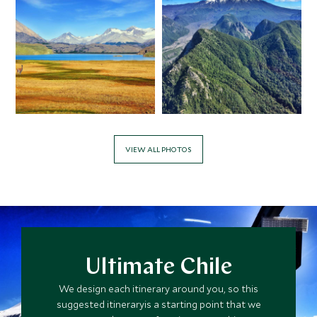
$20,400
$5,100
MAY 2027
*
Price from
Deposit from*
$19,100
$4,800
VIEW ALL PHOTOS
Ultimate Chile
We design each itinerary around you, so this
suggested itineraryis a starting point that we