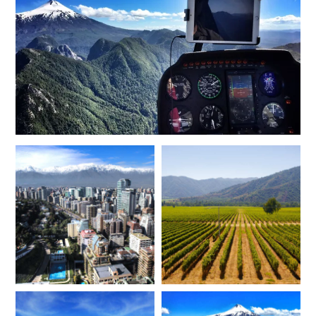
FEBRUARY 2027
*
Price from
Deposit from*
$21,800
$5,400
MARCH 2027
*
Price from
Deposit from*
$21,800
$5,400
APRIL 2027
*
Price from
Deposit from*