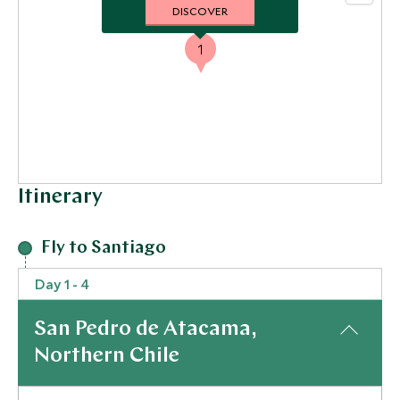
DISCOVER
1
Itinerary
Fly to Santiago
Day 1 - 4
San Pedro de Atacama,
Northern Chile