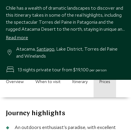
Chile has a wealth of dramatic landscapes to discover and
this itinerary takes in some of the real highlights, including
the spectacular Torres del Paine in Patagonia and the
rugged Atacama Desert to the north, staying in unique and
quality accommodations throughout.
Read more
Atacama,
Santiago
, Lake District, Torres del Paine
and Winelands
13 nights private tour from $19,100
per person
Overview
When to visit
Itinerary
Prices
Journey highlights
An outdoors enthusiast's paradise, with excellent