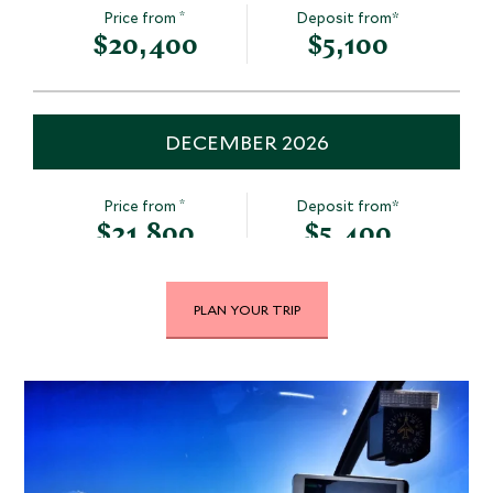
*
Price from
Deposit from*
$20,400
$5,100
DECEMBER 2026
*
Price from
Deposit from*
$21,800
$5,400
PLAN YOUR TRIP
JANUARY 2027
*
Price from
Deposit from*
$21,800
$5,400