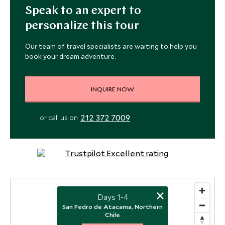
Speak to an expert to
personalize this tour
Our team of travel specialists are waiting to help you
book your dream adventure.
INQUIRE NOW
212 372 7009
or call us on
×
Days 1-4
San Pedro de Atacama, Northern
Chile