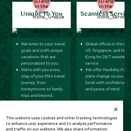
Unique to You
Seamless Servic
We listen to your travel
Global offices in the UK,
goals and craft unique
US, Singapore, and Hon
vacations that are
Kong for 24/7 seamless
personalized to you.
service.
We’re with you every
We offer flexibility if you
step of your life’s travel
plans change so you ca
journey, from
book with confidence
honeymoons to family
and peace of mind.
trips and beyond.
This website uses cookies and other tracking technologies
Newsletter
to enhance user experience and to analyze performance
and traffic on our website. We also share information
Sign up below to receive travel inspiration, news, offers