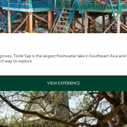
roves, Tonlé Sap is the largest freshwater lake in Southeast Asia and 
ect way to explore.