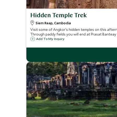
Hidden Temple Trek
Siem Reap, Cambodia
Visit some of Angkor's hidden temples on this after
Through paddy fields you will end at Prasat Banteay
Add To My Inquiry