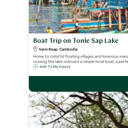
Boat Trip on Tonle Sap Lake
Siem Reap, Cambodia
Home to colorful floating villages and luminous mang
cruising the lake onboard a simple local boat, a perf
Add To My Inquiry