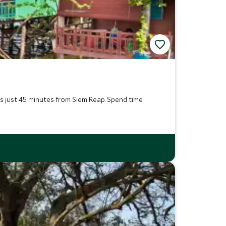
is just 45 minutes from Siem Reap. Spend time