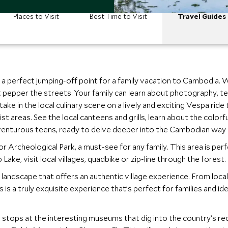
Places to Visit
Best Time to Visit
Travel Guides
’s a perfect jumping-off point for a family vacation to Cambodia. 
pepper the streets. Your family can learn about photography, text
ke in the local culinary scene on a lively and exciting Vespa ride
ist areas. See the local canteens and grills, learn about the color
dventurous teens, ready to delve deeper into the Cambodian way o
r Archeological Park, a must-see for any family. This area is per
Lake, visit local villages, quadbike or zip-line through the forest.
 landscape that offers an authentic village experience. From loca
 this is a truly exquisite experience that’s perfect for families an
 stops at the interesting museums that dig into the country’s r