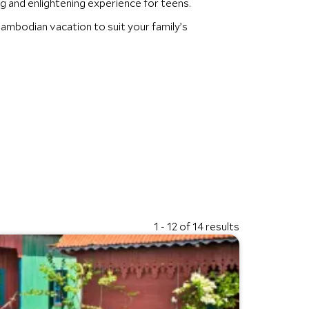
g and enlightening experience for teens.
ambodian vacation to suit your family’s
1 - 12 of 14 results