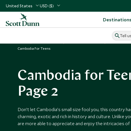
United States
USD ($)
Destination
Tell u
Home
South East Asia
Cambodia Vacations
Cambodia Gu
Cambodia For Teens
Cambodia for Tee
Page 2
Don’t let Cambodia’s small size fool you, this country has 
charming, exotic and rich in history and culture. Unlike y
are more able to appreciate and enjoy the intricacies of 