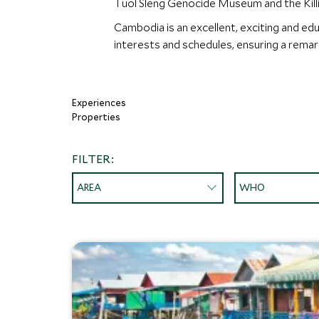
Tuol Sleng Genocide Museum and the Killin
Cambodia is an excellent, exciting and ed
interests and schedules, ensuring a rema
Experiences
Properties
FILTER:
AREA
WHO