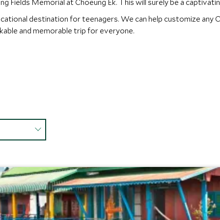
g Fields Memorial at Choeung Ek. This will surely be a captivatin
ucational destination for teenagers. We can help customize any C
rkable and memorable trip for everyone.