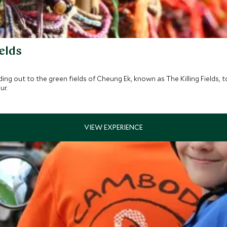
elds
ng out to the green fields of Cheung Ek, known as The Killing Fields, 
ur.