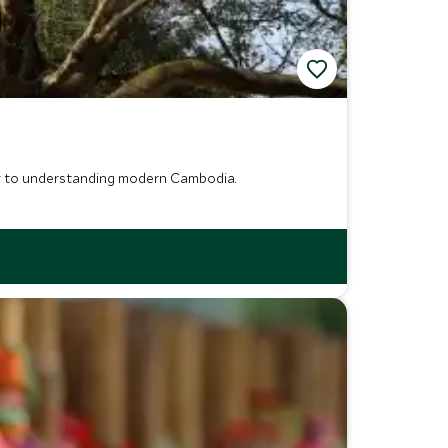
 key to understanding modern Cambodia.