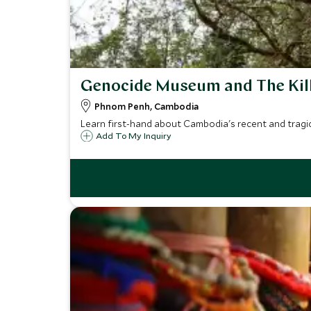
Genocide Museum and The Kill
Phnom Penh, Cambodia
Learn first-hand about Cambodia's recent and tragic 
Add To My Inquiry