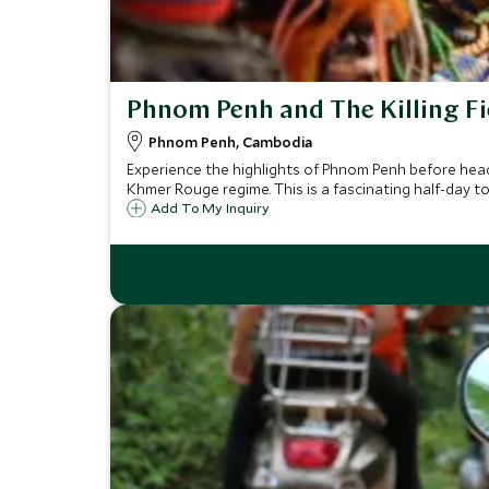
Phnom Penh and The Killing Fi
Phnom Penh, Cambodia
Experience the highlights of Phnom Penh before headi
Khmer Rouge regime. This is a fascinating half-day to
Add To My Inquiry