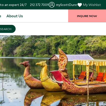
to an expert 24/7
212 372 7009
myScottDunn
My Wishlist
e
About Us
INQUIRE NOW