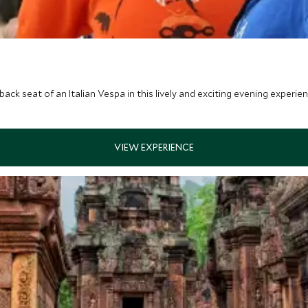
ack seat of an Italian Vespa in this lively and exciting evening experien