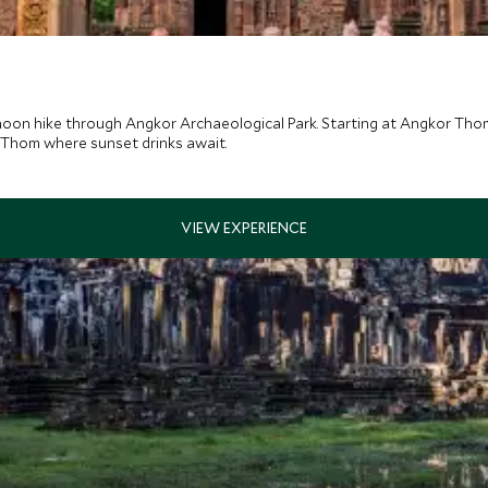
noon hike through Angkor Archaeological Park. Starting at Angkor Thom
 Thom where sunset drinks await.