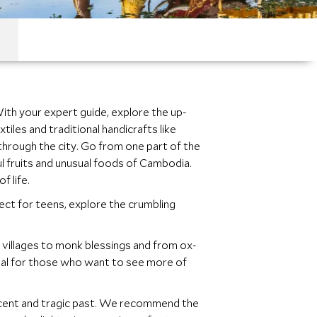
With your expert guide, explore the up-
iles and traditional handicrafts like
 through the city. Go from one part of the
ful fruits and unusual foods of Cambodia.
f life.
fect for teens, explore the crumbling
l villages to monk blessings and from ox-
d ideal for those who want to see more of
ecent and tragic past. We recommend the