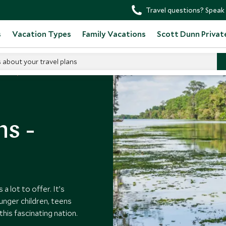
Travel questions? Speak 
s
Vacation Types
Family Vacations
Scott Dunn Privat
s about your travel plans
ides
ns -
a lot to offer. It’s
ounger children, teens
this fascinating nation.