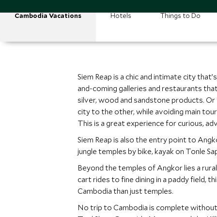
Cambodia Vacations
Hotels
Things to Do
Siem Reap is a chic and intimate city that
and-coming galleries and restaurants that 
silver, wood and sandstone products. Or ta
city to the other, while avoiding main tour
This is a great experience for curious, a
Siem Reap is also the entry point to Angko
jungle temples by bike, kayak on Tonle Sap 
Beyond the temples of Angkor lies a rural
cart rides to fine dining in a paddy field,
Cambodia than just temples.
No trip to Cambodia is complete without