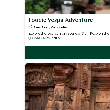
Foodie Vespa Adventure
Siem Reap, Cambodia
Explore the local culinary scene of Siem Reap on the b
Add To My Inquiry