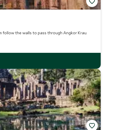
 follow the walls to pass through Angkor Krau.