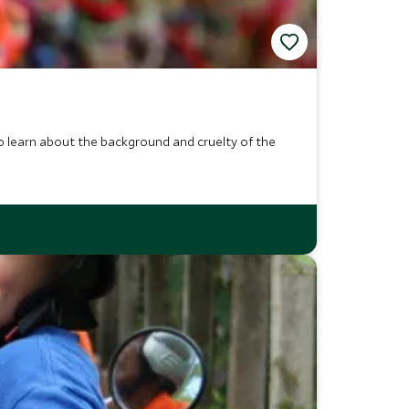
to learn about the background and cruelty of the