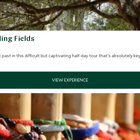
ing Fields
past in this difficult but captivating half-day tour that's absolutely