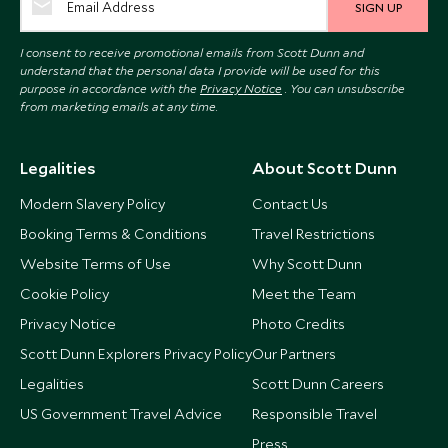
SIGN UP
I consent to receive promotional emails from Scott Dunn and
understand that the personal data I provide will be used for this
purpose in accordance with the
Privacy Notice
. You can unsubscribe
from marketing emails at any time.
Legalities
About Scott Dunn
Modern Slavery Policy
Contact Us
Booking Terms & Conditions
Travel Restrictions
Website Terms of Use
Why Scott Dunn
Cookie Policy
Meet the Team
Privacy Notice
Photo Credits
Scott Dunn Explorers Privacy Policy
Our Partners
Legalities
Scott Dunn Careers
US Government Travel Advice
Responsible Travel
Press