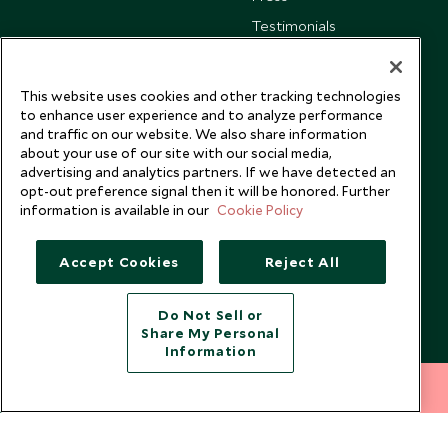
Testimonials
Our Blog
This website uses cookies and other tracking technologies
to enhance user experience and to analyze performance
and traffic on our website. We also share information
about your use of our site with our social media,
advertising and analytics partners. If we have detected an
opt-out preference signal then it will be honored. Further
information is available in our
Cookie Policy
Accept Cookies
Reject All
Do Not Sell or
Share My Personal
Copyright © 2026 Scott Dunn Ltd.
Information
212 372 7009
INQUIRE NOW