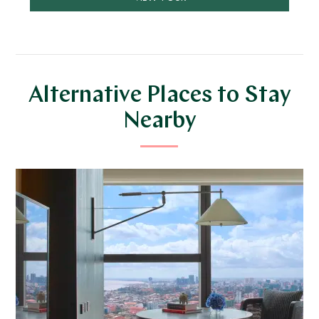
Alternative Places to Stay
Nearby