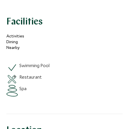
Facilities
Activities
Dining
Nearby
Swimming Pool
Restaurant
Spa