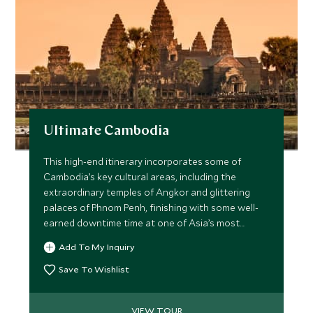
Ultimate Cambodia
This high-end itinerary incorporates some of
Cambodia’s key cultural areas, including the
extraordinary temples of Angkor and glittering
palaces of Phnom Penh, finishing with some well-
earned downtime time at one of Asia’s most
exclusive resorts. Staying at luxurious hand-picked
Add To My Inquiry
hotels throughout, you will also enjoy some
wonderfully special experiences.
Save To Wishlist
VIEW TOUR