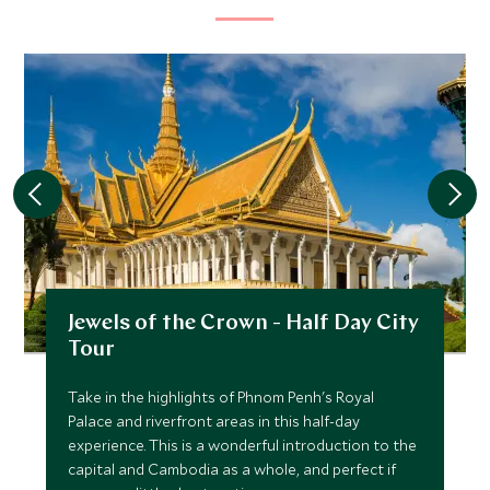
Jewels of the Crown - Half Day City
Tour
Take in the highlights of Phnom Penh's Royal
Palace and riverfront areas in this half-day
experience. This is a wonderful introduction to the
capital and Cambodia as a whole, and perfect if