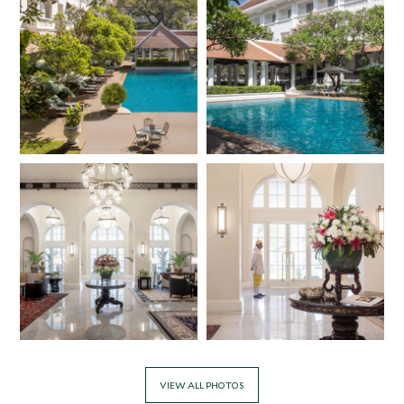
VIEW ALL PHOTOS