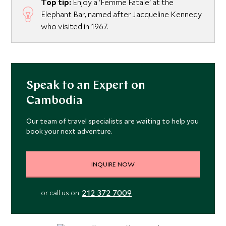
Top tip:
Enjoy a 'Femme Fatale' at the
Elephant Bar, named after Jacqueline Kennedy
who visited in 1967.
Speak to an Expert on
Cambodia
Our team of travel specialists are waiting to help you
book your next adventure.
INQUIRE NOW
212 372 7009
or call us on