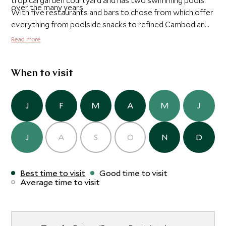
tropical garden courtyard and has two swimming pools.
over the many years.
With five restaurants and bars to chose from which offer
everything from poolside snacks to refined Cambodian
cuisine to English afternoon tea and the tranquil Amrita
Read more
Spa where you can indulge yourself after a day enjoying
the city's attractions, Raffles is the perfect base for your
stay in Phnom Penh.
When to visit
J
F
M
A
M
J
J
A
S
O
N
D
Best time to visit
Good time to visit
Average time to visit