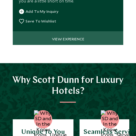
you are a little short on time.
Add To My Inquiry
Save To Wishlist
VIEW EXPERIENCE
Why Scott Dunn for Luxury
Hotels?
Unique to You
Seamless Servic