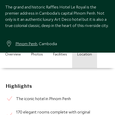
The grand and historic Raffles Hotel Le Royal is the
premier address in Cambodia's capital Phnom Penh. Not
only is it an authentic luxury Art Deco hotel but it is also a
true colonial classic, deep in the heart of this riverside city.
Phnom Penh
, Cambodia
Overview
Photos
Facilities
Location
Highlights
The iconic hotel in Phnom Penh
170 elegant rooms complete with original