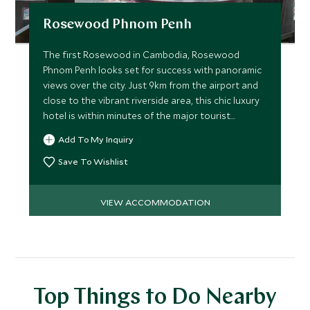
Rosewood Phnom Penh
The first Rosewood in Cambodia, Rosewood
Phnom Penh looks set for success with panoramic
views over the city. Just 9km from the airport and
close to the vibrant riverside area, this chic luxury
hotel is within minutes of the major tourist
attractions.
Add To My Inquiry
Save To Wishlist
VIEW ACCOMMODATION
Top Things to Do Nearby