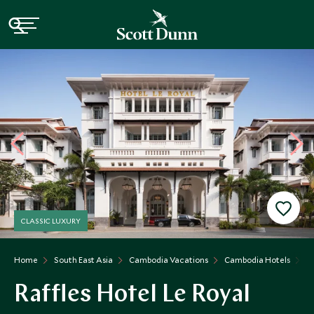
CLASSIC LUXURY
Home
South East Asia
Cambodia Vacations
Cambodia Hotels
Ra
Raffles Hotel Le Royal