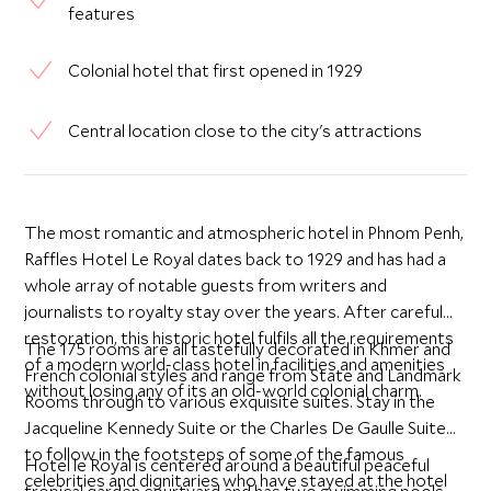
features
Colonial hotel that first opened in 1929
Central location close to the city's attractions
The most romantic and atmospheric hotel in Phnom Penh,
Raffles Hotel Le Royal dates back to 1929 and has had a
whole array of notable guests from writers and
journalists to royalty stay over the years. After careful
restoration, this historic hotel fulfils all the requirements
The 175 rooms are all tastefully decorated in Khmer and
of a modern world-class hotel in facilities and amenities
French colonial styles and range from State and Landmark
without losing any of its an old-world colonial charm.
Rooms through to various exquisite suites. Stay in the
Jacqueline Kennedy Suite or the Charles De Gaulle Suite
to follow in the footsteps of some of the famous
Hotel le Royal is centered around a beautiful peaceful
celebrities and dignitaries who have stayed at the hotel