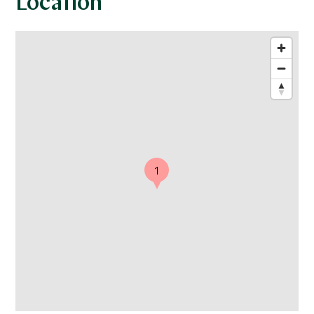
Location
1