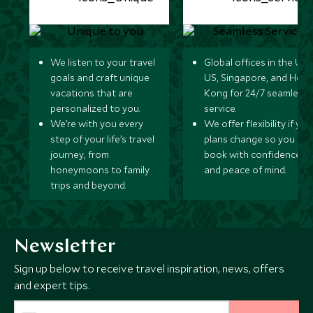
We listen to your travel
Global offices in the UK,
goals and craft unique
US, Singapore, and Hon
vacations that are
Kong for 24/7 seamless
personalized to you.
service.
We’re with you every
We offer flexibility if you
step of your life’s travel
plans change so you ca
journey, from
book with confidence
honeymoons to family
and peace of mind.
trips and beyond.
Newsletter
Sign up below to receive travel inspiration, news, offers
and expert tips.