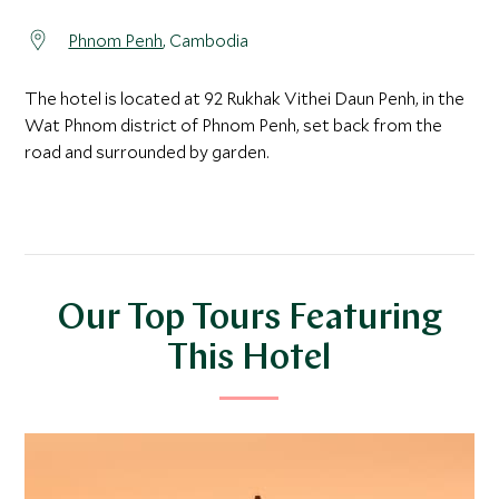
Phnom Penh
, Cambodia
The hotel is located at 92 Rukhak Vithei Daun Penh, in the
Wat Phnom district of Phnom Penh, set back from the
road and surrounded by garden.
Our Top Tours Featuring
This Hotel