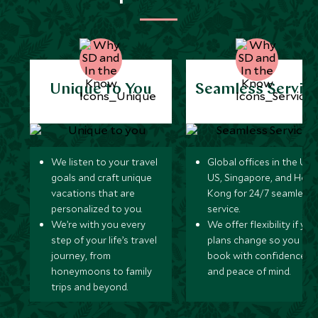
Unique to You
Seamless Servic
We listen to your travel
Global offices in the UK,
goals and craft unique
US, Singapore, and Hon
vacations that are
Kong for 24/7 seamless
personalized to you.
service.
We’re with you every
We offer flexibility if you
step of your life’s travel
plans change so you ca
journey, from
book with confidence
honeymoons to family
and peace of mind.
trips and beyond.