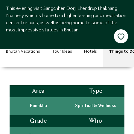
This evening visit Sangchhen Dorji Lhendrup Lhakhang
Nunnery which is home to a higher learning and meditation
center for nuns, as well as being home to some of the
most impressive statues in Bhutan.
Bhutan Vacations
Tour Ideas
Hotels
Things to D
Area
Type
Punakha
Spiritual & Wellness
Grade
Who