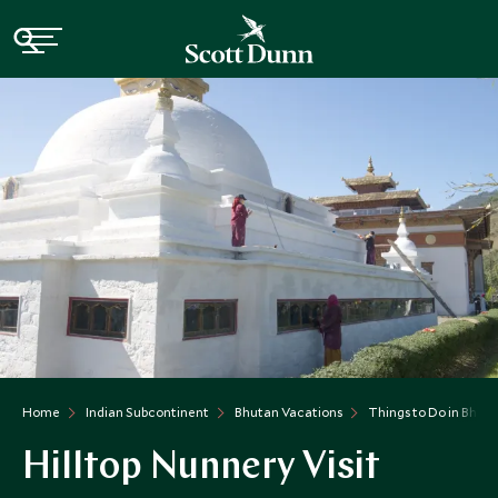
Home
Indian Subcontinent
Bhutan Vacations
Things to Do in Bhut
Hilltop Nunnery Visit