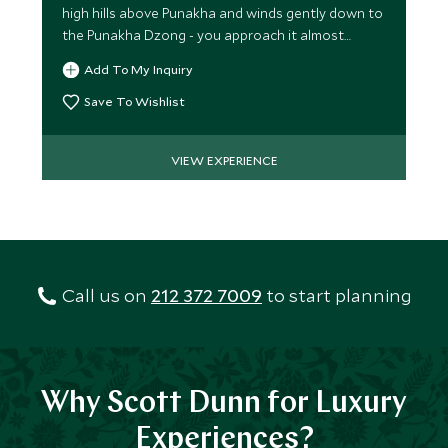
high hills above Punakha and winds gently down to
the Punakha Dzong - you approach it almost
vertically!
Add To My Inquiry
Save To Wishlist
VIEW EXPERIENCE
Call us on
212 372 7009
to start planning
Why Scott Dunn for Luxury
Experiences?