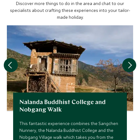
Discover more things to do in the area and chat to our
specialists about crafting these experiences into your tailor-
made holiday.
Nalanda Buddhist College and
Nobgang Walk
This fantastic experience combines the Sangchen
Nunnery, the Nalanda Buddhist College and the
Nobgang Village walk which takes you from the