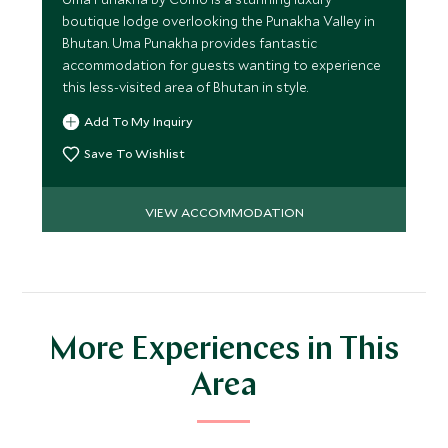
boutique lodge overlooking the Punakha Valley in
Bhutan. Uma Punakha provides fantastic
accommodation for guests wanting to experience
this less-visited area of Bhutan in style.
Add To My Inquiry
Save To Wishlist
VIEW ACCOMMODATION
More Experiences in This
Area