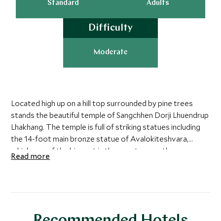
Standard
Adults
Difficulty
Moderate
Located high up on a hill top surrounded by pine trees
stands the beautiful temple of Sangchhen Dorji Lhuendrup
Lhakhang. The temple is full of striking statues including
the 14-foot main bronze statue of Avalokiteshvara,
which one of the biggest in the country was the
Read more
handiwork of entirely local Bhutanese artisans. The nuns
here are provided with skill training such as customizing,
embroidery, statue making and thangka painting. For
guests who have a keen interest in the lives of the nuns
who live here there is the option to have an hour-long