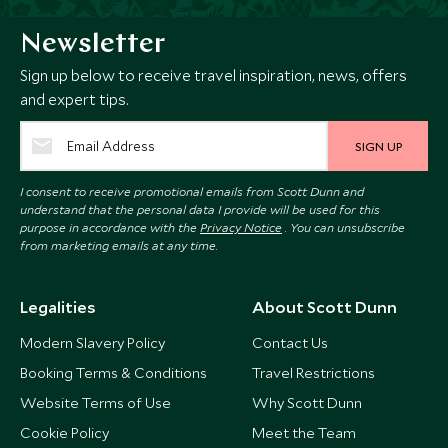
Newsletter
Sign up below to receive travel inspiration, news, offers
and expert tips.
SIGN UP
I consent to receive promotional emails from Scott Dunn and
understand that the personal data I provide will be used for this
purpose in accordance with the
Privacy Notice
. You can unsubscribe
from marketing emails at any time.
Legalities
About Scott Dunn
Modern Slavery Policy
Contact Us
Booking Terms & Conditions
Travel Restrictions
Website Terms of Use
Why Scott Dunn
Cookie Policy
Meet the Team