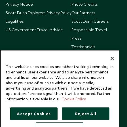
Privacy Notice
Photo Credits
Scott Dunn Explorers Privacy Policy
Our Partners
Legalities
Scott Dunn Careers
US Government Travel Advice
Responsible Travel
Press
Testimonials
Our Blog
This website uses cookies and other tracking technologies
to enhance user experience and to analyze performance
and traffic on our website. We also share information
about your use of our site with our social media,
advertising and analytics partners. If we have detected an
opt-out preference signal then it will be honored. Further
information is available in our
Cookie Policy
Accept Cookies
Reject All