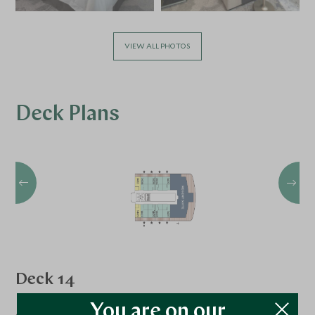
VIEW ALL PHOTOS
Deck Plans
Deck 14
Regent Suite
You are on our