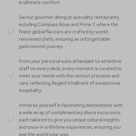
in ultimate comfort
Savour gourmet dining at speciality restaurants,
including Compass Rose and Prime 7, where the
finest global flavours are crafted by world-
renowned chefs, ensuring an unforgettable
gastronomic journey.
From your personal suite attendant to attentive
staff on every deck, every moment is curated to
meet your needs with the utmost precision and
care, reflecting Regent's hallmark of exceptional
hospitality.
Immerse yourself in fascinating destinations with
a wide array of complimentary shore excursions,
each tailored to give you unique cultural insights
and once-in-a-lifetime experiences, ensuring you
see the world your way.