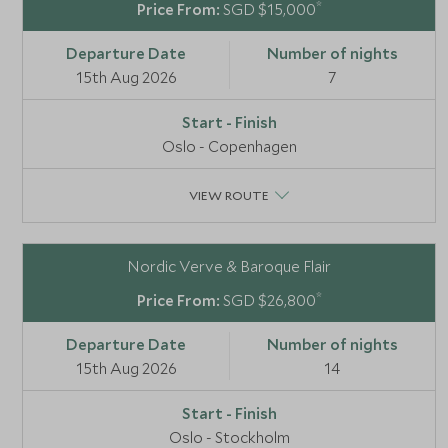
*
SGD $15,000
15th Aug 2026
7
Oslo - Copenhagen
VIEW ROUTE
Nordic Verve & Baroque Flair
*
SGD $26,800
15th Aug 2026
14
Oslo - Stockholm