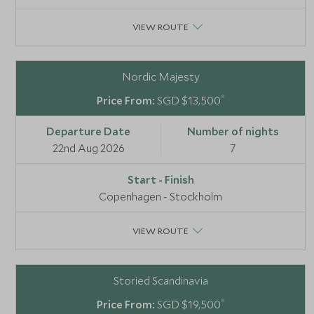
VIEW ROUTE
Nordic Majesty
*
SGD $13,500
22nd Aug 2026
7
Copenhagen - Stockholm
VIEW ROUTE
Storied Scandinavia
*
SGD $19,500