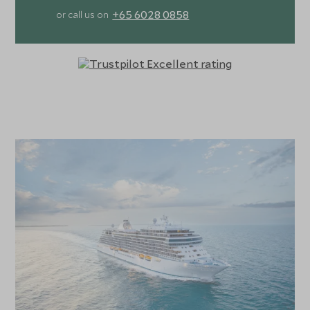
for those who prefer a more leisurely experience, the ship
+65 6028 0858
or call us on
boasts a collection of boutiques featuring luxury brands.
Dining on the Seven Seas Grandeur is a highlight, with a
selection of fine restaurants offering dishes that blend
global inspiration with fresh, locally sourced ingredients.
Each suite on the ship offers unrivalled comfort and
luxury, with plush bedding, marble-accented bathrooms,
and spacious walk-in wardrobes. The signature Regent
Suite takes indulgence to new heights, featuring its own
in-suite spa and sauna, and offering over 4,000 square
feet of pure opulence. With impeccable service,
extraordinary attention to detail, and an array of enriching
experiences both on board and ashore, the Seven Seas
Grandeur offers a truly unforgettable cruising experience.