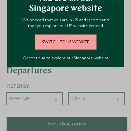
Concierge Suites
Singapore website
Penthouse Suites
We noticed that you are in US and recommend
that you explore our US website instead.
SWITCH TO US WEBSITE
Or continue to explore our Singapore website
Departures
FILTER BY:
DEPARTURE
NIGHTS
North Sea Journey