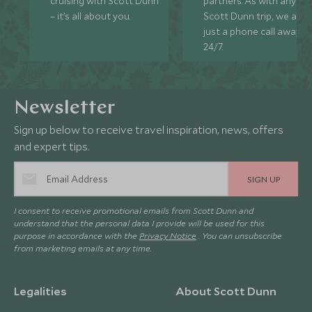
cruising with Scott Dunn
partners. As with any
– it’s all about you.
Scott Dunn trip, we are
just a phone call away
24/7.
Newsletter
Sign up below to receive travel inspiration, news, offers
and expert tips.
SIGN UP
I consent to receive promotional emails from Scott Dunn and
understand that the personal data I provide will be used for this
purpose in accordance with the
Privacy Notice
. You can unsubscribe
from marketing emails at any time.
Legalities
About Scott Dunn