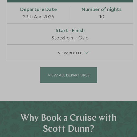
29th Aug 2026
10
Stockholm - Oslo
VIEW ROUTE
VIEW ALL DEPARTURES
Why Book a Cruise with
Scott Dunn?