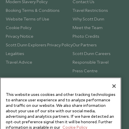
Modern Slavery Policy
Contact Us
Booking Terms & Conditions
Travel Restrictions
Website Terms of Use
Why Scott Dunn
Cookie Policy
Meet the Team
Privacy Notice
Photo Credits
Scott Dunn Explorers Privacy Policy
Our Partners
Legalities
Scott Dunn Careers
Travel Advice
Responsible Travel
Press Centre
Testimonials
Our Blog
This website uses cookies and other tracking technologies
to enhance user experience and to analyze performance
and traffic on our website. We also share information
about your use of our site with our social media,
advertising and analytics partners. If we have detected an
opt-out preference signal then it will be honored. Further
information is available in our
Cookie Policy