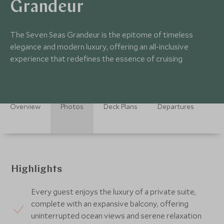
Grandeur
The Seven Seas Grandeur is the epitome of timeless
elegance and modern luxury, offering an all-inclusive
experience that redefines the essence of cruising
Overview
Photos
Deck Plans
Departures
Highlights
Every guest enjoys the luxury of a private suite,
complete with an expansive balcony, offering
uninterrupted ocean views and serene relaxation