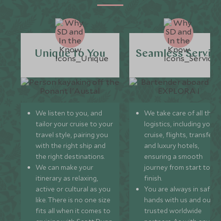
Unique to You
Seamless Servic
We listen to you, and
We take care of all the
tailor your cruise to your
logistics, including your
travel style, pairing you
cruise, flights, transfers,
with the right ship and
and luxury hotels,
the right destinations.
ensuring a smooth
We can make your
journey from start to
itinerary as relaxing,
finish.
active or cultural as you
You are always in safe
like. There is no one size
hands with us and our
fits all when it comes to
trusted worldwide