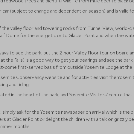
nd redwood trees and plentiful wildlife from mule deer to black be
r car (subject to change and dependent on season) and is valid fo
 the valley floor and towering rocks from Tunnel View, world-cla
f Dome for the energetic or to Glacier Point and when the water 
.
ays to see the park, but the 2-hour Valley Floor tour on board an
t the Falls) is a good way to get your bearings and see the park
st-come first-served basis from outside Yosemite Lodge at the F
e Yosemite Conservancy website and for activities visit the Yosem
king and riding.
ated in the heart of the park, and Yosemite Visitors' centre that
rk, simply ask for the Yosemite newspaper on arrival which is the b
rs at Glacier Point or delight the children with a talk on grizzly
 summer months.