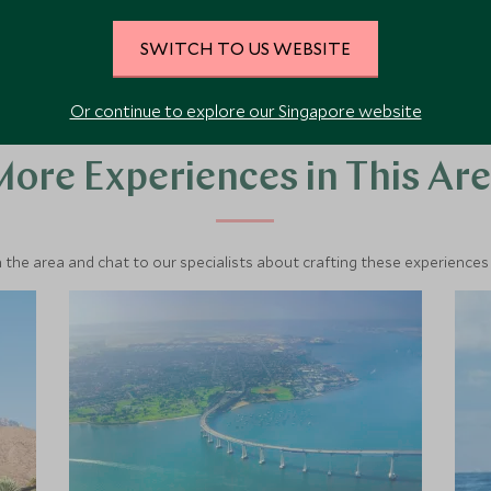
SWITCH TO US WEBSITE
Or continue to explore our Singapore website
ore Experiences in This Ar
 the area and chat to our specialists about crafting these experiences 