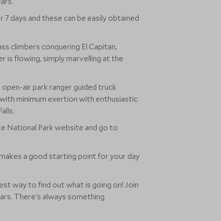
ars.
r 7 days and these can be easily obtained
ss climbers conquering El Capitan,
is flowing, simply marvelling at the
 open-air park ranger guided truck
 with minimum exertion with enthusiastic
alls.
ite National Park website and go to
 makes a good starting point for your day
est way to find out what is going on! Join
 bears. There's always something