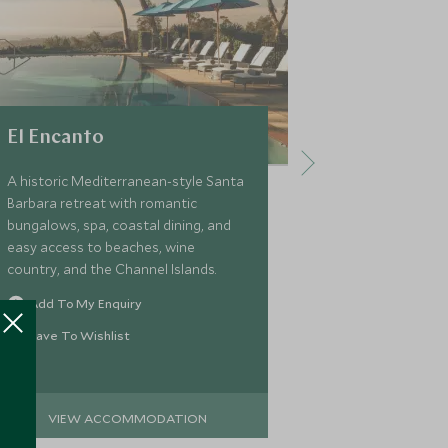
El Encanto
The St. R
Francisco
A historic Mediterranean-style Santa
Barbara retreat with romantic
Located in Sa
bungalows, spa, coastal dining, and
SoMA district,
easy access to beaches, wine
is a luxurious 
country, and the Channel Islands.
contemporary 
interiors and 
Add To My Enquiry
suites, the St 
Add To My 
Save To Wishlist
families explor
Save To Wi
VIEW ACCOMMODATION
VIEW 