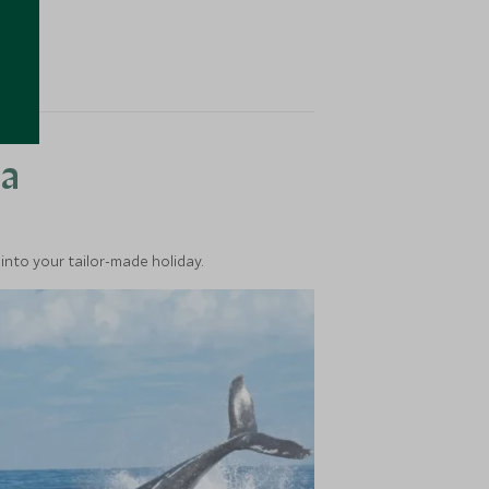
ea
into your tailor-made holiday.