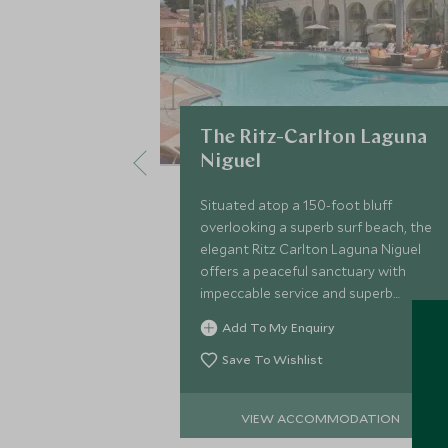
The Ritz-Carlton Laguna
Niguel
Situated atop a 150-foot bluff
overlooking a superb surf beach, the
elegant Ritz Carlton Laguna Niguel
offers a peaceful sanctuary with
impeccable service and superb
facilities only a 10-minute drive from
Add To My Enquiry
exclusive Laguna Beach.
Save To Wishlist
VIEW ACCOMMODATION