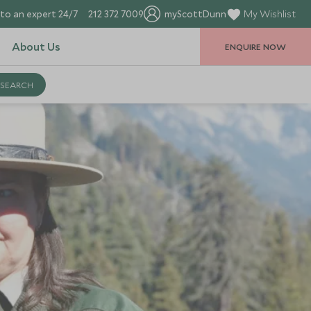
to an expert 24/7
212 372 7009
myScottDunn
My Wishlist
About Us
ENQUIRE NOW