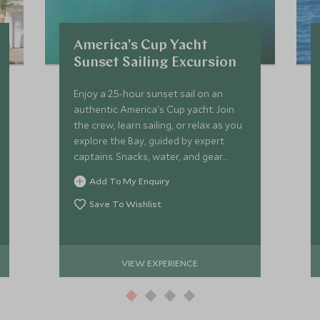
America's Cup Yacht
Sunset Sailing Excursion
Enjoy a 2.5-hour sunset sail on an
authentic America's Cup yacht. Join
the crew, learn sailing, or relax as you
explore the Bay, guided by expert
captains. Snacks, water, and gear
provided!
Add To My Enquiry
Save To Wishlist
VIEW EXPERIENCE