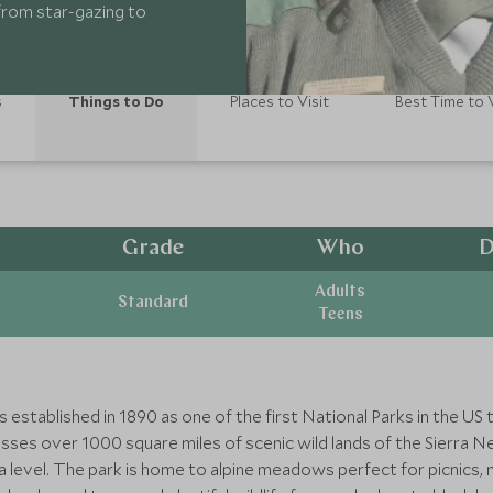
 from star-gazing to
s
Things to Do
Places to Visit
Best Time to V
Grade
Who
D
Adults
Standard
Teens
established in 1890 as one of the first National Parks in the US 
ses over 1000 square miles of scenic wild lands of the Sierra Ne
level. The park is home to alpine meadows perfect for picnics, m