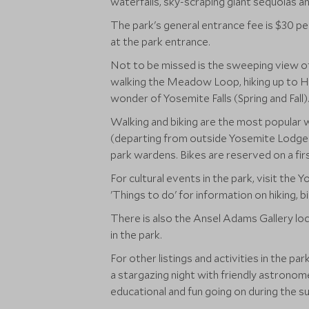
waterfalls, sky-scraping giant sequoias a
The park's general entrance fee is $30 pe
at the park entrance.
Not to be missed is the sweeping view of
walking the Meadow Loop, hiking up to Hal
wonder of Yosemite Falls (Spring and Fall)
Walking and biking are the most popular w
(departing from outside Yosemite Lodge a
park wardens. Bikes are reserved on a fir
For cultural events in the park, visit th
'Things to do' for information on hiking, bi
There is also the Ansel Adams Gallery loc
in the park.
For other listings and activities in the pa
a stargazing night with friendly astronome
educational and fun going on during the