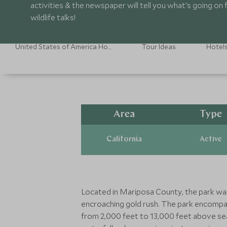
activities & the newspaper will tell you what's going on
wildlife talks!
United States of America Holidays
Tour Ideas
Hotel
Area
Type
California
Active
Located in Mariposa County, the park was 
encroaching gold rush. The park encompas
from 2,000 feet to 13,000 feet above sea 