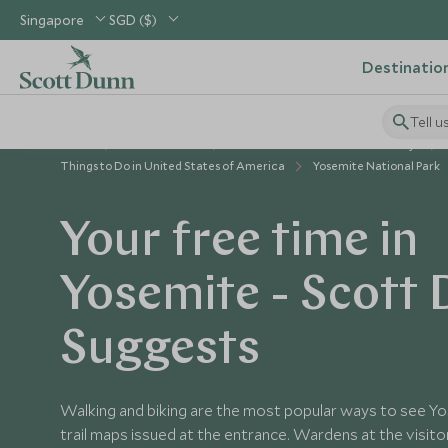
Singapore
SGD ($)
Destinatio
Tell u
Home
USA & Canada
United States of America Holidays
Things to Do in United States of America
Yosemite National Park
Your free time in
Yosemite - Scott
Suggests
Walking and biking are the most popular ways to see Yo
trail maps issued at the entrance. Wardens at the visito