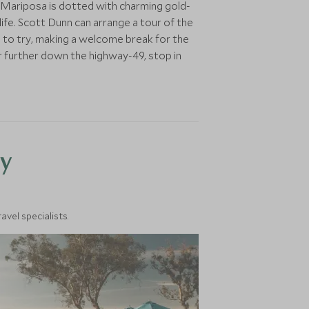
 Mariposa is dotted with charming gold-
life. Scott Dunn can arrange a tour of the
ng to try, making a welcome break for the
or further down the highway-49, stop in
y
vel specialists.