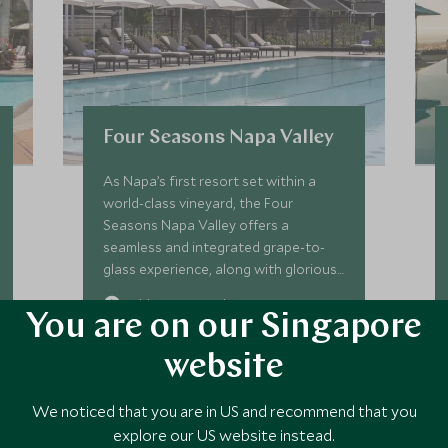
Four Seasons Napa Valley
As Napa’s first resort set within a
world-class vineyard, the Four
Seasons Napa Valley offers a
seamless and integrated grape-to-
glass experience, along with glorious
views, well-appointed
Add To My Enquiry
accommodation, superb dining, two
You are on our Singapore
pools, spa, and fitness room.
Save To Wishlist
website
We noticed that you are in US and recommend that you
VIEW ACCOMMODATION
explore our US website instead.