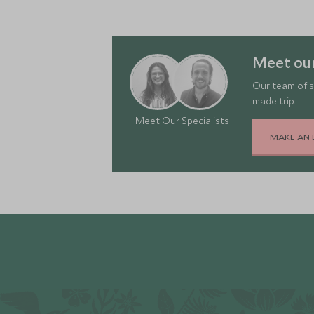
Meet ou
Our team of s
made trip.
Meet Our Specialists
MAKE AN 