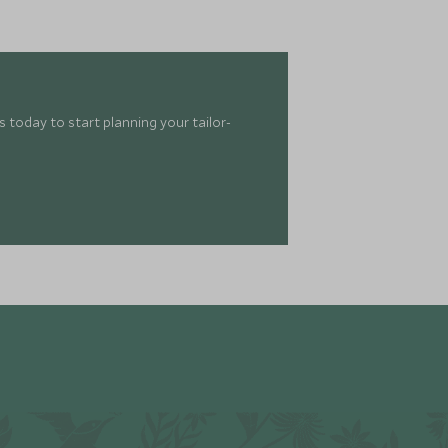
 today to start planning your tailor-