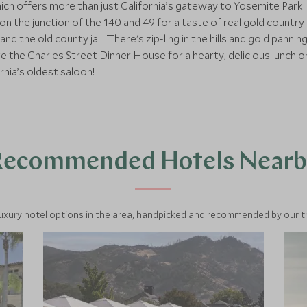
ich offers more than just California’s gateway to Yosemite Park.
n the junction of the 140 and 49 for a taste of real gold country 
d the old county jail! There's zip-ling in the hills and gold panni
te the Charles Street Dinner House for a hearty, delicious lunch 
rnia’s oldest saloon!
Recommended Hotels Nearb
luxury hotel options in the area, handpicked and recommended by our tra