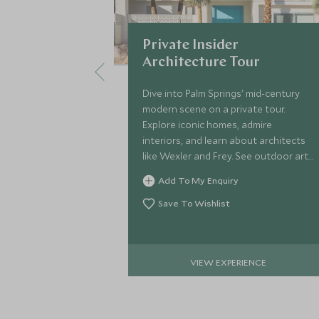
Private Insider
Architecture Tour
Dive into Palm Springs' mid-century
modern scene on a private tour.
Explore iconic homes, admire
interiors, and learn about architects
like Wexler and Frey. See outdoor art
and celebrity estates on this insider’s
Add To My Enquiry
journey!
Save To Wishlist
VIEW EXPERIENCE