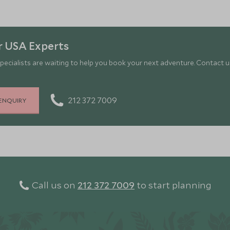
r USA Experts
pecialists are waiting to help you book your next adventure. Contact us
212 372 7009
ENQUIRY
Call us on
212 372 7009
to start planning