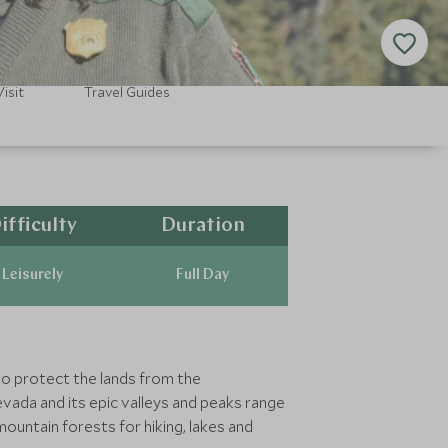
isit
Travel Guides
ifficulty
Duration
Leisurely
Full Day
to protect the lands from the
vada and its epic valleys and peaks range
ountain forests for hiking, lakes and