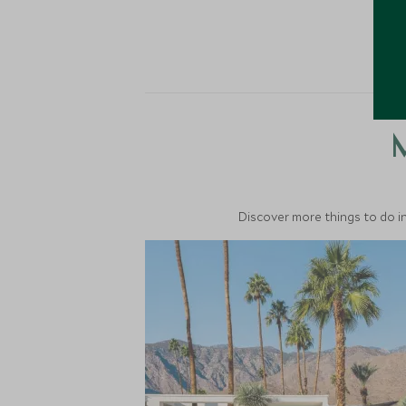
M
Discover more things to do in