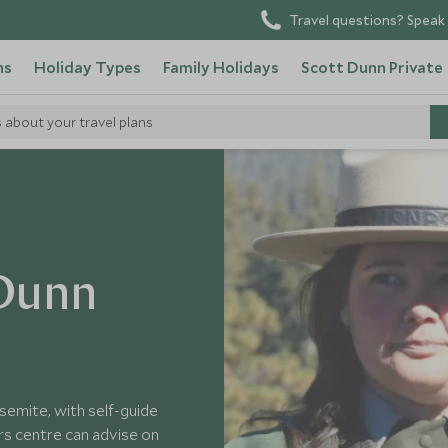
Travel questions? Speak 
ns
Holiday Types
Family Holidays
Scott Dunn Private
s about your travel plans
 Dunn
semite, with self-guide
rs centre can advise on