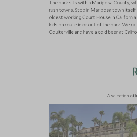
The park sits within Mariposa County, wh
rush towns. Stop in Mariposa town itself o
oldest working Court House in California an
kids on route in or out of the park. We ra
Coulterville and have a cold beer at Califo
A selection of 