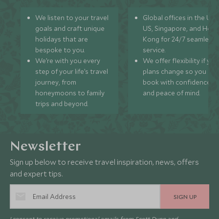
We listen to your travel
Global offices in the UK,
goals and craft unique
US, Singapore, and Hon
holidays that are
Kong for 24/7 seamless
bespoke to you.
service.
We’re with you every
We offer flexibility if you
step of your life’s travel
plans change so you ca
journey, from
book with confidence
honeymoons to family
and peace of mind.
trips and beyond.
Newsletter
Sign up below to receive travel inspiration, news, offers
and expert tips.
SIGN UP
I consent to receive promotional emails from Scott Dunn and