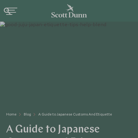
Home
Blog
A Guide to Japanese Customs And Etiquette
A Guide to Japanese