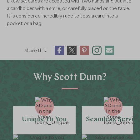
Likewise, cards are accepted with two hands and put into
a cardholder with a smile, or carefully placed on the table.
It is considered incredibly rude to toss a card into a
pocket or a bag.
Share this:
Why Scott Dunn?
Unique to You
Seamless Servic