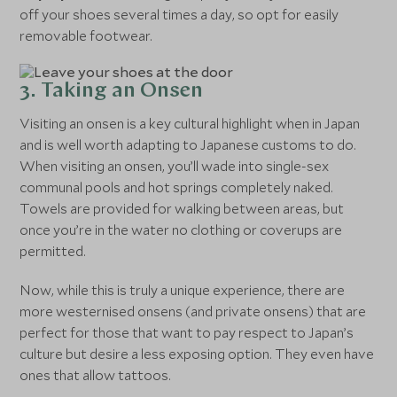
off your shoes several times a day, so opt for easily
removable footwear.
3. Taking an Onsen
Visiting an onsen is a key cultural highlight when in Japan
and is well worth adapting to Japanese customs to do.
When visiting an onsen, you’ll wade into single-sex
communal pools and hot springs completely naked.
Towels are provided for walking between areas, but
once you’re in the water no clothing or coverups are
permitted.
Now, while this is truly a unique experience, there are
more westernised onsens (and private onsens) that are
perfect for those that want to pay respect to Japan’s
culture but desire a less exposing option. They even have
ones that allow tattoos.