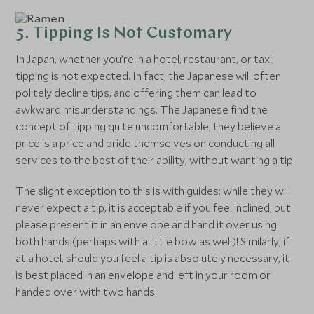
5. Tipping Is Not Customary
In Japan, whether you’re in a hotel, restaurant, or taxi,
tipping is not expected. In fact, the Japanese will often
politely decline tips, and offering them can lead to
awkward misunderstandings. The Japanese find the
concept of tipping quite uncomfortable; they believe a
price is a price and pride themselves on conducting all
services to the best of their ability, without wanting a tip.
The slight exception to this is with guides: while they will
never expect a tip, it is acceptable if you feel inclined, but
please present it in an envelope and hand it over using
both hands (perhaps with a little bow as well)! Similarly, if
at a hotel, should you feel a tip is absolutely necessary, it
is best placed in an envelope and left in your room or
handed over with two hands.