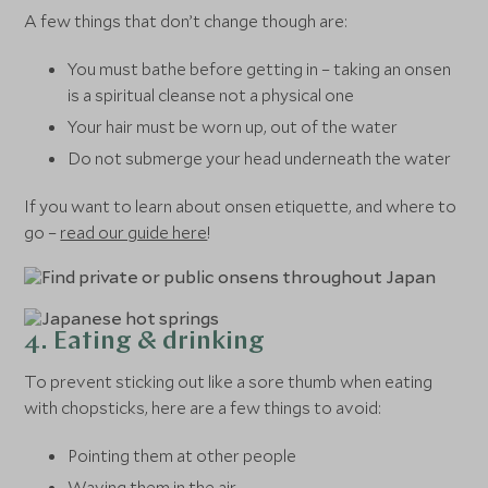
A few things that don’t change though are:
You must bathe before getting in – taking an onsen
is a spiritual cleanse not a physical one
Your hair must be worn up, out of the water
Do not submerge your head underneath the water
If you want to learn about onsen etiquette, and where to
go –
read our guide here
!
4. Eating & drinking
To prevent sticking out like a sore thumb when eating
with chopsticks, here are a few things to avoid:
Pointing them at other people
Waving them in the air