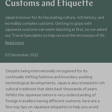
Customs and Etiquette
Japan is known for its fascinating culture, rich history, and
incredibly complex customs. Getting to grips with
Japanese customs can seem daunting at first, so we asked
our Travel Specialists to help unravel the intricacies of this
remarkable country with a handy list of what to do – and
Read more
what not to do.
02 December 2022
Despite being internationally recognised for its
continually shifting fashions and boundary-pushing
technological developments, Japan is also steeped in rich
cultural traditions that date back thousands of years.
Whilst the Japanese nation is very understanding of
foreign travellers having different customs, here are a
few top tips on Japanese etiquette to help you avoid