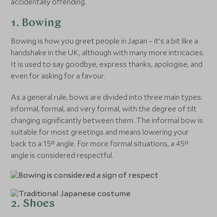
accidentally offending.
1. Bowing
Bowing is how you greet people in Japan – it’s a bit like a
handshake in the UK, although with many more intricacies.
It is used to say goodbye, express thanks, apologise, and
even for asking for a favour.
As a general rule, bows are divided into three main types:
informal, formal, and very formal, with the degree of tilt
changing significantly between them. The informal bow is
suitable for most greetings and means lowering your
back to a 15° angle. For more formal situations, a 45°
angle is considered respectful.
2. Shoes