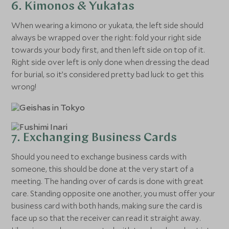
6. Kimonos & Yukatas
When wearing a kimono or yukata, the left side should
always be wrapped over the right: fold your right side
towards your body first, and then left side on top of it.
Right side over left is only done when dressing the dead
for burial, so it’s considered pretty bad luck to get this
wrong!
7. Exchanging Business Cards
Should you need to exchange business cards with
someone, this should be done at the very start of a
meeting. The handing over of cards is done with great
care. Standing opposite one another, you must offer your
business card with both hands, making sure the card is
face up so that the receiver can read it straight away.