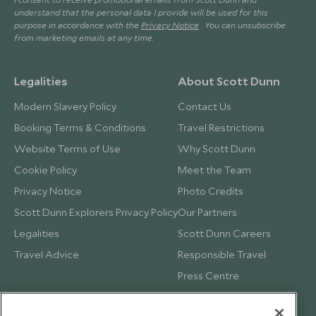
understand that the personal data I provide will be used for this
purpose in accordance with the
Privacy Notice
. You can unsubscribe
from marketing emails at any time.
Legalities
About Scott Dunn
Modern Slavery Policy
Contact Us
Booking Terms & Conditions
Travel Restrictions
Website Terms of Use
Why Scott Dunn
Cookie Policy
Meet the Team
Privacy Notice
Photo Credits
Scott Dunn Explorers Privacy Policy
Our Partners
Legalities
Scott Dunn Careers
Travel Advice
Responsible Travel
Press Centre
Testimonials