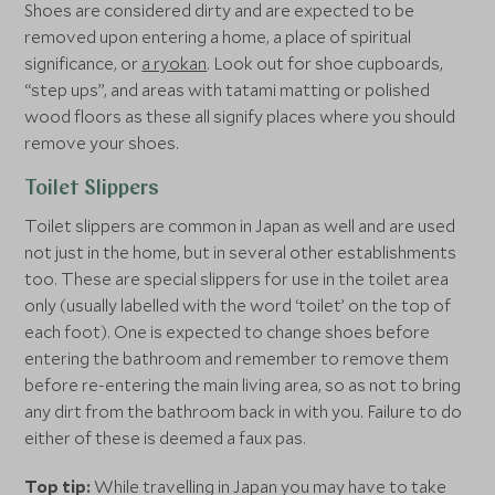
Shoes are considered dirty and are expected to be
removed upon entering a home, a place of spiritual
significance, or
a ryokan
. Look out for shoe cupboards,
“step ups”, and areas with tatami matting or polished
wood floors as these all signify places where you should
remove your shoes.
Toilet Slippers
Toilet slippers are common in Japan as well and are used
not just in the home, but in several other establishments
too. These are special slippers for use in the toilet area
only (usually labelled with the word ‘toilet’ on the top of
each foot). One is expected to change shoes before
entering the bathroom and remember to remove them
before re-entering the main living area, so as not to bring
any dirt from the bathroom back in with you. Failure to do
either of these is deemed a faux pas.
Top tip:
While travelling in Japan you may have to take