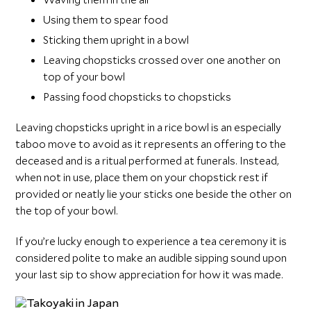
Using them to spear food
Sticking them upright in a bowl
Leaving chopsticks crossed over one another on
top of your bowl
Passing food chopsticks to chopsticks
Leaving chopsticks upright in a rice bowl is an especially
taboo move to avoid as it represents an offering to the
deceased and is a ritual performed at funerals. Instead,
when not in use, place them on your chopstick rest if
provided or neatly lie your sticks one beside the other on
the top of your bowl.
If you’re lucky enough to experience a tea ceremony it is
considered polite to make an audible sipping sound upon
your last sip to show appreciation for how it was made.