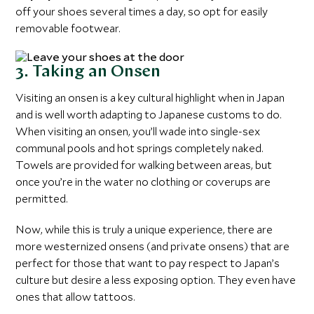
off your shoes several times a day, so opt for easily
removable footwear.
3. Taking an Onsen
Visiting an onsen is a key cultural highlight when in Japan
and is well worth adapting to Japanese customs to do.
When visiting an onsen, you’ll wade into single-sex
communal pools and hot springs completely naked.
Towels are provided for walking between areas, but
once you’re in the water no clothing or coverups are
permitted.
Now, while this is truly a unique experience, there are
more westernized onsens (and private onsens) that are
perfect for those that want to pay respect to Japan’s
culture but desire a less exposing option. They even have
ones that allow tattoos.