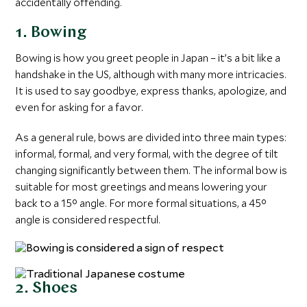
accidentally offending.
1. Bowing
Bowing is how you greet people in Japan – it’s a bit like a
handshake in the US, although with many more intricacies.
It is used to say goodbye, express thanks, apologize, and
even for asking for a favor.
As a general rule, bows are divided into three main types:
informal, formal, and very formal, with the degree of tilt
changing significantly between them. The informal bow is
suitable for most greetings and means lowering your
back to a 15° angle. For more formal situations, a 45°
angle is considered respectful.
2. Shoes