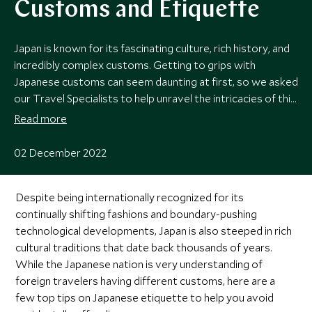
Customs and Etiquette
Japan is known for its fascinating culture, rich history, and
incredibly complex customs. Getting to grips with
Japanese customs can seem daunting at first, so we asked
our Travel Specialists to help unravel the intricacies of this
remarkable country with a handy list of what to do – and
Read more
what not to do.
02 December 2022
Despite being internationally recognized for its
continually shifting fashions and boundary-pushing
technological developments, Japan is also steeped in rich
cultural traditions that date back thousands of years.
While the Japanese nation is very understanding of
foreign travelers having different customs, here are a
few top tips on Japanese etiquette to help you avoid