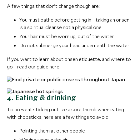
A few things that don’t change though are:
You must bathe before getting in – taking an onsen
is a spiritual cleanse not a physical one
Your hair must be worn up, out of the water
Do not submerge your head underneath the water
If you want to learn about onsen etiquette, and where to
go –
read our guide here
!
4. Eating & drinking
To prevent sticking out like a sore thumb when eating
with chopsticks, here are a few things to avoid:
Pointing them at other people
Waving them in the air