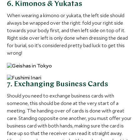
6. Kimonos & Yukatas
When wearing a kimono or yukata, the left side should
always be wrapped over the right: fold your right side
towards your body first, and then left side on top of it.
Right side over left is only done when dressing the dead
for burial, so it’s considered pretty bad luck to get this
wrong!
7. Exchanging Business Cards
Should you need to exchange business cards with
someone, this should be done at the very start of a
meeting. The handing over of cards is done with great
care. Standing opposite one another, you must offer your
business card with both hands, making sure the card is
face up so that the receiver can read it straight away.