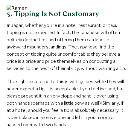
5. Tipping Is Not Customary
In Japan, whether you’re in a hotel, restaurant, or taxi,
tipping is not expected. In fact, the Japanese will often
politely decline tips, and offering them can lead to
awkward misunderstandings. The Japanese find the
concept of tipping quite uncomfortable; they believe a
price is a price and pride themselves on conducting all
services to the best of their ability, without wanting a tip.
The slight exception to this is with guides: while they will
never expect a tip, it is acceptable if you feel inclined, but
please present it in an envelope and hand it over using
both hands (perhaps with a little bow as well)! Similarly, if
at a hotel, should you feel a tip is absolutely necessary, it
is best placed in an envelope and left in your room or
handed over with two hands.