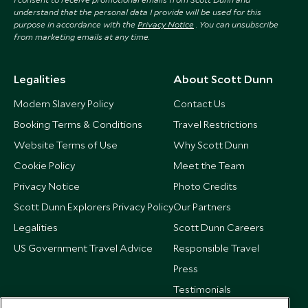
understand that the personal data I provide will be used for this
purpose in accordance with the
Privacy Notice
. You can unsubscribe
from marketing emails at any time.
Legalities
About Scott Dunn
Modern Slavery Policy
Contact Us
Booking Terms & Conditions
Travel Restrictions
Website Terms of Use
Why Scott Dunn
Cookie Policy
Meet the Team
Privacy Notice
Photo Credits
Scott Dunn Explorers Privacy Policy
Our Partners
Legalities
Scott Dunn Careers
US Government Travel Advice
Responsible Travel
Press
Testimonials