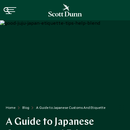
Home
Blog
A Guide to Japanese Customs And Etiquette
A Guide to Japanese