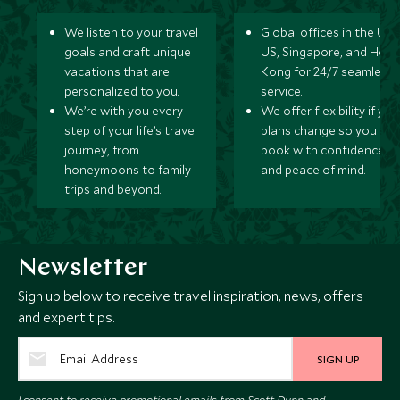
We listen to your travel
Global offices in the UK,
goals and craft unique
US, Singapore, and Hon
vacations that are
Kong for 24/7 seamless
personalized to you.
service.
We’re with you every
We offer flexibility if you
step of your life’s travel
plans change so you ca
journey, from
book with confidence
honeymoons to family
and peace of mind.
trips and beyond.
Newsletter
Sign up below to receive travel inspiration, news, offers
and expert tips.
SIGN UP
I consent to receive promotional emails from Scott Dunn and