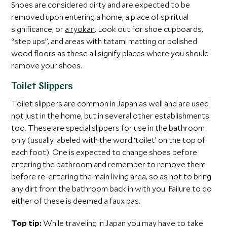
Shoes are considered dirty and are expected to be
removed upon entering a home, a place of spiritual
significance, or
a ryokan
. Look out for shoe cupboards,
“step ups”, and areas with tatami matting or polished
wood floors as these all signify places where you should
remove your shoes.
Toilet Slippers
Toilet slippers are common in Japan as well and are used
not just in the home, but in several other establishments
too. These are special slippers for use in the bathroom
only (usually labeled with the word ‘toilet’ on the top of
each foot). One is expected to change shoes before
entering the bathroom and remember to remove them
before re-entering the main living area, so as not to bring
any dirt from the bathroom back in with you. Failure to do
either of these is deemed a faux pas.
Top tip:
While traveling in Japan you may have to take