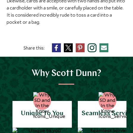
Likewise, cards are accepted with two hands and put into
a cardholder with a smile, or carefully placed on the table.
It is considered incredibly rude to toss a card into a
pocket or a bag.
Share this:
Why Scott Dunn?
Unique to You
Seamless Servic